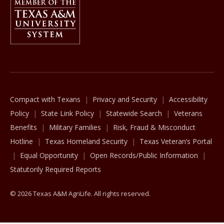
The Texas A&M University System
Compact with Texans
Privacy and Security
Accessibility
Policy
State Link Policy
Statewide Search
Veterans
Benefits
Military Families
Risk, Fraud & Misconduct
Hotline
Texas Homeland Security
Texas Veteran’s Portal
Equal Opportunity
Open Records/Public Information
Statutorily Required Reports
© 2026 Texas A&M AgriLife. All rights reserved.