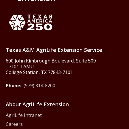
Back to Texas A&M AgriLife 
Texas America250
Texas A&M AgriLife Extension Service
600 John Kimbrough Boulevard, Suite 509
7101 TAMU
College Station, TX 77843-7101
Phone:
(979) 314-8200
About AgriLife Extension
AgriLife Intranet
Careers