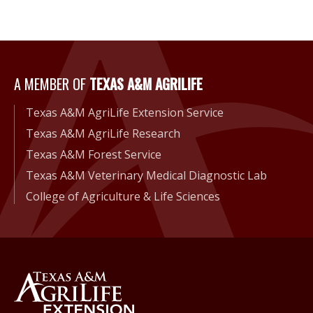
A Member of Texas A&M Agri
A MEMBER OF
TEXAS A&M AGRILIFE
Texas A&M AgriLife Extension Service
Texas A&M AgriLife Research
Texas A&M Forest Service
Texas A&M Veterinary Medical Diagnostic Lab
College of Agriculture & Life Sciences