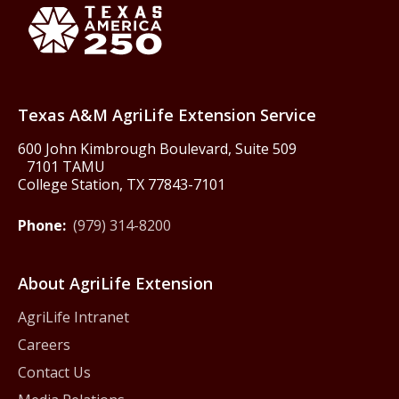
Texas America250
Texas A&M AgriLife Extension Service
600 John Kimbrough Boulevard, Suite 509
7101 TAMU
College Station, TX 77843-7101
Phone:
(979) 314-8200
About AgriLife Extension
AgriLife Intranet
Careers
Contact Us