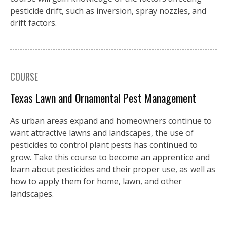
pesticide drift, such as inversion, spray nozzles, and
drift factors.
COURSE
Texas Lawn and Ornamental Pest Management
As urban areas expand and homeowners continue to
want attractive lawns and landscapes, the use of
pesticides to control plant pests has continued to
grow. Take this course to become an apprentice and
learn about pesticides and their proper use, as well as
how to apply them for home, lawn, and other
landscapes.