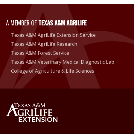
A Member of Texas A&M Agri
A MEMBER OF
TEXAS A&M AGRILIFE
Texas A&M AgriLife Extension Service
Texas A&M AgriLife Research
Texas A&M Forest Service
Texas A&M Veterinary Medical Diagnostic Lab
College of Agriculture & Life Sciences
Back to Texas A&M AgriLife 