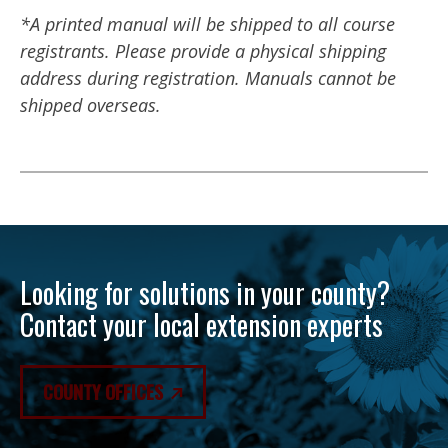
*A printed manual will be shipped to all course
registrants. Please provide a physical shipping
address during registration. Manuals cannot be
shipped overseas.
Looking for solutions in your county?
Contact your local extension experts
COUNTY OFFICES