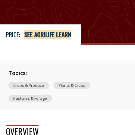
Price
See Agrilife Learn
PRICE:
SEE AGRILIFE LEARN
Topics:
Crops & Produce
Plants & Crops
Pastures & Forage
OVERVIEW