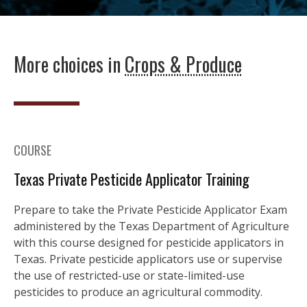
More choices in
Crops & Produce
COURSE
Texas Private Pesticide Applicator Training
Prepare to take the Private Pesticide Applicator Exam
administered by the Texas Department of Agriculture
with this course designed for pesticide applicators in
Texas. Private pesticide applicators use or supervise
the use of restricted-use or state-limited-use
pesticides to produce an agricultural commodity.