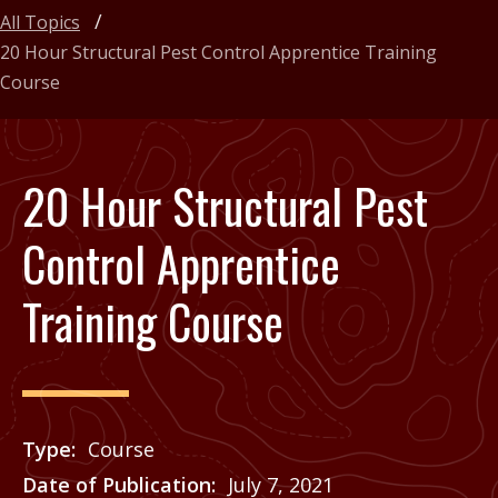
All Topics
20 Hour Structural Pest Control Apprentice Training
Course
20 Hour Structural Pest
Control Apprentice
Training Course
Type
Course
Date of Publication
July 7, 2021