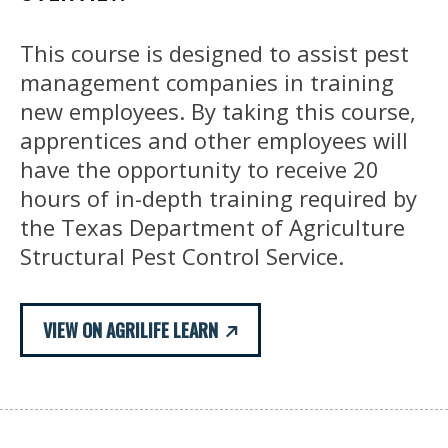
This course is designed to assist pest
management companies in training
new employees. By taking this course,
apprentices and other employees will
have the opportunity to receive 20
hours of in-depth training required by
the Texas Department of Agriculture
Structural Pest Control Service.
VIEW ON AGRILIFE LEARN