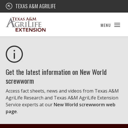
Skip
Texas A&M AgriLife Extension
TEXAS A&M AGRILIFE
to
content
MENU
Get the latest information on New World
screwworm
Access fact sheets, news and videos from Texas A&M
AgriLife Research and Texas A&M AgriLife Extension
Service experts at our
New World screwworm web
page
.