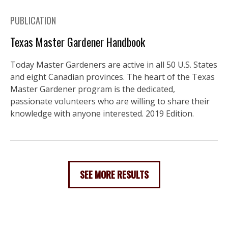
PUBLICATION
Texas Master Gardener Handbook
Today Master Gardeners are active in all 50 U.S. States
and eight Canadian provinces. The heart of the Texas
Master Gardener program is the dedicated,
passionate volunteers who are willing to share their
knowledge with anyone interested. 2019 Edition.
SEE MORE RESULTS