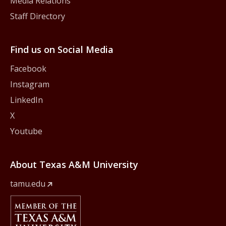
Media Relations
Staff Directory
Find us on Social Media
Facebook
Instagram
LinkedIn
X
Youtube
About Texas A&M University
tamu.edu
Member Of