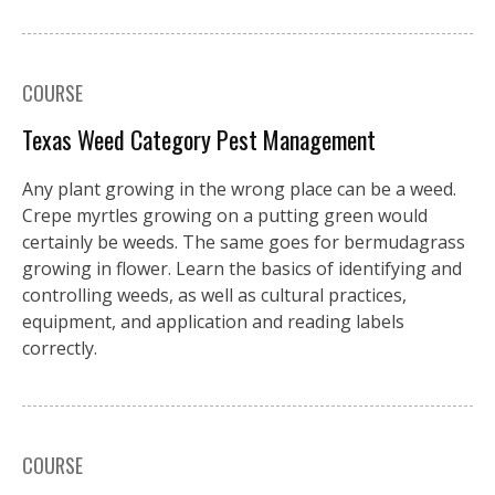
COURSE
Texas Weed Category Pest Management
Any plant growing in the wrong place can be a weed.
Crepe myrtles growing on a putting green would
certainly be weeds. The same goes for bermudagrass
growing in flower. Learn the basics of identifying and
controlling weeds, as well as cultural practices,
equipment, and application and reading labels
correctly.
COURSE