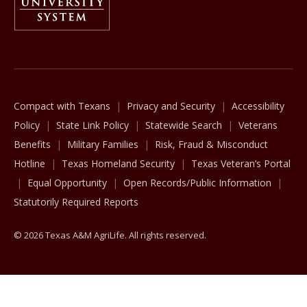
The Texas A&M University System
Compact with Texans
Privacy and Security
Accessibility
Policy
State Link Policy
Statewide Search
Veterans
Benefits
Military Families
Risk, Fraud & Misconduct
Hotline
Texas Homeland Security
Texas Veteran’s Portal
Equal Opportunity
Open Records/Public Information
Statutorily Required Reports
© 2026 Texas A&M AgriLife. All rights reserved.