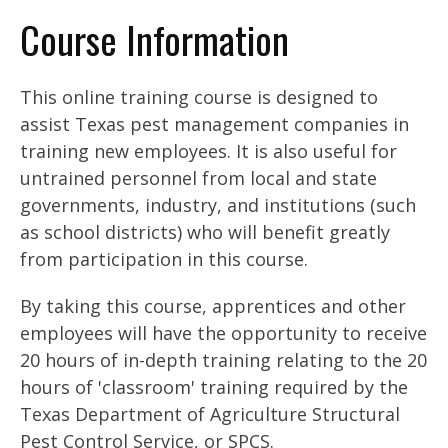
Course Information
This online training course is designed to
assist Texas pest management companies in
training new employees. It is also useful for
untrained personnel from local and state
governments, industry, and institutions (such
as school districts) who will benefit greatly
from participation in this course.
By taking this course, apprentices and other
employees will have the opportunity to receive
20 hours of in-depth training relating to the 20
hours of 'classroom' training required by the
Texas Department of Agriculture Structural
Pest Control Service, or SPCS.