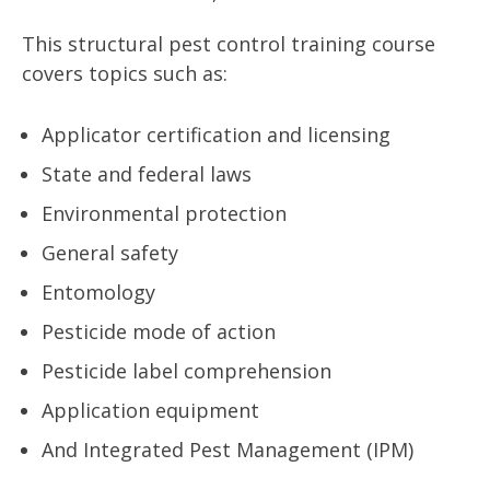
This structural pest control training course
covers topics such as:
Applicator certification and licensing
State and federal laws
Environmental protection
General safety
Entomology
Pesticide mode of action
Pesticide label comprehension
Application equipment
And Integrated Pest Management (IPM)