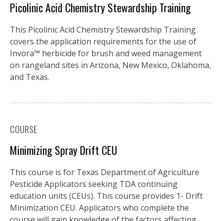
Picolinic Acid Chemistry Stewardship Training
This Picolinic Acid Chemistry Stewardship Training
covers the application requirements for the use of
Invora™️ herbicide for brush and weed management
on rangeland sites in Arizona, New Mexico, Oklahoma,
and Texas.
COURSE
Minimizing Spray Drift CEU
This course is for Texas Department of Agriculture
Pesticide Applicators seeking TDA continuing
education units (CEUs). This course provides 1- Drift
Minimization CEU. Applicators who complete the
course will gain knowledge of the factors affecting