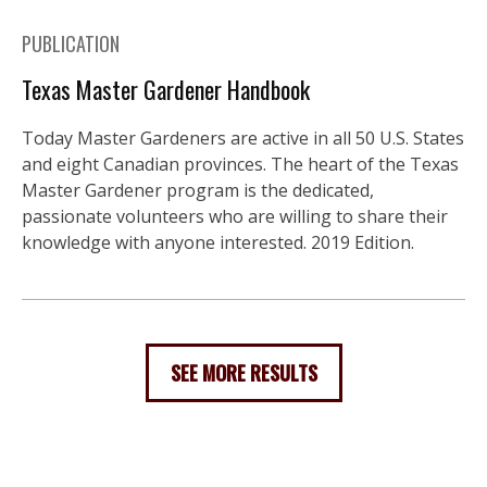
PUBLICATION
Texas Master Gardener Handbook
Today Master Gardeners are active in all 50 U.S. States
and eight Canadian provinces. The heart of the Texas
Master Gardener program is the dedicated,
passionate volunteers who are willing to share their
knowledge with anyone interested. 2019 Edition.
SEE MORE RESULTS