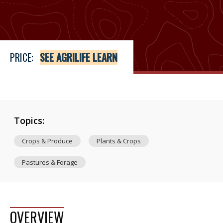
Price
See Agrilife Learn
PRICE:
SEE AGRILIFE LEARN
Topics:
Crops & Produce
Plants & Crops
Pastures & Forage
OVERVIEW