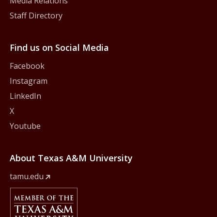
Media Relations
Staff Directory
Find us on Social Media
Facebook
Instagram
LinkedIn
X
Youtube
About Texas A&M University
tamu.edu
Member Of