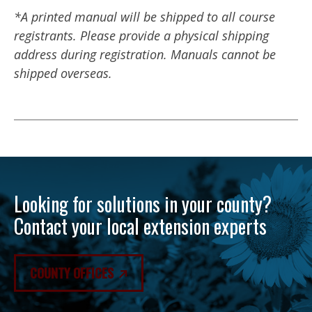
*A printed manual will be shipped to all course
registrants. Please provide a physical shipping
address during registration. Manuals cannot be
shipped overseas.
Looking for solutions in your county?
Contact your local extension experts
COUNTY OFFICES