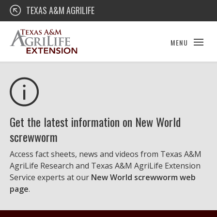
Skip
Texas A&M AgriLife Extension
TEXAS A&M AGRILIFE
to
content
MENU
Get the latest information on New World
screwworm
Access fact sheets, news and videos from Texas A&M
AgriLife Research and Texas A&M AgriLife Extension
Service experts at our
New World screwworm web
page
.