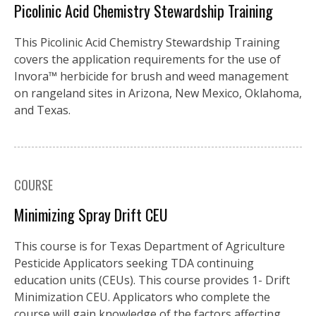
Picolinic Acid Chemistry Stewardship Training
This Picolinic Acid Chemistry Stewardship Training
covers the application requirements for the use of
Invora™️ herbicide for brush and weed management
on rangeland sites in Arizona, New Mexico, Oklahoma,
and Texas.
COURSE
Minimizing Spray Drift CEU
This course is for Texas Department of Agriculture
Pesticide Applicators seeking TDA continuing
education units (CEUs). This course provides 1- Drift
Minimization CEU. Applicators who complete the
course will gain knowledge of the factors affecting