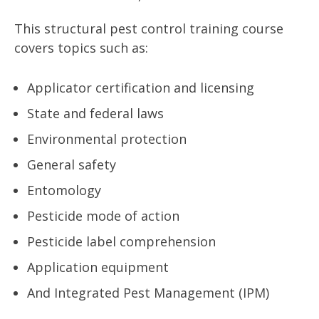
This structural pest control training course
covers topics such as:
Applicator certification and licensing
State and federal laws
Environmental protection
General safety
Entomology
Pesticide mode of action
Pesticide label comprehension
Application equipment
And Integrated Pest Management (IPM)