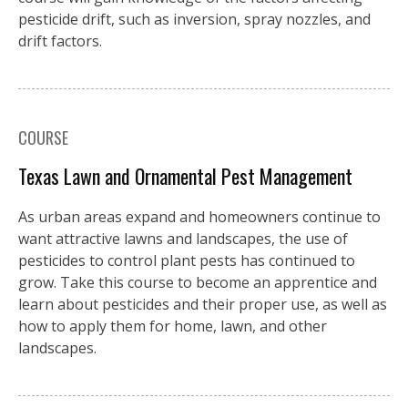
pesticide drift, such as inversion, spray nozzles, and
drift factors.
COURSE
Texas Lawn and Ornamental Pest Management
As urban areas expand and homeowners continue to
want attractive lawns and landscapes, the use of
pesticides to control plant pests has continued to
grow. Take this course to become an apprentice and
learn about pesticides and their proper use, as well as
how to apply them for home, lawn, and other
landscapes.