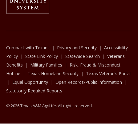
The Texas A&M University System
Compact with Texans
Privacy and Security
Accessibility
Policy
State Link Policy
Statewide Search
Veterans
Benefits
Military Families
Risk, Fraud & Misconduct
Hotline
Texas Homeland Security
Texas Veteran’s Portal
Equal Opportunity
Open Records/Public Information
Statutorily Required Reports
© 2026 Texas A&M AgriLife. All rights reserved.