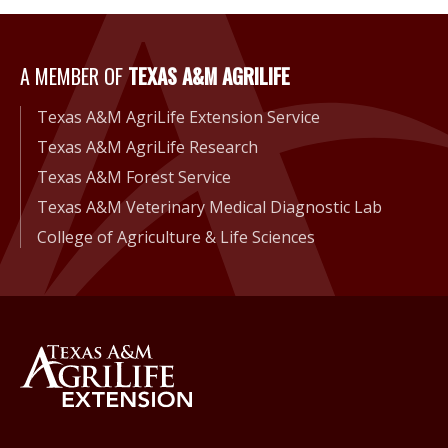
A Member of Texas A&M Agri
A MEMBER OF
TEXAS A&M AGRILIFE
Texas A&M AgriLife Extension Service
Texas A&M AgriLife Research
Texas A&M Forest Service
Texas A&M Veterinary Medical Diagnostic Lab
College of Agriculture & Life Sciences
Back to Texas A&M AgriLife 