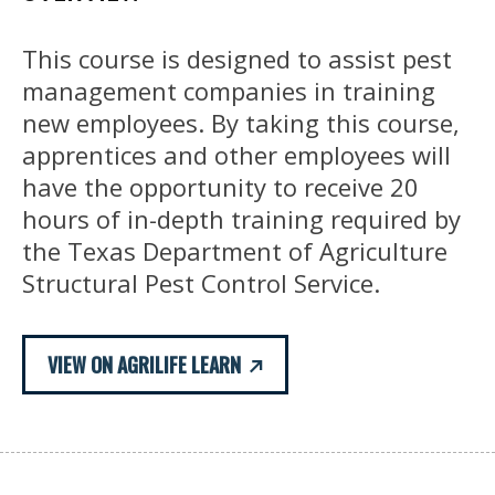
This course is designed to assist pest
management companies in training
new employees. By taking this course,
apprentices and other employees will
have the opportunity to receive 20
hours of in-depth training required by
the Texas Department of Agriculture
Structural Pest Control Service.
VIEW ON AGRILIFE LEARN