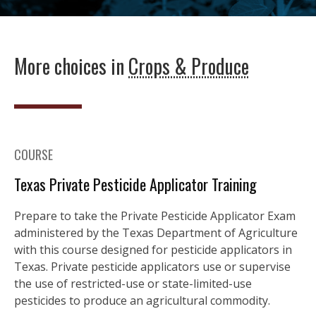
More choices in
Crops & Produce
COURSE
Texas Private Pesticide Applicator Training
Prepare to take the Private Pesticide Applicator Exam
administered by the Texas Department of Agriculture
with this course designed for pesticide applicators in
Texas. Private pesticide applicators use or supervise
the use of restricted-use or state-limited-use
pesticides to produce an agricultural commodity.