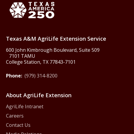
Texas America250
Texas A&M AgriLife Extension Service
600 John Kimbrough Boulevard, Suite 509
7101 TAMU
College Station, TX 77843-7101
Phone:
(979) 314-8200
About AgriLife Extension
AgriLife Intranet
Careers
Contact Us