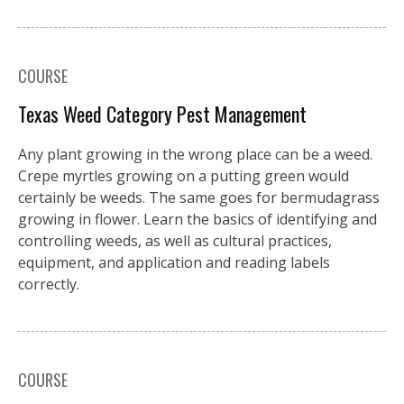
COURSE
Texas Weed Category Pest Management
Any plant growing in the wrong place can be a weed.
Crepe myrtles growing on a putting green would
certainly be weeds. The same goes for bermudagrass
growing in flower. Learn the basics of identifying and
controlling weeds, as well as cultural practices,
equipment, and application and reading labels
correctly.
COURSE