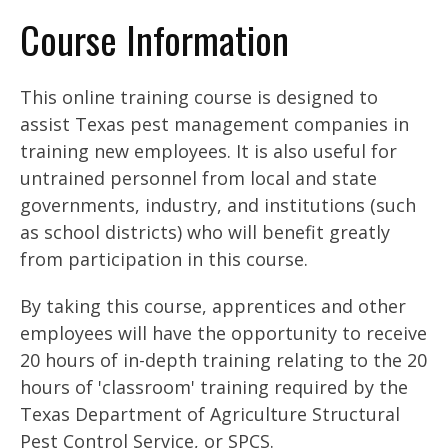
Course Information
This online training course is designed to
assist Texas pest management companies in
training new employees. It is also useful for
untrained personnel from local and state
governments, industry, and institutions (such
as school districts) who will benefit greatly
from participation in this course.
By taking this course, apprentices and other
employees will have the opportunity to receive
20 hours of in-depth training relating to the 20
hours of 'classroom' training required by the
Texas Department of Agriculture Structural
Pest Control Service, or SPCS.