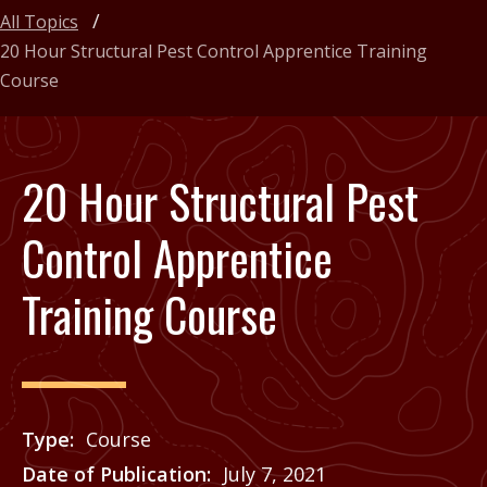
All Topics
20 Hour Structural Pest Control Apprentice Training
Course
20 Hour Structural Pest
Control Apprentice
Training Course
Type
Course
Date of Publication
July 7, 2021