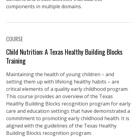
components in multiple domains.
COURSE
Child Nutrition: A Texas Healthy Building Blocks
Training
Maintaining the health of young children – and
setting them up with lifelong healthy habits – are
critical elements of a quality early childhood program.
This course provides an overview of the Texas
Healthy Building Blocks recognition program for early
care and education settings that have demonstrated a
commitment to promoting early childhood health. It is
aligned with the guidelines of the Texas Healthy
Building Blocks recognition program.