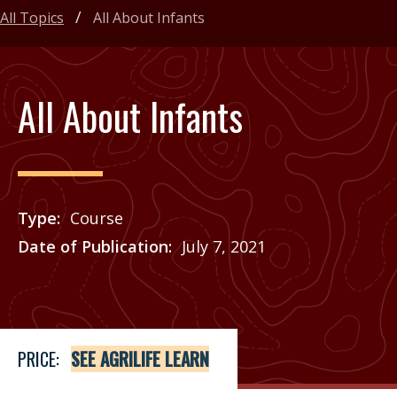
All Topics
All About Infants
All About Infants
Type
Course
Date of Publication
July 7, 2021
Price
See Agrilife Learn
PRICE:
SEE AGRILIFE LEARN