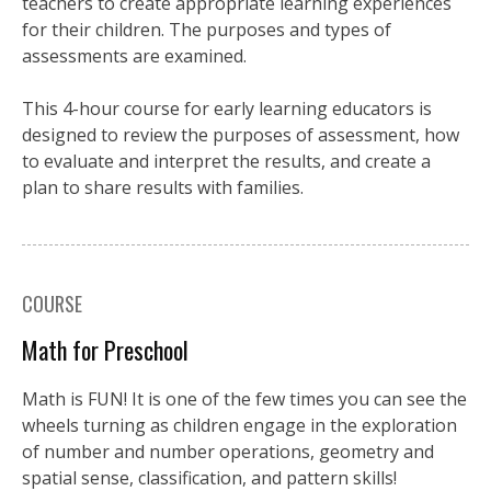
teachers to create appropriate learning experiences
for their children. The purposes and types of
assessments are examined.
This 4-hour course for early learning educators is
designed to review the purposes of assessment, how
to evaluate and interpret the results, and create a
plan to share results with families.
COURSE
Math for Preschool
Math is FUN! It is one of the few times you can see the
wheels turning as children engage in the exploration
of number and number operations, geometry and
spatial sense, classification, and pattern skills!