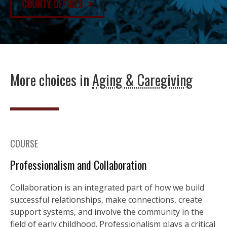
COUNTY OFFICES
More choices in
Aging & Caregiving
COURSE
Professionalism and Collaboration
Collaboration is an integrated part of how we build
successful relationships, make connections, create
support systems, and involve the community in the
field of early childhood. Professionalism plays a critical