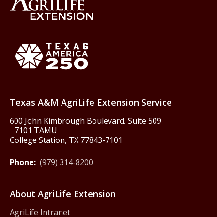
Back to Texas A&M AgriLife 
Texas America250
Texas A&M AgriLife Extension Service
600 John Kimbrough Boulevard, Suite 509
7101 TAMU
College Station, TX 77843-7101
Phone:
(979) 314-8200
About AgriLife Extension
AgriLife Intranet