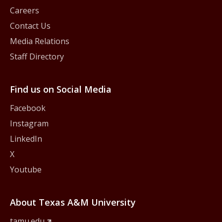
Careers
Contact Us
Media Relations
Staff Directory
Find us on Social Media
Facebook
Instagram
LinkedIn
X
Youtube
About Texas A&M University
tamu.edu