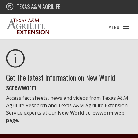
Skip
Texas A&M AgriLife Extension
TEXAS A&M AGRILIFE
to
content
MENU
Get the latest information on New World
screwworm
Access fact sheets, news and videos from Texas A&M
AgriLife Research and Texas A&M AgriLife Extension
Service experts at our
New World screwworm web
page
.