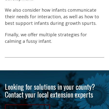
We also consider how infants communicate
their needs for interaction, as well as how to
best support infants during growth spurts.
Finally, we offer multiple strategies for
calming a fussy infant.
Looking for solutions in your county?
Contact your local extension experts