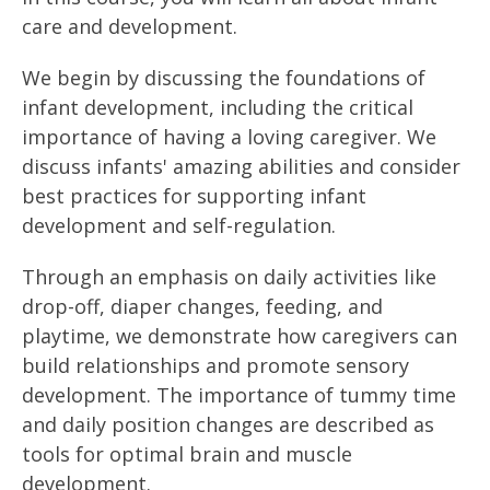
care and development.
We begin by discussing the foundations of
infant development, including the critical
importance of having a loving caregiver. We
discuss infants' amazing abilities and consider
best practices for supporting infant
development and self-regulation.
Through an emphasis on daily activities like
drop-off, diaper changes, feeding, and
playtime, we demonstrate how caregivers can
build relationships and promote sensory
development. The importance of tummy time
and daily position changes are described as
tools for optimal brain and muscle
development.