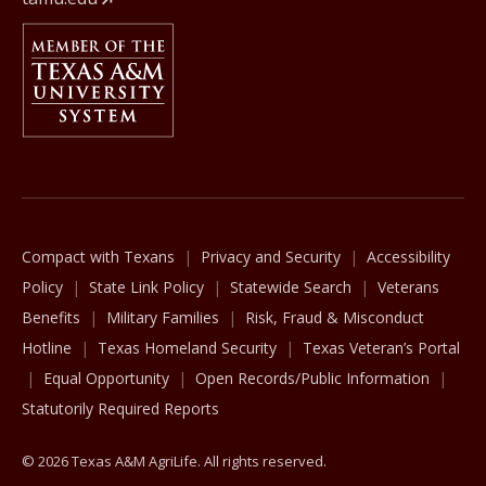
Member Of
The Texas A&M University System
Compact with Texans
Privacy and Security
Accessibility
Policy
State Link Policy
Statewide Search
Veterans
Benefits
Military Families
Risk, Fraud & Misconduct
Hotline
Texas Homeland Security
Texas Veteran’s Portal
Equal Opportunity
Open Records/Public Information
Statutorily Required Reports
© 2026 Texas A&M AgriLife. All rights reserved.