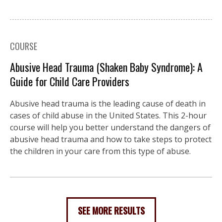
COURSE
Abusive Head Trauma (Shaken Baby Syndrome): A
Guide for Child Care Providers
Abusive head trauma is the leading cause of death in
cases of child abuse in the United States. This 2-hour
course will help you better understand the dangers of
abusive head trauma and how to take steps to protect
the children in your care from this type of abuse.
SEE MORE RESULTS