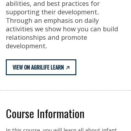
abilities, and best practices for
supporting their development.
Through an emphasis on daily
activities we show how you can build
relationships and promote
development.
VIEW ON AGRILIFE LEARN
Course Information
In this course, you will learn all about infant