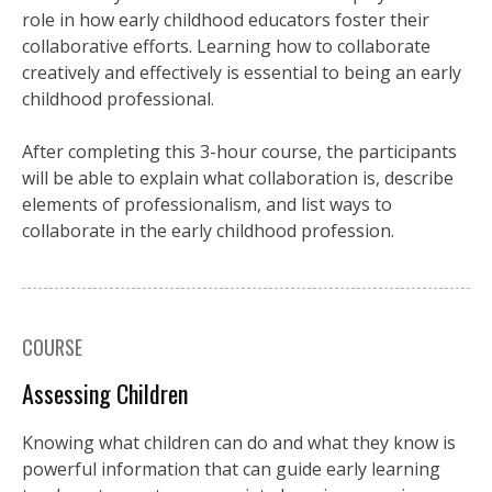
role in how early childhood educators foster their
collaborative efforts. Learning how to collaborate
creatively and effectively is essential to being an early
childhood professional.
After completing this 3-hour course, the participants
will be able to explain what collaboration is, describe
elements of professionalism, and list ways to
collaborate in the early childhood profession.
COURSE
Assessing Children
Knowing what children can do and what they know is
powerful information that can guide early learning