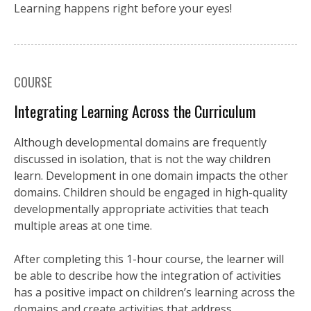
Learning happens right before your eyes!
COURSE
Integrating Learning Across the Curriculum
Although developmental domains are frequently
discussed in isolation, that is not the way children
learn. Development in one domain impacts the other
domains. Children should be engaged in high-quality
developmentally appropriate activities that teach
multiple areas at one time.
After completing this 1-hour course, the learner will
be able to describe how the integration of activities
has a positive impact on children’s learning across the
domains and create activities that address