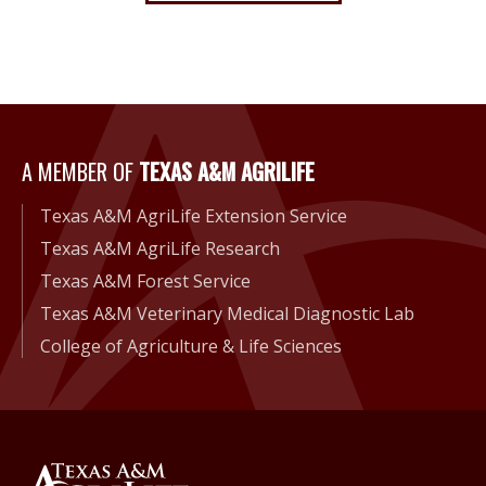
A Member of Texas A&M Agri
A MEMBER OF
TEXAS A&M AGRILIFE
Texas A&M AgriLife Extension Service
Texas A&M AgriLife Research
Texas A&M Forest Service
Texas A&M Veterinary Medical Diagnostic Lab
College of Agriculture & Life Sciences