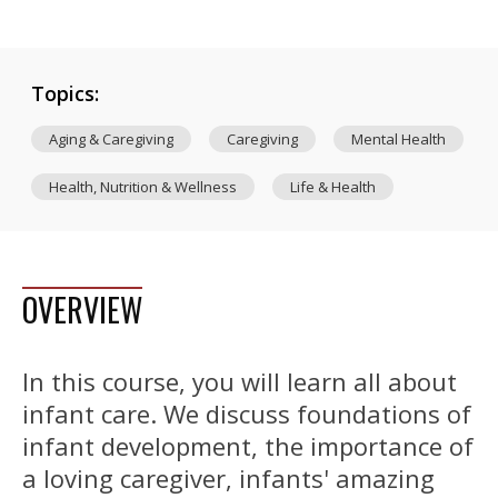
Topics:
Aging & Caregiving
Caregiving
Mental Health
Health, Nutrition & Wellness
Life & Health
OVERVIEW
In this course, you will learn all about
infant care. We discuss foundations of
infant development, the importance of
a loving caregiver, infants' amazing