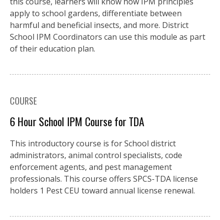
this course, learners will know how IPM principles
apply to school gardens, differentiate between
harmful and beneficial insects, and more. District
School IPM Coordinators can use this module as part
of their education plan.
COURSE
6 Hour School IPM Course for TDA
This introductory course is for School district
administrators, animal control specialists, code
enforcement agents, and pest management
professionals. This course offers SPCS-TDA license
holders 1 Pest CEU toward annual license renewal.