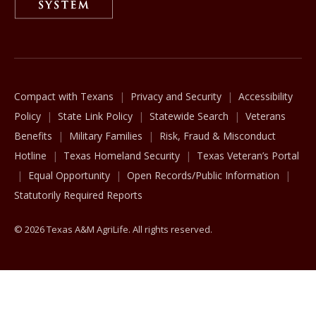
The Texas A&M University System
Compact with Texans
Privacy and Security
Accessibility
Policy
State Link Policy
Statewide Search
Veterans
Benefits
Military Families
Risk, Fraud & Misconduct
Hotline
Texas Homeland Security
Texas Veteran’s Portal
Equal Opportunity
Open Records/Public Information
Statutorily Required Reports
© 2026 Texas A&M AgriLife. All rights reserved.