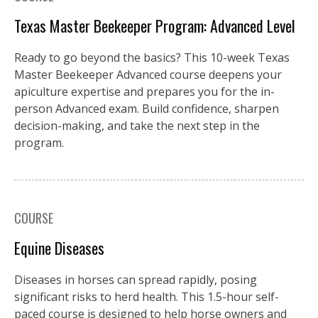
Texas Master Beekeeper Program: Advanced Level
Ready to go beyond the basics? This 10-week Texas
Master Beekeeper Advanced course deepens your
apiculture expertise and prepares you for the in-
person Advanced exam. Build confidence, sharpen
decision-making, and take the next step in the
program.
COURSE
Equine Diseases
Diseases in horses can spread rapidly, posing
significant risks to herd health. This 1.5-hour self-
paced course is designed to help horse owners and