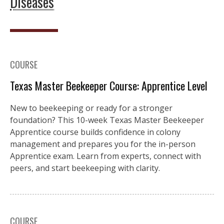
Diseases
COURSE
Texas Master Beekeeper Course: Apprentice Level
New to beekeeping or ready for a stronger
foundation? This 10-week Texas Master Beekeeper
Apprentice course builds confidence in colony
management and prepares you for the in-person
Apprentice exam. Learn from experts, connect with
peers, and start beekeeping with clarity.
COURSE