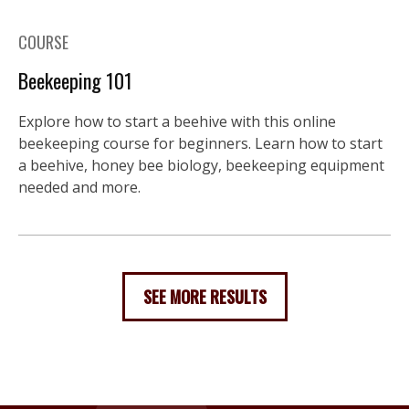
COURSE
Beekeeping 101
Explore how to start a beehive with this online
beekeeping course for beginners. Learn how to start
a beehive, honey bee biology, beekeeping equipment
needed and more.
SEE MORE RESULTS