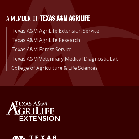
A Member of Texas A&M Agri
A MEMBER OF
TEXAS A&M AGRILIFE
Texas A&M AgriLife Extension Service
Texas A&M AgriLife Research
Texas A&M Forest Service
Texas A&M Veterinary Medical Diagnostic Lab
College of Agriculture & Life Sciences
Back to Texas A&M AgriLife 