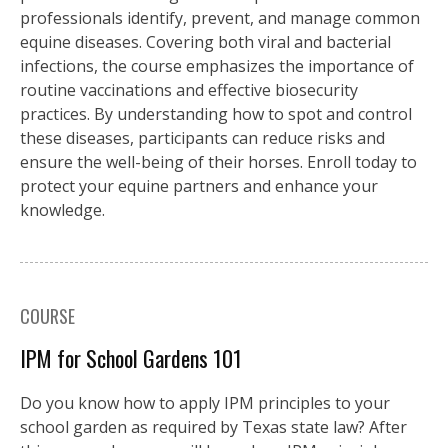
professionals identify, prevent, and manage common
equine diseases. Covering both viral and bacterial
infections, the course emphasizes the importance of
routine vaccinations and effective biosecurity
practices. By understanding how to spot and control
these diseases, participants can reduce risks and
ensure the well-being of their horses. Enroll today to
protect your equine partners and enhance your
knowledge.
COURSE
IPM for School Gardens 101
Do you know how to apply IPM principles to your
school garden as required by Texas state law? After