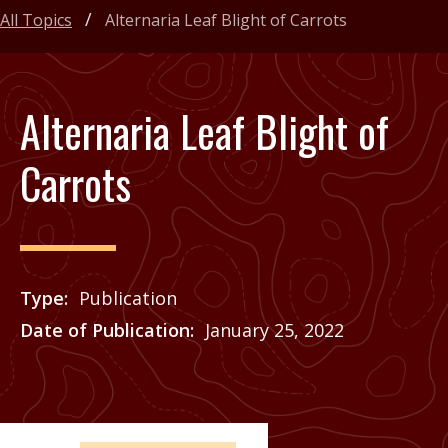
All Topics
Alternaria Leaf Blight of Carrots
Alternaria Leaf Blight of
Carrots
Type
Publication
Date of Publication
January 25, 2022
Price
See Agrilife Learn