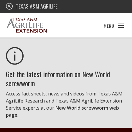
Skip
Texas A&M AgriLife Extension
TEXAS A&M AGRILIFE
to
content
MENU
Get the latest information on New World
screwworm
Access fact sheets, news and videos from Texas A&M
AgriLife Research and Texas A&M AgriLife Extension
Service experts at our
New World screwworm web
page
.