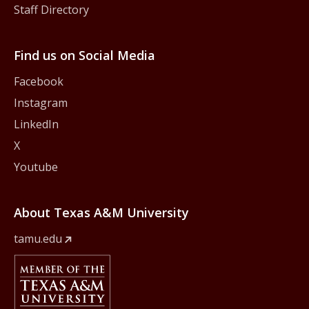
Staff Directory
Find us on Social Media
Facebook
Instagram
LinkedIn
X
Youtube
About Texas A&M University
tamu.edu
Member Of