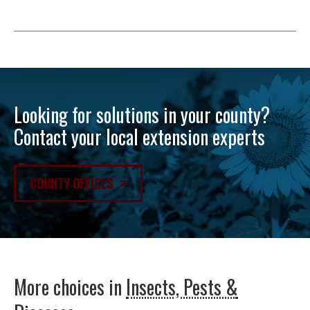
Looking for solutions in your county?
Contact your local extension experts
COUNTY OFFICES
More choices in
Insects, Pests &