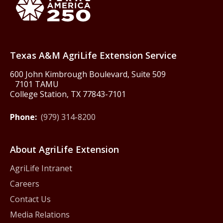
Texas America250
Texas A&M AgriLife Extension Service
600 John Kimbrough Boulevard, Suite 509
7101 TAMU
College Station, TX 77843-7101
Phone:
(979) 314-8200
About AgriLife Extension
AgriLife Intranet
Careers
Contact Us
Media Relations