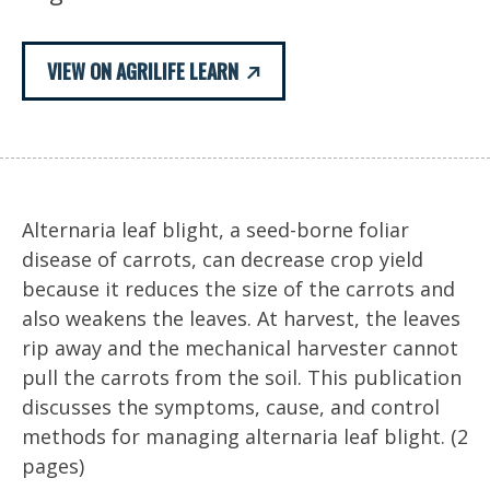
VIEW ON AGRILIFE LEARN
Alternaria leaf blight, a seed-borne foliar
disease of carrots, can decrease crop yield
because it reduces the size of the carrots and
also weakens the leaves. At harvest, the leaves
rip away and the mechanical harvester cannot
pull the carrots from the soil. This publication
discusses the symptoms, cause, and control
methods for managing alternaria leaf blight. (2
pages)