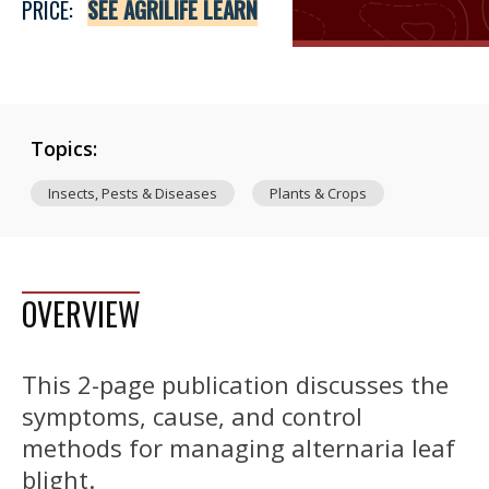
PRICE:
SEE AGRILIFE LEARN
Topics:
Insects, Pests & Diseases
Plants & Crops
OVERVIEW
This 2-page publication discusses the
symptoms, cause, and control
methods for managing alternaria leaf
blight.