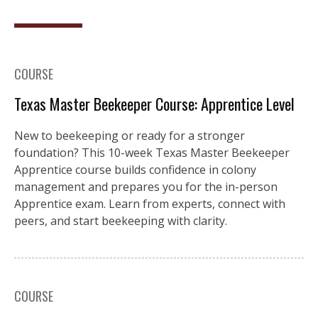
COURSE
Texas Master Beekeeper Course: Apprentice Level
New to beekeeping or ready for a stronger
foundation? This 10-week Texas Master Beekeeper
Apprentice course builds confidence in colony
management and prepares you for the in-person
Apprentice exam. Learn from experts, connect with
peers, and start beekeeping with clarity.
COURSE