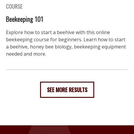
COURSE
Beekeeping 101
Explore how to start a beehive with this online
beekeeping course for beginners. Learn how to start
a beehive, honey bee biology, beekeeping equipment
needed and more.
SEE MORE RESULTS