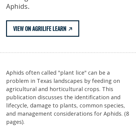
Aphids.
VIEW ON AGRILIFE LEARN
Aphids often called "plant lice" can be a
problem in Texas landscapes by feeding on
agricultural and horticultural crops. This
publication discusses the identification and
lifecycle, damage to plants, common species,
and management considerations for Aphids. (8
pages).