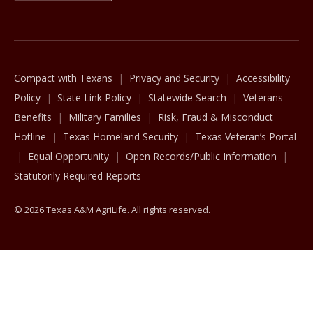
The Texas A&M University System
Compact with Texans
Privacy and Security
Accessibility
Policy
State Link Policy
Statewide Search
Veterans
Benefits
Military Families
Risk, Fraud & Misconduct
Hotline
Texas Homeland Security
Texas Veteran’s Portal
Equal Opportunity
Open Records/Public Information
Statutorily Required Reports
© 2026 Texas A&M AgriLife. All rights reserved.