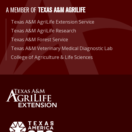
A Member of Texas A&M Agri
A MEMBER OF
TEXAS A&M AGRILIFE
Texas A&M AgriLife Extension Service
Texas A&M AgriLife Research
Texas A&M Forest Service
Texas A&M Veterinary Medical Diagnostic Lab
College of Agriculture & Life Sciences
Back to Texas A&M AgriLife 