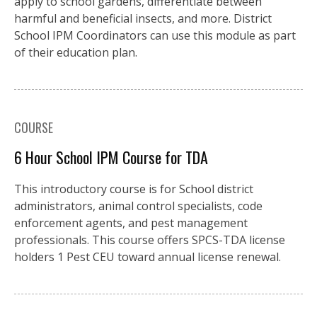
apply to school gardens, differentiate between
harmful and beneficial insects, and more. District
School IPM Coordinators can use this module as part
of their education plan.
COURSE
6 Hour School IPM Course for TDA
This introductory course is for School district
administrators, animal control specialists, code
enforcement agents, and pest management
professionals. This course offers SPCS-TDA license
holders 1 Pest CEU toward annual license renewal.