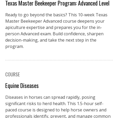
Texas Master Beekeeper Program: Advanced Level
Ready to go beyond the basics? This 10-week Texas
Master Beekeeper Advanced course deepens your
apiculture expertise and prepares you for the in-
person Advanced exam. Build confidence, sharpen
decision-making, and take the next step in the
program.
COURSE
Equine Diseases
Diseases in horses can spread rapidly, posing
significant risks to herd health. This 1.5-hour self-
paced course is designed to help horse owners and
professionals identify, prevent, and manage common