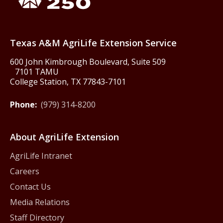
Texas America250
Texas A&M AgriLife Extension Service
600 John Kimbrough Boulevard, Suite 509
7101 TAMU
College Station, TX 77843-7101
Phone:
(979) 314-8200
About AgriLife Extension
AgriLife Intranet
Careers
Contact Us
Media Relations
Staff Directory