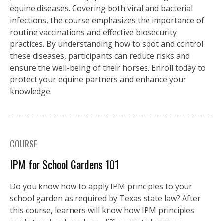
equine diseases. Covering both viral and bacterial
infections, the course emphasizes the importance of
routine vaccinations and effective biosecurity
practices. By understanding how to spot and control
these diseases, participants can reduce risks and
ensure the well-being of their horses. Enroll today to
protect your equine partners and enhance your
knowledge.
COURSE
IPM for School Gardens 101
Do you know how to apply IPM principles to your
school garden as required by Texas state law? After
this course, learners will know how IPM principles