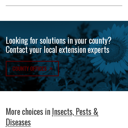
Looking for solutions in your county?
Contact your local extension experts
COUNTY OFFICES
More choices in
Insects, Pests &
Diseases