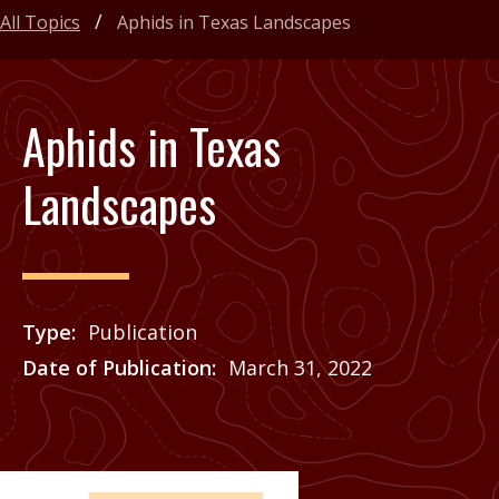
All Topics
Aphids in Texas Landscapes
Aphids in Texas
Landscapes
Type
Publication
Date of Publication
March 31, 2022
Price
See Agrilife Learn