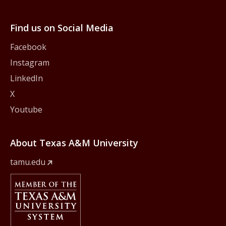
Find us on Social Media
Facebook
Instagram
LinkedIn
X
Youtube
About Texas A&M University
tamu.edu
Member Of