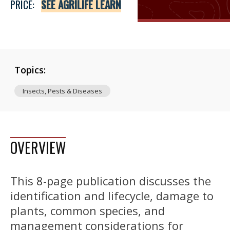
PRICE:
SEE AGRILIFE LEARN
Topics:
Insects, Pests & Diseases
OVERVIEW
This 8-page publication discusses the
identification and lifecycle, damage to
plants, common species, and
management considerations for