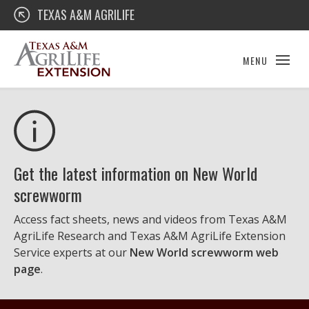
Skip
Texas A&M AgriLife Extension
TEXAS A&M AGRILIFE
to
content
MENU
Get the latest information on New World
screwworm
Access fact sheets, news and videos from Texas A&M
AgriLife Research and Texas A&M AgriLife Extension
Service experts at our
New World screwworm web
page
.