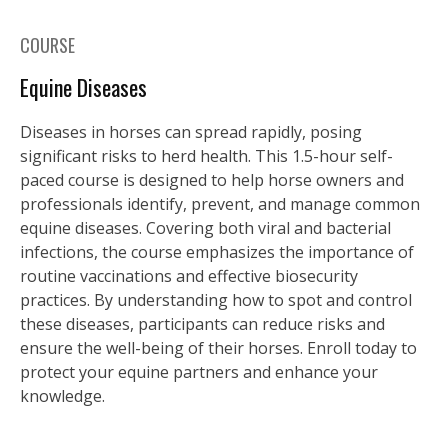
COURSE
Equine Diseases
Diseases in horses can spread rapidly, posing
significant risks to herd health. This 1.5-hour self-
paced course is designed to help horse owners and
professionals identify, prevent, and manage common
equine diseases. Covering both viral and bacterial
infections, the course emphasizes the importance of
routine vaccinations and effective biosecurity
practices. By understanding how to spot and control
these diseases, participants can reduce risks and
ensure the well-being of their horses. Enroll today to
protect your equine partners and enhance your
knowledge.