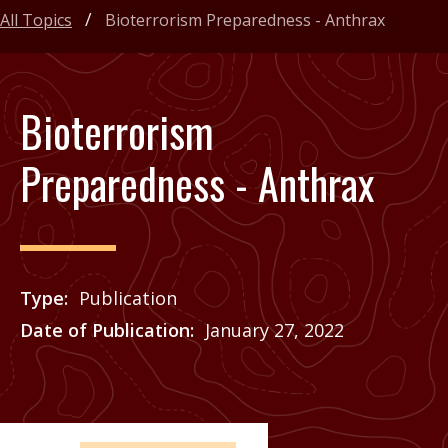
All Topics
Bioterrorism Preparedness - Anthrax
Bioterrorism
Preparedness - Anthrax
Type
Publication
Date of Publication
January 27, 2022
Price
See Agrilife Learn