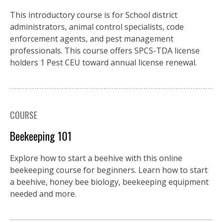
This introductory course is for School district
administrators, animal control specialists, code
enforcement agents, and pest management
professionals. This course offers SPCS-TDA license
holders 1 Pest CEU toward annual license renewal.
COURSE
Beekeeping 101
Explore how to start a beehive with this online
beekeeping course for beginners. Learn how to start
a beehive, honey bee biology, beekeeping equipment
needed and more.