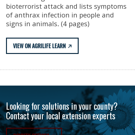
bioterrorist attack and lists symptoms
of anthrax infection in people and
signs in animals. (4 pages)
VIEW ON AGRILIFE LEARN
Looking for solutions in your county?
Contact your local extension experts