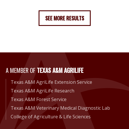
SEE MORE RESULTS
A Member of Texas A&M Agri
A MEMBER OF
TEXAS A&M AGRILIFE
Texas A&M AgriLife Extension Service
Texas A&M AgriLife Research
Texas A&M Forest Service
Texas A&M Veterinary Medical Diagnostic Lab
College of Agriculture & Life Sciences