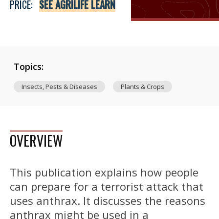
PRICE:
SEE AGRILIFE LEARN
Topics:
Insects, Pests & Diseases
Plants & Crops
OVERVIEW
This publication explains how people
can prepare for a terrorist attack that
uses anthrax. It discusses the reasons
anthrax might be used in a