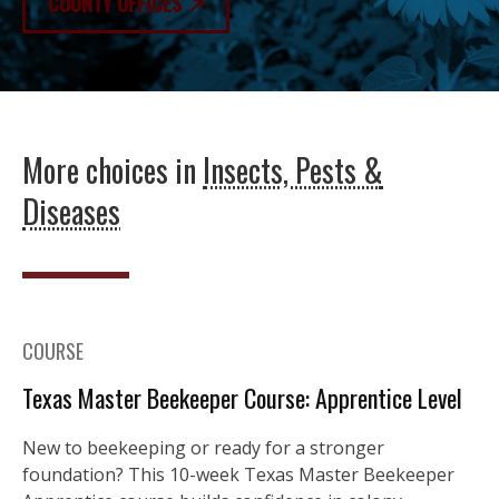
COUNTY OFFICES
More choices in
Insects, Pests &
Diseases
COURSE
Texas Master Beekeeper Course: Apprentice Level
New to beekeeping or ready for a stronger
foundation? This 10-week Texas Master Beekeeper