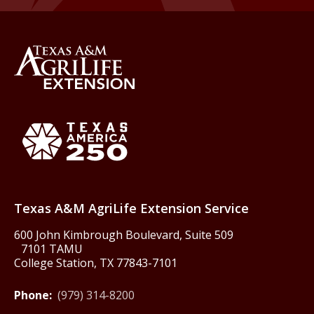
Back to Texas A&M AgriLife 
Texas America250
Texas A&M AgriLife Extension Service
600 John Kimbrough Boulevard, Suite 509
7101 TAMU
College Station, TX 77843-7101
Phone:
(979) 314-8200