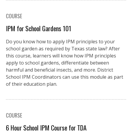
COURSE
IPM for School Gardens 101
Do you know how to apply IPM principles to your
school garden as required by Texas state law? After
this course, learners will know how IPM principles
apply to school gardens, differentiate between
harmful and beneficial insects, and more. District
School IPM Coordinators can use this module as part
of their education plan.
COURSE
6 Hour School IPM Course for TDA