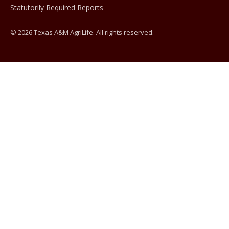
Statutorily Required Reports
© 2026 Texas A&M AgriLife. All rights reserved.