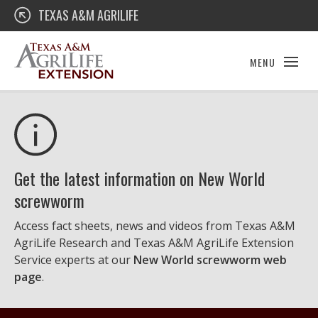
Skip
Texas A&M AgriLife Extension
TEXAS A&M AGRILIFE
to
content
MENU
Get the latest information on New World
screwworm
Access fact sheets, news and videos from Texas A&M
AgriLife Research and Texas A&M AgriLife Extension
Service experts at our
New World screwworm web
page
.