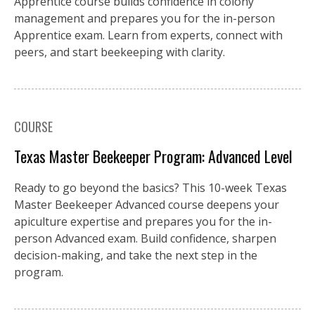
Apprentice course builds confidence in colony
management and prepares you for the in-person
Apprentice exam. Learn from experts, connect with
peers, and start beekeeping with clarity.
COURSE
Texas Master Beekeeper Program: Advanced Level
Ready to go beyond the basics? This 10-week Texas
Master Beekeeper Advanced course deepens your
apiculture expertise and prepares you for the in-
person Advanced exam. Build confidence, sharpen
decision-making, and take the next step in the
program.