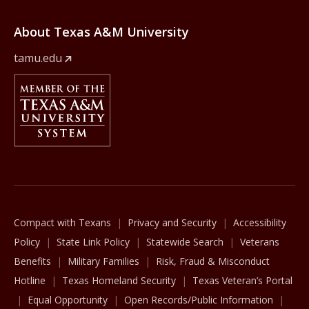
About Texas A&M University
tamu.edu
Member Of
The Texas A&M University System
Compact with Texans
Privacy and Security
Accessibility
Policy
State Link Policy
Statewide Search
Veterans
Benefits
Military Families
Risk, Fraud & Misconduct
Hotline
Texas Homeland Security
Texas Veteran’s Portal
Equal Opportunity
Open Records/Public Information