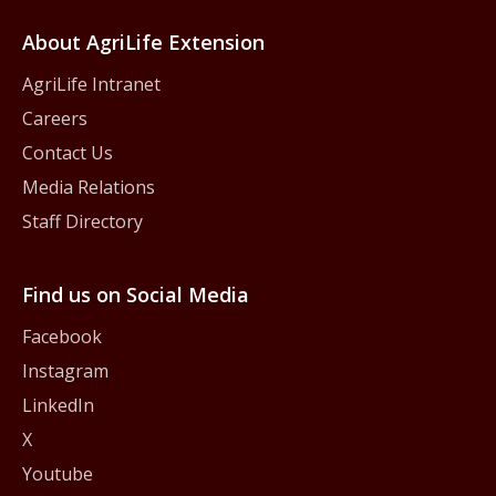
About AgriLife Extension
AgriLife Intranet
Careers
Contact Us
Media Relations
Staff Directory
Find us on Social Media
Facebook
Instagram
LinkedIn
X
Youtube