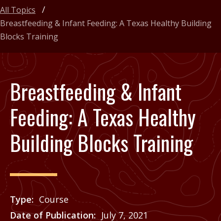
All Topics
Breastfeeding & Infant Feeding: A Texas Healthy Building
Blocks Training
Breastfeeding & Infant
Feeding: A Texas Healthy
Building Blocks Training
Type
Course
Date of Publication
July 7, 2021