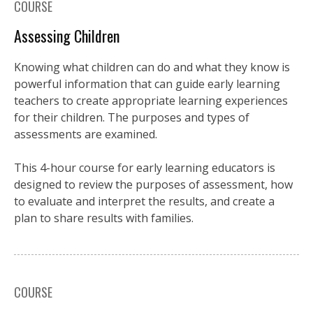
COURSE
Assessing Children
Knowing what children can do and what they know is
powerful information that can guide early learning
teachers to create appropriate learning experiences
for their children. The purposes and types of
assessments are examined.
This 4-hour course for early learning educators is
designed to review the purposes of assessment, how
to evaluate and interpret the results, and create a
plan to share results with families.
COURSE