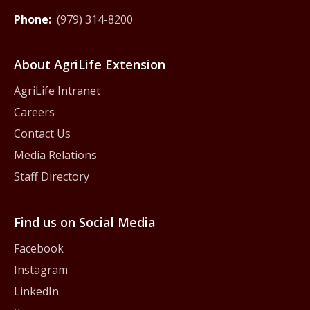
Phone:
(979) 314-8200
About AgriLife Extension
AgriLife Intranet
Careers
Contact Us
Media Relations
Staff Directory
Find us on Social Media
Facebook
Instagram
LinkedIn