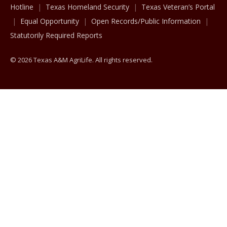
Hotline
Texas Homeland Security
Texas Veteran’s Portal
Equal Opportunity
Open Records/Public Information
Statutorily Required Reports
© 2026 Texas A&M AgriLife. All rights reserved.