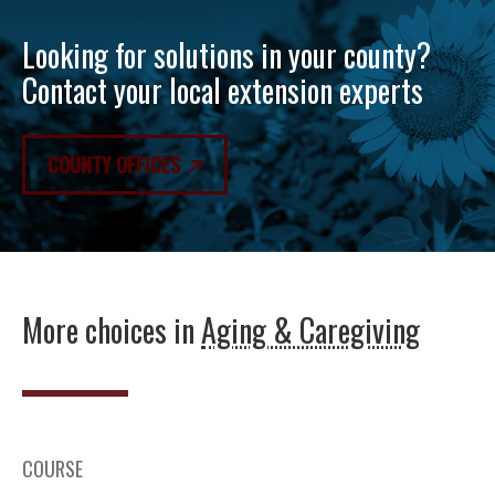
Looking for solutions in your county?
Contact your local extension experts
COUNTY OFFICES
More choices in
Aging & Caregiving
COURSE