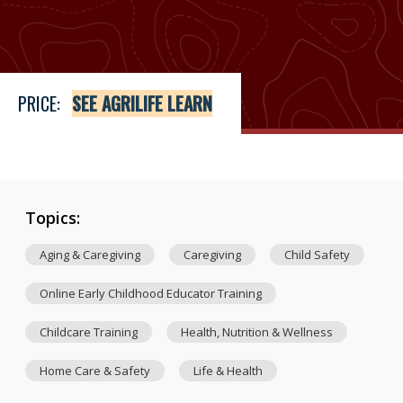
Price
See Agrilife Learn
PRICE:
SEE AGRILIFE LEARN
Topics:
Aging & Caregiving
Caregiving
Child Safety
Online Early Childhood Educator Training
Childcare Training
Health, Nutrition & Wellness
Home Care & Safety
Life & Health