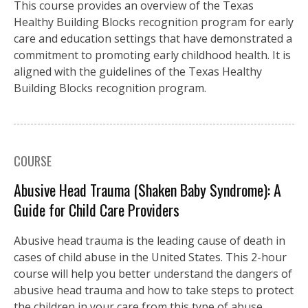
This course provides an overview of the Texas
Healthy Building Blocks recognition program for early
care and education settings that have demonstrated a
commitment to promoting early childhood health. It is
aligned with the guidelines of the Texas Healthy
Building Blocks recognition program.
COURSE
Abusive Head Trauma (Shaken Baby Syndrome): A
Guide for Child Care Providers
Abusive head trauma is the leading cause of death in
cases of child abuse in the United States. This 2-hour
course will help you better understand the dangers of
abusive head trauma and how to take steps to protect
the children in your care from this type of abuse.