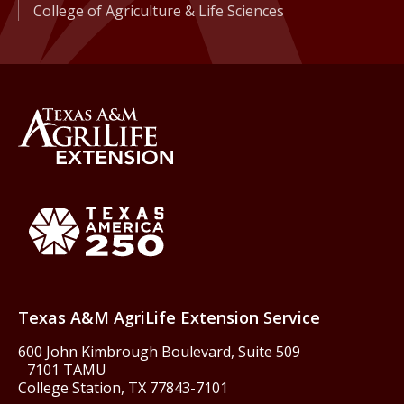
College of Agriculture & Life Sciences
Back to Texas A&M AgriLife 
Texas America250
Texas A&M AgriLife Extension Service
600 John Kimbrough Boulevard, Suite 509
7101 TAMU
College Station, TX 77843-7101