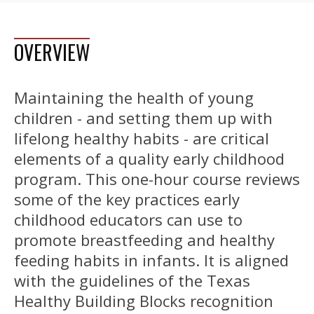
OVERVIEW
Maintaining the health of young
children - and setting them up with
lifelong healthy habits - are critical
elements of a quality early childhood
program. This one-hour course reviews
some of the key practices early
childhood educators can use to
promote breastfeeding and healthy
feeding habits in infants. It is aligned
with the guidelines of the Texas
Healthy Building Blocks recognition