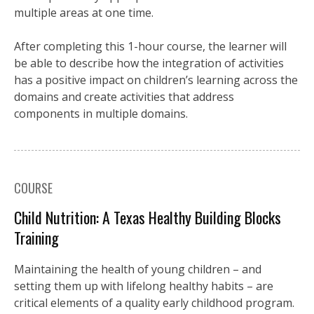
multiple areas at one time.
After completing this 1-hour course, the learner will
be able to describe how the integration of activities
has a positive impact on children’s learning across the
domains and create activities that address
components in multiple domains.
COURSE
Child Nutrition: A Texas Healthy Building Blocks
Training
Maintaining the health of young children – and
setting them up with lifelong healthy habits – are
critical elements of a quality early childhood program.