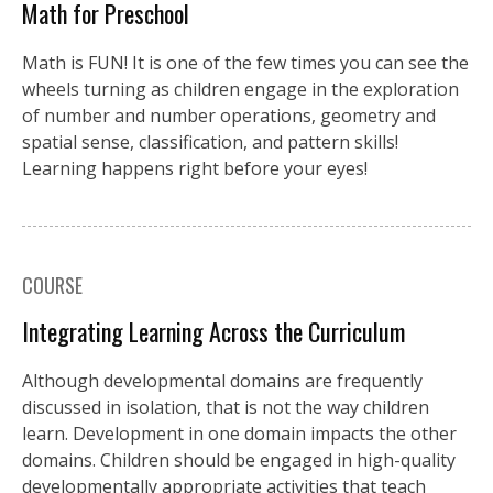
Math for Preschool
Math is FUN! It is one of the few times you can see the
wheels turning as children engage in the exploration
of number and number operations, geometry and
spatial sense, classification, and pattern skills!
Learning happens right before your eyes!
COURSE
Integrating Learning Across the Curriculum
Although developmental domains are frequently
discussed in isolation, that is not the way children
learn. Development in one domain impacts the other
domains. Children should be engaged in high-quality
developmentally appropriate activities that teach