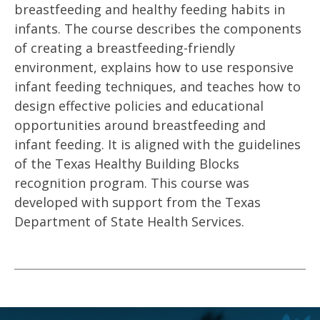
breastfeeding and healthy feeding habits in
infants. The course describes the components
of creating a breastfeeding-friendly
environment, explains how to use responsive
infant feeding techniques, and teaches how to
design effective policies and educational
opportunities around breastfeeding and
infant feeding. It is aligned with the guidelines
of the Texas Healthy Building Blocks
recognition program. This course was
developed with support from the Texas
Department of State Health Services.