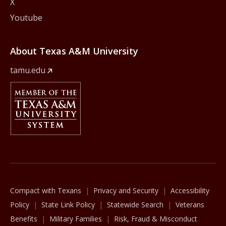
X
Youtube
About Texas A&M University
tamu.edu
Member Of
The Texas A&M University System
Compact with Texans
Privacy and Security
Accessibility
Policy
State Link Policy
Statewide Search
Veterans
Benefits
Military Families
Risk, Fraud & Misconduct