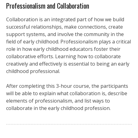
Professionalism and Collaboration
Collaboration is an integrated part of how we build
successful relationships, make connections, create
support systems, and involve the community in the
field of early childhood. Professionalism plays a critical
role in how early childhood educators foster their
collaborative efforts. Learning how to collaborate
creatively and effectively is essential to being an early
childhood professional.
After completing this 3-hour course, the participants
will be able to explain what collaboration is, describe
elements of professionalism, and list ways to
collaborate in the early childhood profession.