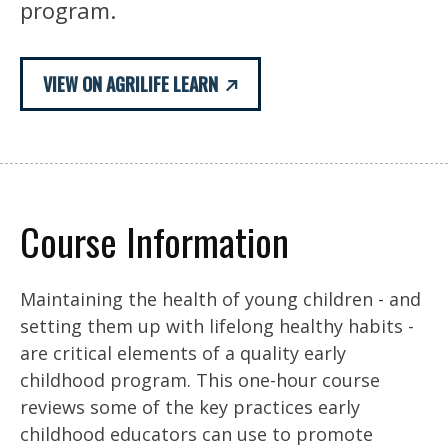
program.
VIEW ON AGRILIFE LEARN
Course Information
Maintaining the health of young children - and
setting them up with lifelong healthy habits -
are critical elements of a quality early
childhood program. This one-hour course
reviews some of the key practices early
childhood educators can use to promote