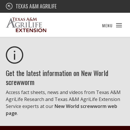
Skip
Texas A&M AgriLife Extension
TEXAS A&M AGRILIFE
to
content
MENU
Get the latest information on New World
screwworm
Access fact sheets, news and videos from Texas A&M
AgriLife Research and Texas A&M AgriLife Extension
Service experts at our
New World screwworm web
page
.