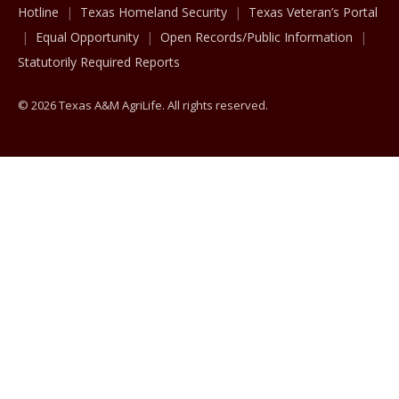
Hotline
Texas Homeland Security
Texas Veteran’s Portal
Equal Opportunity
Open Records/Public Information
Statutorily Required Reports
© 2026 Texas A&M AgriLife. All rights reserved.