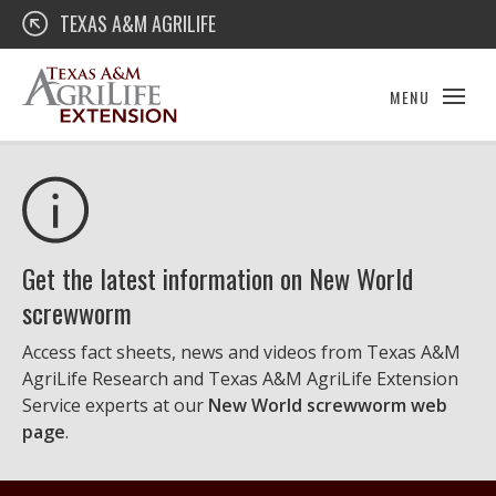
Skip
Texas A&M AgriLife Extension
TEXAS A&M AGRILIFE
to
content
MENU
Get the latest information on New World
screwworm
Access fact sheets, news and videos from Texas A&M
AgriLife Research and Texas A&M AgriLife Extension
Service experts at our
New World screwworm web
page
.