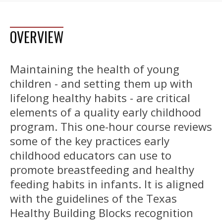
OVERVIEW
Maintaining the health of young
children - and setting them up with
lifelong healthy habits - are critical
elements of a quality early childhood
program. This one-hour course reviews
some of the key practices early
childhood educators can use to
promote breastfeeding and healthy
feeding habits in infants. It is aligned
with the guidelines of the Texas
Healthy Building Blocks recognition