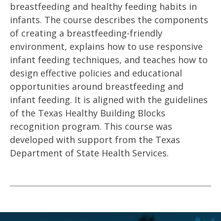
breastfeeding and healthy feeding habits in
infants. The course describes the components
of creating a breastfeeding-friendly
environment, explains how to use responsive
infant feeding techniques, and teaches how to
design effective policies and educational
opportunities around breastfeeding and
infant feeding. It is aligned with the guidelines
of the Texas Healthy Building Blocks
recognition program. This course was
developed with support from the Texas
Department of State Health Services.