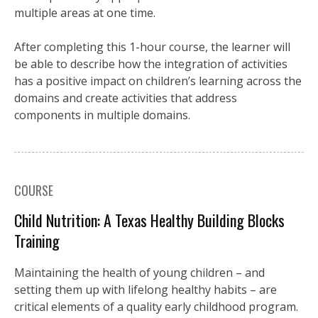
multiple areas at one time.
After completing this 1-hour course, the learner will
be able to describe how the integration of activities
has a positive impact on children’s learning across the
domains and create activities that address
components in multiple domains.
COURSE
Child Nutrition: A Texas Healthy Building Blocks
Training
Maintaining the health of young children – and
setting them up with lifelong healthy habits – are
critical elements of a quality early childhood program.