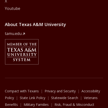
X
Youtube
About Texas A&M University
tamu.edu
Member Of
The Texas A&M University System
Compact with Texans
Privacy and Security
Accessibility
Policy
State Link Policy
Statewide Search
Veterans
Benefits
Military Families
Risk, Fraud & Misconduct