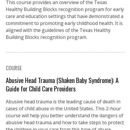
This course provides an overview of the Texas
Healthy Building Blocks recognition program for early
care and education settings that have demonstrated a
commitment to promoting early childhood health. It is
aligned with the guidelines of the Texas Healthy
Building Blocks recognition program.
COURSE
Abusive Head Trauma (Shaken Baby Syndrome): A
Guide for Child Care Providers
Abusive head trauma is the leading cause of death in
cases of child abuse in the United States. This 2-hour
course will help you better understand the dangers of
abusive head trauma and how to take steps to protect
the children in your care from this type of abuse.