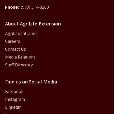
Phone:
(979) 314-8200
About AgriLife Extension
AgriLife Intranet
Careers
Contact Us
Media Relations
Staff Directory
Find us on Social Media
Facebook
Instagram
LinkedIn