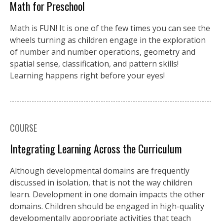
Math for Preschool
Math is FUN! It is one of the few times you can see the
wheels turning as children engage in the exploration
of number and number operations, geometry and
spatial sense, classification, and pattern skills!
Learning happens right before your eyes!
COURSE
Integrating Learning Across the Curriculum
Although developmental domains are frequently
discussed in isolation, that is not the way children
learn. Development in one domain impacts the other
domains. Children should be engaged in high-quality
developmentally appropriate activities that teach