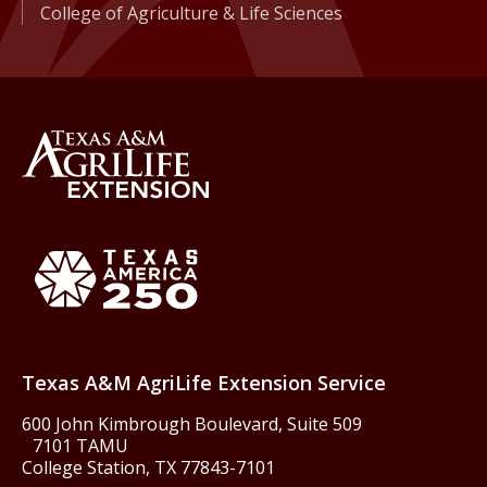
College of Agriculture & Life Sciences
Back to Texas A&M AgriLife 
Texas America250
Texas A&M AgriLife Extension Service
600 John Kimbrough Boulevard, Suite 509
7101 TAMU
College Station, TX 77843-7101