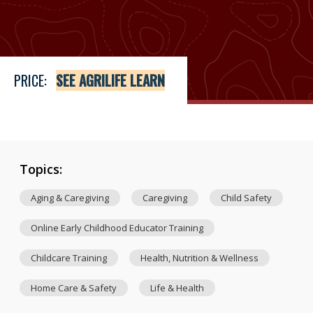
Price
See Agrilife Learn
PRICE:
SEE AGRILIFE LEARN
Topics:
Aging & Caregiving
Caregiving
Child Safety
Online Early Childhood Educator Training
Childcare Training
Health, Nutrition & Wellness
Home Care & Safety
Life & Health