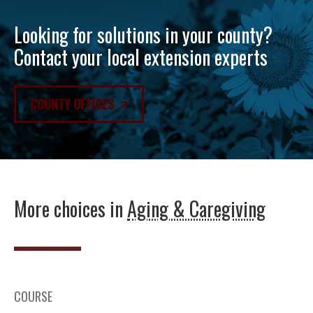
Looking for solutions in your county?
Contact your local extension experts
COUNTY OFFICES
More choices in
Aging & Caregiving
COURSE