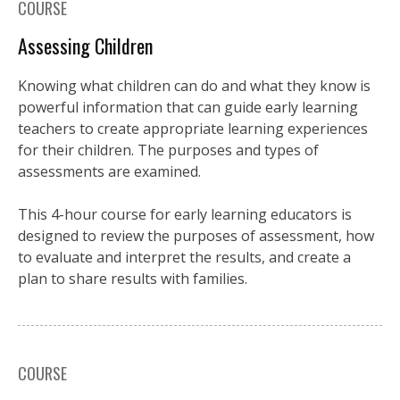
COURSE
Assessing Children
Knowing what children can do and what they know is
powerful information that can guide early learning
teachers to create appropriate learning experiences
for their children. The purposes and types of
assessments are examined.
This 4-hour course for early learning educators is
designed to review the purposes of assessment, how
to evaluate and interpret the results, and create a
plan to share results with families.
COURSE