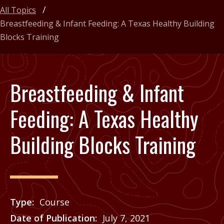
All Topics
Breastfeeding & Infant Feeding: A Texas Healthy Building
Blocks Training
Breastfeeding & Infant
Feeding: A Texas Healthy
Building Blocks Training
Type
Course
Date of Publication
July 7, 2021