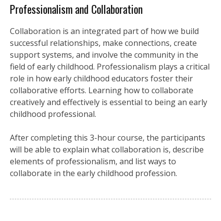
Professionalism and Collaboration
Collaboration is an integrated part of how we build
successful relationships, make connections, create
support systems, and involve the community in the
field of early childhood. Professionalism plays a critical
role in how early childhood educators foster their
collaborative efforts. Learning how to collaborate
creatively and effectively is essential to being an early
childhood professional.
After completing this 3-hour course, the participants
will be able to explain what collaboration is, describe
elements of professionalism, and list ways to
collaborate in the early childhood profession.