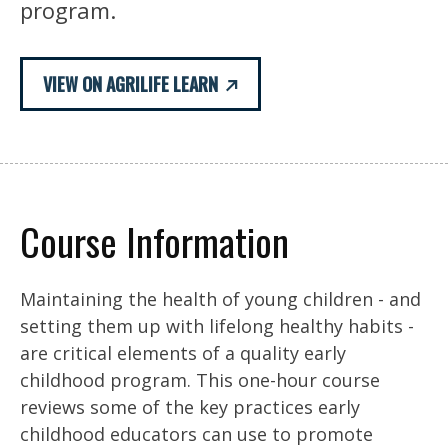
program.
VIEW ON AGRILIFE LEARN
Course Information
Maintaining the health of young children - and
setting them up with lifelong healthy habits -
are critical elements of a quality early
childhood program. This one-hour course
reviews some of the key practices early
childhood educators can use to promote