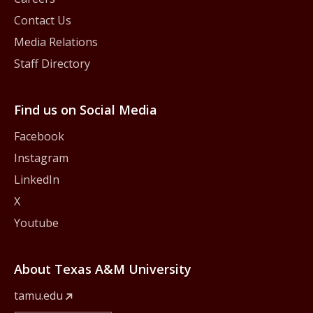
Contact Us
Media Relations
Staff Directory
Find us on Social Media
Facebook
Instagram
LinkedIn
X
Youtube
About Texas A&M University
tamu.edu