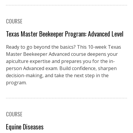
COURSE
Texas Master Beekeeper Program: Advanced Level
Ready to go beyond the basics? This 10-week Texas
Master Beekeeper Advanced course deepens your
apiculture expertise and prepares you for the in-
person Advanced exam. Build confidence, sharpen
decision-making, and take the next step in the
program.
COURSE
Equine Diseases