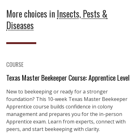
More choices in
Insects, Pests &
Diseases
COURSE
Texas Master Beekeeper Course: Apprentice Level
New to beekeeping or ready for a stronger
foundation? This 10-week Texas Master Beekeeper
Apprentice course builds confidence in colony
management and prepares you for the in-person
Apprentice exam. Learn from experts, connect with
peers, and start beekeeping with clarity.