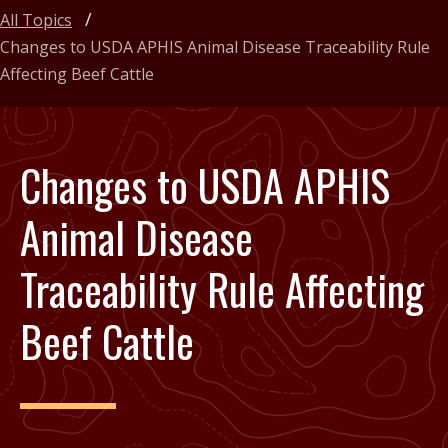
All Topics
Changes to USDA APHIS Animal Disease Traceability Rule
Affecting Beef Cattle
Changes to USDA APHIS
Animal Disease
Traceability Rule Affecting
Beef Cattle