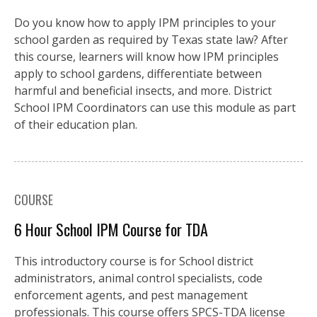
Do you know how to apply IPM principles to your
school garden as required by Texas state law? After
this course, learners will know how IPM principles
apply to school gardens, differentiate between
harmful and beneficial insects, and more. District
School IPM Coordinators can use this module as part
of their education plan.
COURSE
6 Hour School IPM Course for TDA
This introductory course is for School district
administrators, animal control specialists, code
enforcement agents, and pest management
professionals. This course offers SPCS-TDA license