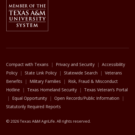
Member Of
The Texas A&M University System
Compact with Texans
Privacy and Security
Accessibility
Policy
State Link Policy
Statewide Search
Veterans
Benefits
Military Families
Risk, Fraud & Misconduct
Hotline
Texas Homeland Security
Texas Veteran’s Portal
Equal Opportunity
Open Records/Public Information
Statutorily Required Reports
© 2026 Texas A&M AgriLife. All rights reserved.