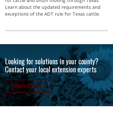
for cattle and bison moving through Texas.
Learn about the updated requirements and
exceptions of the ADT rule for Texas cattle.
Looking for solutions in your county?
Contact your local extension experts
COUNTY OFFICES