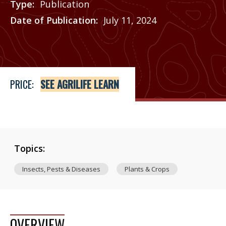
Type
Publication
Date of Publication
July 11, 2024
Price
See Agrilife Learn
PRICE:
SEE AGRILIFE LEARN
Topics:
Insects, Pests & Diseases
Plants & Crops
OVERVIEW