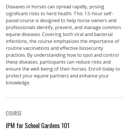
Diseases in horses can spread rapidly, posing
significant risks to herd health. This 1.5-hour self-
paced course is designed to help horse owners and
professionals identify, prevent, and manage common
equine diseases. Covering both viral and bacterial
infections, the course emphasizes the importance of
routine vaccinations and effective biosecurity
practices. By understanding how to spot and control
these diseases, participants can reduce risks and
ensure the well-being of their horses. Enroll today to
protect your equine partners and enhance your
knowledge.
COURSE
IPM for School Gardens 101