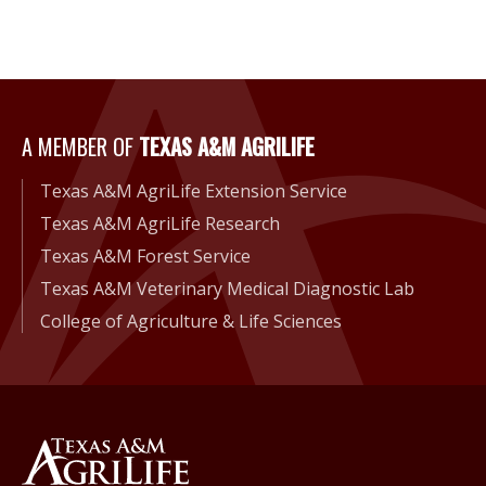
A Member of Texas A&M Agri
A MEMBER OF
TEXAS A&M AGRILIFE
Texas A&M AgriLife Extension Service
Texas A&M AgriLife Research
Texas A&M Forest Service
Texas A&M Veterinary Medical Diagnostic Lab
College of Agriculture & Life Sciences