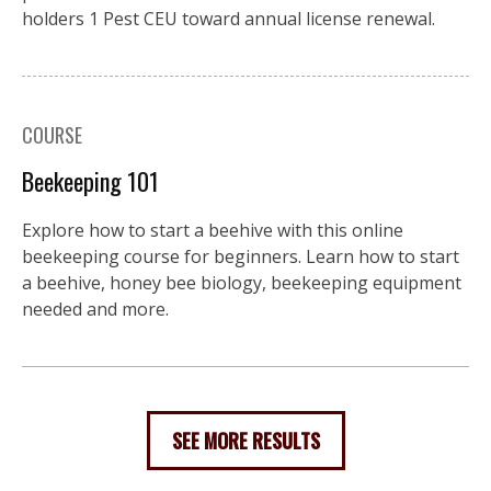
holders 1 Pest CEU toward annual license renewal.
COURSE
Beekeeping 101
Explore how to start a beehive with this online
beekeeping course for beginners. Learn how to start
a beehive, honey bee biology, beekeeping equipment
needed and more.
SEE MORE RESULTS