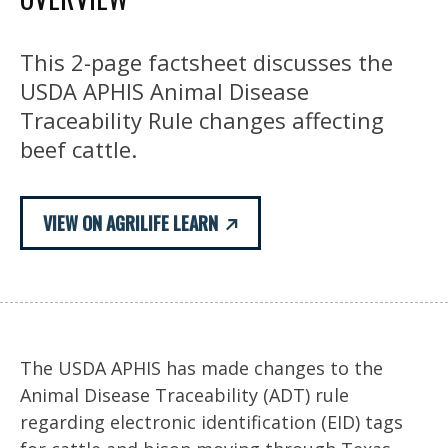
This 2-page factsheet discusses the
USDA APHIS Animal Disease
Traceability Rule changes affecting
beef cattle.
VIEW ON AGRILIFE LEARN
The USDA APHIS has made changes to the
Animal Disease Traceability (ADT) rule
regarding electronic identification (EID) tags