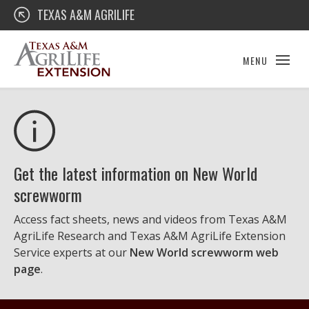
Skip
Texas A&M AgriLife Extension
TEXAS A&M AGRILIFE
to
content
MENU
Get the latest information on New World
screwworm
Access fact sheets, news and videos from Texas A&M
AgriLife Research and Texas A&M AgriLife Extension
Service experts at our
New World screwworm web
page
.