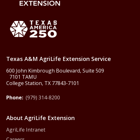
Back to Texas A&M AgriLife 
Texas America250
Texas A&M AgriLife Extension Service
600 John Kimbrough Boulevard, Suite 509
7101 TAMU
College Station, TX 77843-7101
Phone:
(979) 314-8200
About AgriLife Extension
AgriLife Intranet
Careers