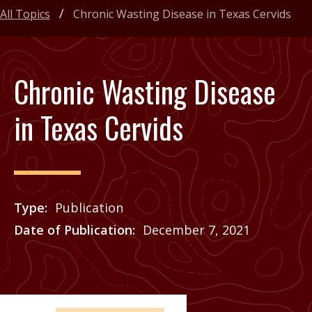
All Topics
Chronic Wasting Disease in Texas Cervids
Chronic Wasting Disease
in Texas Cervids
Type
Publication
Date of Publication
December 7, 2021
Price
See Agrilife Learn