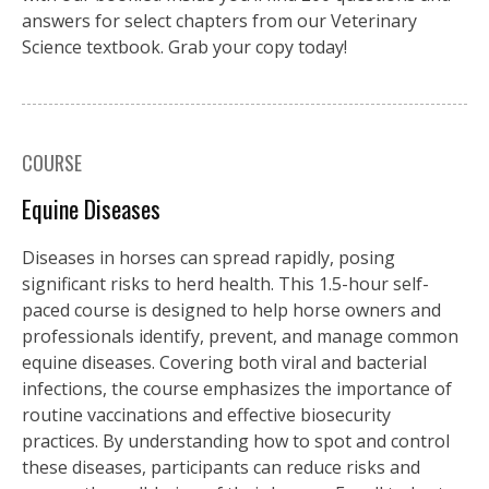
answers for select chapters from our Veterinary
Science textbook. Grab your copy today!
COURSE
Equine Diseases
Diseases in horses can spread rapidly, posing
significant risks to herd health. This 1.5-hour self-
paced course is designed to help horse owners and
professionals identify, prevent, and manage common
equine diseases. Covering both viral and bacterial
infections, the course emphasizes the importance of
routine vaccinations and effective biosecurity
practices. By understanding how to spot and control
these diseases, participants can reduce risks and