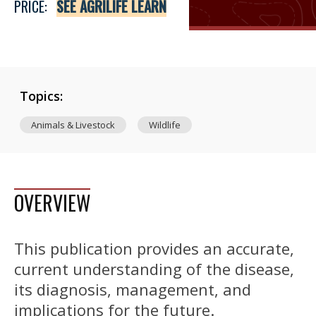
PRICE:
SEE AGRILIFE LEARN
Topics:
Animals & Livestock
Wildlife
OVERVIEW
This publication provides an accurate,
current understanding of the disease,
its diagnosis, management, and
implications for the future.