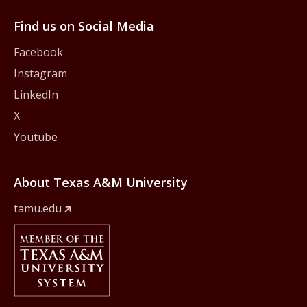
Find us on Social Media
Facebook
Instagram
LinkedIn
X
Youtube
About Texas A&M University
tamu.edu
Member Of
The Texas A&M University System