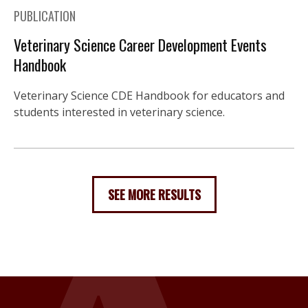
PUBLICATION
Veterinary Science Career Development Events
Handbook
Veterinary Science CDE Handbook for educators and
students interested in veterinary science.
SEE MORE RESULTS