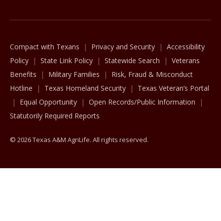
Compact with Texans
Privacy and Security
Accessibility
Policy
State Link Policy
Statewide Search
Veterans
Benefits
Military Families
Risk, Fraud & Misconduct
Hotline
Texas Homeland Security
Texas Veteran’s Portal
Equal Opportunity
Open Records/Public Information
Statutorily Required Reports
© 2026 Texas A&M AgriLife. All rights reserved.