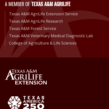
A Member of Texas A&M Agri
A MEMBER OF
TEXAS A&M AGRILIFE
Texas A&M AgriLife Extension Service
Texas A&M AgriLife Research
Texas A&M Forest Service
Texas A&M Veterinary Medical Diagnostic Lab
College of Agriculture & Life Sciences
Back to Texas A&M AgriLife 