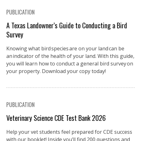
PUBLICATION
A Texas Landowner’s Guide to Conducting a Bird
Survey
Knowing what bird species are on your land can be
an indicator of the health of your land. With this guide,
you will learn how to conduct a general bird survey on
your property. Download your copy today!
PUBLICATION
Veterinary Science CDE Test Bank 2026
Help your vet students feel prepared for CDE success
with our booklet! Inside you’ll find 200 questions and