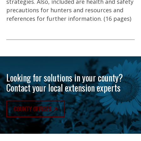
strategies. Also, included are health and safety
precautions for hunters and resources and
references for further information. (16 pages)
Looking for solutions in your county?
Contact your local extension experts
COUNTY OFFICES