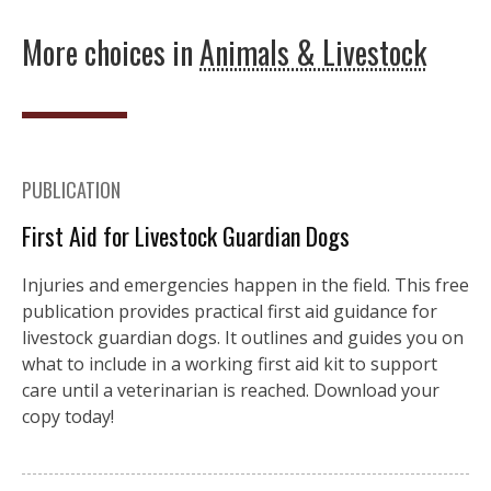
More choices in
Animals & Livestock
PUBLICATION
First Aid for Livestock Guardian Dogs
Injuries and emergencies happen in the field. This free
publication provides practical first aid guidance for
livestock guardian dogs. It outlines and guides you on
what to include in a working first aid kit to support
care until a veterinarian is reached. Download your
copy today!