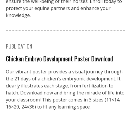
ensure the well-being of their horses. Enroll today to
protect your equine partners and enhance your
knowledge.
PUBLICATION
Chicken Embryo Development Poster Download
Our vibrant poster provides a visual journey through
the 21 days of a chicken’s embryonic development. It
clearly illustrates each stage, from fertilization to
hatch. Download now and bring the miracle of life into
your classroom! This poster comes in 3 sizes (11×14,
16×20, 24×36) to fit any learning space.