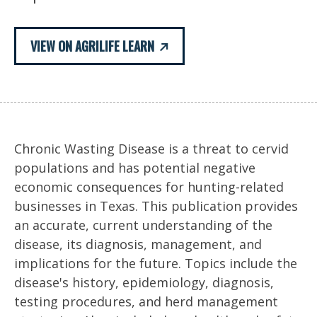
VIEW ON AGRILIFE LEARN
Chronic Wasting Disease is a threat to cervid
populations and has potential negative
economic consequences for hunting-related
businesses in Texas. This publication provides
an accurate, current understanding of the
disease, its diagnosis, management, and
implications for the future. Topics include the
disease's history, epidemiology, diagnosis,
testing procedures, and herd management