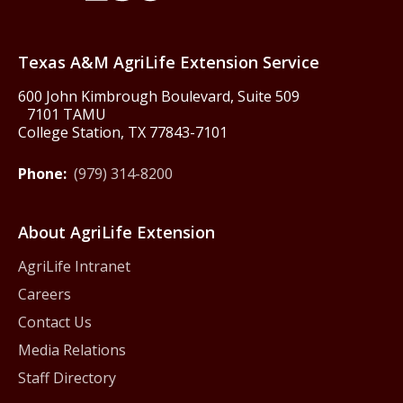
Texas America250
Texas A&M AgriLife Extension Service
600 John Kimbrough Boulevard, Suite 509
7101 TAMU
College Station, TX 77843-7101
Phone:
(979) 314-8200
About AgriLife Extension
AgriLife Intranet
Careers
Contact Us
Media Relations
Staff Directory