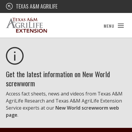
Skip
Texas A&M AgriLife Extension
TEXAS A&M AGRILIFE
to
content
MENU
Get the latest information on New World
screwworm
Access fact sheets, news and videos from Texas A&M
AgriLife Research and Texas A&M AgriLife Extension
Service experts at our
New World screwworm web
page
.