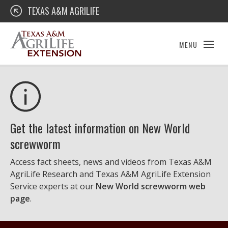
Skip
Texas A&M AgriLife Extension
TEXAS A&M AGRILIFE
to
content
MENU
Get the latest information on New World
screwworm
Access fact sheets, news and videos from Texas A&M
AgriLife Research and Texas A&M AgriLife Extension
Service experts at our
New World screwworm web
page
.