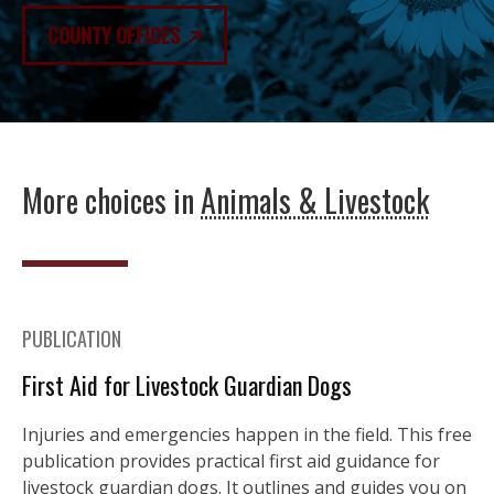
COUNTY OFFICES
More choices in
Animals & Livestock
PUBLICATION
First Aid for Livestock Guardian Dogs
Injuries and emergencies happen in the field. This free
publication provides practical first aid guidance for
livestock guardian dogs. It outlines and guides you on