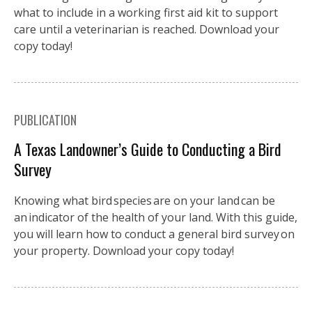
what to include in a working first aid kit to support
care until a veterinarian is reached. Download your
copy today!
PUBLICATION
A Texas Landowner’s Guide to Conducting a Bird
Survey
Knowing what bird species are on your land can be
an indicator of the health of your land. With this guide,
you will learn how to conduct a general bird survey on
your property. Download your copy today!