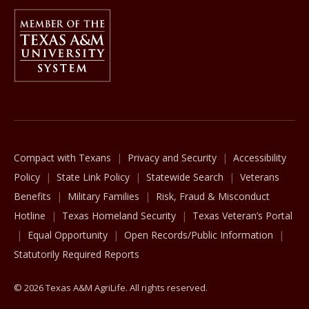
Member Of
The Texas A&M University System
Compact with Texans
Privacy and Security
Accessibility
Policy
State Link Policy
Statewide Search
Veterans
Benefits
Military Families
Risk, Fraud & Misconduct
Hotline
Texas Homeland Security
Texas Veteran’s Portal
Equal Opportunity
Open Records/Public Information
Statutorily Required Reports
© 2026 Texas A&M AgriLife. All rights reserved.