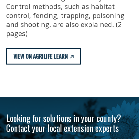
Control methods, such as habitat
control, fencing, trapping, poisoning
and shooting, are also explained. (2
pages)
VIEW ON AGRILIFE LEARN
Looking for solutions in your county?
Contact your local extension experts