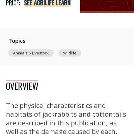
PRICE:
SEE AGRILIFE LEARN
Topics:
Animals & Livestock
Wildlife
OVERVIEW
The physical characteristics and
habitats of jackrabbits and cottontails
are described in this publication, as
well as the damage caused by each.