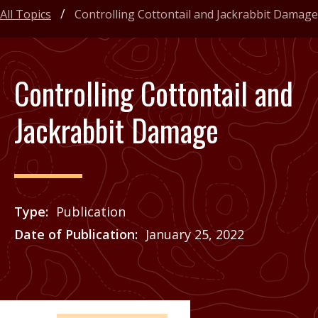
All Topics
Controlling Cottontail and Jackrabbit Damage
Controlling Cottontail and
Jackrabbit Damage
Type
Publication
Date of Publication
January 25, 2022
Price
See Agrilife Learn