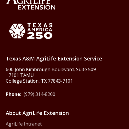
Back to Texas A&M AgriLife 
Texas America250
Texas A&M AgriLife Extension Service
600 John Kimbrough Boulevard, Suite 509
7101 TAMU
College Station, TX 77843-7101
Phone:
(979) 314-8200
About AgriLife Extension
AgriLife Intranet