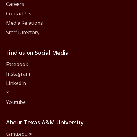
Careers
Contact Us
Media Relations
Staff Directory
Find us on Social Media
Facebook
Instagram
LinkedIn
X
Youtube
About Texas A&M University
tamu.edu