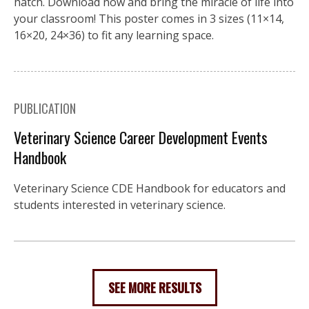
hatch. Download now and bring the miracle of life into
your classroom! This poster comes in 3 sizes (11×14,
16×20, 24×36) to fit any learning space.
PUBLICATION
Veterinary Science Career Development Events
Handbook
Veterinary Science CDE Handbook for educators and
students interested in veterinary science.
SEE MORE RESULTS