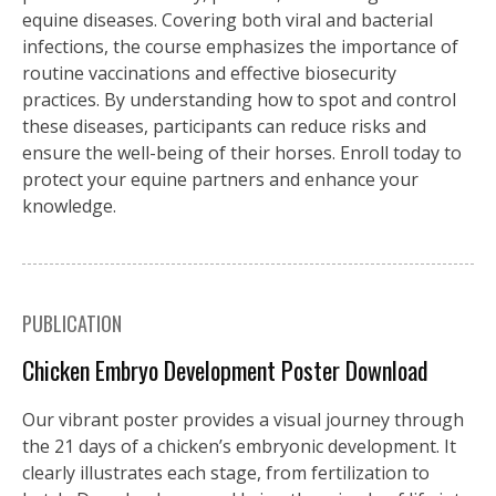
equine diseases. Covering both viral and bacterial
infections, the course emphasizes the importance of
routine vaccinations and effective biosecurity
practices. By understanding how to spot and control
these diseases, participants can reduce risks and
ensure the well-being of their horses. Enroll today to
protect your equine partners and enhance your
knowledge.
PUBLICATION
Chicken Embryo Development Poster Download
Our vibrant poster provides a visual journey through
the 21 days of a chicken’s embryonic development. It
clearly illustrates each stage, from fertilization to