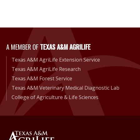
A Member of Texas A&M Agri
A MEMBER OF
TEXAS A&M AGRILIFE
Texas A&M AgriLife Extension Service
Texas A&M AgriLife Research
Texas A&M Forest Service
Texas A&M Veterinary Medical Diagnostic Lab
College of Agriculture & Life Sciences