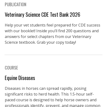
PUBLICATION
Veterinary Science CDE Test Bank 2026
Help your vet students feel prepared for CDE success
with our booklet! Inside you’ll find 200 questions and
answers for select chapters from our Veterinary
Science textbook. Grab your copy today!
COURSE
Equine Diseases
Diseases in horses can spread rapidly, posing
significant risks to herd health. This 1.5-hour self-
paced course is designed to help horse owners and
professionals identify, prevent, and manage common