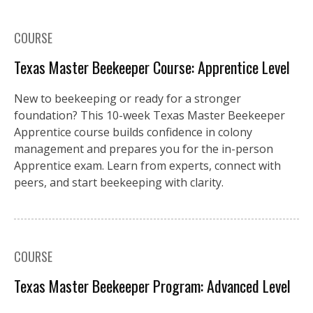
COURSE
Texas Master Beekeeper Course: Apprentice Level
New to beekeeping or ready for a stronger
foundation? This 10-week Texas Master Beekeeper
Apprentice course builds confidence in colony
management and prepares you for the in-person
Apprentice exam. Learn from experts, connect with
peers, and start beekeeping with clarity.
COURSE
Texas Master Beekeeper Program: Advanced Level