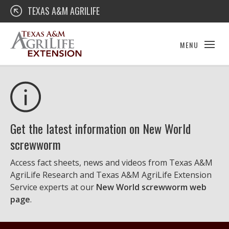
Skip
Texas A&M AgriLife Extension
TEXAS A&M AGRILIFE
to
content
MENU
Get the latest information on New World
screwworm
Access fact sheets, news and videos from Texas A&M
AgriLife Research and Texas A&M AgriLife Extension
Service experts at our
New World screwworm web
page
.