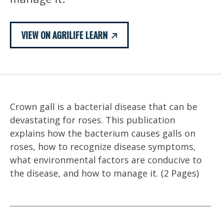
VIEW ON AGRILIFE LEARN
Crown gall is a bacterial disease that can be
devastating for roses. This publication
explains how the bacterium causes galls on
roses, how to recognize disease symptoms,
what environmental factors are conducive to
the disease, and how to manage it. (2 Pages)