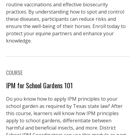
routine vaccinations and effective biosecurity
practices. By understanding how to spot and control
these diseases, participants can reduce risks and
ensure the well-being of their horses. Enroll today to
protect your equine partners and enhance your
knowledge.
COURSE
IPM for School Gardens 101
Do you know how to apply IPM principles to your
school garden as required by Texas state law? After
this course, learners will know how IPM principles
apply to school gardens, differentiate between
harmful and beneficial insects, and more. District