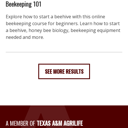
Beekeeping 101
Explore how to start a beehive with this online
beekeeping course for beginners. Learn how to start
a beehive, honey bee biology, beekeeping equipment
needed and more.
SEE MORE RESULTS
A Member of Texas A&M Agri
A MEMBER OF
TEXAS A&M AGRILIFE