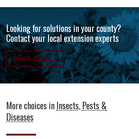
Looking for solutions in your county?
Contact your local extension experts
COUNTY OFFICES
More choices in
Insects, Pests &
Diseases