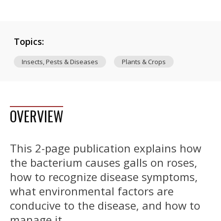
Topics:
Insects, Pests & Diseases
Plants & Crops
OVERVIEW
This 2-page publication explains how
the bacterium causes galls on roses,
how to recognize disease symptoms,
what environmental factors are
conducive to the disease, and how to
manage it.