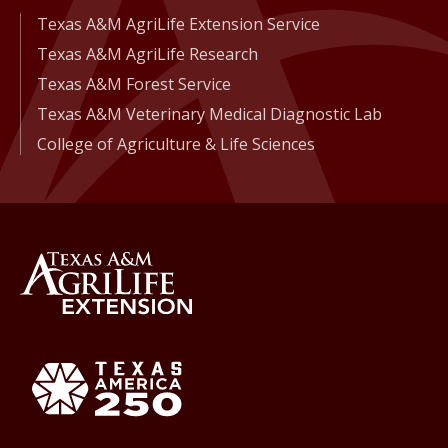
Texas A&M AgriLife Extension Service
Texas A&M AgriLife Research
Texas A&M Forest Service
Texas A&M Veterinary Medical Diagnostic Lab
College of Agriculture & Life Sciences
Back to Texas A&M AgriLife 