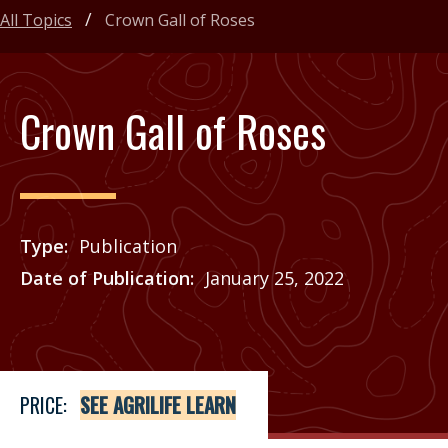
All Topics
Crown Gall of Roses
Crown Gall of Roses
Type
Publication
Date of Publication
January 25, 2022
Price
See Agrilife Learn
PRICE:
SEE AGRILIFE LEARN