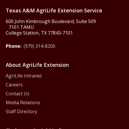
Texas America250
Texas A&M AgriLife Extension Service
600 John Kimbrough Boulevard, Suite 509
7101 TAMU
College Station, TX 77843-7101
Phone:
(979) 314-8200
About AgriLife Extension
AgriLife Intranet
Careers
Contact Us
Media Relations
Staff Directory