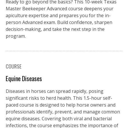
Ready to go beyond the basics? This 10-week Texas
Master Beekeeper Advanced course deepens your
apiculture expertise and prepares you for the in-
person Advanced exam. Build confidence, sharpen
decision-making, and take the next step in the
program.
COURSE
Equine Diseases
Diseases in horses can spread rapidly, posing
significant risks to herd health. This 1.5-hour self-
paced course is designed to help horse owners and
professionals identify, prevent, and manage common
equine diseases. Covering both viral and bacterial
infections, the course emphasizes the importance of