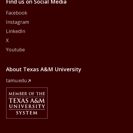
Find us on Social Media
Facebook
Instagram
LinkedIn
X
Youtube
About Texas A&M University
tamu.edu
Member Of
The Texas A&M University System