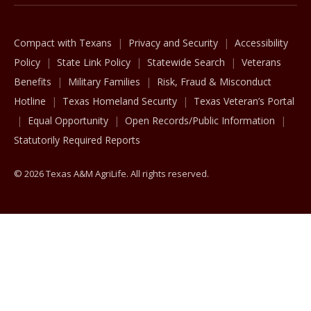
Compact with Texans
Privacy and Security
Accessibility
Policy
State Link Policy
Statewide Search
Veterans
Benefits
Military Families
Risk, Fraud & Misconduct
Hotline
Texas Homeland Security
Texas Veteran’s Portal
Equal Opportunity
Open Records/Public Information
Statutorily Required Reports
© 2026 Texas A&M AgriLife. All rights reserved.