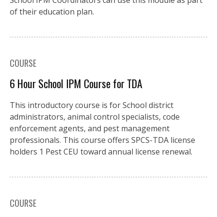
School IPM Coordinators can use this module as part
of their education plan.
COURSE
6 Hour School IPM Course for TDA
This introductory course is for School district
administrators, animal control specialists, code
enforcement agents, and pest management
professionals. This course offers SPCS-TDA license
holders 1 Pest CEU toward annual license renewal.
COURSE