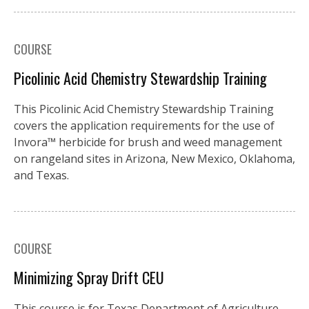
COURSE
Picolinic Acid Chemistry Stewardship Training
This Picolinic Acid Chemistry Stewardship Training
covers the application requirements for the use of
Invora™️ herbicide for brush and weed management
on rangeland sites in Arizona, New Mexico, Oklahoma,
and Texas.
COURSE
Minimizing Spray Drift CEU
This course is for Texas Department of Agriculture