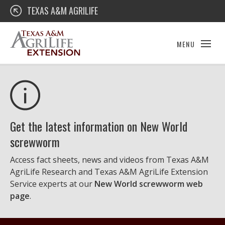
Skip
Texas A&M AgriLife Extension
TEXAS A&M AGRILIFE
to
content
MENU
Get the latest information on New World
screwworm
Access fact sheets, news and videos from Texas A&M
AgriLife Research and Texas A&M AgriLife Extension
Service experts at our
New World screwworm web
page
.