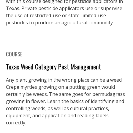
with this course designed for pesticide applicators in
Texas. Private pesticide applicators use or supervise
the use of restricted-use or state-limited-use
pesticides to produce an agricultural commodity.
COURSE
Texas Weed Category Pest Management
Any plant growing in the wrong place can be a weed.
Crepe myrtles growing on a putting green would
certainly be weeds. The same goes for bermudagrass
growing in flower. Learn the basics of identifying and
controlling weeds, as well as cultural practices,
equipment, and application and reading labels
correctly.