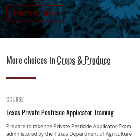
COUNTY OFFICES
More choices in
Crops & Produce
COURSE
Texas Private Pesticide Applicator Training
Prepare to take the Private Pesticide Applicator Exam
administered by the Texas Department of Agriculture