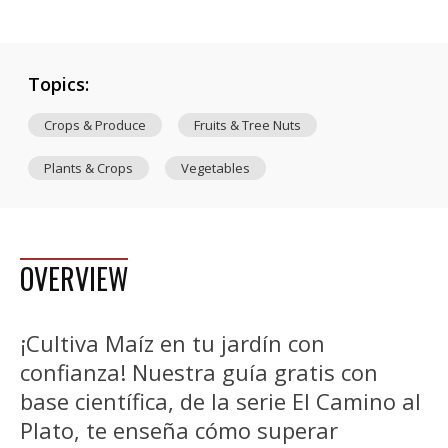
Topics:
Crops & Produce
Fruits & Tree Nuts
Plants & Crops
Vegetables
OVERVIEW
¡Cultiva Maíz en tu jardín con
confianza! Nuestra guía gratis con
base científica, de la serie El Camino al
Plato, te enseña cómo superar