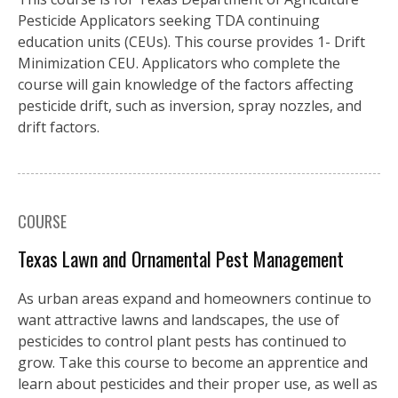
Pesticide Applicators seeking TDA continuing
education units (CEUs). This course provides 1- Drift
Minimization CEU. Applicators who complete the
course will gain knowledge of the factors affecting
pesticide drift, such as inversion, spray nozzles, and
drift factors.
COURSE
Texas Lawn and Ornamental Pest Management
As urban areas expand and homeowners continue to
want attractive lawns and landscapes, the use of
pesticides to control plant pests has continued to
grow. Take this course to become an apprentice and
learn about pesticides and their proper use, as well as