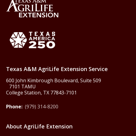
Back to Texas A&M AgriLife 
Texas America250
Texas A&M AgriLife Extension Service
600 John Kimbrough Boulevard, Suite 509
7101 TAMU
College Station, TX 77843-7101
Phone:
(979) 314-8200
About AgriLife Extension