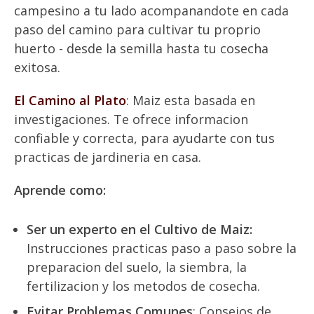
campesino a tu lado acompanandote en cada
paso del camino para cultivar tu proprio
huerto - desde la semilla hasta tu cosecha
exitosa.
El Camino al Plato
: Maiz esta basada en
investigaciones. Te ofrece informacion
confiable y correcta, para ayudarte con tus
practicas de jardineria en casa.
Aprende como:
Ser un experto en el Cultivo de Maiz:
Instrucciones practicas paso a paso sobre la
preparacion del suelo, la siembra, la
fertilizacion y los metodos de cosecha.
Evitar Problemas Comunes
: Consejos de