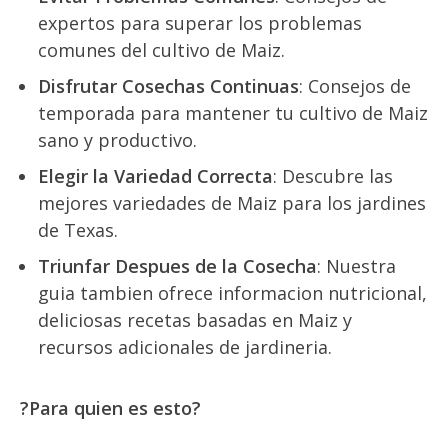
expertos para superar los problemas
comunes del cultivo de Ma
iz
.
Disfrutar Cosechas Continuas
: Consejos de
temporada para mantener tu cultivo de Ma
iz
sano y productivo.
Elegir la Variedad Correcta
: Descubre las
mejores variedades de Ma
iz
para los jardines
de Texas.
Triunfar Despues de la Cosecha
: Nuestra
guia tambien ofrece informacion nutricional,
deliciosas recetas basadas en Ma
iz
y
recursos adicionales de jardineria.
?Para quien es esto?