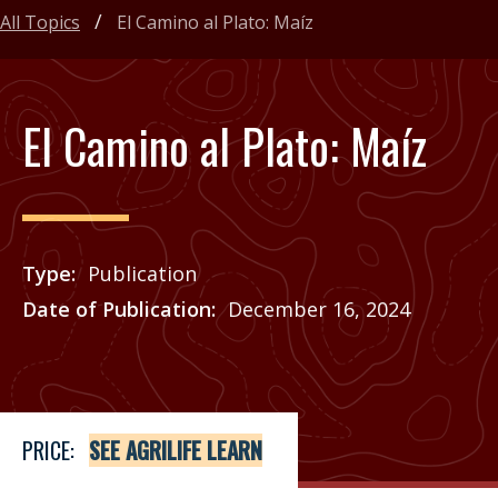
All Topics
El Camino al Plato: Maíz
El Camino al Plato: Maíz
Type
Publication
Date of Publication
December 16, 2024
Price
See Agrilife Learn
PRICE:
SEE AGRILIFE LEARN