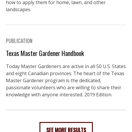
how to apply them for home, lawn, and other
landscapes.
PUBLICATION
Texas Master Gardener Handbook
Today Master Gardeners are active in all 50 U.S. States
and eight Canadian provinces. The heart of the Texas
Master Gardener program is the dedicated,
passionate volunteers who are willing to share their
knowledge with anyone interested. 2019 Edition.
SEE MORE RESULTS