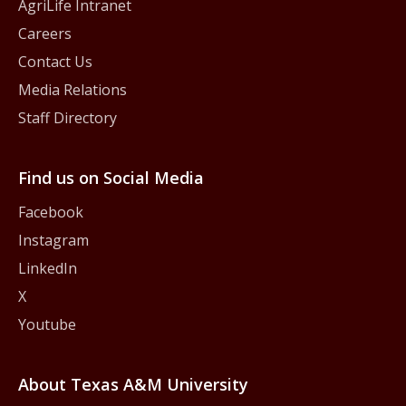
AgriLife Intranet
Careers
Contact Us
Media Relations
Staff Directory
Find us on Social Media
Facebook
Instagram
LinkedIn
X
Youtube
About Texas A&M University