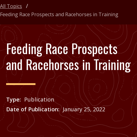
All Topics
Feeding Race Prospects and Racehorses in Training
Feeding Race Prospects
and Racehorses in Training
Type
Publication
Date of Publication
January 25, 2022
Price
See Agrilife Learn