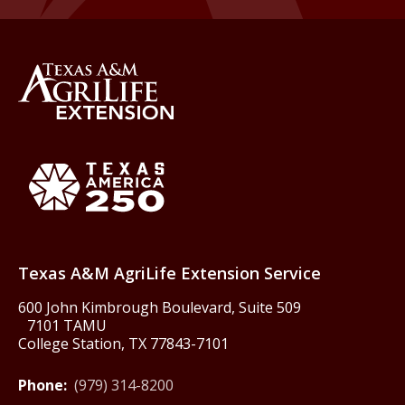
Back to Texas A&M AgriLife 
Texas America250
Texas A&M AgriLife Extension Service
600 John Kimbrough Boulevard, Suite 509
7101 TAMU
College Station, TX 77843-7101
Phone:
(979) 314-8200