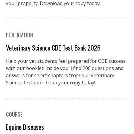
your property. Download your copy today!
PUBLICATION
Veterinary Science CDE Test Bank 2026
Help your vet students feel prepared for CDE success
with our booklet! Inside you’ll find 200 questions and
answers for select chapters from our Veterinary
Science textbook. Grab your copy today!
COURSE
Equine Diseases