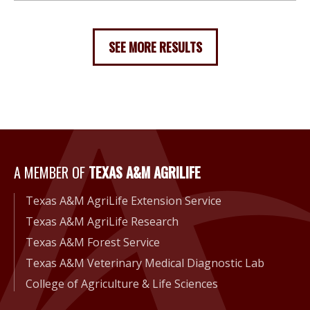
SEE MORE RESULTS
A Member of Texas A&M Agri
A MEMBER OF
TEXAS A&M AGRILIFE
Texas A&M AgriLife Extension Service
Texas A&M AgriLife Research
Texas A&M Forest Service
Texas A&M Veterinary Medical Diagnostic Lab
College of Agriculture & Life Sciences