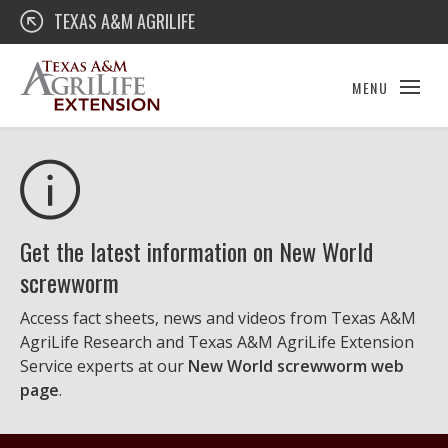
Skip
Texas A&M AgriLife Extension
TEXAS A&M AGRILIFE
to
content
MENU
Get the latest information on New World
screwworm
Access fact sheets, news and videos from Texas A&M
AgriLife Research and Texas A&M AgriLife Extension
Service experts at our
New World screwworm web
page
.