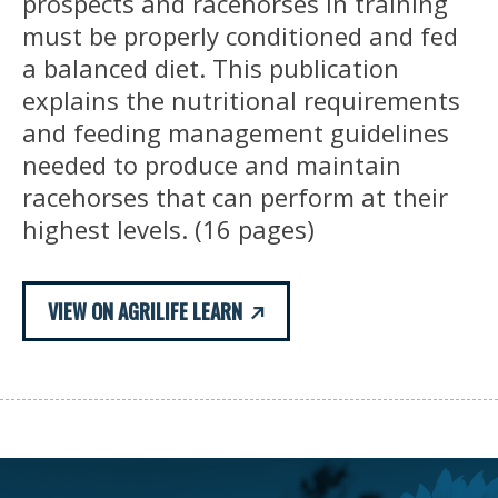
prospects and racehorses in training
must be properly conditioned and fed
a balanced diet. This publication
explains the nutritional requirements
and feeding management guidelines
needed to produce and maintain
racehorses that can perform at their
highest levels. (16 pages)
VIEW ON AGRILIFE LEARN