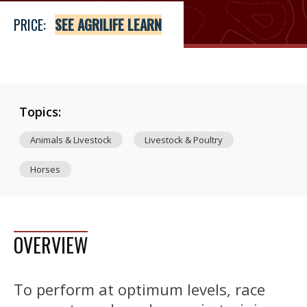
PRICE:
SEE AGRILIFE LEARN
Topics:
Animals & Livestock
Livestock & Poultry
Horses
OVERVIEW
To perform at optimum levels, race