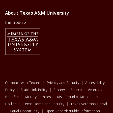
About Texas A&M University
tamu.edu
Member Of
The Texas A&M University System
Compact with Texans
Privacy and Security
Accessibility
Policy
State Link Policy
Statewide Search
Veterans
Benefits
Military Families
Risk, Fraud & Misconduct
Hotline
Texas Homeland Security
Texas Veteran’s Portal
Equal Opportunity
Open Records/Public Information