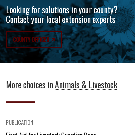
Looking for solutions in your county?
Contact your local extension experts
COUNTY OFFICES
More choices in
Animals & Livestock
PUBLICATION