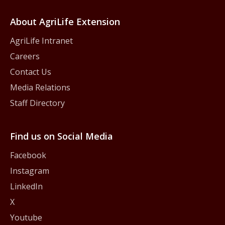
About AgriLife Extension
AgriLife Intranet
Careers
Contact Us
Media Relations
Staff Directory
Find us on Social Media
Facebook
Instagram
LinkedIn
X
Youtube