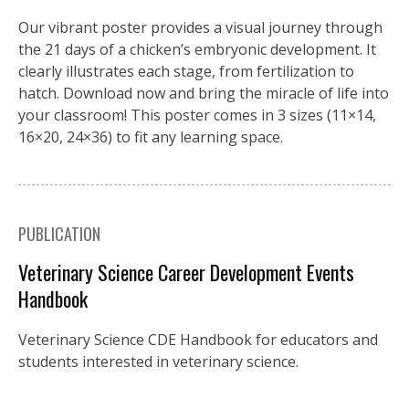
Our vibrant poster provides a visual journey through
the 21 days of a chicken’s embryonic development. It
clearly illustrates each stage, from fertilization to
hatch. Download now and bring the miracle of life into
your classroom! This poster comes in 3 sizes (11×14,
16×20, 24×36) to fit any learning space.
PUBLICATION
Veterinary Science Career Development Events
Handbook
Veterinary Science CDE Handbook for educators and
students interested in veterinary science.