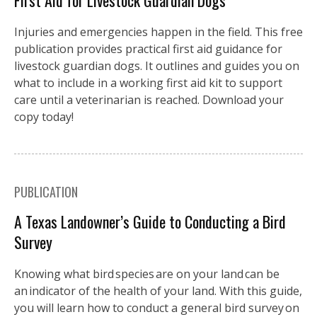
First Aid for Livestock Guardian Dogs
Injuries and emergencies happen in the field. This free
publication provides practical first aid guidance for
livestock guardian dogs. It outlines and guides you on
what to include in a working first aid kit to support
care until a veterinarian is reached. Download your
copy today!
PUBLICATION
A Texas Landowner’s Guide to Conducting a Bird
Survey
Knowing what bird species are on your land can be
an indicator of the health of your land. With this guide,
you will learn how to conduct a general bird survey on