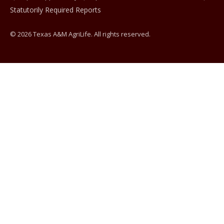
Statutorily Required Reports
© 2026 Texas A&M AgriLife. All rights reserved.