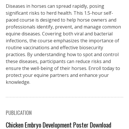
Diseases in horses can spread rapidly, posing
significant risks to herd health. This 1.5-hour self-
paced course is designed to help horse owners and
professionals identify, prevent, and manage common
equine diseases. Covering both viral and bacterial
infections, the course emphasizes the importance of
routine vaccinations and effective biosecurity
practices. By understanding how to spot and control
these diseases, participants can reduce risks and
ensure the well-being of their horses. Enroll today to
protect your equine partners and enhance your
knowledge.
PUBLICATION
Chicken Embryo Development Poster Download