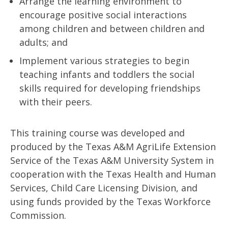
Arrange the learning environment to
encourage positive social interactions
among children and between children and
adults; and
Implement various strategies to begin
teaching infants and toddlers the social
skills required for developing friendships
with their peers.
This training course was developed and
produced by the Texas A&M AgriLife Extension
Service of the Texas A&M University System in
cooperation with the Texas Health and Human
Services, Child Care Licensing Division, and
using funds provided by the Texas Workforce
Commission.