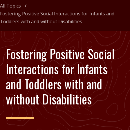
All Topics
Fostering Positive Social Interactions for Infants and
Toddlers with and without Disabilities
Fostering Positive Social
Interactions for Infants
and Toddlers with and
without Disabilities