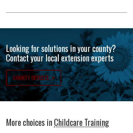
Looking for solutions in your county?
Contact your local extension experts
COUNTY OFFICES
More choices in
Childcare Training