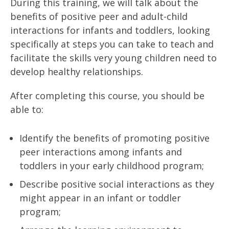
During this training, we will talk about the
benefits of positive peer and adult-child
interactions for infants and toddlers, looking
specifically at steps you can take to teach and
facilitate the skills very young children need to
develop healthy relationships.
After completing this course, you should be
able to:
Identify the benefits of promoting positive
peer interactions among infants and
toddlers in your early childhood program;
Describe positive social interactions as they
might appear in an infant or toddler
program;