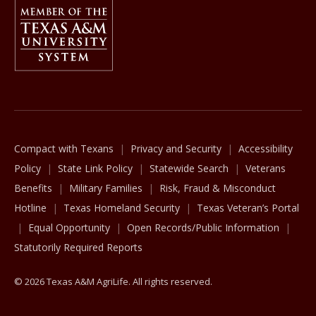
Member Of
The Texas A&M University System
Compact with Texans
Privacy and Security
Accessibility
Policy
State Link Policy
Statewide Search
Veterans
Benefits
Military Families
Risk, Fraud & Misconduct
Hotline
Texas Homeland Security
Texas Veteran’s Portal
Equal Opportunity
Open Records/Public Information
Statutorily Required Reports
© 2026 Texas A&M AgriLife. All rights reserved.