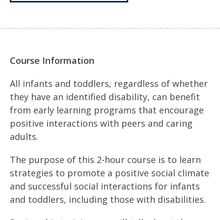
Course Information
All infants and toddlers, regardless of whether
they have an identified disability, can benefit
from early learning programs that encourage
positive interactions with peers and caring
adults.
The purpose of this 2-hour course is to learn
strategies to promote a positive social climate
and successful social interactions for infants
and toddlers, including those with disabilities.