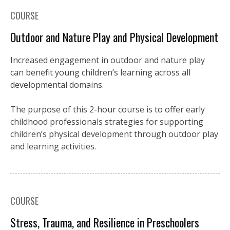
COURSE
Outdoor and Nature Play and Physical Development
Increased engagement in outdoor and nature play
can benefit young children’s learning across all
developmental domains.
The purpose of this 2-hour course is to offer early
childhood professionals strategies for supporting
children’s physical development through outdoor play
and learning activities.
COURSE
Stress, Trauma, and Resilience in Preschoolers