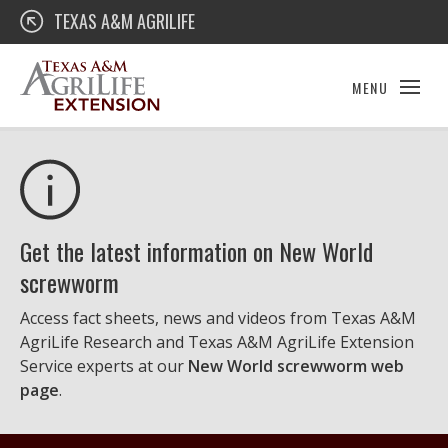
Skip
Texas A&M AgriLife Extension
TEXAS A&M AGRILIFE
to
content
MENU
Get the latest information on New World
screwworm
Access fact sheets, news and videos from Texas A&M
AgriLife Research and Texas A&M AgriLife Extension
Service experts at our
New World screwworm web
page
.