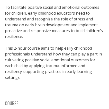
To facilitate positive social and emotional outcomes
for children, early childhood educators need to
understand and recognize the role of stress and
trauma on early brain development and implement
proactive and responsive measures to build children’s
resilience.
This 2-hour course aims to help early childhood
professionals understand how they can play a part in
cultivating positive social emotional outcomes for
each child by applying trauma-informed and
resiliency-supporting practices in early learning
settings.
COURSE