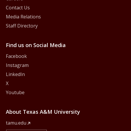
Contact Us
Media Relations
Staff Directory
Find us on Social Media
Facebook
Instagram
LinkedIn
X
Youtube
About Texas A&M University
tamu.edu