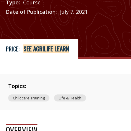
Type
Course
Date of Publication
July 7, 2021
Price
See Agrilife Learn
PRICE:
SEE AGRILIFE LEARN
Topics:
Childcare Training
Life & Health
OVERVIEW