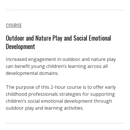
COURSE
Outdoor and Nature Play and Social Emotional
Development
Increased engagement in outdoor and nature play
can benefit young children’s learning across all
developmental domains.
The purpose of this 2-hour course is to offer early
childhood professionals strategies for supporting
children’s social emotional development through
outdoor play and learning activities.