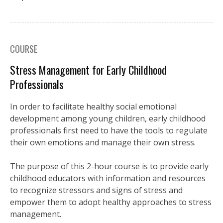
COURSE
Stress Management for Early Childhood
Professionals
In order to facilitate healthy social emotional
development among young children, early childhood
professionals first need to have the tools to regulate
their own emotions and manage their own stress.
The purpose of this 2-hour course is to provide early
childhood educators with information and resources
to recognize stressors and signs of stress and
empower them to adopt healthy approaches to stress
management.