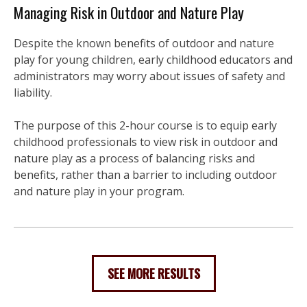
Managing Risk in Outdoor and Nature Play
Despite the known benefits of outdoor and nature
play for young children, early childhood educators and
administrators may worry about issues of safety and
liability.
The purpose of this 2-hour course is to equip early
childhood professionals to view risk in outdoor and
nature play as a process of balancing risks and
benefits, rather than a barrier to including outdoor
and nature play in your program.
SEE MORE RESULTS