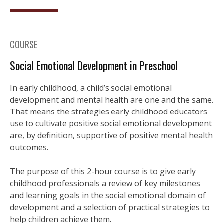
COURSE
Social Emotional Development in Preschool
In early childhood, a child’s social emotional
development and mental health are one and the same.
That means the strategies early childhood educators
use to cultivate positive social emotional development
are, by definition, supportive of positive mental health
outcomes.
The purpose of this 2-hour course is to give early
childhood professionals a review of key milestones
and learning goals in the social emotional domain of
development and a selection of practical strategies to
help children achieve them.