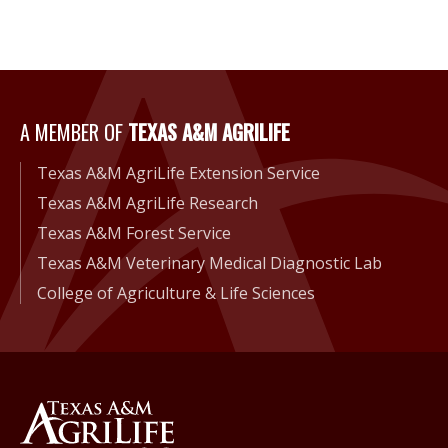
A Member of Texas A&M Agri
A MEMBER OF
TEXAS A&M AGRILIFE
Texas A&M AgriLife Extension Service
Texas A&M AgriLife Research
Texas A&M Forest Service
Texas A&M Veterinary Medical Diagnostic Lab
College of Agriculture & Life Sciences