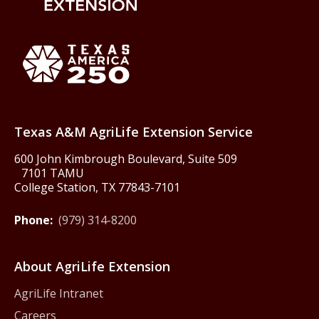
Back to Texas A&M AgriLife 
Texas America250
Texas A&M AgriLife Extension Service
600 John Kimbrough Boulevard, Suite 509
7101 TAMU
College Station, TX 77843-7101
Phone:
(979) 314-8200
About AgriLife Extension
AgriLife Intranet
Careers