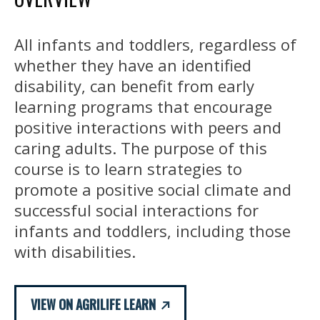
All infants and toddlers, regardless of
whether they have an identified
disability, can benefit from early
learning programs that encourage
positive interactions with peers and
caring adults. The purpose of this
course is to learn strategies to
promote a positive social climate and
successful social interactions for
infants and toddlers, including those
with disabilities.
VIEW ON AGRILIFE LEARN