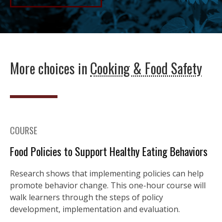
More choices in
Cooking & Food Safety
COURSE
Food Policies to Support Healthy Eating Behaviors
Research shows that implementing policies can help
promote behavior change. This one-hour course will
walk learners through the steps of policy
development, implementation and evaluation.