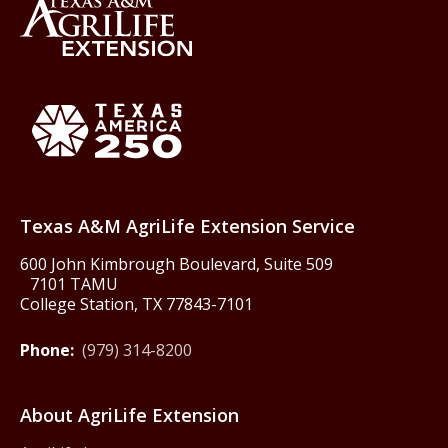
Back to Texas A&M AgriLife 
Texas America250
Texas A&M AgriLife Extension Service
600 John Kimbrough Boulevard, Suite 509
7101 TAMU
College Station, TX 77843-7101
Phone:
(979) 314-8200
About AgriLife Extension