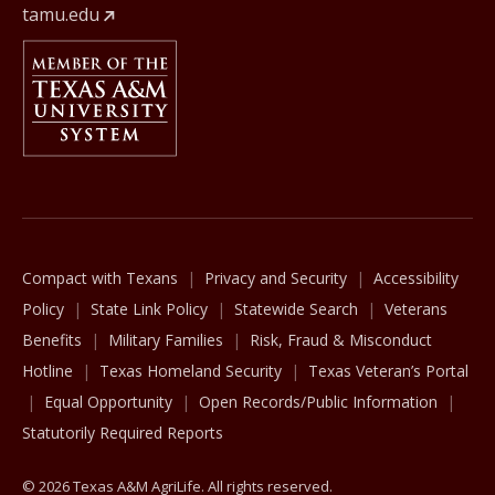
tamu.edu
Member Of
The Texas A&M University System
Compact with Texans
Privacy and Security
Accessibility
Policy
State Link Policy
Statewide Search
Veterans
Benefits
Military Families
Risk, Fraud & Misconduct
Hotline
Texas Homeland Security
Texas Veteran’s Portal
Equal Opportunity
Open Records/Public Information
Statutorily Required Reports
© 2026 Texas A&M AgriLife. All rights reserved.