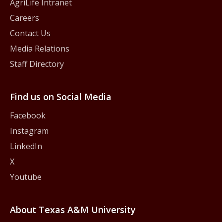
AgriLife Intranet
Careers
Contact Us
Media Relations
Staff Directory
Find us on Social Media
Facebook
Instagram
LinkedIn
X
Youtube
About Texas A&M University