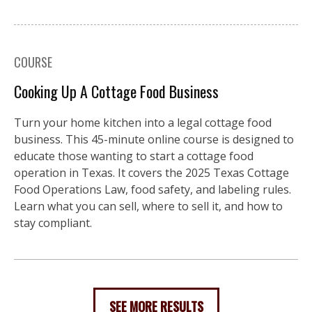
COURSE
Cooking Up A Cottage Food Business
Turn your home kitchen into a legal cottage food
business. This 45-minute online course is designed to
educate those wanting to start a cottage food
operation in Texas. It covers the 2025 Texas Cottage
Food Operations Law, food safety, and labeling rules.
Learn what you can sell, where to sell it, and how to
stay compliant.
SEE MORE RESULTS