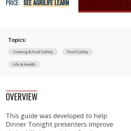
PRICE:
SEE AGRILIFE LEARN
Topics:
Cooking & Food Safety
Food Safety
Life & Health
OVERVIEW
This guide was developed to help
Dinner Tonight presenters improve