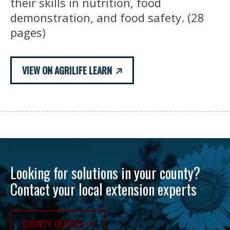
their skills in nutrition, food
demonstration, and food safety. (28
pages)
VIEW ON AGRILIFE LEARN
Looking for solutions in your county?
Contact your local extension experts
COUNTY OFFICES