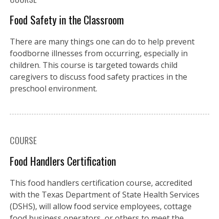
Food Safety in the Classroom
There are many things one can do to help prevent
foodborne illnesses from occurring, especially in
children. This course is targeted towards child
caregivers to discuss food safety practices in the
preschool environment.
COURSE
Food Handlers Certification
This food handlers certification course, accredited
with the Texas Department of State Health Services
(DSHS), will allow food service employees, cottage
food business operators, or others to meet the