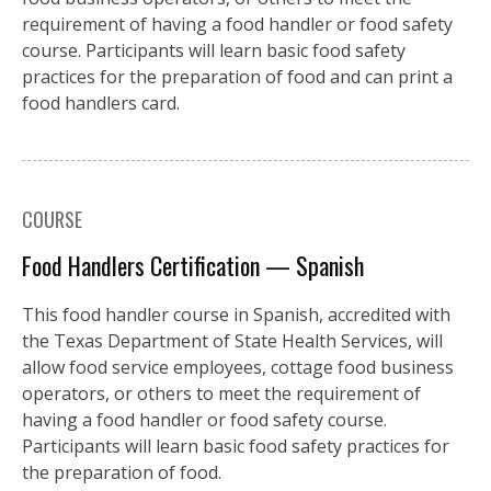
requirement of having a food handler or food safety
course. Participants will learn basic food safety
practices for the preparation of food and can print a
food handlers card.
COURSE
Food Handlers Certification — Spanish
This food handler course in Spanish, accredited with
the Texas Department of State Health Services, will
allow food service employees, cottage food business
operators, or others to meet the requirement of
having a food handler or food safety course.
Participants will learn basic food safety practices for
the preparation of food.