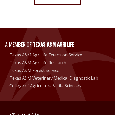
A Member of Texas A&M Agri
A MEMBER OF
TEXAS A&M AGRILIFE
Texas A&M AgriLife Extension Service
Texas A&M AgriLife Research
Texas A&M Forest Service
Texas A&M Veterinary Medical Diagnostic Lab
College of Agriculture & Life Sciences