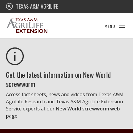
Skip
Texas A&M AgriLife Extension
TEXAS A&M AGRILIFE
to
content
MENU
Get the latest information on New World
screwworm
Access fact sheets, news and videos from Texas A&M
AgriLife Research and Texas A&M AgriLife Extension
Service experts at our
New World screwworm web
page
.