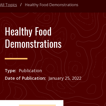
All Topics
Healthy Food Demonstrations
Healthy Food
Demonstrations
Type
Publication
Date of Publication
January 25, 2022
Price
See Agrilife Learn