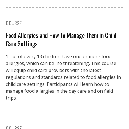
COURSE
Food Allergies and How to Manage Them in Child
Care Settings
1 out of every 13 children have one or more food
allergies, which can be life threatening. This course
will equip child care providers with the latest
regulations and standards related to food allergies in
child care settings. Participants will learn how to
manage food allergies in the day care and on field
trips.
COURSE