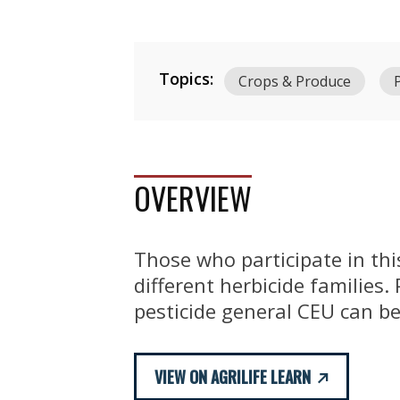
Topics:
Crops & Produce
OVERVIEW
Those who participate in thi
different herbicide families.
pesticide general CEU can be
VIEW ON AGRILIFE LEARN