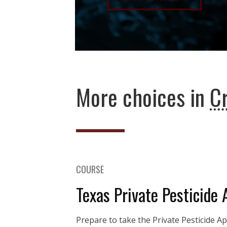
More choices in
C
COURSE
Texas Private Pesticide 
Prepare to take the Private Pesticide A