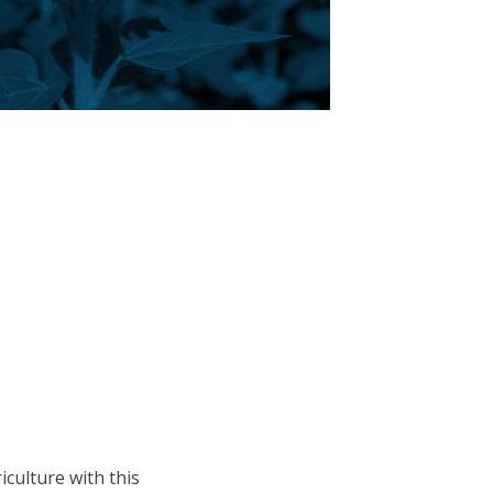
culture with this