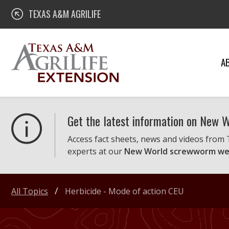
Skip
Texas A&M AgriLife Extension
TEXAS A&M AGRILIFE
to
content
A
Get the latest information on New
Access fact sheets, news and videos from
experts at our
New World screwworm we
All Topics
Herbicide - Mode of action CEU