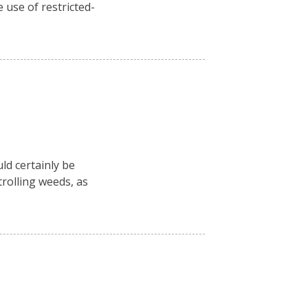
 use of restricted-
ld certainly be
rolling weeds, as