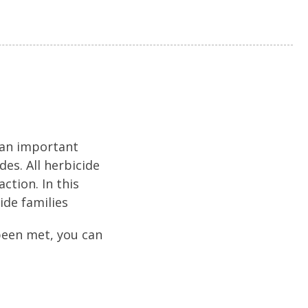
 an important
es. All herbicide
ction. In this
ide families
been met, you can