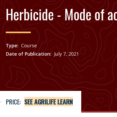
Herbicide - Mode of a
Type
Course
Date of Publication
July 7, 2021
Price
See Agrilife Learn
PRICE:
SEE AGRILIFE LEARN