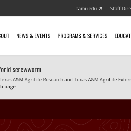
tamu.edu
Staff Dir
BOUT
NEWS & EVENTS
PROGRAMS & SERVICES
EDUCAT
 World screwworm
 Texas A&M AgriLife Research and Texas A&M AgriLife Exten
b page
.