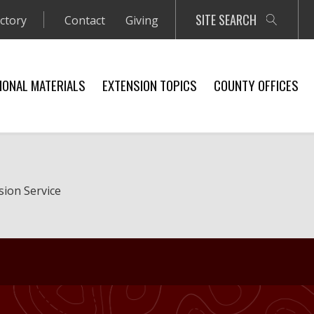
SITE SEARCH
ectory
Contact
Giving
IONAL MATERIALS
EXTENSION TOPICS
COUNTY OFFICES
sion Service