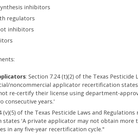
ynthesis inhibitors
th regulators
ot inhibitors
itors
ments:
plicators
: Section 7.24 (t)(2) of the Texas Pesticide
ial/noncommercial applicator recertification states
ot re-certify their license using department-appro
o consecutive years.'
24 (v)(5) of the Texas Pesticide Laws and Regulations 
on states 'A private applicator may not obtain more
 in any five-year recertification cycle."