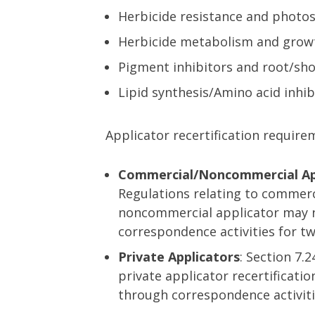
Herbicide resistance and photos
Herbicide metabolism and grow
Pigment inhibitors and root/sho
Lipid synthesis/Amino acid inhib
Applicator recertification require
Commercial/Noncommercial Ap
Regulations relating to commerc
noncommercial applicator may n
correspondence activities for tw
Private Applicators
: Section 7.
private applicator recertificati
through correspondence activities