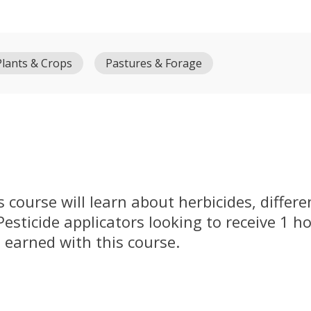
Plants & Crops
Pastures & Forage
s course will learn about herbicides, differ
 Pesticide applicators looking to receive 1 h
 earned with this course.