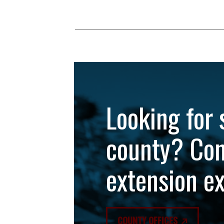
Looking for 
county? Con
extension e
COUNTY OFFICES