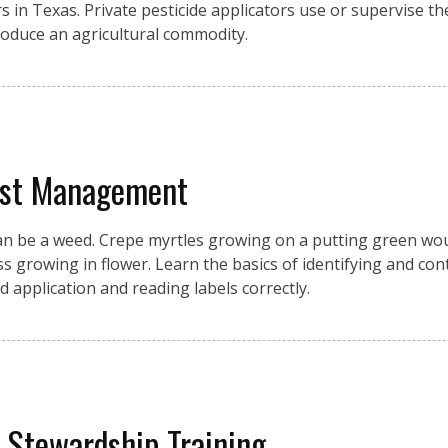
s in Texas. Private pesticide applicators use or supervise the
produce an agricultural commodity.
est Management
an be a weed. Crepe myrtles growing on a putting green wou
growing in flower. Learn the basics of identifying and cont
d application and reading labels correctly.
y Stewardship Training