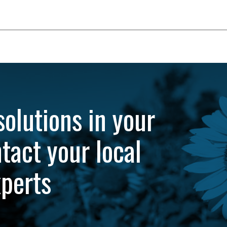
solutions in your
tact your local
xperts