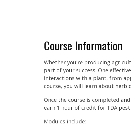
Course Information
Whether you're producing agricult
part of your success. One effectiv
interactions with a plant, from app
course, you will learn about herbic
Once the course is completed and
earn 1 hour of credit for TDA pest
Modules include: