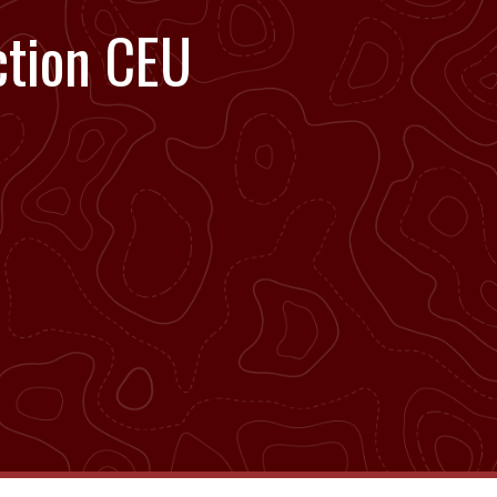
ction CEU