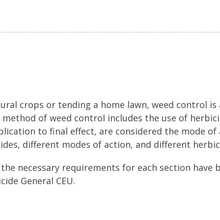
ural crops or tending a home lawn, weed control is
e method of weed control includes the use of herbicid
lication to final effect, are considered the mode of a
ides, different modes of action, and different herbic
 the necessary requirements for each section have 
icide General CEU.