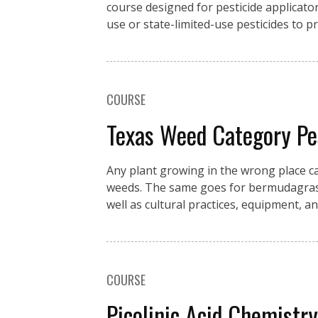
course designed for pesticide applicator
use or state-limited-use pesticides to 
COURSE
Texas Weed Category P
Any plant growing in the wrong place c
weeds. The same goes for bermudagrass 
well as cultural practices, equipment, an
COURSE
Picolinic Acid Chemistr