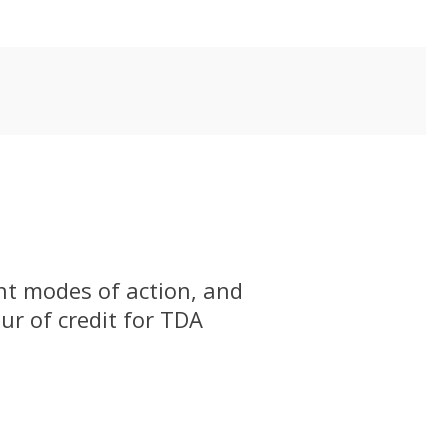
ent modes of action, and
our of credit for TDA