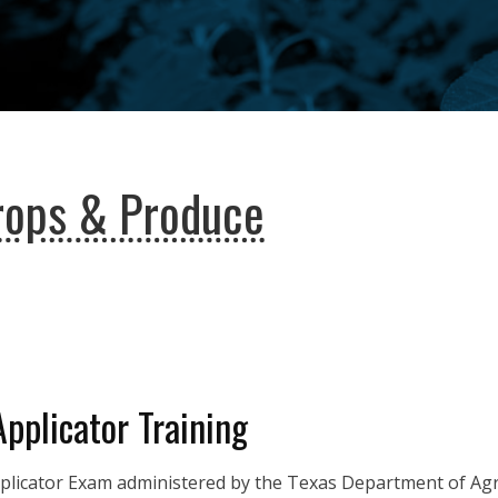
rops & Produce
Applicator Training
pplicator Exam administered by the Texas Department of Agri