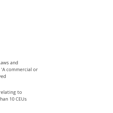
 Laws and
 'A commercial or
ved
relating to
 than 10 CEUs