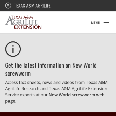
Skip
Texas A&M AgriLife Extension
TEXAS A&M AGRILIFE
to
content
MENU
Get the latest information on New World
screwworm
Access fact sheets, news and videos from Texas A&M
AgriLife Research and Texas A&M AgriLife Extension
Service experts at our
New World screwworm web
page
.