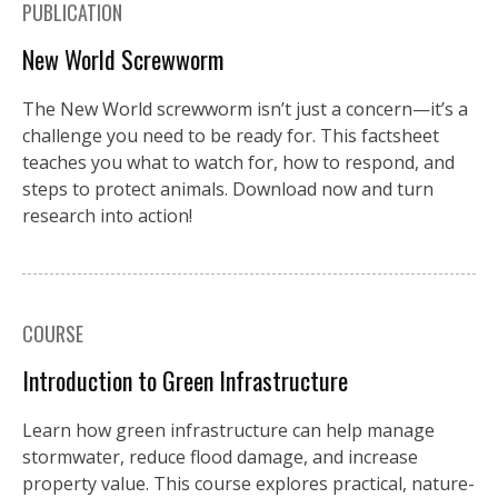
PUBLICATION
New World Screwworm
The New World screwworm isn’t just a concern—it’s a
challenge you need to be ready for. This factsheet
teaches you what to watch for, how to respond, and
steps to protect animals. Download now and turn
research into action!
COURSE
Introduction to Green Infrastructure
Learn how green infrastructure can help manage
stormwater, reduce flood damage, and increase
property value. This course explores practical, nature-