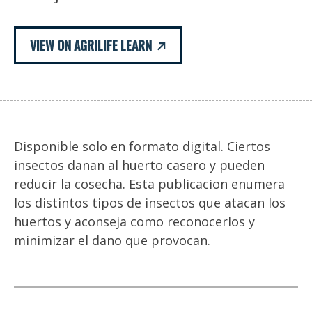
VIEW ON AGRILIFE LEARN
Disponible solo en formato digital. Ciertos
insectos danan al huerto casero y pueden
reducir la cosecha. Esta publicacion enumera
los distintos tipos de insectos que atacan los
huertos y aconseja como reconocerlos y
minimizar el dano que provocan.