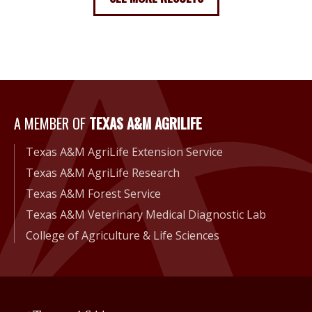
A Member of Texas A&M Agri
A MEMBER OF
TEXAS A&M AGRILIFE
Texas A&M AgriLife Extension Service
Texas A&M AgriLife Research
Texas A&M Forest Service
Texas A&M Veterinary Medical Diagnostic Lab
College of Agriculture & Life Sciences