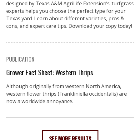
designed by Texas A&M AgriLife Extension’s turfgrass
experts helps you choose the perfect type for your
Texas yard. Learn about different varieties, pros &
cons, and expert care tips. Download your copy today!
PUBLICATION
Grower Fact Sheet: Western Thrips
Although originally from western North America,
western flower thrips (Frankliniella occidentalis) are
now a worldwide annoyance.
SEE MORE RESULTS