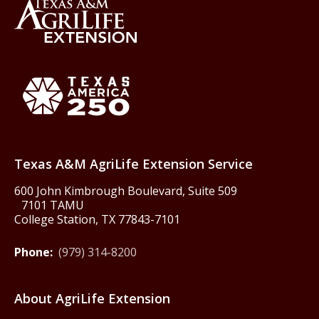
Back to Texas A&M AgriLife 
Texas America250
Texas A&M AgriLife Extension Service
600 John Kimbrough Boulevard, Suite 509
7101 TAMU
College Station, TX 77843-7101
Phone:
(979) 314-8200
About AgriLife Extension