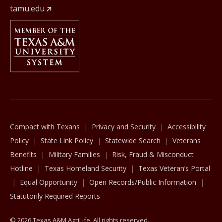
tamu.edu
Member Of
The Texas A&M University System
Compact with Texans
Privacy and Security
Accessibility
Policy
State Link Policy
Statewide Search
Veterans
Benefits
Military Families
Risk, Fraud & Misconduct
Hotline
Texas Homeland Security
Texas Veteran’s Portal
Equal Opportunity
Open Records/Public Information
Statutorily Required Reports
© 2026 Texas A&M AgriLife. All rights reserved.