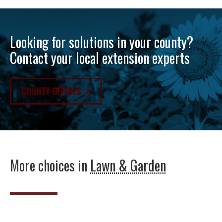
Looking for solutions in your county?
Contact your local extension experts
COUNTY OFFICES
More choices in
Lawn & Garden