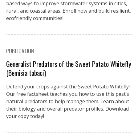
based ways to improve stormwater systems in cities,
rural, and coastal areas. Enroll now and build resilient,
ecofriendly communities!
PUBLICATION
Generalist Predators of the Sweet Potato Whitefly
(Bemisia tabaci)
Defend your crops against the Sweet Potato Whitefly!
Our free factsheet teaches you how to use this pest’s
natural predators to help manage them. Learn about
their biology and overall predator profiles. Download
your copy today!