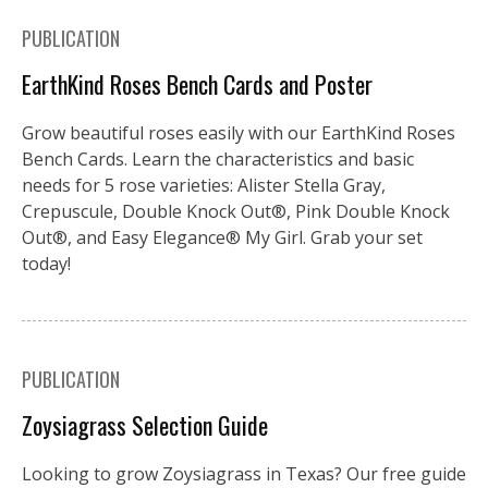
PUBLICATION
EarthKind Roses Bench Cards and Poster
Grow beautiful roses easily with our EarthKind Roses
Bench Cards. Learn the characteristics and basic
needs for 5 rose varieties: Alister Stella Gray,
Crepuscule, Double Knock Out®, Pink Double Knock
Out®, and Easy Elegance® My Girl. Grab your set
today!
PUBLICATION
Zoysiagrass Selection Guide
Looking to grow Zoysiagrass in Texas? Our free guide