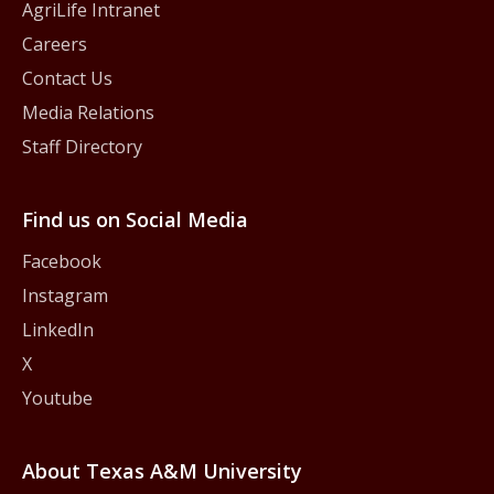
AgriLife Intranet
Careers
Contact Us
Media Relations
Staff Directory
Find us on Social Media
Facebook
Instagram
LinkedIn
X
Youtube
About Texas A&M University