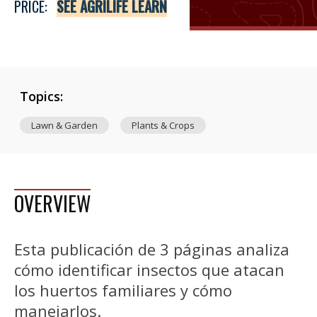
PRICE:
SEE AGRILIFE LEARN
Topics:
Lawn & Garden
Plants & Crops
OVERVIEW
Esta publicación de 3 páginas analiza
cómo identificar insectos que atacan
los huertos familiares y cómo
manejarlos.