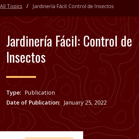
All Topics
Jardinería Fácil: Control de Insectos
Jardinería Fácil: Control de
Insectos
Type
Publication
Date of Publication
January 25, 2022
Price
See Agrilife Learn