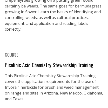
Crepe myrtles growing on a putting green would
certainly be weeds. The same goes for bermudagrass
growing in flower. Learn the basics of identifying and
controlling weeds, as well as cultural practices,
equipment, and application and reading labels
correctly.
COURSE
Picolinic Acid Chemistry Stewardship Training
This Picolinic Acid Chemistry Stewardship Training
covers the application requirements for the use of
Invora™️ herbicide for brush and weed management
on rangeland sites in Arizona, New Mexico, Oklahoma,
and Texas.