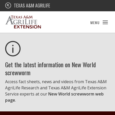
Skip
Texas A&M AgriLife Extension
TEXAS A&M AGRILIFE
to
content
MENU
Get the latest information on New World
screwworm
Access fact sheets, news and videos from Texas A&M
AgriLife Research and Texas A&M AgriLife Extension
Service experts at our
New World screwworm web
page
.