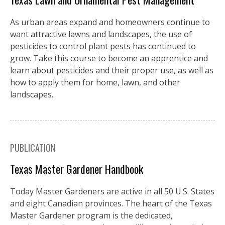
As urban areas expand and homeowners continue to
want attractive lawns and landscapes, the use of
pesticides to control plant pests has continued to
grow. Take this course to become an apprentice and
learn about pesticides and their proper use, as well as
how to apply them for home, lawn, and other
landscapes.
PUBLICATION
Texas Master Gardener Handbook
Today Master Gardeners are active in all 50 U.S. States
and eight Canadian provinces. The heart of the Texas
Master Gardener program is the dedicated,