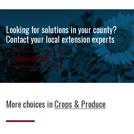
Looking for solutions in your county?
Contact your local extension experts
COUNTY OFFICES
More choices in
Crops & Produce