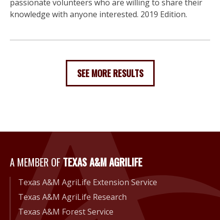
passionate volunteers who are willing to share their
knowledge with anyone interested. 2019 Edition.
SEE MORE RESULTS
A Member of Texas A&M Agri
A MEMBER OF
TEXAS A&M AGRILIFE
Texas A&M AgriLife Extension Service
Texas A&M AgriLife Research
Texas A&M Forest Service