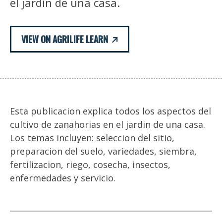
el jardín de una casa.
VIEW ON AGRILIFE LEARN
Esta publicacion explica todos los aspectos del
cultivo de zanahorias en el jardin de una casa.
Los temas incluyen: seleccion del sitio,
preparacion del suelo, variedades, siembra,
fertilizacion, riego, cosecha, insectos,
enfermedades y servicio.