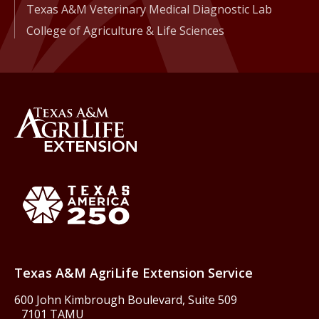
Texas A&M Veterinary Medical Diagnostic Lab
College of Agriculture & Life Sciences
Back to Texas A&M AgriLife 
Texas America250
Texas A&M AgriLife Extension Service
600 John Kimbrough Boulevard, Suite 509
7101 TAMU