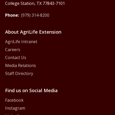
College Station, TX 77843-7101
Phone:
(979) 314-8200
About AgriLife Extension
AgriLife Intranet
Careers
Contact Us
Media Relations
Staff Directory
Find us on Social Media
Facebook
Instagram