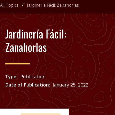
All Topics
Jardinería Fácil: Zanahorias
Jardinería Fácil:
Zanahorias
Type
Publication
Date of Publication
January 25, 2022
Price
See Agrilife Learn