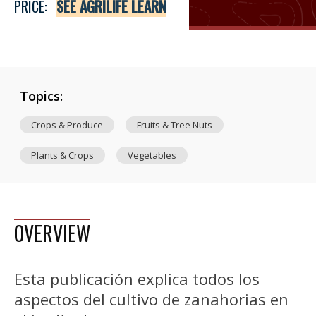
PRICE:
SEE AGRILIFE LEARN
Topics:
Crops & Produce
Fruits & Tree Nuts
Plants & Crops
Vegetables
OVERVIEW
Esta publicación explica todos los
aspectos del cultivo de zanahorias en