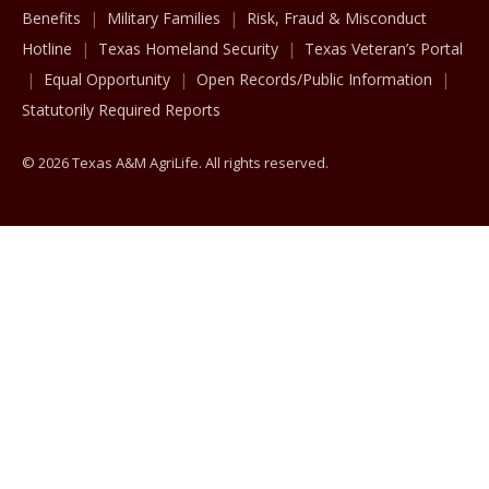
Benefits
Military Families
Risk, Fraud & Misconduct
Hotline
Texas Homeland Security
Texas Veteran’s Portal
Equal Opportunity
Open Records/Public Information
Statutorily Required Reports
© 2026 Texas A&M AgriLife. All rights reserved.