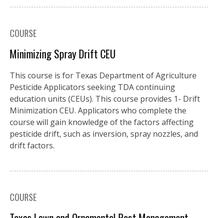
COURSE
Minimizing Spray Drift CEU
This course is for Texas Department of Agriculture
Pesticide Applicators seeking TDA continuing
education units (CEUs). This course provides 1- Drift
Minimization CEU. Applicators who complete the
course will gain knowledge of the factors affecting
pesticide drift, such as inversion, spray nozzles, and
drift factors.
COURSE
Texas Lawn and Ornamental Pest Management