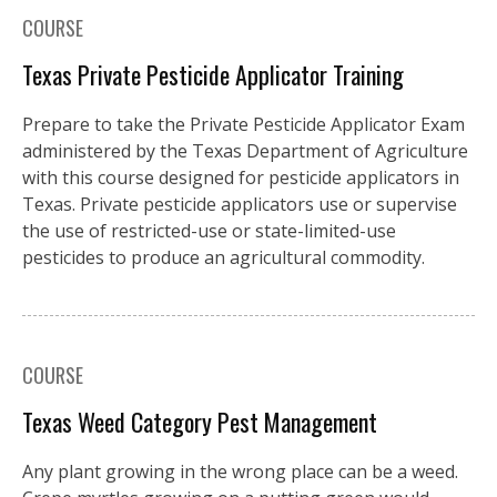
COURSE
Texas Private Pesticide Applicator Training
Prepare to take the Private Pesticide Applicator Exam
administered by the Texas Department of Agriculture
with this course designed for pesticide applicators in
Texas. Private pesticide applicators use or supervise
the use of restricted-use or state-limited-use
pesticides to produce an agricultural commodity.
COURSE
Texas Weed Category Pest Management
Any plant growing in the wrong place can be a weed.