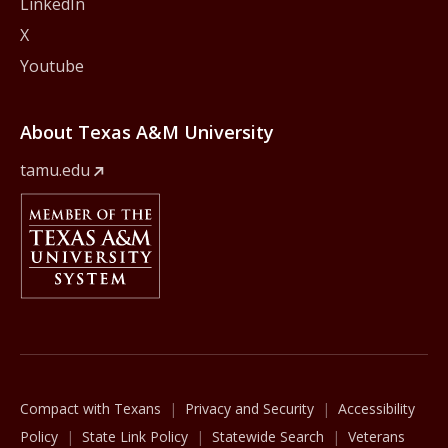
LinkedIn
X
Youtube
About Texas A&M University
tamu.edu
Member Of
The Texas A&M University System
Compact with Texans
Privacy and Security
Accessibility
Policy
State Link Policy
Statewide Search
Veterans