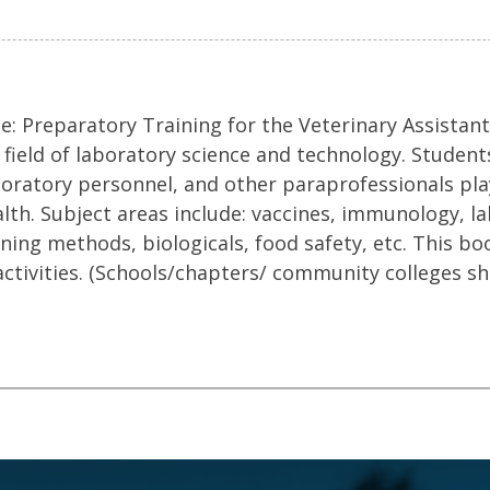
: Preparatory Training for the Veterinary Assistant,
 field of laboratory science and technology. Student
 laboratory personnel, and other paraprofessionals pl
alth. Subject areas include: vaccines, immunology, l
ening methods, biologicals, food safety, etc. This bo
activities. (Schools/chapters/ community colleges s