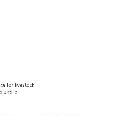
ce for livestock
e until a