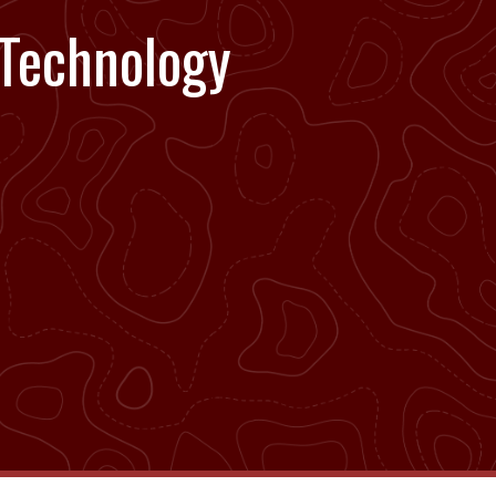
 Technology