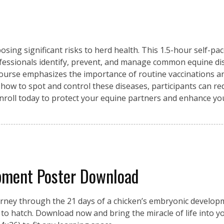
osing significant risks to herd health. This 1.5-hour self-pa
fessionals identify, prevent, and manage common equine di
 course emphasizes the importance of routine vaccinations an
 how to spot and control these diseases, participants can re
Enroll today to protect your equine partners and enhance y
pment Poster Download
urney through the 21 days of a chicken’s embryonic developme
on to hatch. Download now and bring the miracle of life into 