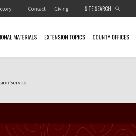
SITE SEARCH
ectory
Contact
Giving
IONAL MATERIALS
EXTENSION TOPICS
COUNTY OFFICES
sion Service