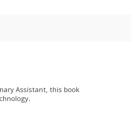
nary Assistant, this book
echnology.