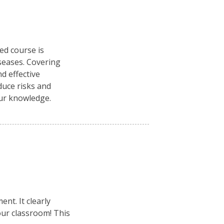
ced course is
seases. Covering
d effective
duce risks and
our knowledge.
nt. It clearly
your classroom! This