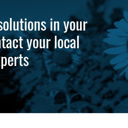
solutions in your
tact your local
xperts