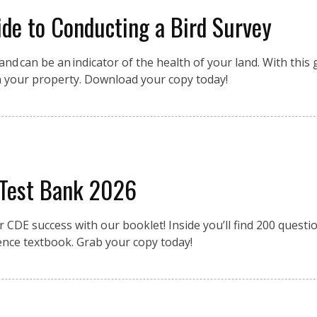
de to Conducting a Bird Survey
nd can be an indicator of the health of your land. With this g
n your property. Download your copy today!
 Test Bank 2026
r CDE success with our booklet! Inside you’ll find 200 quest
ence textbook. Grab your copy today!