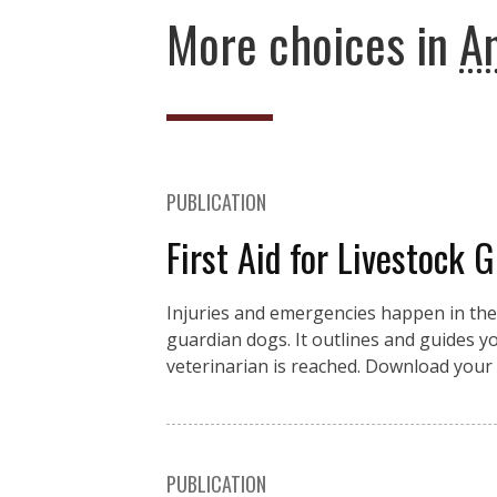
More choices in
An
PUBLICATION
First Aid for Livestock 
Injuries and emergencies happen in the fi
guardian dogs. It outlines and guides you
veterinarian is reached. Download your 
PUBLICATION