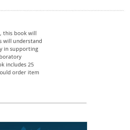
 this book will
s will understand
ay in supporting
aboratory
ok includes 25
hould order item