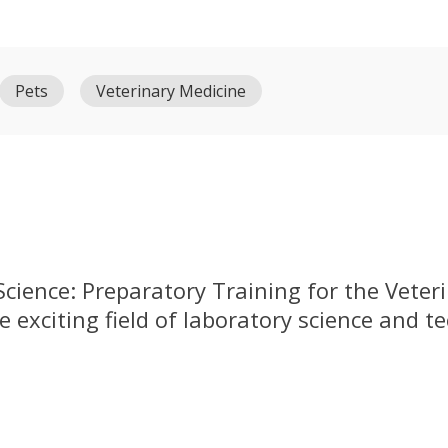
Pets
Veterinary Medicine
cience: Preparatory Training for the Veteri
e exciting field of laboratory science and t