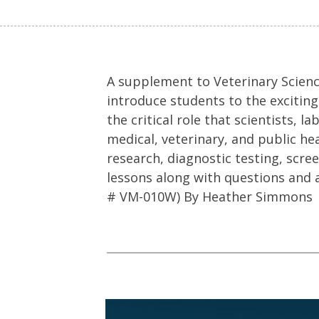
A supplement to Veterinary Science
introduce students to the exciting
the critical role that scientists,
medical, veterinary, and public he
research, diagnostic testing, scre
lessons along with questions and 
# VM-010W) By Heather Simmons