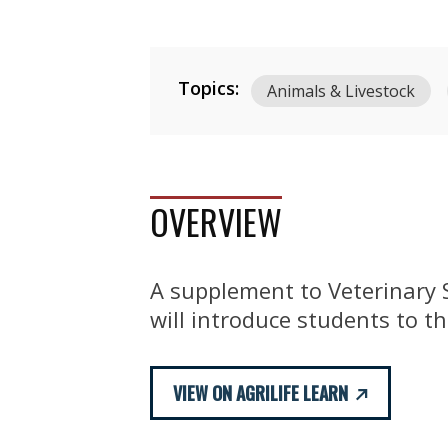
Topics:
Animals & Livestock
OVERVIEW
A supplement to Veterinary S
will introduce students to th
VIEW ON AGRILIFE LEARN