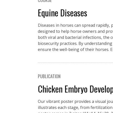
COURSE
Equine Diseases
Diseases in horses can spread rapidly, p
designed to help horse owners and pro
both viral and bacterial infections, the
biosecurity practices. By understanding
ensure the well-being of their horses. 
PUBLICATION
Chicken Embryo Develo
Our vibrant poster provides a visual jo
illustrates each stage, from fertilizati