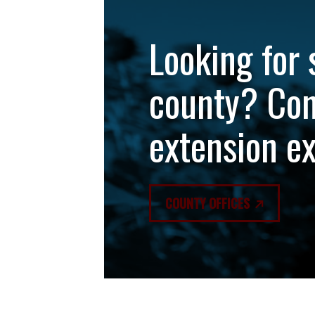
Looking for 
county? Con
extension e
COUNTY OFFICES