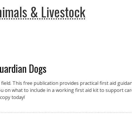
imals & Livestock
Guardian Dogs
eld. This free publication provides practical first aid guidan
 on what to include in a working first aid kit to support car
copy today!