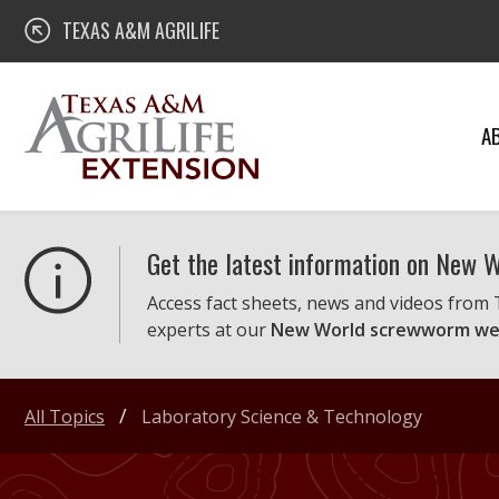
Skip
Texas A&M AgriLife Extension
TEXAS A&M AGRILIFE
to
content
A
Get the latest information on New
Access fact sheets, news and videos from
experts at our
New World screwworm we
All Topics
Laboratory Science & Technology