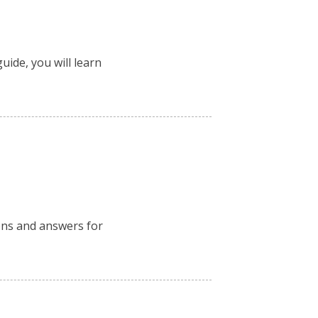
uide, you will learn
ions and answers for