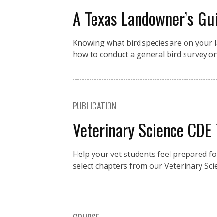
A Texas Landowner’s Gui
Knowing what bird species are on your la
how to conduct a general bird survey o
PUBLICATION
Veterinary Science CDE
Help your vet students feel prepared fo
select chapters from our Veterinary Sci