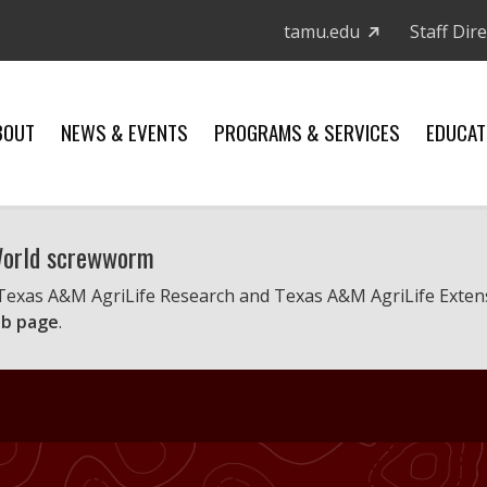
tamu.edu
Staff Dir
BOUT
NEWS & EVENTS
PROGRAMS & SERVICES
EDUCAT
 World screwworm
 Texas A&M AgriLife Research and Texas A&M AgriLife Exten
b page
.