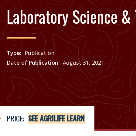
Laboratory Science &
Type
Publication
Date of Publication
August 31, 2021
Price
See Agrilife Learn
PRICE:
SEE AGRILIFE LEARN