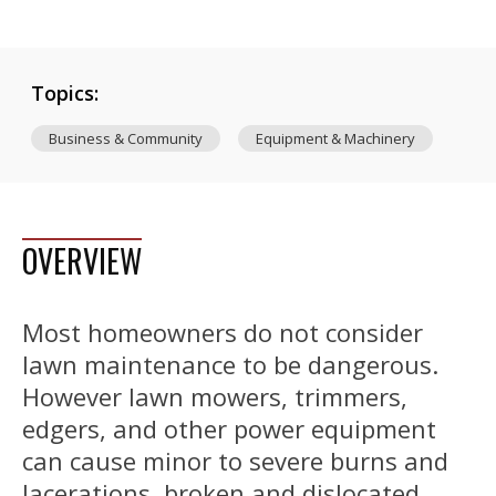
Topics:
Business & Community
Equipment & Machinery
OVERVIEW
Most homeowners do not consider
lawn maintenance to be dangerous.
However lawn mowers, trimmers,
edgers, and other power equipment
can cause minor to severe burns and
lacerations, broken and dislocated