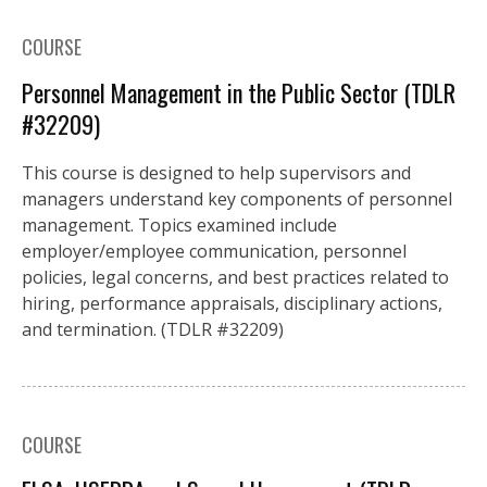
COURSE
Personnel Management in the Public Sector (TDLR
#32209)
This course is designed to help supervisors and
managers understand key components of personnel
management. Topics examined include
employer/employee communication, personnel
policies, legal concerns, and best practices related to
hiring, performance appraisals, disciplinary actions,
and termination. (TDLR #32209)
COURSE