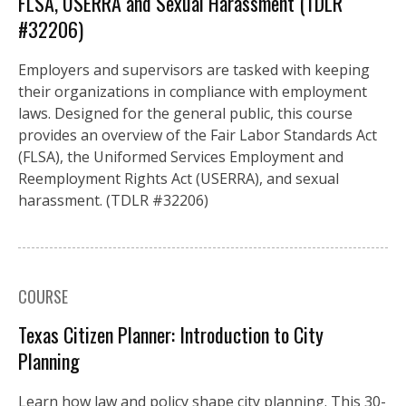
FLSA, USERRA and Sexual Harassment (TDLR
#32206)
Employers and supervisors are tasked with keeping
their organizations in compliance with employment
laws. Designed for the general public, this course
provides an overview of the Fair Labor Standards Act
(FLSA), the Uniformed Services Employment and
Reemployment Rights Act (USERRA), and sexual
harassment. (TDLR #32206)
COURSE
Texas Citizen Planner: Introduction to City
Planning
Learn how law and policy shape city planning. This 30-