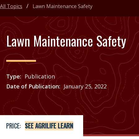
All Topics
Lawn Maintenance Safety
Lawn Maintenance Safety
Type
Publication
Date of Publication
January 25, 2022
Price
See Agrilife Learn
PRICE:
SEE AGRILIFE LEARN