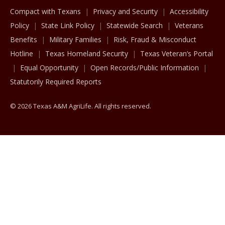
Compact with Texans
Privacy and Security
Accessibility
Policy
State Link Policy
Statewide Search
Veterans
Benefits
Military Families
Risk, Fraud & Misconduct
Hotline
Texas Homeland Security
Texas Veteran’s Portal
Equal Opportunity
Open Records/Public Information
Statutorily Required Reports
© 2026 Texas A&M AgriLife. All rights reserved.