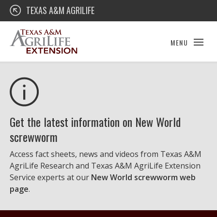
Skip
Texas A&M AgriLife Extension
TEXAS A&M AGRILIFE
to
content
MENU
Get the latest information on New World
screwworm
Access fact sheets, news and videos from Texas A&M
AgriLife Research and Texas A&M AgriLife Extension
Service experts at our
New World screwworm web
page
.