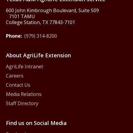
600 John Kimbrough Boulevard, Suite 509
7101 TAMU
College Station, TX 77843-7101
Phone:
(979) 314-8200
About AgriLife Extension
AgriLife Intranet
Careers
Contact Us
Media Relations
Staff Directory
Find us on Social Media