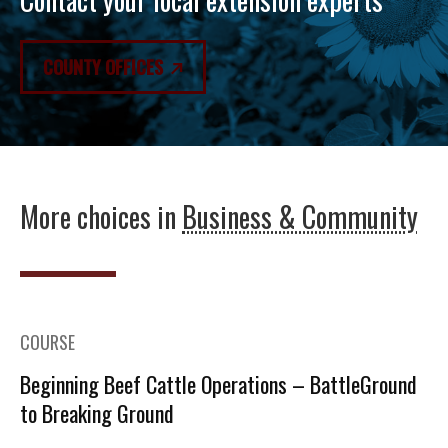
COUNTY OFFICES
More choices in
Business & Community
COURSE
Beginning Beef Cattle Operations – BattleGround
to Breaking Ground