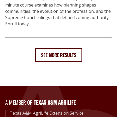
minute course examines how planning shapes
communities, the evolution of the profession, and the
Supreme Court rulings that defined zoning authority.
Enroll today!
SEE MORE RESULTS
A Member of Texas A&M Agri
A MEMBER OF
TEXAS A&M AGRILIFE
Texas A&M AgriLife Extension Service