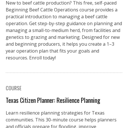
New to beef cattle production? This free, self-paced
Beginning Beef Cattle Operations course provides a
practical introduction to managing a beef cattle
operation. Get step-by-step guidance on planning and
managing a small-to-medium herd, from facilities and
genetics to grazing and marketing. Designed for new
and beginning producers, it helps you create a 1–3
year operation plan that fits your goals and
resources. Enroll today!
COURSE
Texas Citizen Planner: Resilience Planning
Learn resilience planning strategies for Texas
communities. This 30-minute course helps planners
and officials prepare for flooding, improve