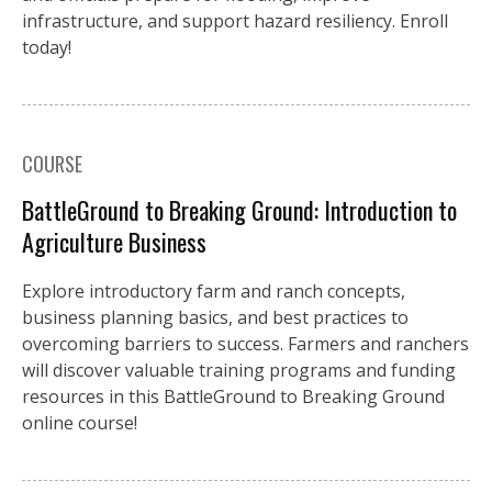
infrastructure, and support hazard resiliency. Enroll
today!
COURSE
BattleGround to Breaking Ground: Introduction to
Agriculture Business
Explore introductory farm and ranch concepts,
business planning basics, and best practices to
overcoming barriers to success. Farmers and ranchers
will discover valuable training programs and funding
resources in this BattleGround to Breaking Ground
online course!