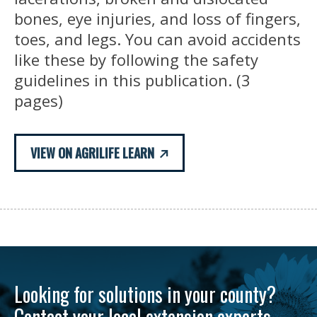
bones, eye injuries, and loss of fingers,
toes, and legs. You can avoid accidents
like these by following the safety
guidelines in this publication. (3
pages)
VIEW ON AGRILIFE LEARN
Looking for solutions in your county?
Contact your local extension experts