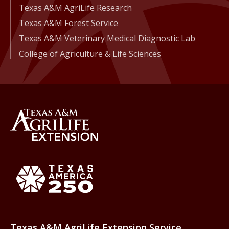
Texas A&M AgriLife Research
Texas A&M Forest Service
Texas A&M Veterinary Medical Diagnostic Lab
College of Agriculture & Life Sciences
Back to Texas A&M AgriLife 
Texas America250
Texas A&M AgriLife Extension Service