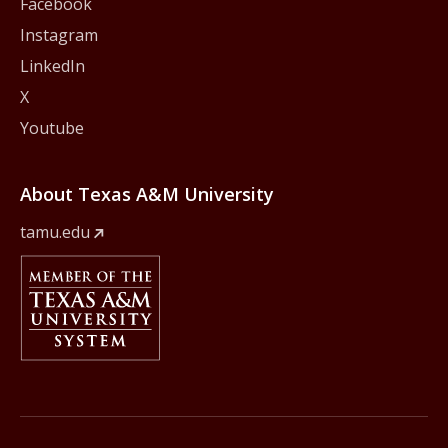
Facebook
Instagram
LinkedIn
X
Youtube
About Texas A&M University
tamu.edu
Member Of
The Texas A&M University System