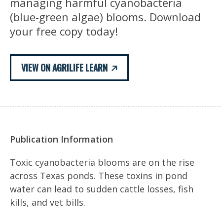
managing harmful cyanobacteria
(blue-green algae) blooms. Download
your free copy today!
VIEW ON AGRILIFE LEARN
Publication Information
Toxic cyanobacteria blooms are on the rise
across Texas ponds. These toxins in pond
water can lead to sudden cattle losses, fish
kills, and vet bills.