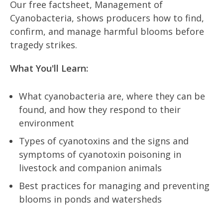
Our free factsheet, Management of
Cyanobacteria, shows producers how to find,
confirm, and manage harmful blooms before
tragedy strikes.
What You'll Learn:
What cyanobacteria are, where they can be
found, and how they respond to their
environment
Types of cyanotoxins and the signs and
symptoms of cyanotoxin poisoning in
livestock and companion animals
Best practices for managing and preventing
blooms in ponds and watersheds