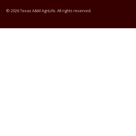
© 2026 Texas A&M AgriLife. All rights reserved.