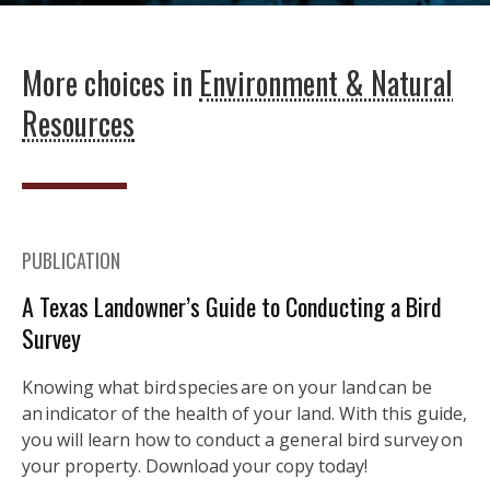
More choices in
Environment & Natural
Resources
PUBLICATION
A Texas Landowner’s Guide to Conducting a Bird
Survey
Knowing what bird species are on your land can be
an indicator of the health of your land. With this guide,
you will learn how to conduct a general bird survey on
your property. Download your copy today!