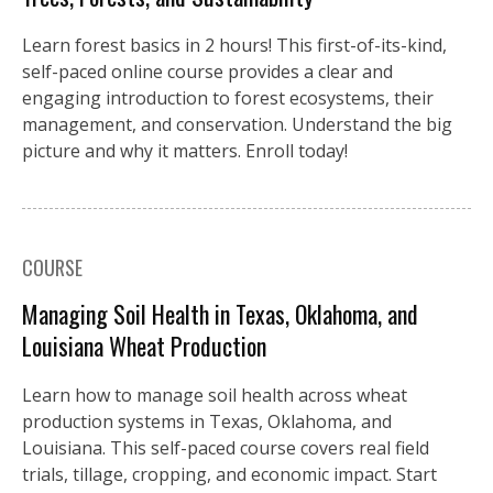
Learn forest basics in 2 hours! This first-of-its-kind,
self-paced online course provides a clear and
engaging introduction to forest ecosystems, their
management, and conservation. Understand the big
picture and why it matters. Enroll today!
COURSE
Managing Soil Health in Texas, Oklahoma, and
Louisiana Wheat Production
Learn how to manage soil health across wheat
production systems in Texas, Oklahoma, and
Louisiana. This self-paced course covers real field
trials, tillage, cropping, and economic impact. Start