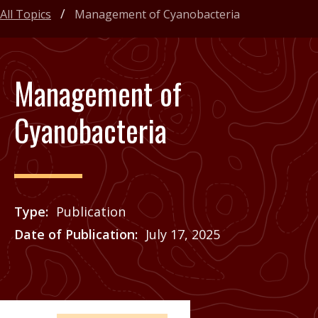
All Topics
Management of Cyanobacteria
Management of
Cyanobacteria
Type
Publication
Date of Publication
July 17, 2025
Price
See Agrilife Learn