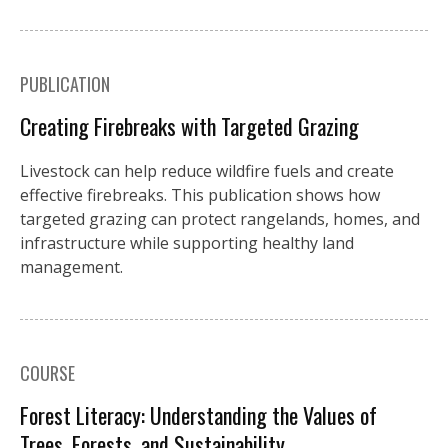
PUBLICATION
Creating Firebreaks with Targeted Grazing
Livestock can help reduce wildfire fuels and create
effective firebreaks. This publication shows how
targeted grazing can protect rangelands, homes, and
infrastructure while supporting healthy land
management.
COURSE
Forest Literacy: Understanding the Values of
Trees, Forests, and Sustainability