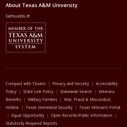
About Texas A&M University
tamu.edu
Member Of
The Texas A&M University System
Compact with Texans
Privacy and Security
Accessibility
Policy
State Link Policy
Statewide Search
Veterans
Benefits
Military Families
Risk, Fraud & Misconduct
Hotline
Texas Homeland Security
Texas Veteran’s Portal
Equal Opportunity
Open Records/Public Information
Statutorily Required Reports