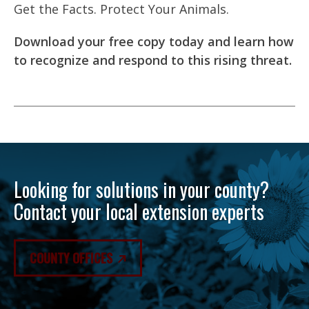
Get the Facts. Protect Your Animals.
Download your free copy today and learn how
to recognize and respond to this rising threat.
Looking for solutions in your county?
Contact your local extension experts
COUNTY OFFICES