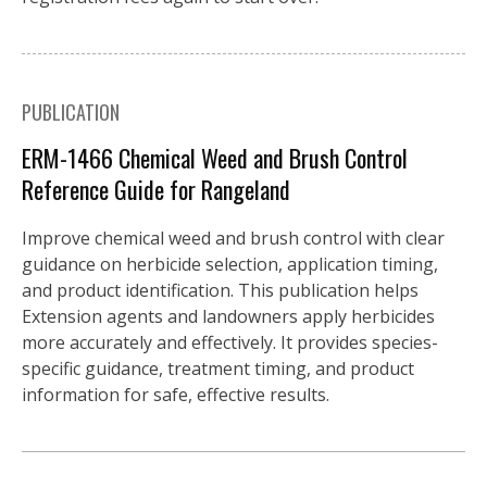
PUBLICATION
ERM-1466 Chemical Weed and Brush Control
Reference Guide for Rangeland
Improve chemical weed and brush control with clear
guidance on herbicide selection, application timing,
and product identification. This publication helps
Extension agents and landowners apply herbicides
more accurately and effectively. It provides species-
specific guidance, treatment timing, and product
information for safe, effective results.