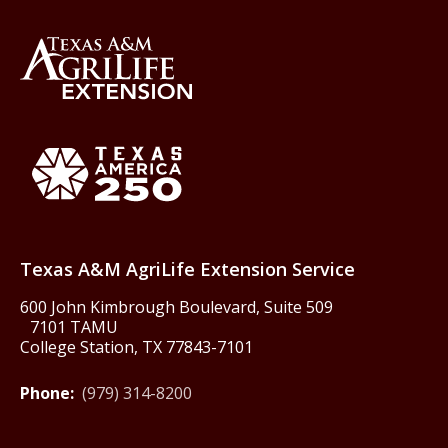
Back to Texas A&M AgriLife 
Texas America250
Texas A&M AgriLife Extension Service
600 John Kimbrough Boulevard, Suite 509
7101 TAMU
College Station, TX 77843-7101
Phone:
(979) 314-8200