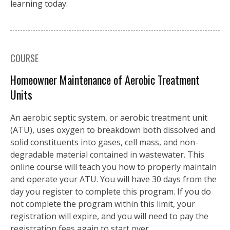
learning today.
COURSE
Homeowner Maintenance of Aerobic Treatment
Units
An aerobic septic system, or aerobic treatment unit
(ATU), uses oxygen to breakdown both dissolved and
solid constituents into gases, cell mass, and non-
degradable material contained in wastewater. This
online course will teach you how to properly maintain
and operate your ATU. You will have 30 days from the
day you register to complete this program. If you do
not complete the program within this limit, your
registration will expire, and you will need to pay the
registration fees again to start over.