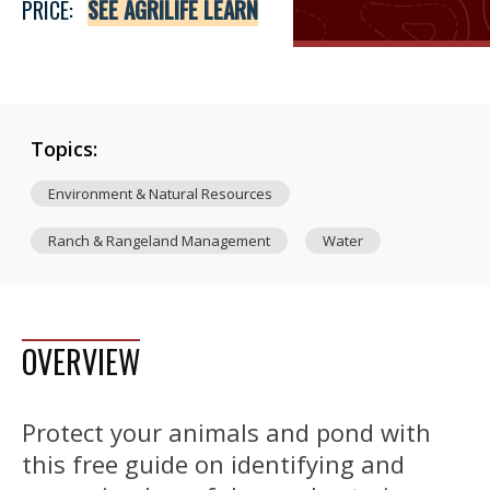
PRICE:
SEE AGRILIFE LEARN
Topics:
Environment & Natural Resources
Ranch & Rangeland Management
Water
OVERVIEW
Protect your animals and pond with
this free guide on identifying and