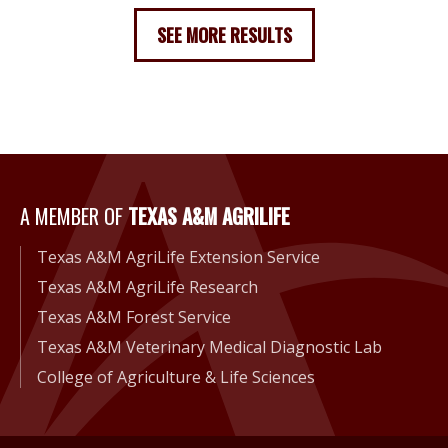
SEE MORE RESULTS
A Member of Texas A&M Agri
A MEMBER OF
TEXAS A&M AGRILIFE
Texas A&M AgriLife Extension Service
Texas A&M AgriLife Research
Texas A&M Forest Service
Texas A&M Veterinary Medical Diagnostic Lab
College of Agriculture & Life Sciences