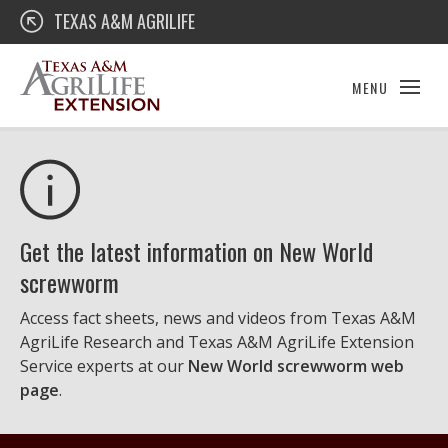
Skip
Texas A&M AgriLife Extension
TEXAS A&M AGRILIFE
to
content
MENU
Get the latest information on New World
screwworm
Access fact sheets, news and videos from Texas A&M
AgriLife Research and Texas A&M AgriLife Extension
Service experts at our
New World screwworm web
page
.