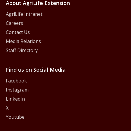
About AgriLife Extension
AgriLife Intranet
Careers
Contact Us
Media Relations
Staff Directory
Find us on Social Media
Facebook
Instagram
LinkedIn
X
Youtube