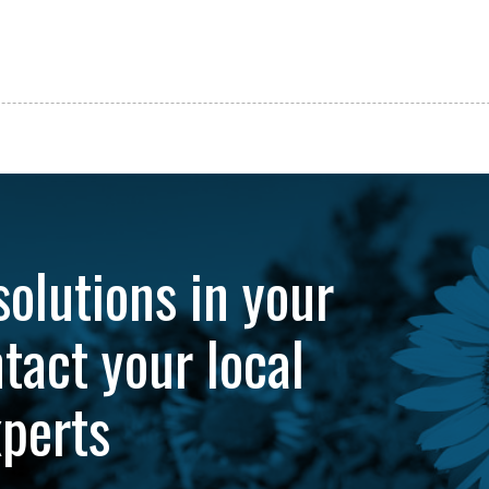
solutions in your
tact your local
xperts