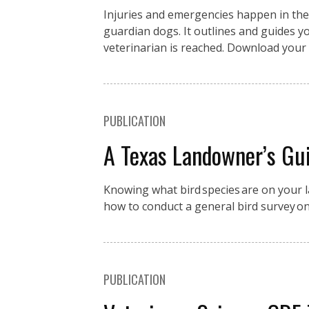
Injuries and emergencies happen in the fi
guardian dogs. It outlines and guides you
veterinarian is reached. Download your 
PUBLICATION
A Texas Landowner’s Gui
Knowing what bird species are on your la
how to conduct a general bird survey o
PUBLICATION