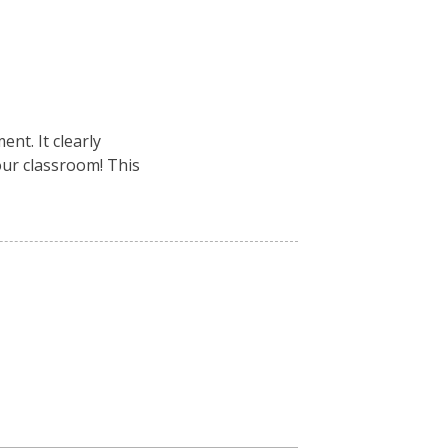
nt. It clearly
your classroom! This