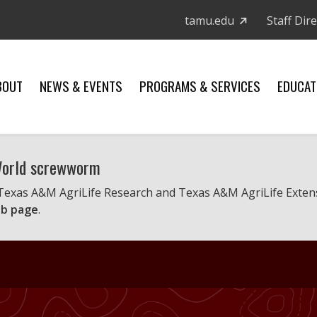
tamu.edu
Staff Dir
BOUT
NEWS & EVENTS
PROGRAMS & SERVICES
EDUCAT
 World screwworm
 Texas A&M AgriLife Research and Texas A&M AgriLife Exten
b page
.