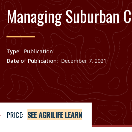
Managing Suburban C
Type
Publication
Date of Publication
December 7, 2021
Price
See Agrilife Learn
PRICE:
SEE AGRILIFE LEARN