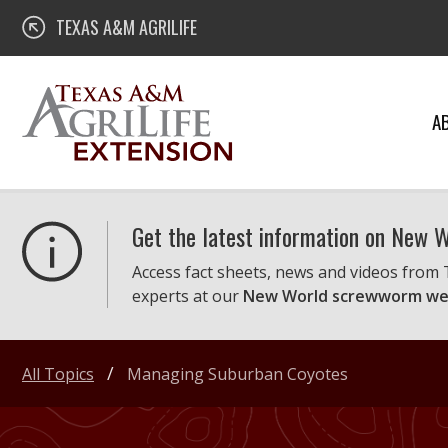
Skip
Texas A&M AgriLife Extension
TEXAS A&M AGRILIFE
to
content
A
Get the latest information on New
Access fact sheets, news and videos from
experts at our
New World screwworm we
All Topics
Managing Suburban Coyotes