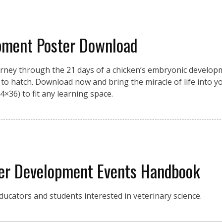
pment Poster Download
urney through the 21 days of a chicken’s embryonic developme
on to hatch. Download now and bring the miracle of life into 
4×36) to fit any learning space.
eer Development Events Handbook
ucators and students interested in veterinary science.