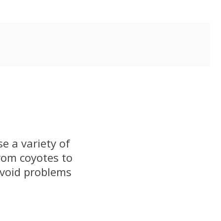
e a variety of
rom coyotes to
avoid problems