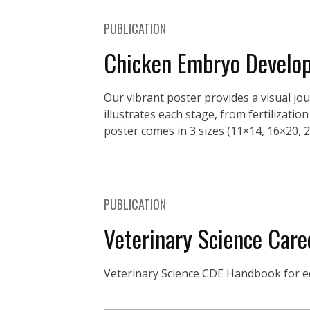
PUBLICATION
Chicken Embryo Develo
Our vibrant poster provides a visual jo
illustrates each stage, from fertilizati
poster comes in 3 sizes (11×14, 16×20, 2
PUBLICATION
Veterinary Science Car
Veterinary Science CDE Handbook for ed