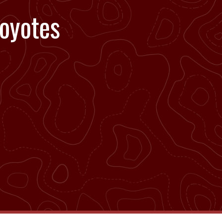
oyotes