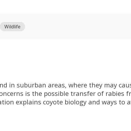
Wildlife
und in suburban areas, where they may caus
ncerns is the possible transfer of rabies f
ation explains coyote biology and ways to 