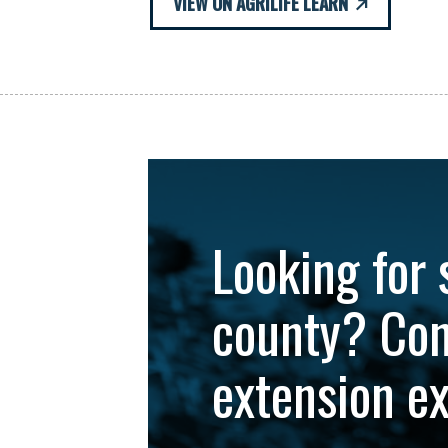
VIEW ON AGRILIFE LEARN
Looking for 
county? Con
extension e