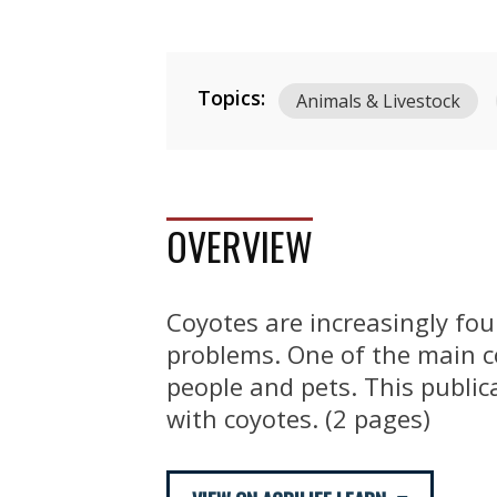
Topics:
Animals & Livestock
OVERVIEW
Coyotes are increasingly fo
problems. One of the main co
people and pets. This public
with coyotes. (2 pages)