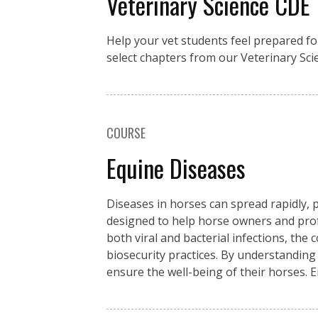
Veterinary Science CDE
Help your vet students feel prepared fo
select chapters from our Veterinary Sci
COURSE
Equine Diseases
Diseases in horses can spread rapidly, p
designed to help horse owners and pro
both viral and bacterial infections, the
biosecurity practices. By understanding
ensure the well-being of their horses. 