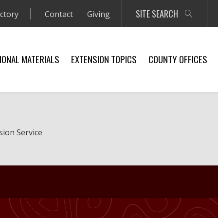
SITE SEARCH
ectory
Contact
Giving
IONAL MATERIALS
EXTENSION TOPICS
COUNTY OFFICES
sion Service