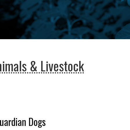
imals & Livestock
Guardian Dogs