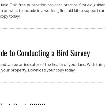
eld. This free publication provides practical first aid guidan
 on what to include in a working first aid kit to support car
copy today!
de to Conducting a Bird Survey
nd can be an indicator of the health of your land. With this g
n your property. Download your copy today!