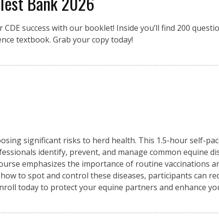
 Test Bank 2026
r CDE success with our booklet! Inside you’ll find 200 quest
ence textbook. Grab your copy today!
osing significant risks to herd health. This 1.5-hour self-pa
fessionals identify, prevent, and manage common equine di
 course emphasizes the importance of routine vaccinations an
 how to spot and control these diseases, participants can re
Enroll today to protect your equine partners and enhance y