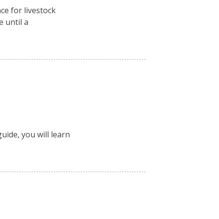
ce for livestock
e until a
uide, you will learn