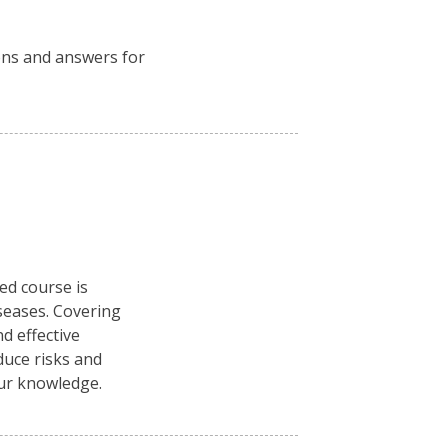
ions and answers for
ced course is
seases. Covering
d effective
duce risks and
our knowledge.