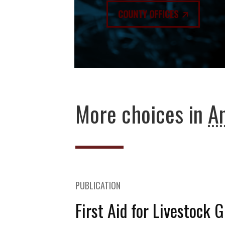
COUNTY OFFICES
More choices in
An
PUBLICATION
First Aid for Livestock 