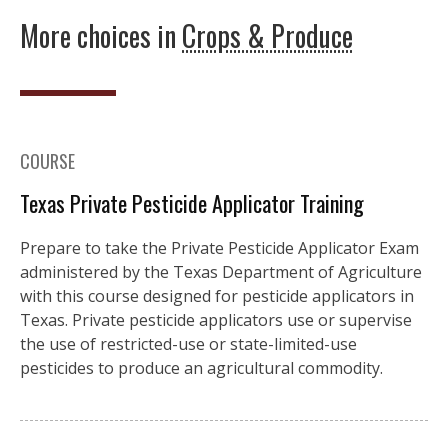
More choices in
Crops & Produce
COURSE
Texas Private Pesticide Applicator Training
Prepare to take the Private Pesticide Applicator Exam
administered by the Texas Department of Agriculture
with this course designed for pesticide applicators in
Texas. Private pesticide applicators use or supervise
the use of restricted-use or state-limited-use
pesticides to produce an agricultural commodity.