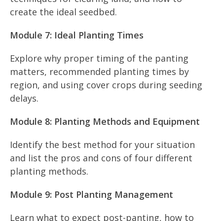
create the ideal seedbed.
Module 7: Ideal Planting Times
Explore why proper timing of the panting
matters, recommended planting times by
region, and using cover crops during seeding
delays.
Module 8: Planting Methods and Equipment
Identify the best method for your situation
and list the pros and cons of four different
planting methods.
Module 9: Post Planting Management
Learn what to expect post-panting, how to