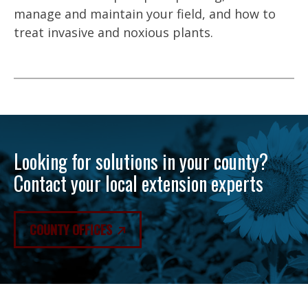
manage and maintain your field, and how to
treat invasive and noxious plants.
Looking for solutions in your county?
Contact your local extension experts
COUNTY OFFICES