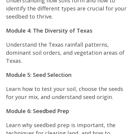
Understanding how soils form and how to
identify the different types are crucial for your
seedbed to thrive.
Module 4: The Diversity of Texas
Understand the Texas rainfall patterns,
dominant soil orders, and vegetation areas of
Texas.
Module 5: Seed Selection
Learn how to test your soil, choose the seeds
for your mix, and understand seed origin.
Module 6: Seedbed Prep
Learn why seedbed prep is important, the
techniques for clearing land, and how to