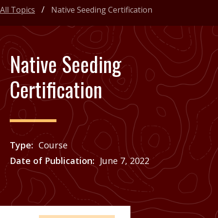
All Topics
Native Seeding Certification
Native Seeding
Certification
Type
Course
Date of Publication
June 7, 2022
Price
See Agrilife Learn