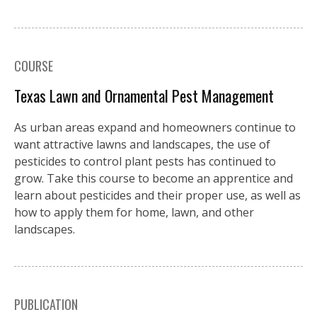
COURSE
Texas Lawn and Ornamental Pest Management
As urban areas expand and homeowners continue to
want attractive lawns and landscapes, the use of
pesticides to control plant pests has continued to
grow. Take this course to become an apprentice and
learn about pesticides and their proper use, as well as
how to apply them for home, lawn, and other
landscapes.
PUBLICATION