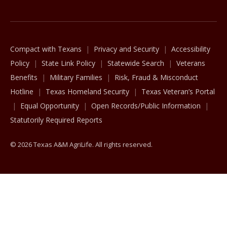
Compact with Texans
Privacy and Security
Accessibility
Policy
State Link Policy
Statewide Search
Veterans
Benefits
Military Families
Risk, Fraud & Misconduct
Hotline
Texas Homeland Security
Texas Veteran’s Portal
Equal Opportunity
Open Records/Public Information
Statutorily Required Reports
© 2026 Texas A&M AgriLife. All rights reserved.