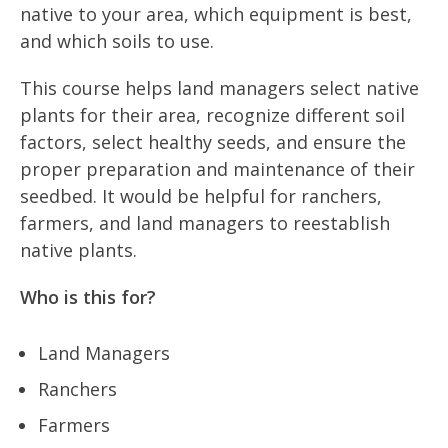
native to your area, which equipment is best,
and which soils to use.
This course helps land managers select native
plants for their area, recognize different soil
factors, select healthy seeds, and ensure the
proper preparation and maintenance of their
seedbed. It would be helpful for ranchers,
farmers, and land managers to reestablish
native plants.
Who is this for?
Land Managers
Ranchers
Farmers