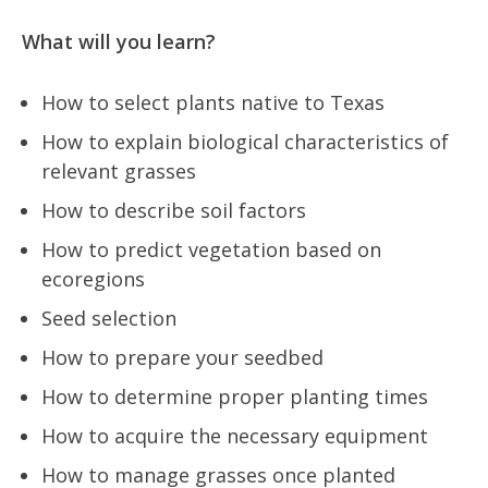
What will you learn?
How to select plants native to Texas
How to explain biological characteristics of
relevant grasses
How to describe soil factors
How to predict vegetation based on
ecoregions
Seed selection
How to prepare your seedbed
How to determine proper planting times
How to acquire the necessary equipment
How to manage grasses once planted