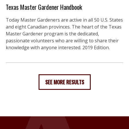
Texas Master Gardener Handbook
Today Master Gardeners are active in all 50 U.S. States
and eight Canadian provinces. The heart of the Texas
Master Gardener program is the dedicated,
passionate volunteers who are willing to share their
knowledge with anyone interested. 2019 Edition.
SEE MORE RESULTS