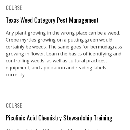
COURSE
Texas Weed Category Pest Management
Any plant growing in the wrong place can be a weed.
Crepe myrtles growing on a putting green would
certainly be weeds. The same goes for bermudagrass
growing in flower. Learn the basics of identifying and
controlling weeds, as well as cultural practices,
equipment, and application and reading labels
correctly.
COURSE
Picolinic Acid Chemistry Stewardship Training