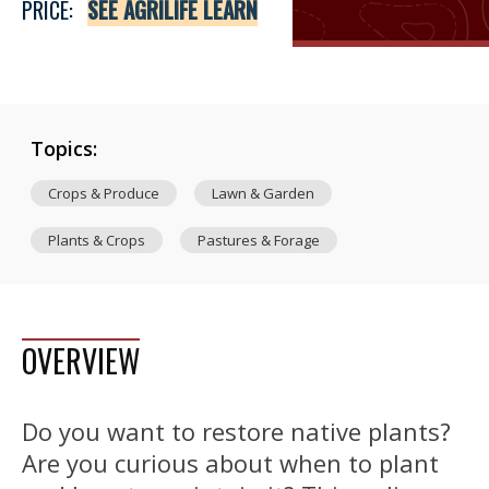
PRICE:
SEE AGRILIFE LEARN
Topics:
Crops & Produce
Lawn & Garden
Plants & Crops
Pastures & Forage
OVERVIEW
Do you want to restore native plants?
Are you curious about when to plant