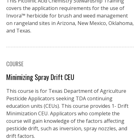
This Picolinic Acid Chemistry Stewardship Training
covers the application requirements for the use of
Invora™️ herbicide for brush and weed management
on rangeland sites in Arizona, New Mexico, Oklahoma,
and Texas.
COURSE
Minimizing Spray Drift CEU
This course is for Texas Department of Agriculture
Pesticide Applicators seeking TDA continuing
education units (CEUs). This course provides 1- Drift
Minimization CEU. Applicators who complete the
course will gain knowledge of the factors affecting
pesticide drift, such as inversion, spray nozzles, and
drift factors.