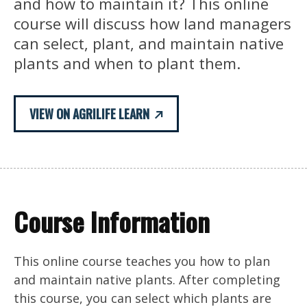
and how to maintain it? This online
course will discuss how land managers
can select, plant, and maintain native
plants and when to plant them.
VIEW ON AGRILIFE LEARN
Course Information
This online course teaches you how to plan
and maintain native plants. After completing
this course, you can select which plants are