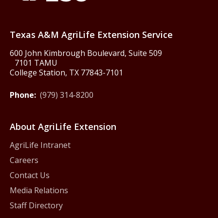
Texas America250
Texas A&M AgriLife Extension Service
600 John Kimbrough Boulevard, Suite 509
7101 TAMU
College Station, TX 77843-7101
Phone:
(979) 314-8200
About AgriLife Extension
AgriLife Intranet
Careers
Contact Us
Media Relations
Staff Directory