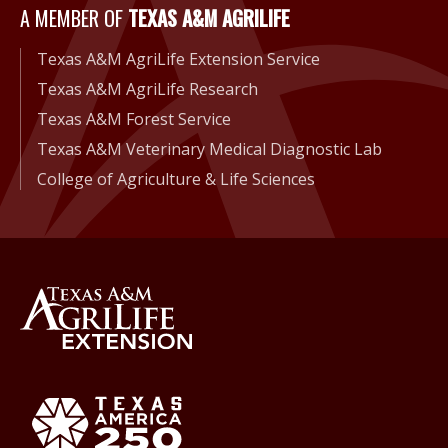
A Member of Texas A&M Agri
A MEMBER OF
TEXAS A&M AGRILIFE
Texas A&M AgriLife Extension Service
Texas A&M AgriLife Research
Texas A&M Forest Service
Texas A&M Veterinary Medical Diagnostic Lab
College of Agriculture & Life Sciences
Back to Texas A&M AgriLife 