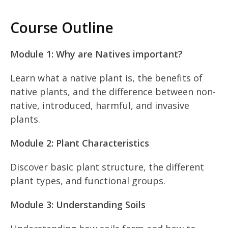
Course Outline
Module 1: Why are Natives important?
Learn what a native plant is, the benefits of
native plants, and the difference between non-
native, introduced, harmful, and invasive
plants.
Module 2: Plant Characteristics
Discover basic plant structure, the different
plant types, and functional groups.
Module 3: Understanding Soils