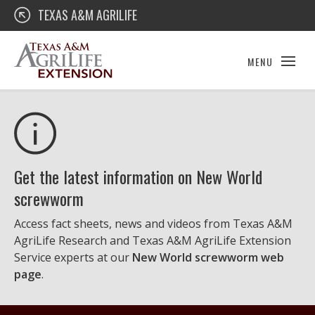
Skip
Texas A&M AgriLife Extension
TEXAS A&M AGRILIFE
to
content
MENU
Get the latest information on New World
screwworm
Access fact sheets, news and videos from Texas A&M
AgriLife Research and Texas A&M AgriLife Extension
Service experts at our
New World screwworm web
page
.