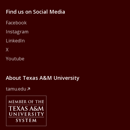
Find us on Social Media
Facebook
Instagram
LinkedIn
X
Youtube
About Texas A&M University
tamu.edu
Member Of
The Texas A&M University System