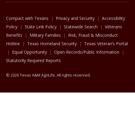
Compact with Texans
Privacy and Security
Accessibility
Policy
State Link Policy
Statewide Search
Veterans
Benefits
Military Families
Risk, Fraud & Misconduct
Hotline
Texas Homeland Security
Texas Veteran’s Portal
Equal Opportunity
Open Records/Public Information
Statutorily Required Reports
© 2026 Texas A&M AgriLife. All rights reserved.