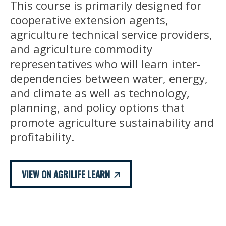
This course is primarily designed for
cooperative extension agents,
agriculture technical service providers,
and agriculture commodity
representatives who will learn inter-
dependencies between water, energy,
and climate as well as technology,
planning, and policy options that
promote agriculture sustainability and
profitability.
VIEW ON AGRILIFE LEARN