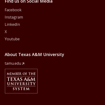
Find us on Social Media
Facebook
Instagram
LinkedIn
X
Youtube
About Texas A&M University
tamu.edu
Member Of
The Texas A&M University System