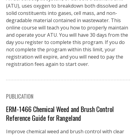
(ATU), uses oxygen to breakdown both dissolved and
solid constituents into gases, cell mass, and non-
degradable material contained in wastewater. This
online course will teach you how to properly maintain
and operate your ATU. You will have 30 days from the
day you register to complete this program. If you do
not complete the program within this limit, your
registration will expire, and you will need to pay the
registration fees again to start over.
PUBLICATION
ERM-1466 Chemical Weed and Brush Control
Reference Guide for Rangeland
Improve chemical weed and brush control with clear