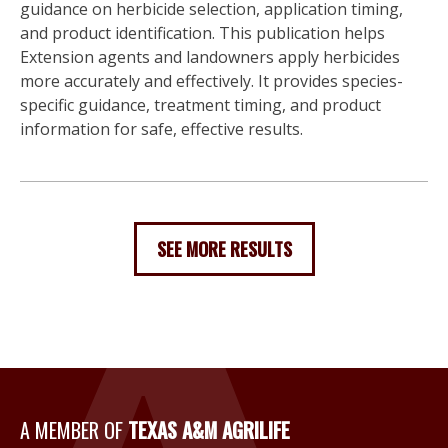
guidance on herbicide selection, application timing,
and product identification. This publication helps
Extension agents and landowners apply herbicides
more accurately and effectively. It provides species-
specific guidance, treatment timing, and product
information for safe, effective results.
SEE MORE RESULTS
A Member of Texas A&M Agri
A MEMBER OF
TEXAS A&M AGRILIFE