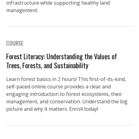
infrastructure while supporting healthy land
management.
COURSE
Forest Literacy: Understanding the Values of
Trees, Forests, and Sustainability
Learn forest basics in 2 hours! This first-of-its-kind,
self-paced online course provides a clear and
engaging introduction to forest ecosystems, their
management, and conservation. Understand the big
picture and why it matters. Enroll today!