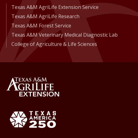
Texas A&M AgriLife Extension Service
Texas A&M AgriLife Research
Texas A&M Forest Service
Texas A&M Veterinary Medical Diagnostic Lab
College of Agriculture & Life Sciences
Back to Texas A&M AgriLife 
Texas America250