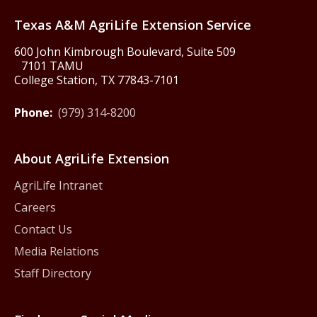
Texas A&M AgriLife Extension Service
600 John Kimbrough Boulevard, Suite 509
7101 TAMU
College Station, TX 77843-7101
Phone:
(979) 314-8200
About AgriLife Extension
AgriLife Intranet
Careers
Contact Us
Media Relations
Staff Directory