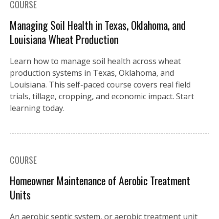
COURSE
Managing Soil Health in Texas, Oklahoma, and
Louisiana Wheat Production
Learn how to manage soil health across wheat
production systems in Texas, Oklahoma, and
Louisiana. This self-paced course covers real field
trials, tillage, cropping, and economic impact. Start
learning today.
COURSE
Homeowner Maintenance of Aerobic Treatment
Units
An aerobic septic system, or aerobic treatment unit