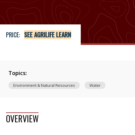
Price
See Agrilife Learn
PRICE:
SEE AGRILIFE LEARN
Topics:
Environment & Natural Resources
Water
OVERVIEW