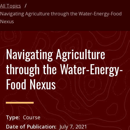
All Topics
Navigating Agriculture through the Water-Energy-Food
Nexus
Navigating Agriculture
through the Water-Energy-
Food Nexus
Type
Course
Date of Publication
July 7, 2021