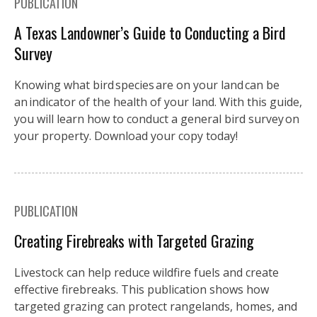
PUBLICATION
A Texas Landowner’s Guide to Conducting a Bird
Survey
Knowing what bird species are on your land can be
an indicator of the health of your land. With this guide,
you will learn how to conduct a general bird survey on
your property. Download your copy today!
PUBLICATION
Creating Firebreaks with Targeted Grazing
Livestock can help reduce wildfire fuels and create
effective firebreaks. This publication shows how
targeted grazing can protect rangelands, homes, and