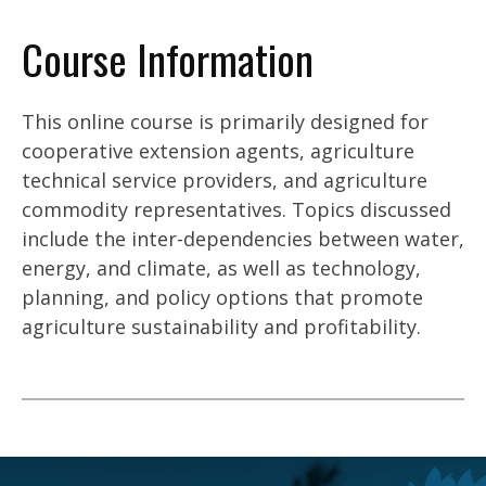
Course Information
This online course is primarily designed for
cooperative extension agents, agriculture
technical service providers, and agriculture
commodity representatives. Topics discussed
include the inter-dependencies between water,
energy, and climate, as well as technology,
planning, and policy options that promote
agriculture sustainability and profitability.