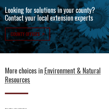
Looking for solutions in your county?
Contact your local extension experts
COUNTY OFFICES
More choices in
Environment & Natural
Resources