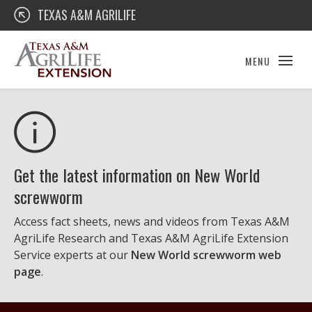
Skip
Texas A&M AgriLife Extension
TEXAS A&M AGRILIFE
to
content
MENU
Get the latest information on New World
screwworm
Access fact sheets, news and videos from Texas A&M
AgriLife Research and Texas A&M AgriLife Extension
Service experts at our
New World screwworm web
page
.