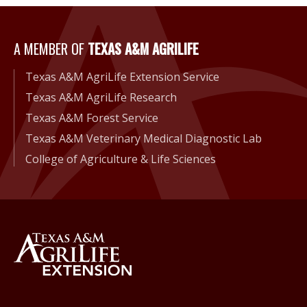
A Member of Texas A&M Agri
A MEMBER OF
TEXAS A&M AGRILIFE
Texas A&M AgriLife Extension Service
Texas A&M AgriLife Research
Texas A&M Forest Service
Texas A&M Veterinary Medical Diagnostic Lab
College of Agriculture & Life Sciences
Back to Texas A&M AgriLife 