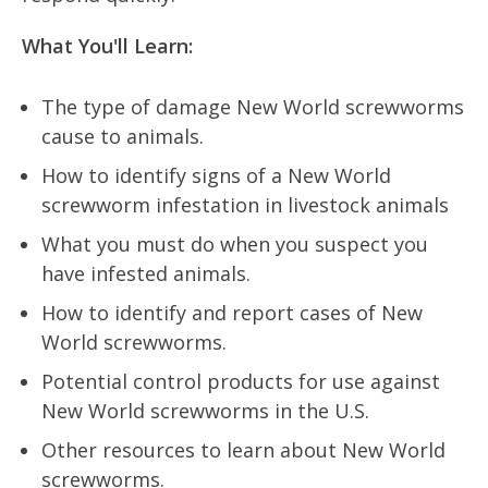
What You'll Learn:
The type of damage New World screwworms
cause to animals.
How to identify signs of a New World
screwworm infestation in livestock animals
What you must do when you suspect you
have infested animals.
How to identify and report cases of New
World screwworms.
Potential control products for use against
New World screwworms in the U.S.
Other resources to learn about New World
screwworms.