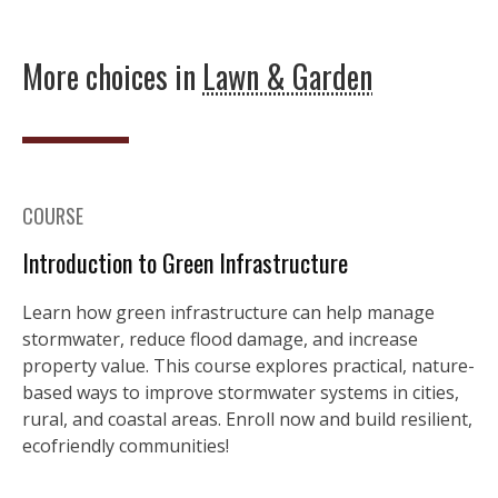
More choices in
Lawn & Garden
COURSE
Introduction to Green Infrastructure
Learn how green infrastructure can help manage
stormwater, reduce flood damage, and increase
property value. This course explores practical, nature-
based ways to improve stormwater systems in cities,
rural, and coastal areas. Enroll now and build resilient,
ecofriendly communities!