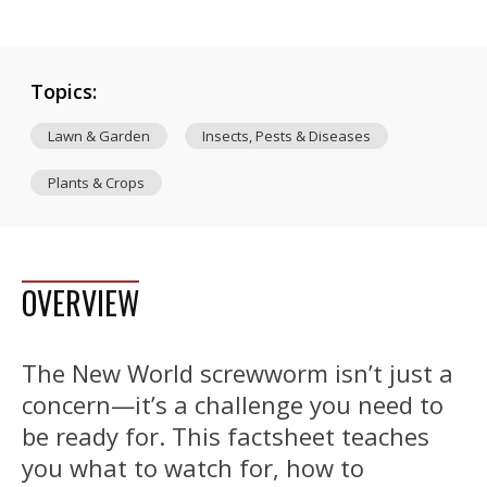
Topics:
Lawn & Garden
Insects, Pests & Diseases
Plants & Crops
OVERVIEW
The New World screwworm isn’t just a
concern—it’s a challenge you need to
be ready for. This factsheet teaches
you what to watch for, how to