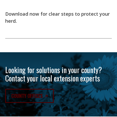
Download now for clear steps to protect your
herd.
Looking for solutions in your county?
Contact your local extension experts
COUNTY OFFICES