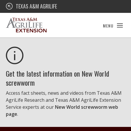
Skip
Texas A&M AgriLife Extension
TEXAS A&M AGRILIFE
to
content
MENU
Get the latest information on New World
screwworm
Access fact sheets, news and videos from Texas A&M
AgriLife Research and Texas A&M AgriLife Extension
Service experts at our
New World screwworm web
page
.