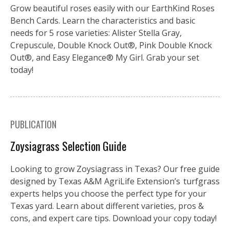
Grow beautiful roses easily with our EarthKind Roses
Bench Cards. Learn the characteristics and basic
needs for 5 rose varieties: Alister Stella Gray,
Crepuscule, Double Knock Out®, Pink Double Knock
Out®, and Easy Elegance® My Girl. Grab your set
today!
PUBLICATION
Zoysiagrass Selection Guide
Looking to grow Zoysiagrass in Texas? Our free guide
designed by Texas A&M AgriLife Extension’s turfgrass
experts helps you choose the perfect type for your
Texas yard. Learn about different varieties, pros &
cons, and expert care tips. Download your copy today!