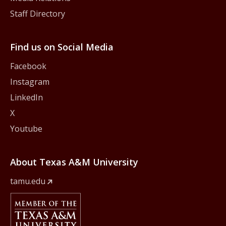
Staff Directory
Find us on Social Media
Facebook
Instagram
LinkedIn
X
Youtube
About Texas A&M University
tamu.edu
Member Of