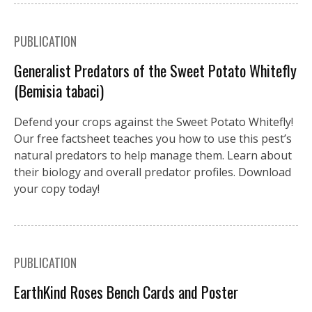
PUBLICATION
Generalist Predators of the Sweet Potato Whitefly
(Bemisia tabaci)
Defend your crops against the Sweet Potato Whitefly!
Our free factsheet teaches you how to use this pest’s
natural predators to help manage them. Learn about
their biology and overall predator profiles. Download
your copy today!
PUBLICATION
EarthKind Roses Bench Cards and Poster