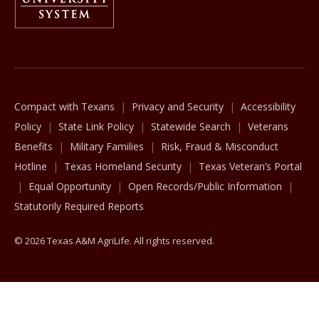
The Texas A&M University System
Compact with Texans
Privacy and Security
Accessibility
Policy
State Link Policy
Statewide Search
Veterans
Benefits
Military Families
Risk, Fraud & Misconduct
Hotline
Texas Homeland Security
Texas Veteran’s Portal
Equal Opportunity
Open Records/Public Information
Statutorily Required Reports
© 2026 Texas A&M AgriLife. All rights reserved.