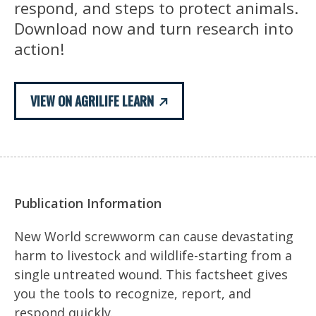
respond, and steps to protect animals.
Download now and turn research into
action!
VIEW ON AGRILIFE LEARN
Publication Information
New World screwworm can cause devastating
harm to livestock and wildlife-starting from a
single untreated wound. This factsheet gives
you the tools to recognize, report, and
respond quickly.