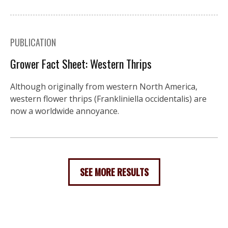
PUBLICATION
Grower Fact Sheet: Western Thrips
Although originally from western North America,
western flower thrips (Frankliniella occidentalis) are
now a worldwide annoyance.
SEE MORE RESULTS