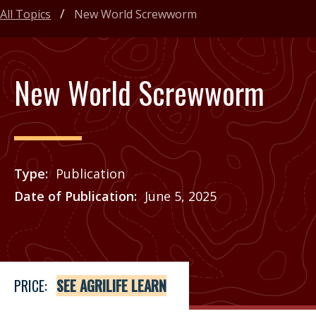
All Topics
New World Screwworm
New World Screwworm
Type
Publication
Date of Publication
June 5, 2025
Price
See Agrilife Learn
PRICE:
SEE AGRILIFE LEARN