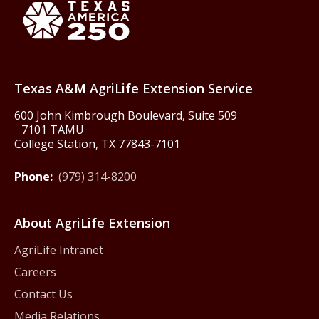
Texas America250
Texas A&M AgriLife Extension Service
600 John Kimbrough Boulevard, Suite 509
7101 TAMU
College Station, TX 77843-7101
Phone:
(979) 314-8200
About AgriLife Extension
AgriLife Intranet
Careers
Contact Us
Media Relations