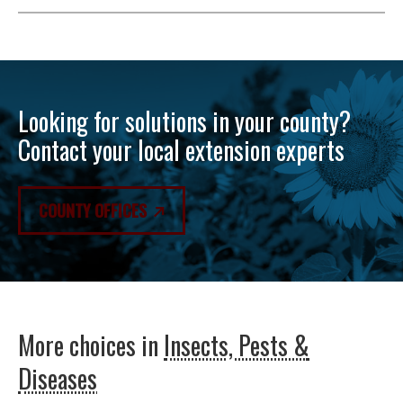
Looking for solutions in your county?
Contact your local extension experts
COUNTY OFFICES
More choices in
Insects, Pests &
Diseases