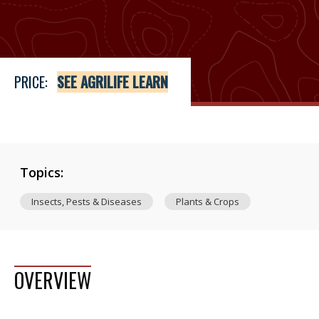
Price
See Agrilife Learn
PRICE:
SEE AGRILIFE LEARN
Topics:
Insects, Pests & Diseases
Plants & Crops
OVERVIEW