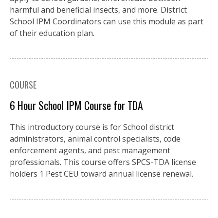
harmful and beneficial insects, and more. District
School IPM Coordinators can use this module as part
of their education plan.
COURSE
6 Hour School IPM Course for TDA
This introductory course is for School district
administrators, animal control specialists, code
enforcement agents, and pest management
professionals. This course offers SPCS-TDA license
holders 1 Pest CEU toward annual license renewal.