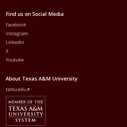
Find us on Social Media
Facebook
Instagram
LinkedIn
X
Youtube
About Texas A&M University
tamu.edu
Member Of