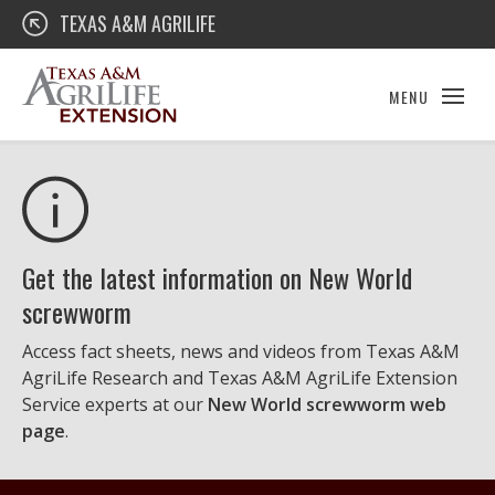
Skip
Texas A&M AgriLife Extension
TEXAS A&M AGRILIFE
to
content
MENU
Get the latest information on New World
screwworm
Access fact sheets, news and videos from Texas A&M
AgriLife Research and Texas A&M AgriLife Extension
Service experts at our
New World screwworm web
page
.