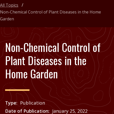
All Topics
Non-Chemical Control of Plant Diseases in the Home
Garden
Non-Chemical Control of
Plant Diseases in the
Home Garden
Type
Publication
Date of Publication
January 25, 2022