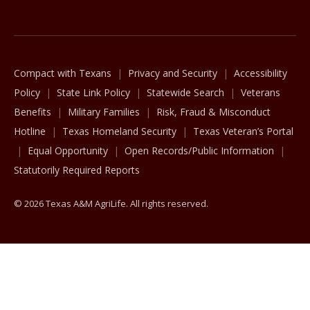
The Texas A&M University System
Compact with Texans
Privacy and Security
Accessibility
Policy
State Link Policy
Statewide Search
Veterans
Benefits
Military Families
Risk, Fraud & Misconduct
Hotline
Texas Homeland Security
Texas Veteran’s Portal
Equal Opportunity
Open Records/Public Information
Statutorily Required Reports
© 2026 Texas A&M AgriLife. All rights reserved.