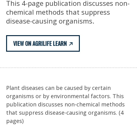
This 4-page publication discusses non-
chemical methods that suppress
disease-causing organisms.
VIEW ON AGRILIFE LEARN
Plant diseases can be caused by certain
organisms or by environmental factors. This
publication discusses non-chemical methods
that suppress disease-causing organisms. (4
pages)