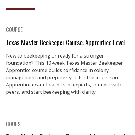
COURSE
Texas Master Beekeeper Course: Apprentice Level
New to beekeeping or ready for a stronger
foundation? This 10-week Texas Master Beekeeper
Apprentice course builds confidence in colony
management and prepares you for the in-person
Apprentice exam. Learn from experts, connect with
peers, and start beekeeping with clarity.
COURSE