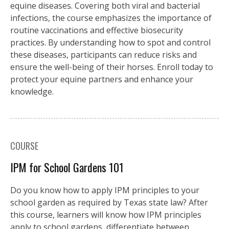
equine diseases. Covering both viral and bacterial
infections, the course emphasizes the importance of
routine vaccinations and effective biosecurity
practices. By understanding how to spot and control
these diseases, participants can reduce risks and
ensure the well-being of their horses. Enroll today to
protect your equine partners and enhance your
knowledge.
COURSE
IPM for School Gardens 101
Do you know how to apply IPM principles to your
school garden as required by Texas state law? After
this course, learners will know how IPM principles
apply to school gardens, differentiate between