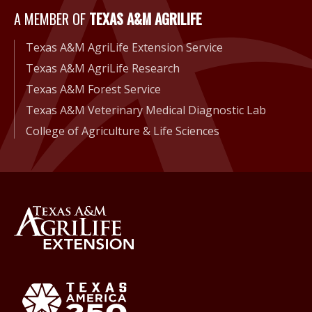
A Member of Texas A&M Agri
A MEMBER OF
TEXAS A&M AGRILIFE
Texas A&M AgriLife Extension Service
Texas A&M AgriLife Research
Texas A&M Forest Service
Texas A&M Veterinary Medical Diagnostic Lab
College of Agriculture & Life Sciences
Back to Texas A&M AgriLife 