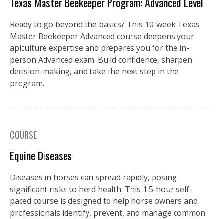
Texas Master Beekeeper Program: Advanced Level
Ready to go beyond the basics? This 10-week Texas
Master Beekeeper Advanced course deepens your
apiculture expertise and prepares you for the in-
person Advanced exam. Build confidence, sharpen
decision-making, and take the next step in the
program.
COURSE
Equine Diseases
Diseases in horses can spread rapidly, posing
significant risks to herd health. This 1.5-hour self-
paced course is designed to help horse owners and
professionals identify, prevent, and manage common