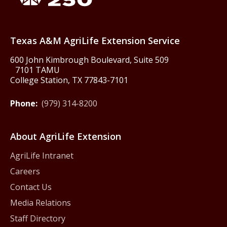
Texas America250
Texas A&M AgriLife Extension Service
600 John Kimbrough Boulevard, Suite 509
7101 TAMU
College Station, TX 77843-7101
Phone:
(979) 314-8200
About AgriLife Extension
AgriLife Intranet
Careers
Contact Us
Media Relations
Staff Directory