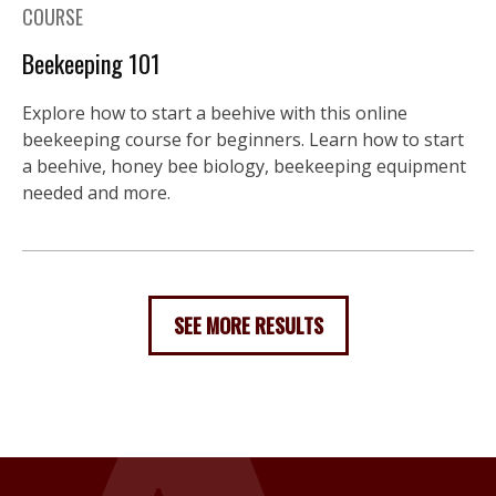
COURSE
Beekeeping 101
Explore how to start a beehive with this online
beekeeping course for beginners. Learn how to start
a beehive, honey bee biology, beekeeping equipment
needed and more.
SEE MORE RESULTS