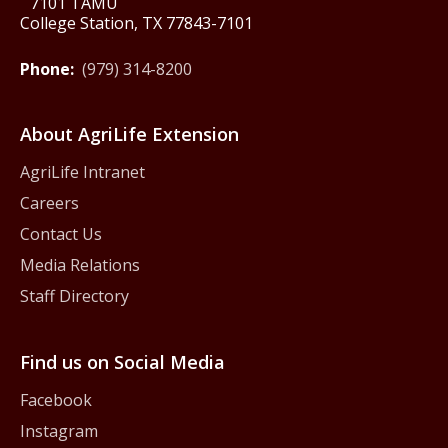
7101 TAMU
College Station, TX 77843-7101
Phone:
(979) 314-8200
About AgriLife Extension
AgriLife Intranet
Careers
Contact Us
Media Relations
Staff Directory
Find us on Social Media
Facebook
Instagram