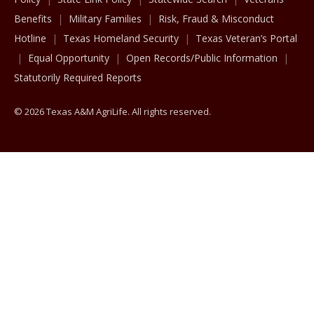
Benefits
Military Families
Risk, Fraud & Misconduct
Hotline
Texas Homeland Security
Texas Veteran’s Portal
Equal Opportunity
Open Records/Public Information
Statutorily Required Reports
© 2026 Texas A&M AgriLife. All rights reserved.