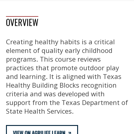
OVERVIEW
Creating healthy habits is a critical
element of quality early childhood
programs. This course reviews
practices that promote outdoor play
and learning. It is aligned with Texas
Healthy Building Blocks recognition
criteria and was developed with
support from the Texas Department of
State Health Services.
VIEW ON AGRILIFE LEARN