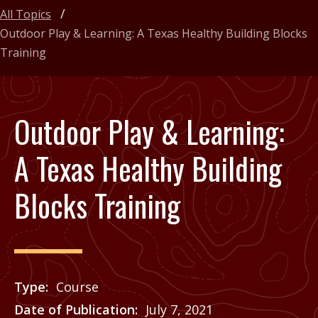
All Topics
Outdoor Play & Learning: A Texas Healthy Building Blocks
Training
Outdoor Play & Learning:
A Texas Healthy Building
Blocks Training
Type
Course
Date of Publication
July 7, 2021