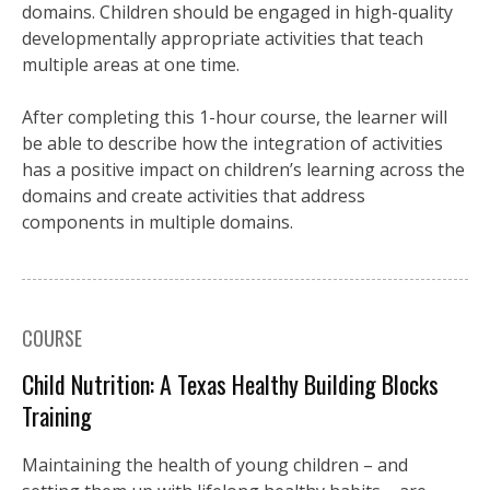
domains. Children should be engaged in high-quality
developmentally appropriate activities that teach
multiple areas at one time.
After completing this 1-hour course, the learner will
be able to describe how the integration of activities
has a positive impact on children’s learning across the
domains and create activities that address
components in multiple domains.
COURSE
Child Nutrition: A Texas Healthy Building Blocks
Training
Maintaining the health of young children – and