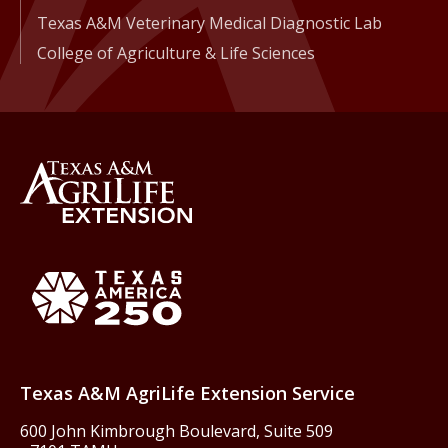
Texas A&M Veterinary Medical Diagnostic Lab
College of Agriculture & Life Sciences
Back to Texas A&M AgriLife 
Texas America250
Texas A&M AgriLife Extension Service
600 John Kimbrough Boulevard, Suite 509