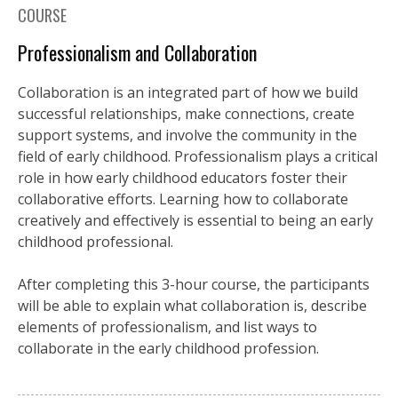
COURSE
Professionalism and Collaboration
Collaboration is an integrated part of how we build
successful relationships, make connections, create
support systems, and involve the community in the
field of early childhood. Professionalism plays a critical
role in how early childhood educators foster their
collaborative efforts. Learning how to collaborate
creatively and effectively is essential to being an early
childhood professional.
After completing this 3-hour course, the participants
will be able to explain what collaboration is, describe
elements of professionalism, and list ways to
collaborate in the early childhood profession.