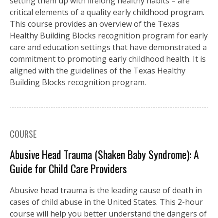
setting them up with lifelong healthy habits – are
critical elements of a quality early childhood program.
This course provides an overview of the Texas
Healthy Building Blocks recognition program for early
care and education settings that have demonstrated a
commitment to promoting early childhood health. It is
aligned with the guidelines of the Texas Healthy
Building Blocks recognition program.
COURSE
Abusive Head Trauma (Shaken Baby Syndrome): A
Guide for Child Care Providers
Abusive head trauma is the leading cause of death in
cases of child abuse in the United States. This 2-hour
course will help you better understand the dangers of