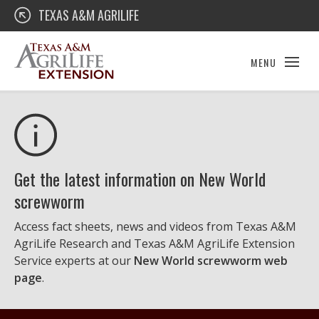
Skip
Texas A&M AgriLife Extension
TEXAS A&M AGRILIFE
to
content
MENU
Get the latest information on New World
screwworm
Access fact sheets, news and videos from Texas A&M
AgriLife Research and Texas A&M AgriLife Extension
Service experts at our
New World screwworm web
page
.