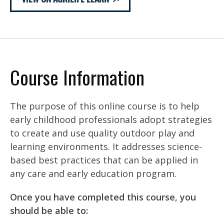
Course Information
The purpose of this online course is to help
early childhood professionals adopt strategies
to create and use quality outdoor play and
learning environments. It addresses science-
based best practices that can be applied in
any care and early education program.
Once you have completed this course, you
should be able to: