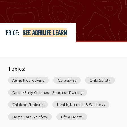
Price
See Agrilife Learn
PRICE:
SEE AGRILIFE LEARN
Topics:
Aging & Caregiving
Caregiving
Child Safety
Online Early Childhood Educator Training
Childcare Training
Health, Nutrition & Wellness
Home Care & Safety
Life & Health