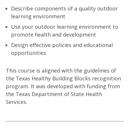
Describe components of a quality outdoor
learning environment
Use your outdoor learning environment to
promote health and development
Design effective policies and educational
opportunities
This course is aligned with the guidelines of
the Texas Healthy Building Blocks recognition
program. It was developed with funding from
the Texas Department of State Health
Services.