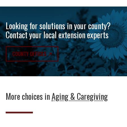
Looking for solutions in your county?
Contact your local extension experts
COUNTY OFFICES
More choices in
Aging & Caregiving