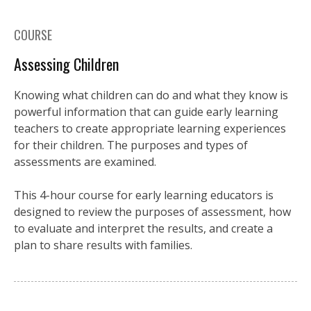
COURSE
Assessing Children
Knowing what children can do and what they know is
powerful information that can guide early learning
teachers to create appropriate learning experiences
for their children. The purposes and types of
assessments are examined.
This 4-hour course for early learning educators is
designed to review the purposes of assessment, how
to evaluate and interpret the results, and create a
plan to share results with families.