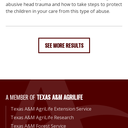
abusive head trauma and how to take steps to protect
the children in your care from this type of abuse.
SEE MORE RESULTS
A Member of Texas A&M Agri
A MEMBER OF
TEXAS A&M AGRILIFE
Texas A&M AgriLife Extension Service
Texas A&M AgriLife Research
Texas A&M Forest Service