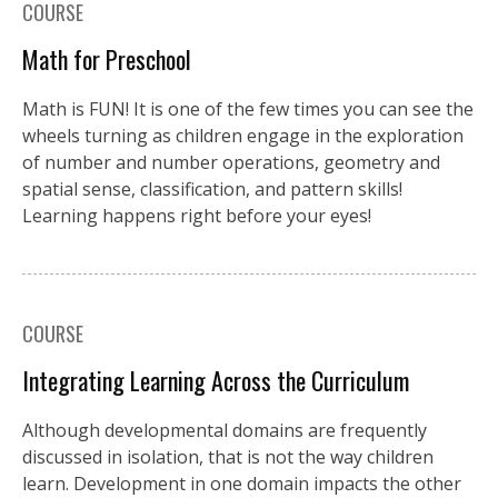
COURSE
Math for Preschool
Math is FUN! It is one of the few times you can see the
wheels turning as children engage in the exploration
of number and number operations, geometry and
spatial sense, classification, and pattern skills!
Learning happens right before your eyes!
COURSE
Integrating Learning Across the Curriculum
Although developmental domains are frequently
discussed in isolation, that is not the way children
learn. Development in one domain impacts the other