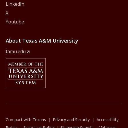
LinkedIn
X
Youtube
About Texas A&M University
tamu.edu
Member Of
The Texas A&M University System
Compact with Texans
Privacy and Security
Accessibility
Policy
State Link Policy
Statewide Search
Veterans