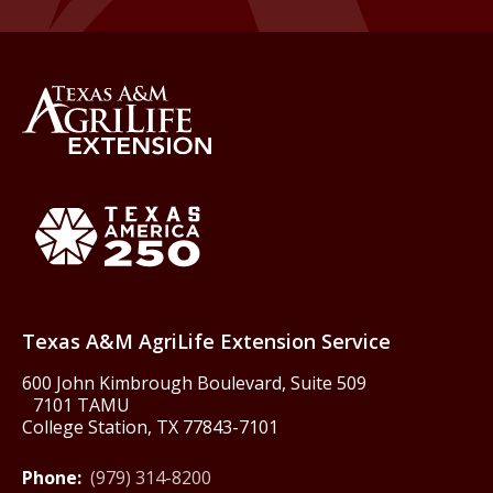
Back to Texas A&M AgriLife 
Texas America250
Texas A&M AgriLife Extension Service
600 John Kimbrough Boulevard, Suite 509
7101 TAMU
College Station, TX 77843-7101
Phone:
(979) 314-8200