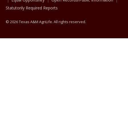
Statutorily Required Reports
© 2026 Texas A&M AgriLife. All rights reserved.