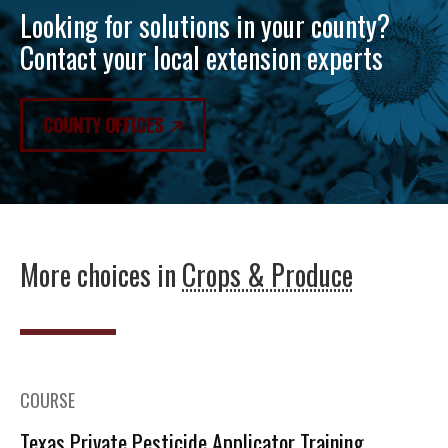
Looking for solutions in your county?
Contact your local extension experts
COUNTY OFFICES
More choices in
Crops & Produce
COURSE
Texas Private Pesticide Applicator Training