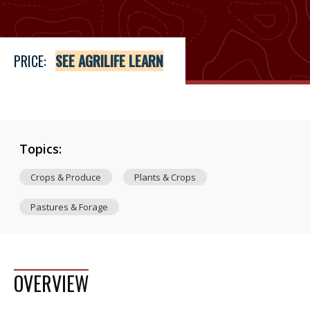
PRICE:
SEE AGRILIFE LEARN
Topics:
Crops & Produce
Plants & Crops
Pastures & Forage
OVERVIEW