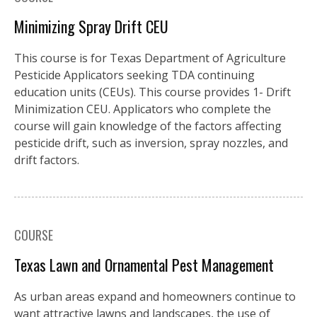
Minimizing Spray Drift CEU
This course is for Texas Department of Agriculture
Pesticide Applicators seeking TDA continuing
education units (CEUs). This course provides 1- Drift
Minimization CEU. Applicators who complete the
course will gain knowledge of the factors affecting
pesticide drift, such as inversion, spray nozzles, and
drift factors.
COURSE
Texas Lawn and Ornamental Pest Management
As urban areas expand and homeowners continue to
want attractive lawns and landscapes, the use of