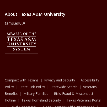
About Texas A&M University
tamu.edu
Member Of
The Texas A&M University System
Compact with Texans
Privacy and Security
Accessibility
Policy
State Link Policy
Statewide Search
Veterans
Benefits
Military Families
Risk, Fraud & Misconduct
Hotline
Texas Homeland Security
Texas Veteran’s Portal
Equal Opportunity
Open Records/Public Information