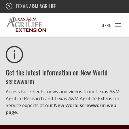
Skip
Texas A&M AgriLife Extension
TEXAS A&M AGRILIFE
to
content
MENU
Get the latest information on New World
screwworm
Access fact sheets, news and videos from Texas A&M
AgriLife Research and Texas A&M AgriLife Extension
Service experts at our
New World screwworm web
page
.