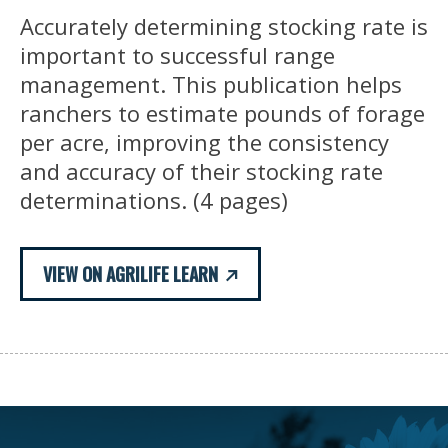
Accurately determining stocking rate is
important to successful range
management. This publication helps
ranchers to estimate pounds of forage
per acre, improving the consistency
and accuracy of their stocking rate
determinations. (4 pages)
VIEW ON AGRILIFE LEARN