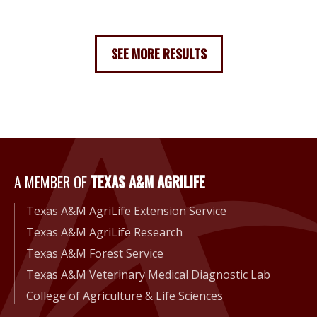
SEE MORE RESULTS
A Member of Texas A&M Agri
A MEMBER OF
TEXAS A&M AGRILIFE
Texas A&M AgriLife Extension Service
Texas A&M AgriLife Research
Texas A&M Forest Service
Texas A&M Veterinary Medical Diagnostic Lab
College of Agriculture & Life Sciences