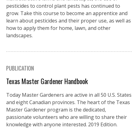
pesticides to control plant pests has continued to
grow. Take this course to become an apprentice and
learn about pesticides and their proper use, as well as
how to apply them for home, lawn, and other
landscapes.
PUBLICATION
Texas Master Gardener Handbook
Today Master Gardeners are active in all 50 U.S. States
and eight Canadian provinces. The heart of the Texas
Master Gardener program is the dedicated,
passionate volunteers who are willing to share their
knowledge with anyone interested. 2019 Edition.