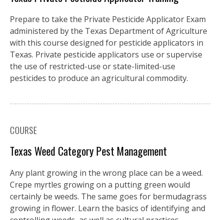
Prepare to take the Private Pesticide Applicator Exam
administered by the Texas Department of Agriculture
with this course designed for pesticide applicators in
Texas. Private pesticide applicators use or supervise
the use of restricted-use or state-limited-use
pesticides to produce an agricultural commodity.
COURSE
Texas Weed Category Pest Management
Any plant growing in the wrong place can be a weed.
Crepe myrtles growing on a putting green would
certainly be weeds. The same goes for bermudagrass
growing in flower. Learn the basics of identifying and