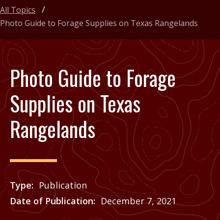
All Topics
Photo Guide to Forage Supplies on Texas Rangelands
Photo Guide to Forage
Supplies on Texas
Rangelands
Type
Publication
Date of Publication
December 7, 2021
Price
See Agrilife Learn