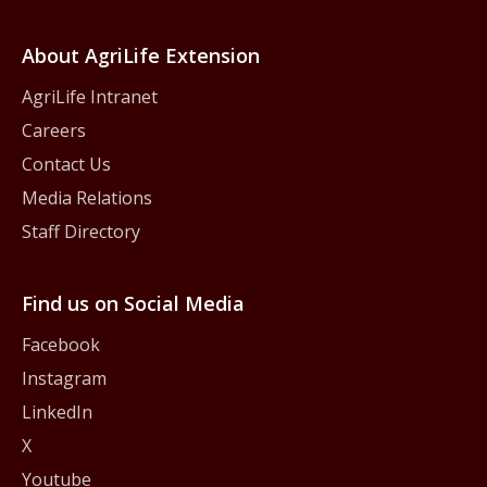
About AgriLife Extension
AgriLife Intranet
Careers
Contact Us
Media Relations
Staff Directory
Find us on Social Media
Facebook
Instagram
LinkedIn
X
Youtube