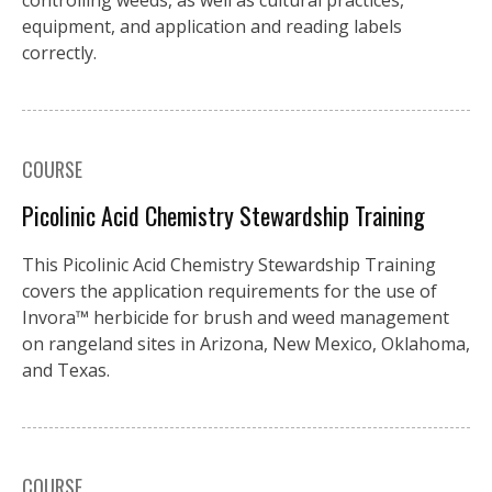
controlling weeds, as well as cultural practices,
equipment, and application and reading labels
correctly.
COURSE
Picolinic Acid Chemistry Stewardship Training
This Picolinic Acid Chemistry Stewardship Training
covers the application requirements for the use of
Invora™️ herbicide for brush and weed management
on rangeland sites in Arizona, New Mexico, Oklahoma,
and Texas.
COURSE