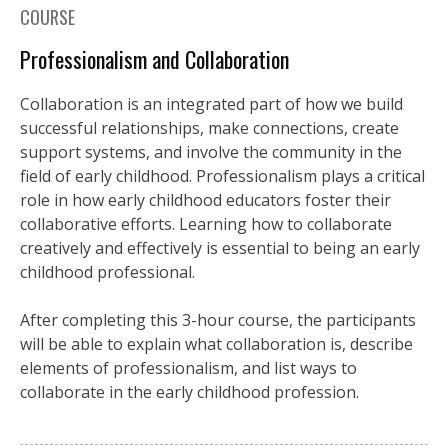
COURSE
Professionalism and Collaboration
Collaboration is an integrated part of how we build
successful relationships, make connections, create
support systems, and involve the community in the
field of early childhood. Professionalism plays a critical
role in how early childhood educators foster their
collaborative efforts. Learning how to collaborate
creatively and effectively is essential to being an early
childhood professional.
After completing this 3-hour course, the participants
will be able to explain what collaboration is, describe
elements of professionalism, and list ways to
collaborate in the early childhood profession.