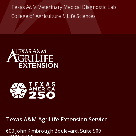
Texas A&M Veterinary Medical Diagnostic Lab
College of Agriculture & Life Sciences
Back to Texas A&M AgriLife 
Texas America250
Texas A&M AgriLife Extension Service
600 John Kimbrough Boulevard, Suite 509