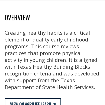
OVERVIEW
Creating healthy habits is a critical
element of quality early childhood
programs. This course reviews
practices that promote physical
activity in young children. It is aligned
with Texas Healthy Building Blocks
recognition criteria and was developed
with support from the Texas
Department of State Health Services.
VIEW ON AGRILIFE LEARN