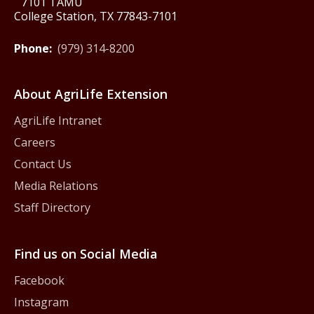
7101 TAMU
College Station, TX 77843-7101
Phone:
(979) 314-8200
About AgriLife Extension
AgriLife Intranet
Careers
Contact Us
Media Relations
Staff Directory
Find us on Social Media
Facebook
Instagram