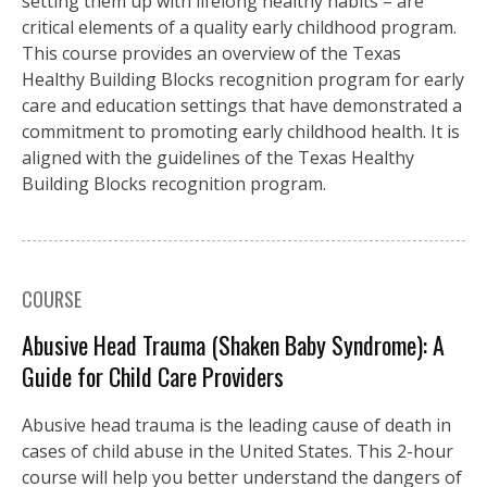
setting them up with lifelong healthy habits – are
critical elements of a quality early childhood program.
This course provides an overview of the Texas
Healthy Building Blocks recognition program for early
care and education settings that have demonstrated a
commitment to promoting early childhood health. It is
aligned with the guidelines of the Texas Healthy
Building Blocks recognition program.
COURSE
Abusive Head Trauma (Shaken Baby Syndrome): A
Guide for Child Care Providers
Abusive head trauma is the leading cause of death in
cases of child abuse in the United States. This 2-hour
course will help you better understand the dangers of