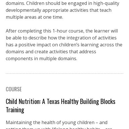
domains. Children should be engaged in high-quality
developmentally appropriate activities that teach
multiple areas at one time.
After completing this 1-hour course, the learner will
be able to describe how the integration of activities
has a positive impact on children’s learning across the
domains and create activities that address
components in multiple domains.
COURSE
Child Nutrition: A Texas Healthy Building Blocks
Training
Maintaining the health of young children – and