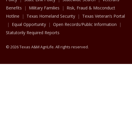
Benefits
Military Families
Risk, Fraud & Misconduct
Hotline
Texas Homeland Security
Texas Veteran’s Portal
Equal Opportunity
Open Records/Public Information
Statutorily Required Reports
© 2026 Texas A&M AgriLife. All rights reserved.