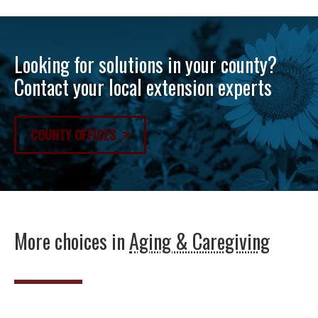
Looking for solutions in your county?
Contact your local extension experts
COUNTY OFFICES
More choices in
Aging & Caregiving