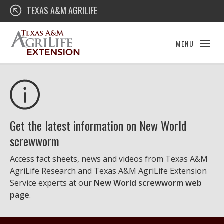
Skip
Texas A&M AgriLife Extension
TEXAS A&M AGRILIFE
to
content
MENU
Get the latest information on New World
screwworm
Access fact sheets, news and videos from Texas A&M
AgriLife Research and Texas A&M AgriLife Extension
Service experts at our
New World screwworm web
page
.