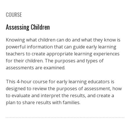
COURSE
Assessing Children
Knowing what children can do and what they know is
powerful information that can guide early learning
teachers to create appropriate learning experiences
for their children. The purposes and types of
assessments are examined.
This 4-hour course for early learning educators is
designed to review the purposes of assessment, how
to evaluate and interpret the results, and create a
plan to share results with families.