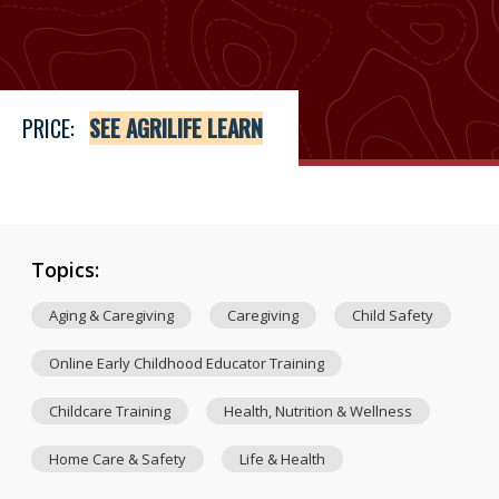
Price
See Agrilife Learn
PRICE:
SEE AGRILIFE LEARN
Topics:
Aging & Caregiving
Caregiving
Child Safety
Online Early Childhood Educator Training
Childcare Training
Health, Nutrition & Wellness
Home Care & Safety
Life & Health