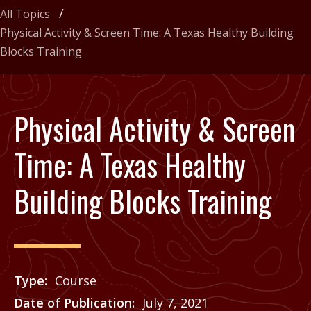
All Topics
Physical Activity & Screen Time: A Texas Healthy Building
Blocks Training
Physical Activity & Screen
Time: A Texas Healthy
Building Blocks Training
Type
Course
Date of Publication
July 7, 2021