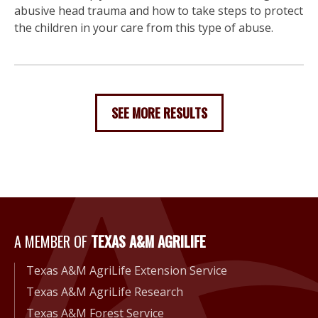
abusive head trauma and how to take steps to protect
the children in your care from this type of abuse.
SEE MORE RESULTS
A Member of Texas A&M Agri
A MEMBER OF
TEXAS A&M AGRILIFE
Texas A&M AgriLife Extension Service
Texas A&M AgriLife Research
Texas A&M Forest Service