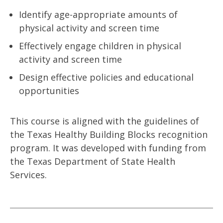
Identify age-appropriate amounts of
physical activity and screen time
Effectively engage children in physical
activity and screen time
Design effective policies and educational
opportunities
This course is aligned with the guidelines of
the Texas Healthy Building Blocks recognition
program. It was developed with funding from
the Texas Department of State Health
Services.