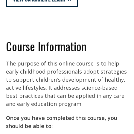
Course Information
The purpose of this online course is to help
early childhood professionals adopt strategies
to support children's development of healthy,
active lifestyles. It addresses science-based
best practices that can be applied in any care
and early education program.
Once you have completed this course, you
should be able to: