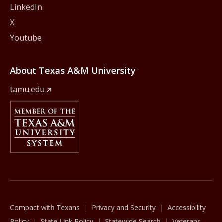
LinkedIn
X
Youtube
About Texas A&M University
tamu.edu
Member Of
The Texas A&M University System
Compact with Texans
Privacy and Security
Accessibility
Policy
State Link Policy
Statewide Search
Veterans