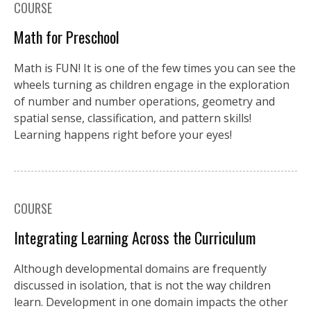
COURSE
Math for Preschool
Math is FUN! It is one of the few times you can see the
wheels turning as children engage in the exploration
of number and number operations, geometry and
spatial sense, classification, and pattern skills!
Learning happens right before your eyes!
COURSE
Integrating Learning Across the Curriculum
Although developmental domains are frequently
discussed in isolation, that is not the way children
learn. Development in one domain impacts the other