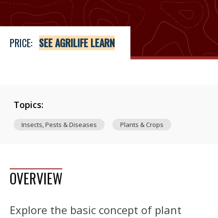
PRICE:
SEE AGRILIFE LEARN
Topics:
Insects, Pests & Diseases
Plants & Crops
OVERVIEW
Explore the basic concept of plant