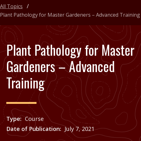
All Topics
Plant Pathology for Master Gardeners – Advanced Training
Plant Pathology for Master
Gardeners – Advanced
Training
Type
Course
Date of Publication
July 7, 2021
Price
See Agrilife Learn