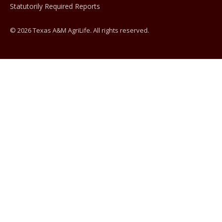
Statutorily Required Reports
© 2026 Texas A&M AgriLife. All rights reserved.