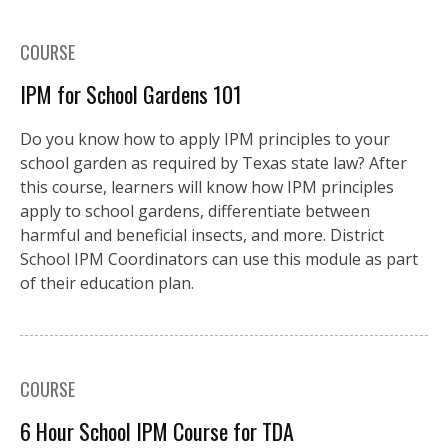
COURSE
IPM for School Gardens 101
Do you know how to apply IPM principles to your
school garden as required by Texas state law? After
this course, learners will know how IPM principles
apply to school gardens, differentiate between
harmful and beneficial insects, and more. District
School IPM Coordinators can use this module as part
of their education plan.
COURSE
6 Hour School IPM Course for TDA