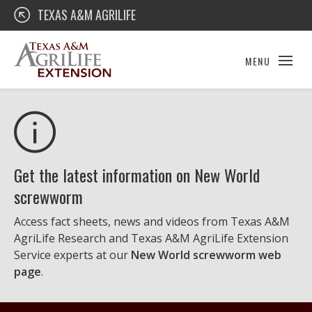
Skip
Texas A&M AgriLife Extension
TEXAS A&M AGRILIFE
to
content
MENU
Get the latest information on New World
screwworm
Access fact sheets, news and videos from Texas A&M
AgriLife Research and Texas A&M AgriLife Extension
Service experts at our
New World screwworm web
page
.