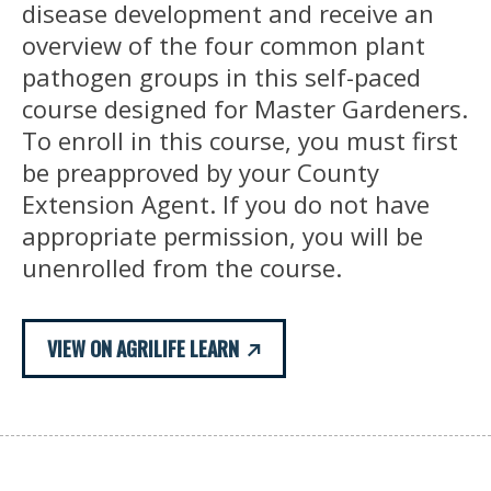
disease development and receive an
overview of the four common plant
pathogen groups in this self-paced
course designed for Master Gardeners.
To enroll in this course, you must first
be preapproved by your County
Extension Agent. If you do not have
appropriate permission, you will be
unenrolled from the course.
VIEW ON AGRILIFE LEARN