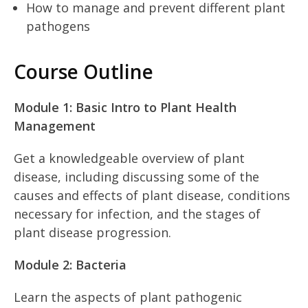
How to manage and prevent different plant
pathogens
Course Outline
Module 1: Basic Intro to Plant Health
Management
Get a knowledgeable overview of plant
disease, including discussing some of the
causes and effects of plant disease, conditions
necessary for infection, and the stages of
plant disease progression.
Module 2: Bacteria
Learn the aspects of plant pathogenic