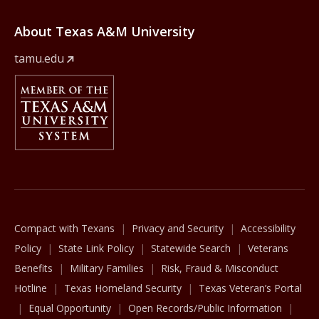
About Texas A&M University
tamu.edu
Member Of
The Texas A&M University System
Compact with Texans
Privacy and Security
Accessibility
Policy
State Link Policy
Statewide Search
Veterans
Benefits
Military Families
Risk, Fraud & Misconduct
Hotline
Texas Homeland Security
Texas Veteran’s Portal
Equal Opportunity
Open Records/Public Information