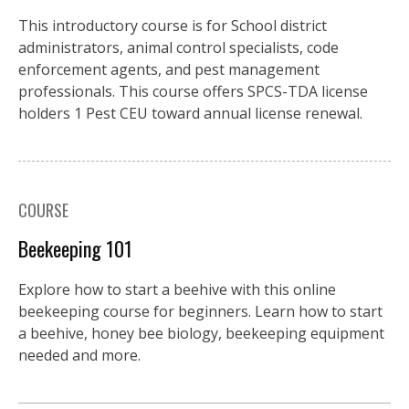
This introductory course is for School district
administrators, animal control specialists, code
enforcement agents, and pest management
professionals. This course offers SPCS-TDA license
holders 1 Pest CEU toward annual license renewal.
COURSE
Beekeeping 101
Explore how to start a beehive with this online
beekeeping course for beginners. Learn how to start
a beehive, honey bee biology, beekeeping equipment
needed and more.