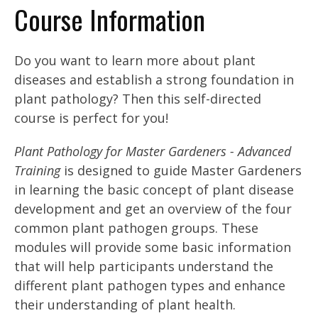
Course Information
Do you want to learn more about plant
diseases and establish a strong foundation in
plant pathology? Then this self-directed
course is perfect for you!
Plant Pathology for Master Gardeners - Advanced
Training
is designed to guide Master Gardeners
in learning the basic concept of plant disease
development and get an overview of the four
common plant pathogen groups. These
modules will provide some basic information
that will help participants understand the
different plant pathogen types and enhance
their understanding of plant health.