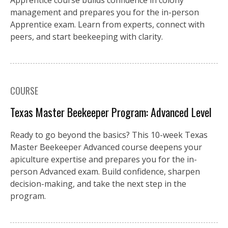
management and prepares you for the in-person
Apprentice exam. Learn from experts, connect with
peers, and start beekeeping with clarity.
COURSE
Texas Master Beekeeper Program: Advanced Level
Ready to go beyond the basics? This 10-week Texas
Master Beekeeper Advanced course deepens your
apiculture expertise and prepares you for the in-
person Advanced exam. Build confidence, sharpen
decision-making, and take the next step in the
program.