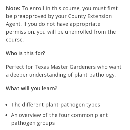
Note:
To enroll in this course, you must first
be preapproved by your County Extension
Agent. If you do not have appropriate
permission, you will be unenrolled from the
course.
Who is this for?
Perfect for Texas Master Gardeners who want
a deeper understanding of plant pathology.
What will you learn?
The different plant-pathogen types
An overview of the four common plant
pathogen groups