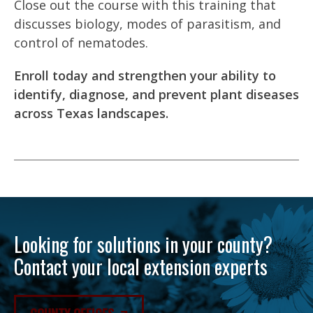
Close out the course with this training that
discusses biology, modes of parasitism, and
control of nematodes.
Enroll today and strengthen your ability to
identify, diagnose, and prevent plant diseases
across Texas landscapes.
Looking for solutions in your county?
Contact your local extension experts