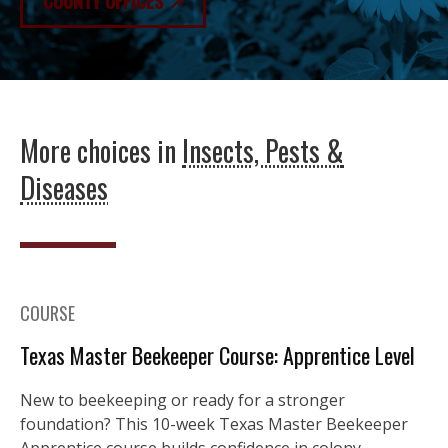
COUNTY OFFICES
More choices in
Insects, Pests &
Diseases
COURSE
Texas Master Beekeeper Course: Apprentice Level
New to beekeeping or ready for a stronger
foundation? This 10-week Texas Master Beekeeper
Apprentice course builds confidence in colony