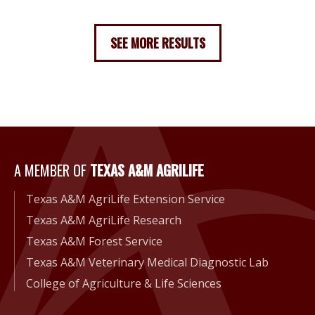
SEE MORE RESULTS
A Member of Texas A&M Agri
A MEMBER OF
TEXAS A&M AGRILIFE
Texas A&M AgriLife Extension Service
Texas A&M AgriLife Research
Texas A&M Forest Service
Texas A&M Veterinary Medical Diagnostic Lab
College of Agriculture & Life Sciences