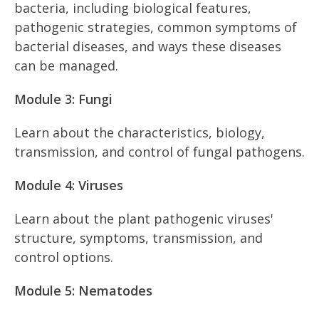
bacteria, including biological features,
pathogenic strategies, common symptoms of
bacterial diseases, and ways these diseases
can be managed.
Module 3: Fungi
Learn about the characteristics, biology,
transmission, and control of fungal pathogens.
Module 4: Viruses
Learn about the plant pathogenic viruses'
structure, symptoms, transmission, and
control options.
Module 5: Nematodes