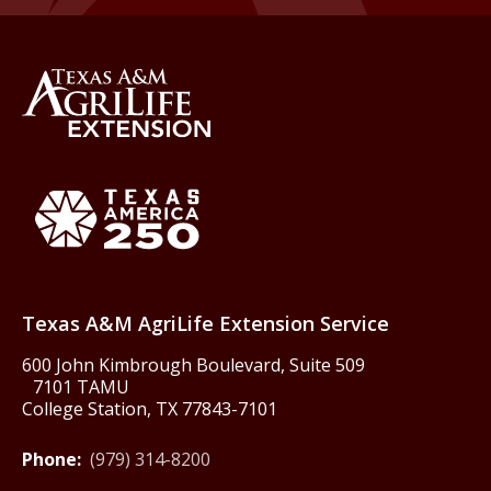
Back to Texas A&M AgriLife 
Texas America250
Texas A&M AgriLife Extension Service
600 John Kimbrough Boulevard, Suite 509
7101 TAMU
College Station, TX 77843-7101
Phone:
(979) 314-8200