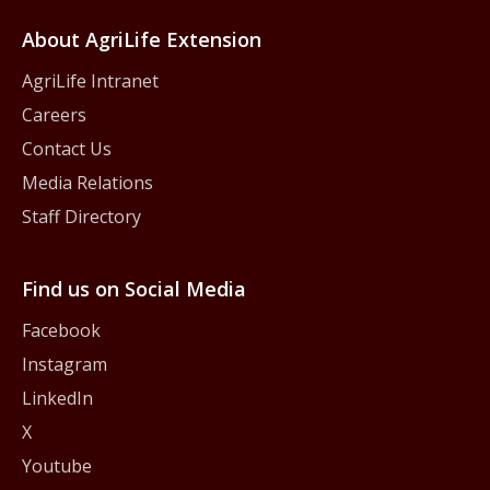
About AgriLife Extension
AgriLife Intranet
Careers
Contact Us
Media Relations
Staff Directory
Find us on Social Media
Facebook
Instagram
LinkedIn
X
Youtube