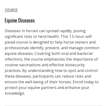
COURSE
Equine Diseases
Diseases in horses can spread rapidly, posing
significant risks to herd health. This 1.5-hour self-
paced course is designed to help horse owners and
professionals identify, prevent, and manage common
equine diseases. Covering both viral and bacterial
infections, the course emphasizes the importance of
routine vaccinations and effective biosecurity
practices. By understanding how to spot and control
these diseases, participants can reduce risks and
ensure the well-being of their horses. Enroll today to
protect your equine partners and enhance your
knowledge.