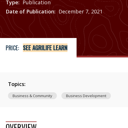
Type
Publication
Date of Publication
December 7, 2021
Price
See Agrilife Learn
PRICE:
SEE AGRILIFE LEARN
Topics:
Business & Community
Business Development
OVERVIEW