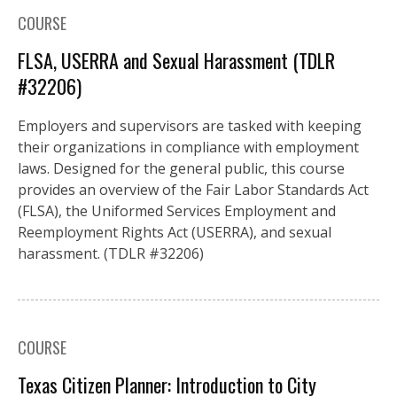
COURSE
FLSA, USERRA and Sexual Harassment (TDLR
#32206)
Employers and supervisors are tasked with keeping
their organizations in compliance with employment
laws. Designed for the general public, this course
provides an overview of the Fair Labor Standards Act
(FLSA), the Uniformed Services Employment and
Reemployment Rights Act (USERRA), and sexual
harassment. (TDLR #32206)
COURSE
Texas Citizen Planner: Introduction to City