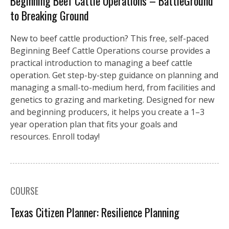
Beginning Beef Cattle Operations – BattleGround
to Breaking Ground
New to beef cattle production? This free, self-paced
Beginning Beef Cattle Operations course provides a
practical introduction to managing a beef cattle
operation. Get step-by-step guidance on planning and
managing a small-to-medium herd, from facilities and
genetics to grazing and marketing. Designed for new
and beginning producers, it helps you create a 1–3
year operation plan that fits your goals and
resources. Enroll today!
COURSE
Texas Citizen Planner: Resilience Planning