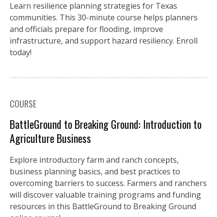
Learn resilience planning strategies for Texas
communities. This 30-minute course helps planners
and officials prepare for flooding, improve
infrastructure, and support hazard resiliency. Enroll
today!
COURSE
BattleGround to Breaking Ground: Introduction to
Agriculture Business
Explore introductory farm and ranch concepts,
business planning basics, and best practices to
overcoming barriers to success. Farmers and ranchers
will discover valuable training programs and funding
resources in this BattleGround to Breaking Ground