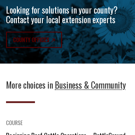
Looking for solutions in your county?
Contact your local extension experts
COUNTY OFFICES
More choices in
Business & Community
COURSE