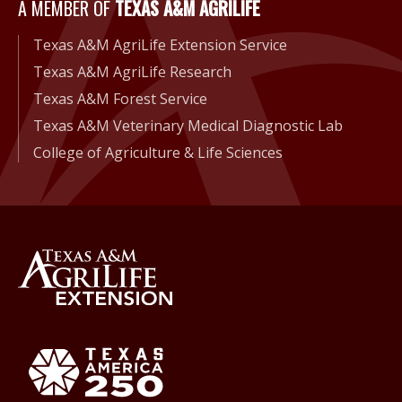
A Member of Texas A&M Agri
A MEMBER OF
TEXAS A&M AGRILIFE
Texas A&M AgriLife Extension Service
Texas A&M AgriLife Research
Texas A&M Forest Service
Texas A&M Veterinary Medical Diagnostic Lab
College of Agriculture & Life Sciences
Back to Texas A&M AgriLife 