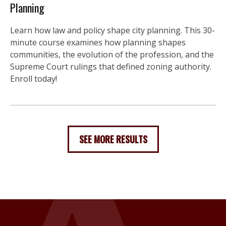
Planning
Learn how law and policy shape city planning. This 30-
minute course examines how planning shapes
communities, the evolution of the profession, and the
Supreme Court rulings that defined zoning authority.
Enroll today!
SEE MORE RESULTS