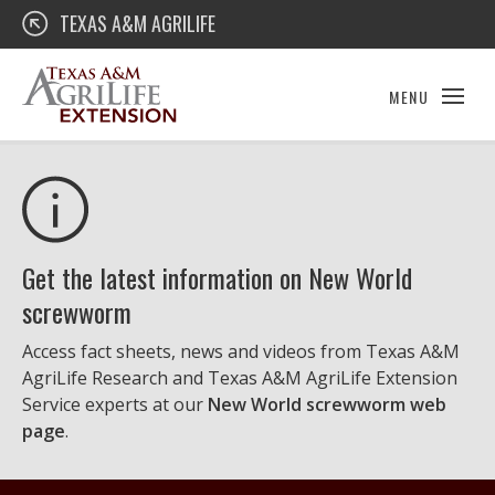
Skip
Texas A&M AgriLife Extension
TEXAS A&M AGRILIFE
to
content
MENU
Get the latest information on New World
screwworm
Access fact sheets, news and videos from Texas A&M
AgriLife Research and Texas A&M AgriLife Extension
Service experts at our
New World screwworm web
page
.