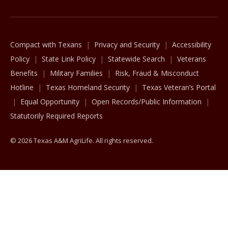
Compact with Texans
Privacy and Security
Accessibility
Policy
State Link Policy
Statewide Search
Veterans
Benefits
Military Families
Risk, Fraud & Misconduct
Hotline
Texas Homeland Security
Texas Veteran’s Portal
Equal Opportunity
Open Records/Public Information
Statutorily Required Reports
© 2026 Texas A&M AgriLife. All rights reserved.