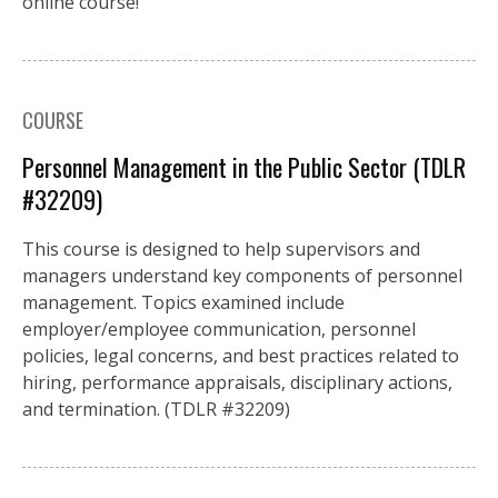
online course!
COURSE
Personnel Management in the Public Sector (TDLR
#32209)
This course is designed to help supervisors and
managers understand key components of personnel
management. Topics examined include
employer/employee communication, personnel
policies, legal concerns, and best practices related to
hiring, performance appraisals, disciplinary actions,
and termination. (TDLR #32209)