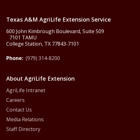
Texas America250
Texas A&M AgriLife Extension Service
600 John Kimbrough Boulevard, Suite 509
7101 TAMU
College Station, TX 77843-7101
Phone:
(979) 314-8200
About AgriLife Extension
AgriLife Intranet
Careers
Contact Us
Media Relations
Staff Directory