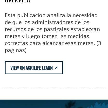
Esta publicacion analiza la necesidad
de que los administradores de los
recursos de los pastizales establezcan
metas y luego tomen las medidas
correctas para alcanzar esas metas. (3
paginas)
VIEW ON AGRILIFE LEARN