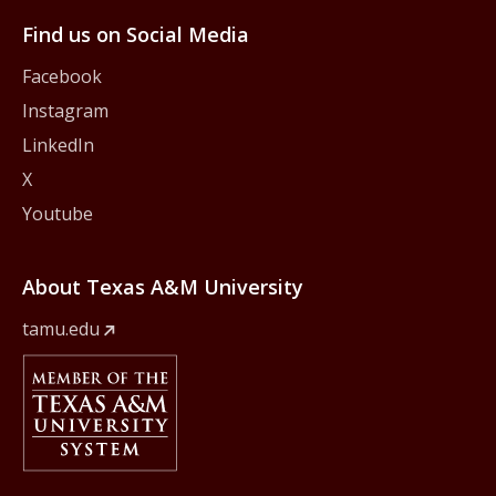
Find us on Social Media
Facebook
Instagram
LinkedIn
X
Youtube
About Texas A&M University
tamu.edu
Member Of
The Texas A&M University System