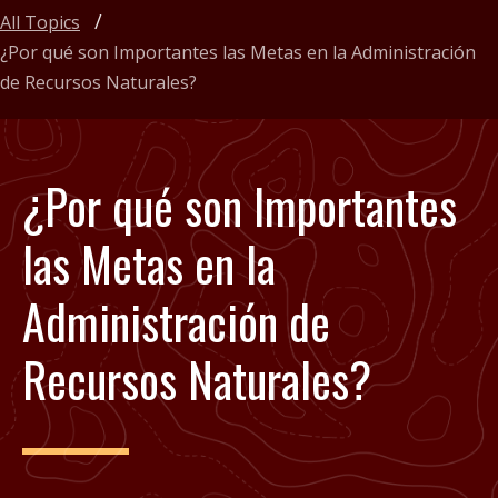
All Topics
¿Por qué son Importantes las Metas en la Administración
de Recursos Naturales?
¿Por qué son Importantes
las Metas en la
Administración de
Recursos Naturales?