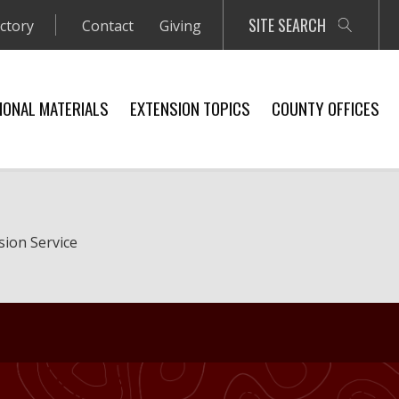
SITE SEARCH
ectory
Contact
Giving
IONAL MATERIALS
EXTENSION TOPICS
COUNTY OFFICES
sion Service