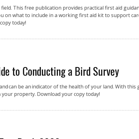
eld. This free publication provides practical first aid guidan
 on what to include in a working first aid kit to support car
copy today!
de to Conducting a Bird Survey
nd can be an indicator of the health of your land. With this g
n your property. Download your copy today!