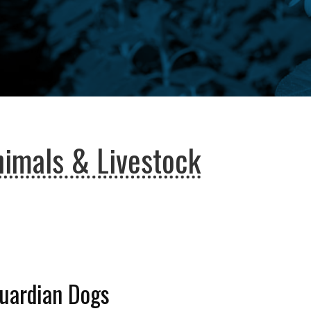
imals & Livestock
Guardian Dogs