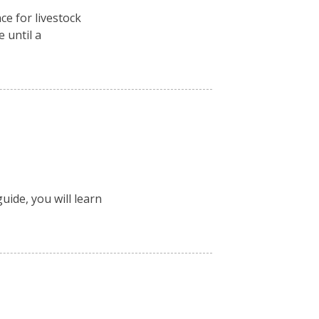
ce for livestock
e until a
uide, you will learn