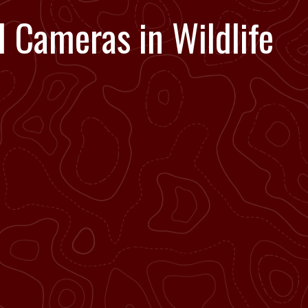
il Cameras in Wildlife