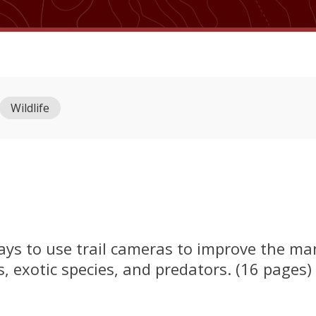
Wildlife
ways to use trail cameras to improve the 
exotic species, and predators. (16 pages)