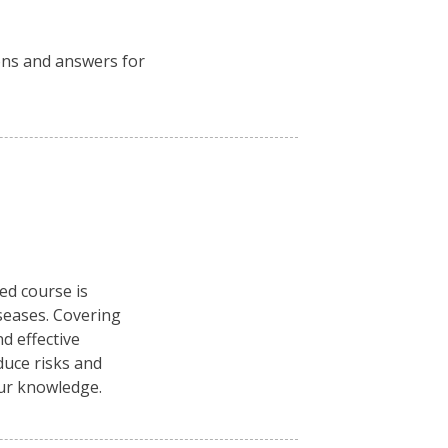
ions and answers for
ced course is
seases. Covering
d effective
duce risks and
our knowledge.