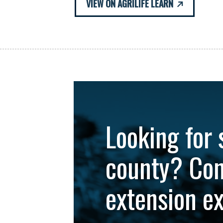
VIEW ON AGRILIFE LEARN
Looking for 
county? Con
extension e