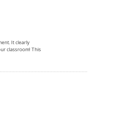
nt. It clearly
your classroom! This