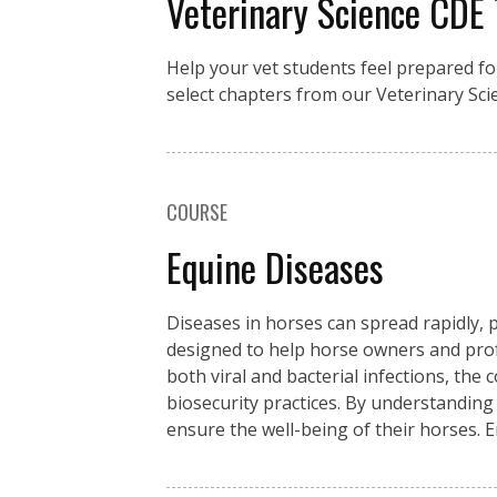
Veterinary Science CDE
Help your vet students feel prepared fo
select chapters from our Veterinary Sci
COURSE
Equine Diseases
Diseases in horses can spread rapidly, p
designed to help horse owners and pro
both viral and bacterial infections, the
biosecurity practices. By understanding
ensure the well-being of their horses. 