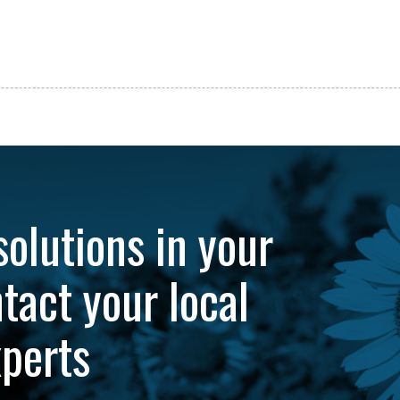
solutions in your
tact your local
xperts