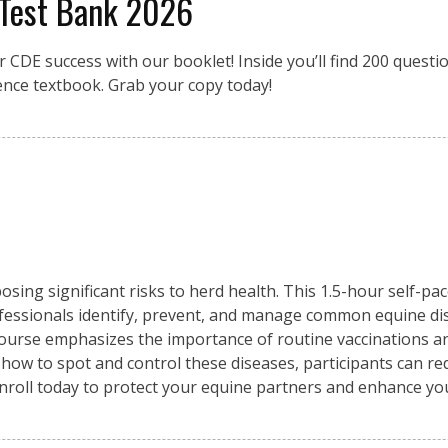
 Test Bank 2026
r CDE success with our booklet! Inside you’ll find 200 quest
ence textbook. Grab your copy today!
osing significant risks to herd health. This 1.5-hour self-pa
fessionals identify, prevent, and manage common equine di
 course emphasizes the importance of routine vaccinations an
 how to spot and control these diseases, participants can re
Enroll today to protect your equine partners and enhance y