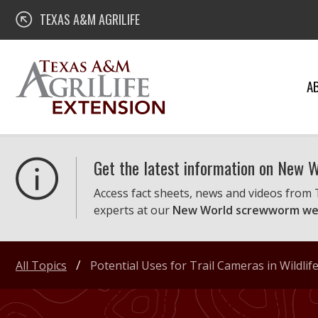
Skip
Texas A&M AgriLife Extension
TEXAS A&M AGRILIFE
to
content
A
Get the latest information on New
Access fact sheets, news and videos from
experts at our
New World screwworm we
All Topics
Potential Uses for Trail Cameras in Wildl