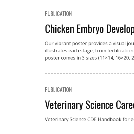
PUBLICATION
Chicken Embryo Develo
Our vibrant poster provides a visual jo
illustrates each stage, from fertilizati
poster comes in 3 sizes (11×14, 16×20, 2
PUBLICATION
Veterinary Science Car
Veterinary Science CDE Handbook for ed