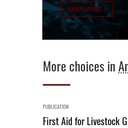
COUNTY OFFICES
More choices in
An
PUBLICATION
First Aid for Livestock 