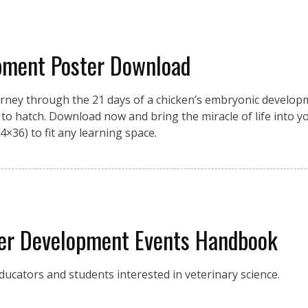
pment Poster Download
urney through the 21 days of a chicken’s embryonic developme
on to hatch. Download now and bring the miracle of life into 
4×36) to fit any learning space.
eer Development Events Handbook
ucators and students interested in veterinary science.