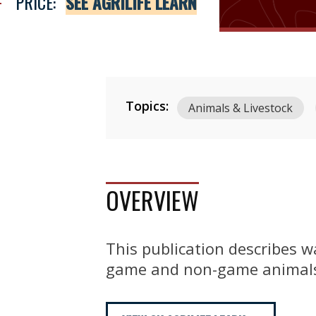
PRICE:
SEE AGRILIFE LEARN
Topics:
Animals & Livestock
OVERVIEW
This publication describes 
game and non-game animals, 