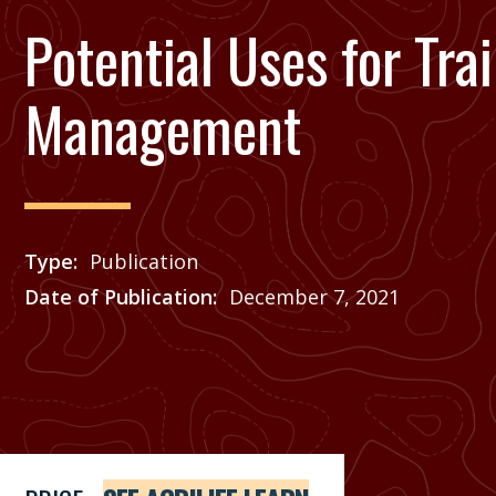
Potential Uses for Tra
Management
Type
Publication
Date of Publication
December 7, 2021
Price
See Agrilife Learn