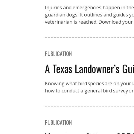
Injuries and emergencies happen in the fi
guardian dogs. It outlines and guides you
veterinarian is reached. Download your 
PUBLICATION
A Texas Landowner’s Gui
Knowing what bird species are on your la
how to conduct a general bird survey o
PUBLICATION