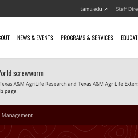
tamu.edu
Staff Dir
BOUT
NEWS & EVENTS
PROGRAMS & SERVICES
EDUCAT
 World screwworm
 Texas A&M AgriLife Research and Texas A&M AgriLife Exten
b page
.
ife Management