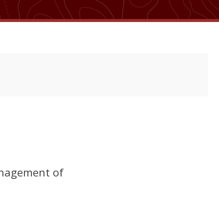
management of