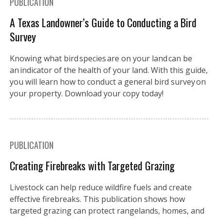
PUBLICATION
A Texas Landowner’s Guide to Conducting a Bird
Survey
Knowing what bird species are on your land can be
an indicator of the health of your land. With this guide,
you will learn how to conduct a general bird survey on
your property. Download your copy today!
PUBLICATION
Creating Firebreaks with Targeted Grazing
Livestock can help reduce wildfire fuels and create
effective firebreaks. This publication shows how
targeted grazing can protect rangelands, homes, and