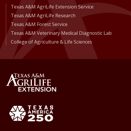
Texas A&M AgriLife Extension Service
Texas A&M AgriLife Research
Texas A&M Forest Service
Texas A&M Veterinary Medical Diagnostic Lab
College of Agriculture & Life Sciences
Back to Texas A&M AgriLife 
Texas America250