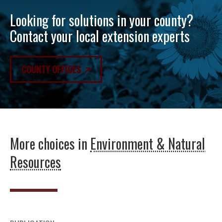
Looking for solutions in your county?
Contact your local extension experts
COUNTY OFFICES
More choices in
Environment & Natural
Resources