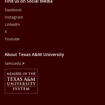
Find us on Social Media
Facebook
Instagram
LinkedIn
X
Youtube
About Texas A&M University
tamu.edu
Member Of
The Texas A&M University System