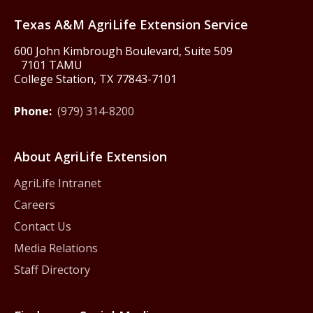
Texas A&M AgriLife Extension Service
600 John Kimbrough Boulevard, Suite 509
7101 TAMU
College Station, TX 77843-7101
Phone:
(979) 314-8200
About AgriLife Extension
AgriLife Intranet
Careers
Contact Us
Media Relations
Staff Directory