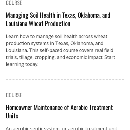
COURSE
Managing Soil Health in Texas, Oklahoma, and
Louisiana Wheat Production
Learn how to manage soil health across wheat
production systems in Texas, Oklahoma, and
Louisiana. This self-paced course covers real field
trials, tillage, cropping, and economic impact. Start
learning today.
COURSE
Homeowner Maintenance of Aerobic Treatment
Units
An aerobic septic system, or aerobic treatment unit