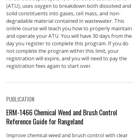
(ATU), uses oxygen to breakdown both dissolved and
solid constituents into gases, cell mass, and non-
degradable material contained in wastewater. This
online course will teach you how to properly maintain
and operate your ATU. You will have 30 days from the
day you register to complete this program. If you do
not complete the program within this limit, your
registration will expire, and you will need to pay the
registration fees again to start over.
PUBLICATION
ERM-1466 Chemical Weed and Brush Control
Reference Guide for Rangeland
Improve chemical weed and brush control with clear