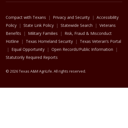
Compact with Texans
Privacy and Security
Accessibility
Policy
State Link Policy
Statewide Search
Veterans
Benefits
Military Families
Risk, Fraud & Misconduct
Hotline
Texas Homeland Security
Texas Veteran’s Portal
Equal Opportunity
Open Records/Public Information
Statutorily Required Reports
© 2026 Texas A&M AgriLife. All rights reserved.