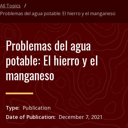
All Topics
Problemas del agua potable: El hierro y el manganeso
Problemas del agua
potable: El hierro y el
manganeso
Type
Publication
Date of Publication
December 7, 2021
Price
See Agrilife Learn