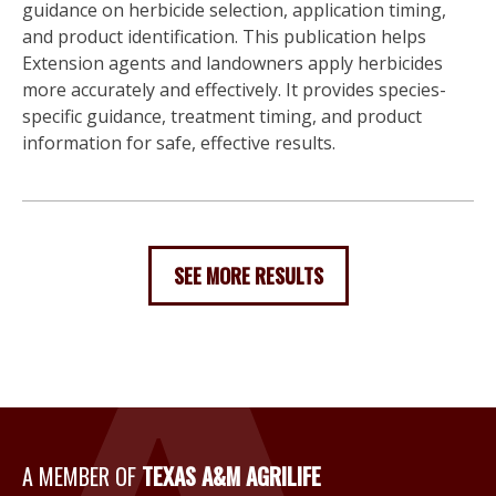
guidance on herbicide selection, application timing,
and product identification. This publication helps
Extension agents and landowners apply herbicides
more accurately and effectively. It provides species-
specific guidance, treatment timing, and product
information for safe, effective results.
SEE MORE RESULTS
A Member of Texas A&M Agri
A MEMBER OF
TEXAS A&M AGRILIFE