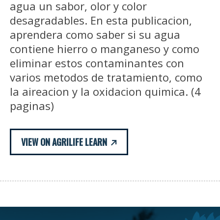
agua un sabor, olor y color
desagradables. En esta publicacion,
aprendera como saber si su agua
contiene hierro o manganeso y como
eliminar estos contaminantes con
varios metodos de tratamiento, como
la aireacion y la oxidacion quimica. (4
paginas)
VIEW ON AGRILIFE LEARN