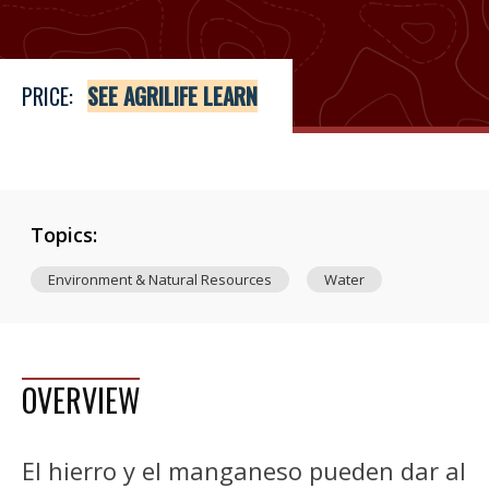
PRICE:
SEE AGRILIFE LEARN
Topics:
Environment & Natural Resources
Water
OVERVIEW
El hierro y el manganeso pueden dar al