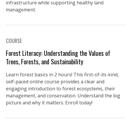
infrastructure while supporting healthy land
management.
COURSE
Forest Literacy: Understanding the Values of
Trees, Forests, and Sustainability
Learn forest basics in 2 hours! This first-of-its-kind,
self-paced online course provides a clear and
engaging introduction to forest ecosystems, their
management, and conservation. Understand the big
picture and why it matters. Enroll today!