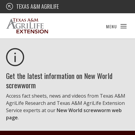
Skip
Texas A&M AgriLife Extension
TEXAS A&M AGRILIFE
to
content
MENU
Get the latest information on New World
screwworm
Access fact sheets, news and videos from Texas A&M
AgriLife Research and Texas A&M AgriLife Extension
Service experts at our
New World screwworm web
page
.