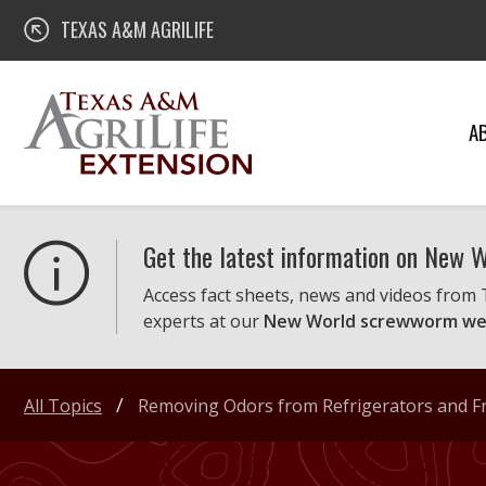
Skip
Texas A&M AgriLife Extension
TEXAS A&M AGRILIFE
to
content
A
Get the latest information on New
Access fact sheets, news and videos from
experts at our
New World screwworm we
All Topics
Removing Odors from Refrigerators and Fr