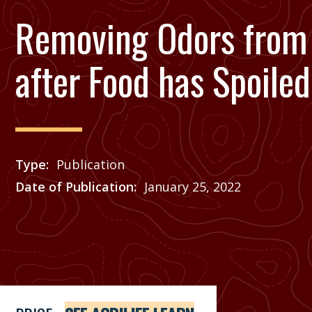
Removing Odors from 
after Food has Spoiled
Type
Publication
Date of Publication
January 25, 2022
Price
See Agrilife Learn