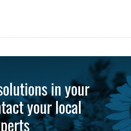
solutions in your
tact your local
xperts