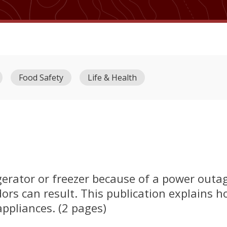
Food Safety
Life & Health
rigerator or freezer because of a power out
ors can result. This publication explains h
ppliances. (2 pages)