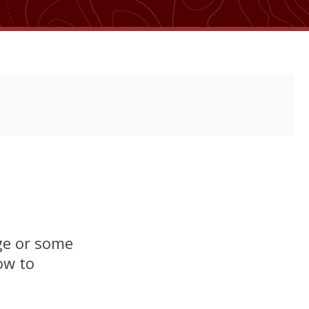
age or some
ow to