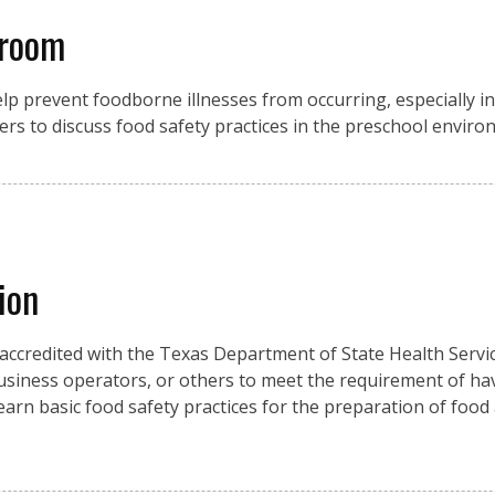
sroom
p prevent foodborne illnesses from occurring, especially in 
ers to discuss food safety practices in the preschool enviro
ion
 accredited with the Texas Department of State Health Servic
usiness operators, or others to meet the requirement of ha
 learn basic food safety practices for the preparation of food