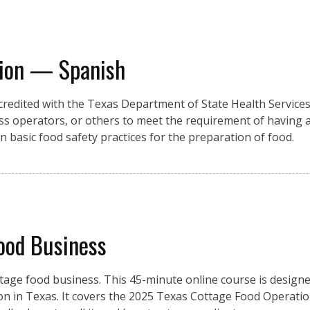
tion — Spanish
credited with the Texas Department of State Health Services,
ss operators, or others to meet the requirement of having 
rn basic food safety practices for the preparation of food.
ood Business
tage food business. This 45-minute online course is design
on in Texas. It covers the 2025 Texas Cottage Food Operatio