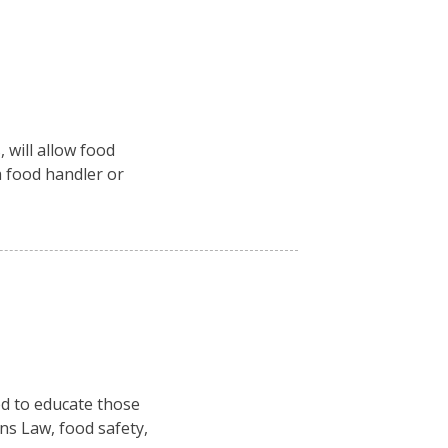
 will allow food
a food handler or
ed to educate those
ns Law, food safety,