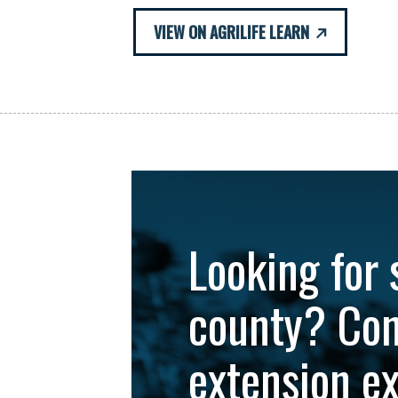
VIEW ON AGRILIFE LEARN
Looking for 
county? Con
extension e