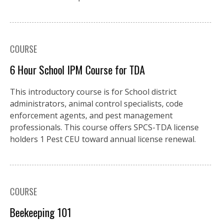
COURSE
6 Hour School IPM Course for TDA
This introductory course is for School district
administrators, animal control specialists, code
enforcement agents, and pest management
professionals. This course offers SPCS-TDA license
holders 1 Pest CEU toward annual license renewal.
COURSE
Beekeeping 101