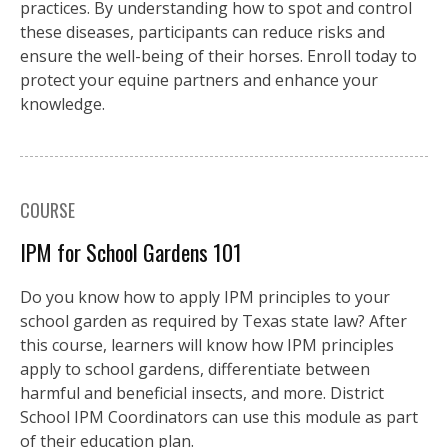
practices. By understanding how to spot and control
these diseases, participants can reduce risks and
ensure the well-being of their horses. Enroll today to
protect your equine partners and enhance your
knowledge.
COURSE
IPM for School Gardens 101
Do you know how to apply IPM principles to your
school garden as required by Texas state law? After
this course, learners will know how IPM principles
apply to school gardens, differentiate between
harmful and beneficial insects, and more. District
School IPM Coordinators can use this module as part
of their education plan.