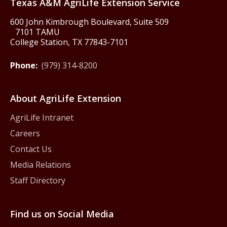
Texas A&M AgriLife Extension Service
600 John Kimbrough Boulevard, Suite 509
7101 TAMU
College Station, TX 77843-7101
Phone:
(979) 314-8200
About AgriLife Extension
AgriLife Intranet
Careers
Contact Us
Media Relations
Staff Directory
Find us on Social Media