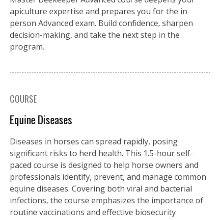
apiculture expertise and prepares you for the in-
person Advanced exam. Build confidence, sharpen
decision-making, and take the next step in the
program.
COURSE
Equine Diseases
Diseases in horses can spread rapidly, posing
significant risks to herd health. This 1.5-hour self-
paced course is designed to help horse owners and
professionals identify, prevent, and manage common
equine diseases. Covering both viral and bacterial
infections, the course emphasizes the importance of
routine vaccinations and effective biosecurity