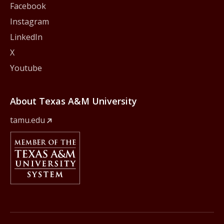
Facebook
Instagram
LinkedIn
X
Youtube
About Texas A&M University
tamu.edu
Member Of
The Texas A&M University System