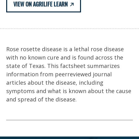
VIEW ON AGRILIFE LEARN
Rose rosette disease is a lethal rose disease
with no known cure and is found across the
state of Texas. This factsheet summarizes
information from peerreviewed journal
articles about the disease, including
symptoms and what is known about the cause
and spread of the disease.