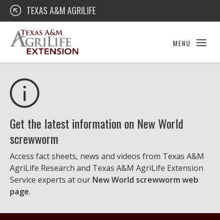
Skip
Texas A&M AgriLife Extension
TEXAS A&M AGRILIFE
to
content
MENU
Get the latest information on New World
screwworm
Access fact sheets, news and videos from Texas A&M
AgriLife Research and Texas A&M AgriLife Extension
Service experts at our
New World screwworm web
page
.