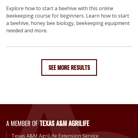
Explore how to start a beehive with this online
beekeeping course for beginners. Learn how to start
a beehive, honey bee biology, beekeeping equipment
needed and more.
SEE MORE RESULTS
A Member of Texas A&M Agri
A MEMBER OF
TEXAS A&M AGRILIFE
Texas A&M AgriLife Extension Service