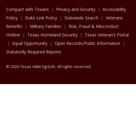
Compact with Texans
Privacy and Security
Accessibility
Policy
State Link Policy
Statewide Search
Veterans
Benefits
Military Families
Risk, Fraud & Misconduct
Hotline
Texas Homeland Security
Texas Veteran’s Portal
Equal Opportunity
Open Records/Public Information
Statutorily Required Reports
© 2026 Texas A&M AgriLife. All rights reserved.