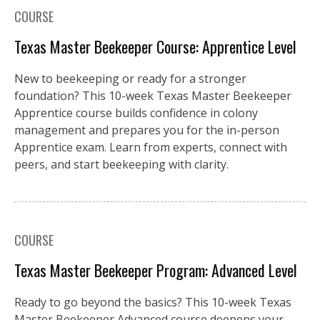
COURSE
Texas Master Beekeeper Course: Apprentice Level
New to beekeeping or ready for a stronger
foundation? This 10-week Texas Master Beekeeper
Apprentice course builds confidence in colony
management and prepares you for the in-person
Apprentice exam. Learn from experts, connect with
peers, and start beekeeping with clarity.
COURSE
Texas Master Beekeeper Program: Advanced Level
Ready to go beyond the basics? This 10-week Texas
Master Beekeeper Advanced course deepens your