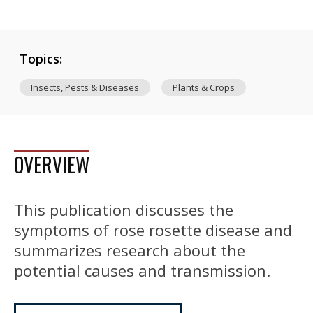
Topics:
Insects, Pests & Diseases
Plants & Crops
OVERVIEW
This publication discusses the
symptoms of rose rosette disease and
summarizes research about the
potential causes and transmission.