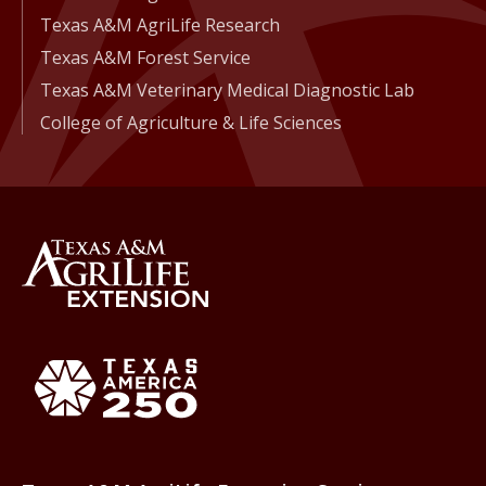
Texas A&M AgriLife Research
Texas A&M Forest Service
Texas A&M Veterinary Medical Diagnostic Lab
College of Agriculture & Life Sciences
Back to Texas A&M AgriLife 
Texas America250