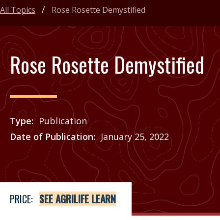
All Topics
Rose Rosette Demystified
Rose Rosette Demystified
Type
Publication
Date of Publication
January 25, 2022
Price
See Agrilife Learn
PRICE:
SEE AGRILIFE LEARN