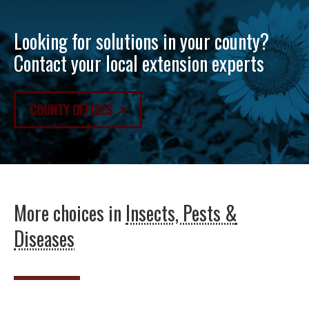
Looking for solutions in your county?
Contact your local extension experts
COUNTY OFFICES
More choices in
Insects, Pests &
Diseases