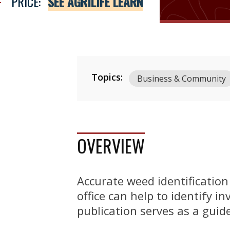
PRICE:
SEE AGRILIFE LEARN
Topics:
Business & Community
OVERVIEW
Accurate weed identification 
office can help to identify 
publication serves as a guid