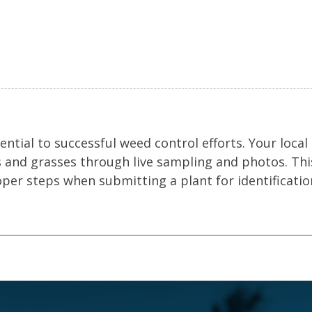
ential to successful weed control efforts. Your local
s and grasses through live sampling and photos. Thi
oper steps when submitting a plant for identificatio