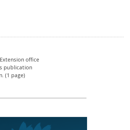
 Extension office
s publication
n. (1 page)