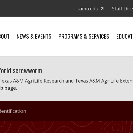
tamu.edu
Staff Dir
BOUT
NEWS & EVENTS
PROGRAMS & SERVICES
EDUCAT
 World screwworm
 Texas A&M AgriLife Research and Texas A&M AgriLife Exten
b page
.
entification