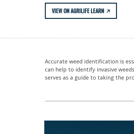
VIEW ON AGRILIFE LEARN
Accurate weed identification is ess
can help to identify invasive weed
serves as a guide to taking the pr