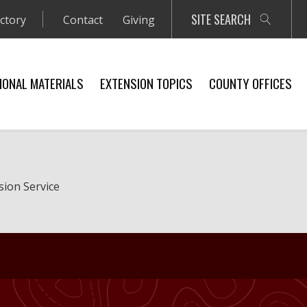
SITE SEARCH
ectory
Contact
Giving
IONAL MATERIALS
EXTENSION TOPICS
COUNTY OFFICES
sion Service