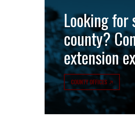
Looking for 
county? Con
extension e
COUNTY OFFICES