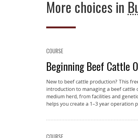
More choices in
B
COURSE
Beginning Beef Cattle 
New to beef cattle production? This fre
introduction to managing a beef cattle
medium herd, from facilities and genet
helps you create a 1–3 year operation pl
COURSE