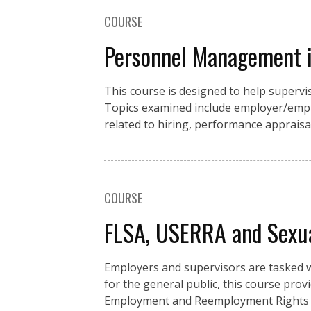
COURSE
Personnel Management i
This course is designed to help supe
Topics examined include employer/emplo
related to hiring, performance appraisa
COURSE
FLSA, USERRA and Sexu
Employers and supervisors are tasked w
for the general public, this course pro
Employment and Reemployment Rights A