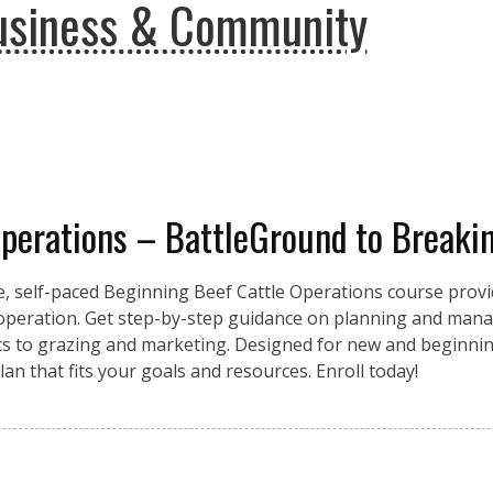
usiness & Community
Operations – BattleGround to Breaki
e, self-paced Beginning Beef Cattle Operations course provid
 operation. Get step-by-step guidance on planning and mana
ics to grazing and marketing. Designed for new and beginnin
an that fits your goals and resources. Enroll today!