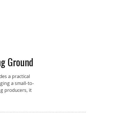
ng Ground
es a practical
ging a small-to-
g producers, it