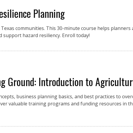
esilience Planning
r Texas communities. This 30-minute course helps planners a
d support hazard resiliency. Enroll today!
g Ground: Introduction to Agricultu
cepts, business planning basics, and best practices to over
over valuable training programs and funding resources in th