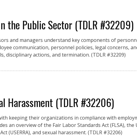
n the Public Sector (TDLR #32209)
rvisors and managers understand key components of person
yee communication, personnel policies, legal concerns, and
ls, disciplinary actions, and termination. (TDLR #32209)
al Harassment (TDLR #32206)
ith keeping their organizations in compliance with employ
vides an overview of the Fair Labor Standards Act (FLSA), the
ct (USERRA), and sexual harassment. (TDLR #32206)