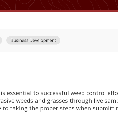
Business Development
is essential to successful weed control effo
invasive weeds and grasses through live sam
e to taking the proper steps when submitting