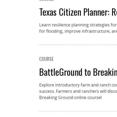
Texas Citizen Planner: R
Learn resilience planning strategies fo
for flooding, improve infrastructure, an
COURSE
BattleGround to Breakin
Explore introductory farm and ranch con
success. Farmers and ranchers will disc
Breaking Ground online course!