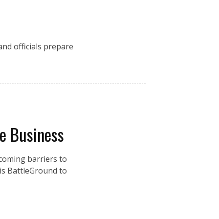
nd officials prepare
re Business
coming barriers to
is BattleGround to