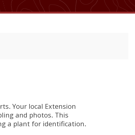
rts. Your local Extension
pling and photos. This
 a plant for identification.