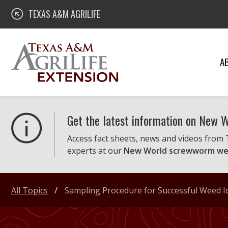
Skip
Texas A&M AgriLife Extension
TEXAS A&M AGRILIFE
to
content
A
Get the latest information on New
Access fact sheets, news and videos from
experts at our
New World screwworm we
All Topics
Sampling Procedure for Successful Weed Id