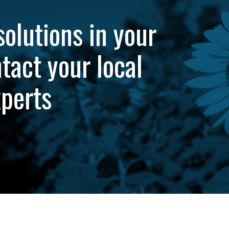
solutions in your
tact your local
xperts