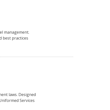
nel management.
 best practices
ment laws. Designed
 Uniformed Services