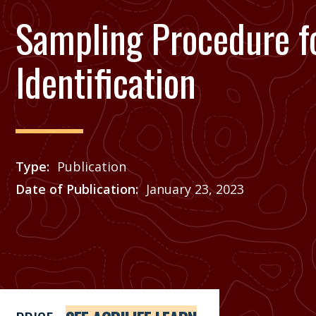
Sampling Procedure f
Identification
Type
Publication
Date of Publication
January 23, 2023
Price
See Agrilife Learn