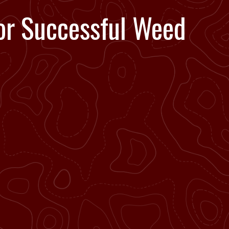
or Successful Weed