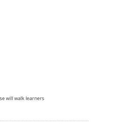
e will walk learners