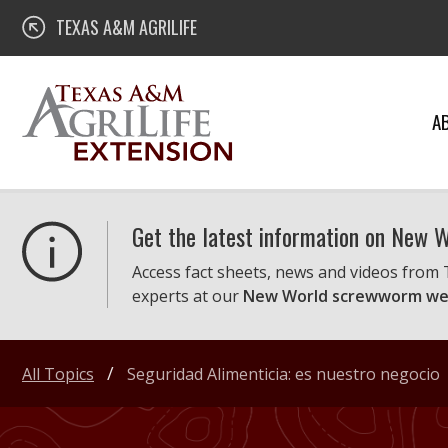
Skip
Texas A&M AgriLife Extension
TEXAS A&M AGRILIFE
to
content
A
Get the latest information on New
Access fact sheets, news and videos from
experts at our
New World screwworm we
All Topics
Seguridad Alimenticia: es nuestro negocio