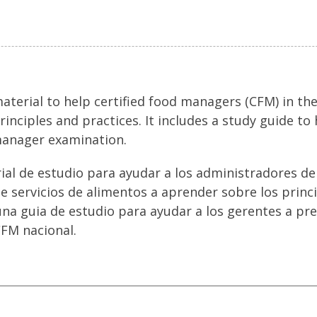
terial to help certified food managers (CFM) in the
rinciples and practices. It includes a study guide t
manager examination.
rial de estudio para ayudar a los administradores d
de servicios de alimentos a aprender sobre los princ
una guia de estudio para ayudar a los gerentes a pr
FM nacional.