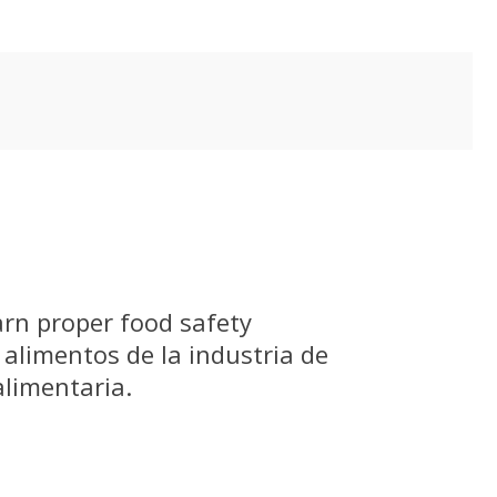
arn proper food safety
 alimentos de la industria de
alimentaria.