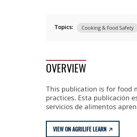
Topics:
Cooking & Food Safety
OVERVIEW
This publication is for food
practices. Esta publicación 
servicios de alimentos apre
VIEW ON AGRILIFE LEARN