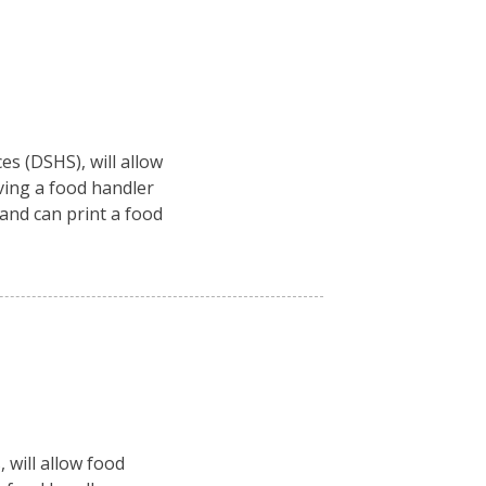
es (DSHS), will allow
ving a food handler
 and can print a food
 will allow food