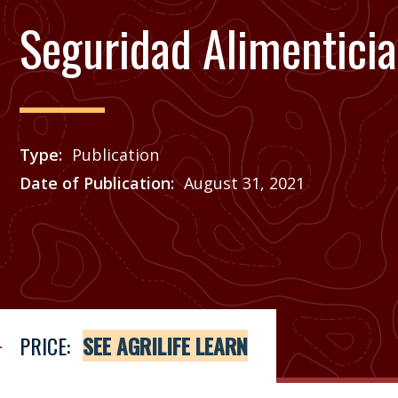
Seguridad Alimenticia
Type
Publication
Date of Publication
August 31, 2021
Price
See Agrilife Learn
PRICE:
SEE AGRILIFE LEARN