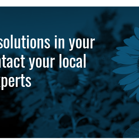
solutions in your
tact your local
xperts