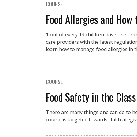
COURSE
Food Allergies and How 
1 out of every 13 children have one or m
care providers with the latest regulation
learn how to manage food allergies in th
COURSE
Food Safety in the Clas
There are many things one can do to hel
course is targeted towards child caregiv