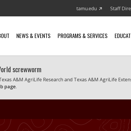
tamu.edu
Staff Dir
BOUT
NEWS & EVENTS
PROGRAMS & SERVICES
EDUCAT
 World screwworm
 Texas A&M AgriLife Research and Texas A&M AgriLife Exten
b page
.