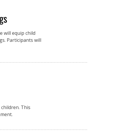
gs
 will equip child
s. Participants will
children. This
nment.