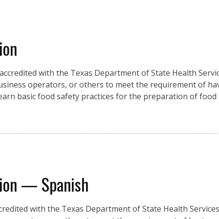
ion
 accredited with the Texas Department of State Health Servic
usiness operators, or others to meet the requirement of ha
 learn basic food safety practices for the preparation of food
tion — Spanish
credited with the Texas Department of State Health Services,