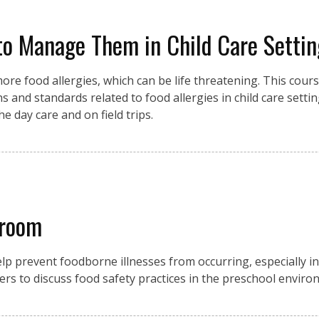
to Manage Them in Child Care Settin
ore food allergies, which can be life threatening. This course
s and standards related to food allergies in child care setting
e day care and on field trips.
sroom
p prevent foodborne illnesses from occurring, especially in 
ers to discuss food safety practices in the preschool enviro