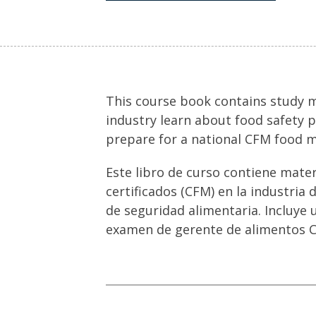
This course book contains study ma
industry learn about food safety p
prepare for a national CFM food 
Este libro de curso contiene mate
certificados (CFM) en la industria 
de seguridad alimentaria. Incluye 
examen de gerente de alimentos C