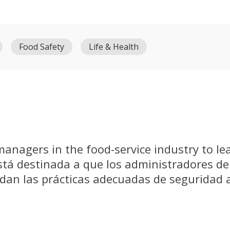
Food Safety
Life & Health
 managers in the food-service industry to le
está destinada a que los administradores de
ndan las prácticas adecuadas de seguridad 