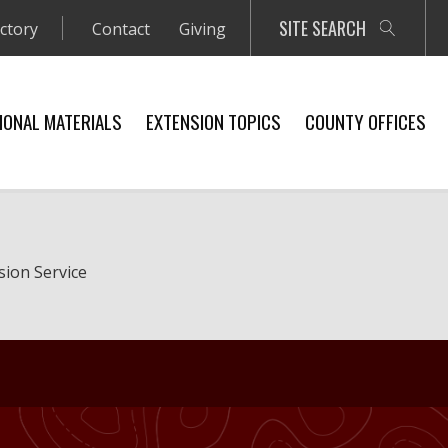
SITE SEARCH
ectory
Contact
Giving
IONAL MATERIALS
EXTENSION TOPICS
COUNTY OFFICES
sion Service