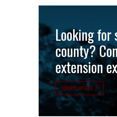
Looking for 
county? Con
extension e
COUNTY OFFICES