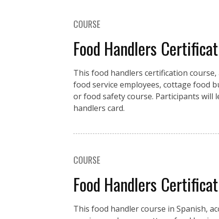
COURSE
Food Handlers Certificat
This food handlers certification course,
food service employees, cottage food b
or food safety course. Participants will
handlers card.
COURSE
Food Handlers Certifica
This food handler course in Spanish, ac