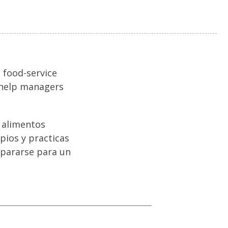
 food-service
o help managers
e alimentos
ipios y practicas
epararse para un