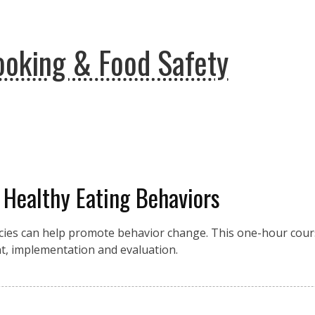
ooking & Food Safety
t Healthy Eating Behaviors
ies can help promote behavior change. This one-hour cours
t, implementation and evaluation.