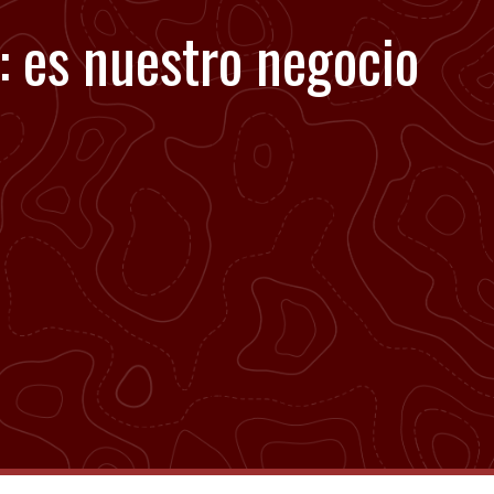
: es nuestro negocio