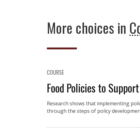
More choices in
C
COURSE
Food Policies to Suppor
Research shows that implementing polic
through the steps of policy developmen