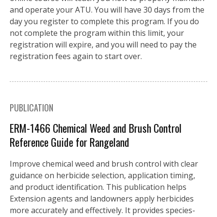
and operate your ATU. You will have 30 days from the
day you register to complete this program. If you do
not complete the program within this limit, your
registration will expire, and you will need to pay the
registration fees again to start over.
PUBLICATION
ERM-1466 Chemical Weed and Brush Control
Reference Guide for Rangeland
Improve chemical weed and brush control with clear
guidance on herbicide selection, application timing,
and product identification. This publication helps
Extension agents and landowners apply herbicides
more accurately and effectively. It provides species-