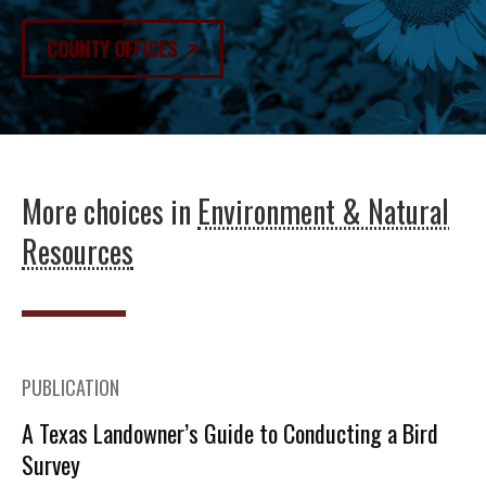
COUNTY OFFICES
More choices in
Environment & Natural
Resources
PUBLICATION
A Texas Landowner’s Guide to Conducting a Bird
Survey