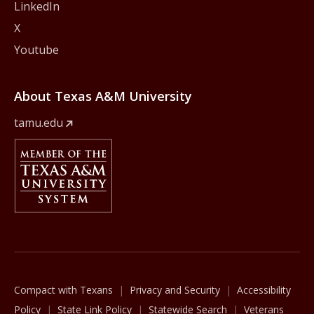
LinkedIn
X
Youtube
About Texas A&M University
tamu.edu
Member Of
The Texas A&M University System
Compact with Texans
Privacy and Security
Accessibility
Policy
State Link Policy
Statewide Search
Veterans