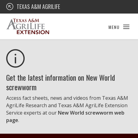
Skip
Texas A&M AgriLife Extension
TEXAS A&M AGRILIFE
to
content
MENU
Get the latest information on New World
screwworm
Access fact sheets, news and videos from Texas A&M
AgriLife Research and Texas A&M AgriLife Extension
Service experts at our
New World screwworm web
page
.