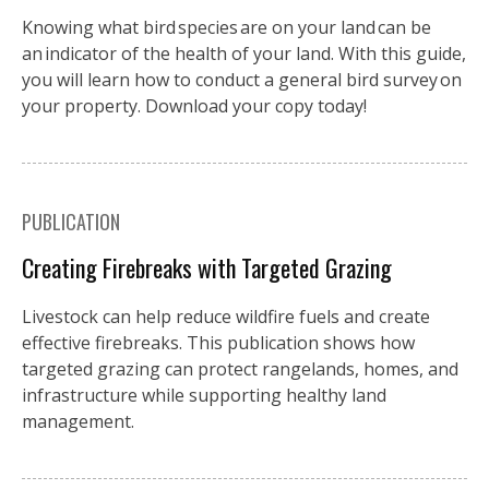
Knowing what bird species are on your land can be
an indicator of the health of your land. With this guide,
you will learn how to conduct a general bird survey on
your property. Download your copy today!
PUBLICATION
Creating Firebreaks with Targeted Grazing
Livestock can help reduce wildfire fuels and create
effective firebreaks. This publication shows how
targeted grazing can protect rangelands, homes, and
infrastructure while supporting healthy land
management.