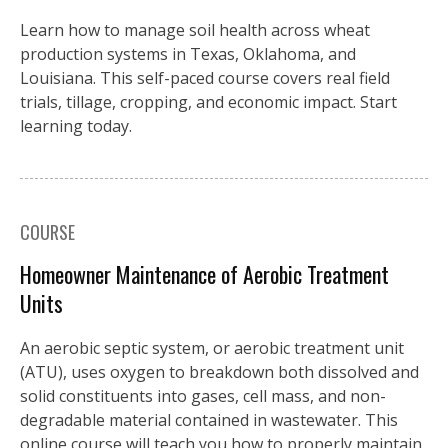
Learn how to manage soil health across wheat
production systems in Texas, Oklahoma, and
Louisiana. This self-paced course covers real field
trials, tillage, cropping, and economic impact. Start
learning today.
COURSE
Homeowner Maintenance of Aerobic Treatment
Units
An aerobic septic system, or aerobic treatment unit
(ATU), uses oxygen to breakdown both dissolved and
solid constituents into gases, cell mass, and non-
degradable material contained in wastewater. This
online course will teach you how to properly maintain