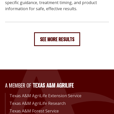
specific guidance, treatment timing, and product
information for safe, effective results.
SEE MORE RESULTS
A Member of Texas A&M Agri
A MEMBER OF
TEXAS A&M AGRILIFE
Texas A&M AgriLife Extension Service
Texas A&M AgriLife Research
Texas A&M Forest Service