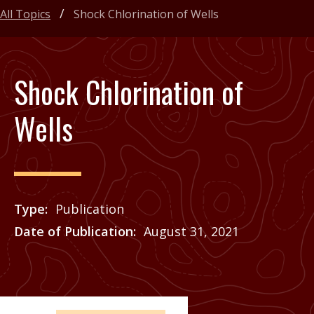
All Topics
Shock Chlorination of Wells
Shock Chlorination of
Wells
Type
Publication
Date of Publication
August 31, 2021
Price
See Agrilife Learn