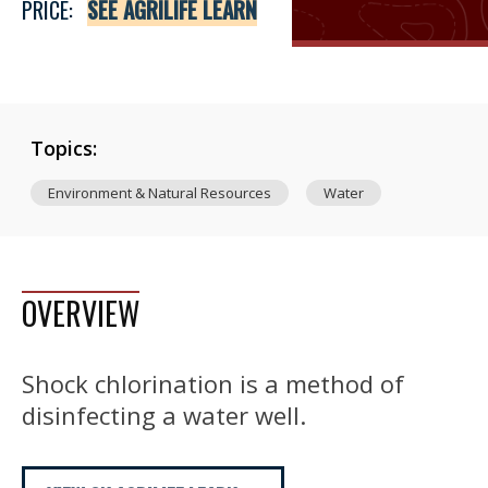
PRICE:
SEE AGRILIFE LEARN
Topics:
Environment & Natural Resources
Water
OVERVIEW
Shock chlorination is a method of
disinfecting a water well.