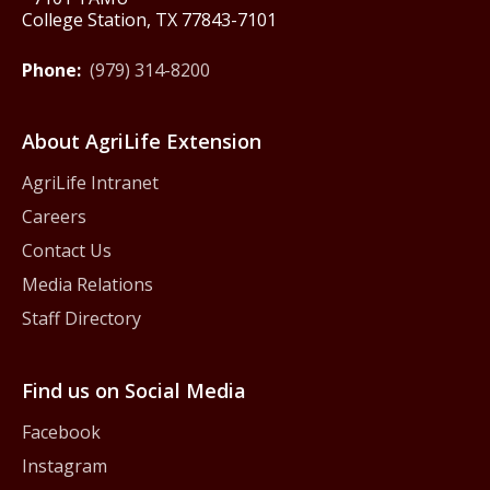
College Station, TX 77843-7101
Phone:
(979) 314-8200
About AgriLife Extension
AgriLife Intranet
Careers
Contact Us
Media Relations
Staff Directory
Find us on Social Media
Facebook
Instagram