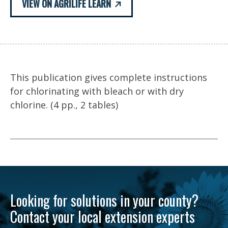
VIEW ON AGRILIFE LEARN
This publication gives complete instructions
for chlorinating with bleach or with dry
chlorine. (4 pp., 2 tables)
Looking for solutions in your county?
Contact your local extension experts