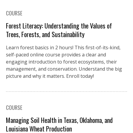
COURSE
Forest Literacy: Understanding the Values of
Trees, Forests, and Sustainability
Learn forest basics in 2 hours! This first-of-its-kind,
self-paced online course provides a clear and
engaging introduction to forest ecosystems, their
management, and conservation. Understand the big
picture and why it matters. Enroll today!
COURSE
Managing Soil Health in Texas, Oklahoma, and
Louisiana Wheat Production