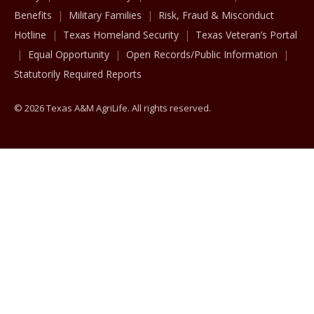
Benefits
Military Families
Risk, Fraud & Misconduct
Hotline
Texas Homeland Security
Texas Veteran’s Portal
Equal Opportunity
Open Records/Public Information
Statutorily Required Reports
© 2026 Texas A&M AgriLife. All rights reserved.