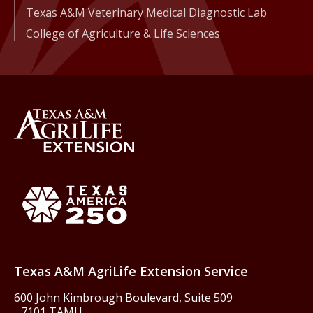
Texas A&M Veterinary Medical Diagnostic Lab
College of Agriculture & Life Sciences
Back to Texas A&M AgriLife 
Texas America250
Texas A&M AgriLife Extension Service
600 John Kimbrough Boulevard, Suite 509
7101 TAMU