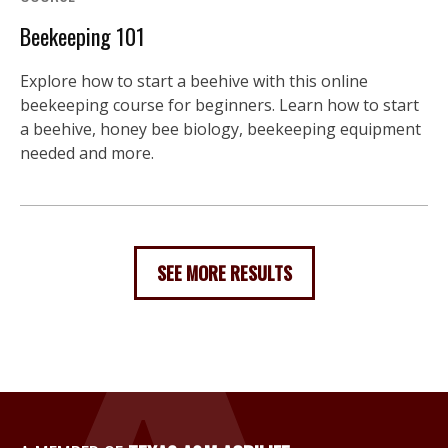
Beekeeping 101
Explore how to start a beehive with this online
beekeeping course for beginners. Learn how to start
a beehive, honey bee biology, beekeeping equipment
needed and more.
SEE MORE RESULTS