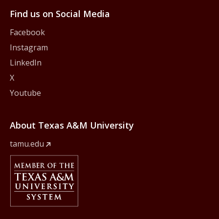
Find us on Social Media
Facebook
Instagram
LinkedIn
X
Youtube
About Texas A&M University
tamu.edu
Member Of
The Texas A&M University System