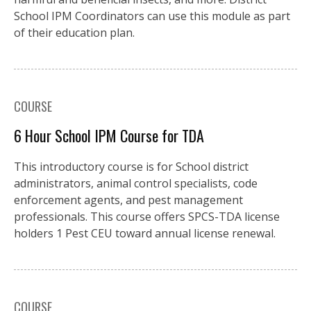
School IPM Coordinators can use this module as part
of their education plan.
COURSE
6 Hour School IPM Course for TDA
This introductory course is for School district
administrators, animal control specialists, code
enforcement agents, and pest management
professionals. This course offers SPCS-TDA license
holders 1 Pest CEU toward annual license renewal.
COURSE