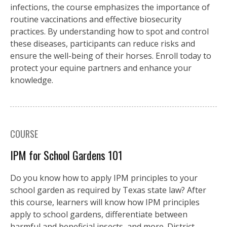
infections, the course emphasizes the importance of
routine vaccinations and effective biosecurity
practices. By understanding how to spot and control
these diseases, participants can reduce risks and
ensure the well-being of their horses. Enroll today to
protect your equine partners and enhance your
knowledge.
COURSE
IPM for School Gardens 101
Do you know how to apply IPM principles to your
school garden as required by Texas state law? After
this course, learners will know how IPM principles
apply to school gardens, differentiate between
harmful and beneficial insects, and more. District