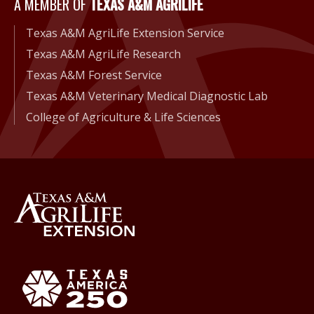
A Member of Texas A&M Agri
A MEMBER OF
TEXAS A&M AGRILIFE
Texas A&M AgriLife Extension Service
Texas A&M AgriLife Research
Texas A&M Forest Service
Texas A&M Veterinary Medical Diagnostic Lab
College of Agriculture & Life Sciences
Back to Texas A&M AgriLife 