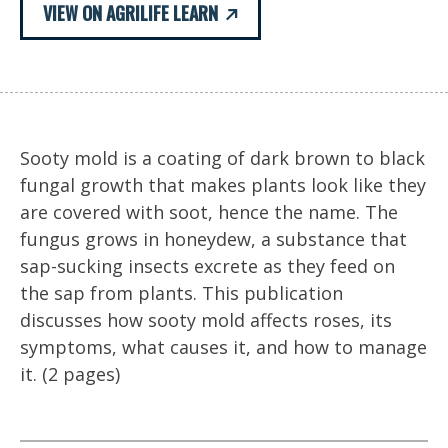
VIEW ON AGRILIFE LEARN
Sooty mold is a coating of dark brown to black
fungal growth that makes plants look like they
are covered with soot, hence the name. The
fungus grows in honeydew, a substance that
sap-sucking insects excrete as they feed on
the sap from plants. This publication
discusses how sooty mold affects roses, its
symptoms, what causes it, and how to manage
it. (2 pages)