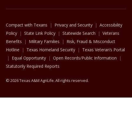
Compact with Texans
Privacy and Security
Accessibility
Policy
State Link Policy
Statewide Search
Veterans
Benefits
Military Families
Risk, Fraud & Misconduct
Hotline
Texas Homeland Security
Texas Veteran’s Portal
Equal Opportunity
Open Records/Public Information
Statutorily Required Reports
© 2026 Texas A&M AgriLife. All rights reserved.