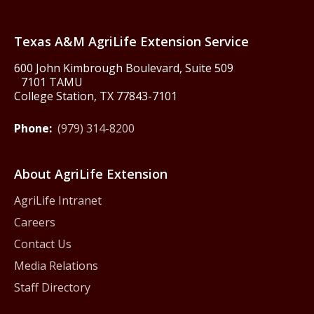
Texas America250
Texas A&M AgriLife Extension Service
600 John Kimbrough Boulevard, Suite 509
7101 TAMU
College Station, TX 77843-7101
Phone:
(979) 314-8200
About AgriLife Extension
AgriLife Intranet
Careers
Contact Us
Media Relations
Staff Directory