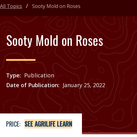
All Topics
Sooty Mold on Roses
Sooty Mold on Roses
Type
Publication
Date of Publication
January 25, 2022
Price
See Agrilife Learn
PRICE:
SEE AGRILIFE LEARN