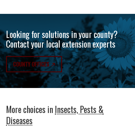
Looking for solutions in your county?
Contact your local extension experts
COUNTY OFFICES
More choices in
Insects, Pests &
Diseases