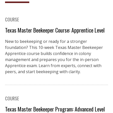
COURSE
Texas Master Beekeeper Course: Apprentice Level
New to beekeeping or ready for a stronger
foundation? This 10-week Texas Master Beekeeper
Apprentice course builds confidence in colony
management and prepares you for the in-person
Apprentice exam. Learn from experts, connect with
peers, and start beekeeping with clarity.
COURSE
Texas Master Beekeeper Program: Advanced Level