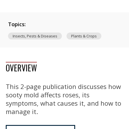
Topics:
Insects, Pests & Diseases
Plants & Crops
OVERVIEW
This 2-page publication discusses how
sooty mold affects roses, its
symptoms, what causes it, and how to
manage it.