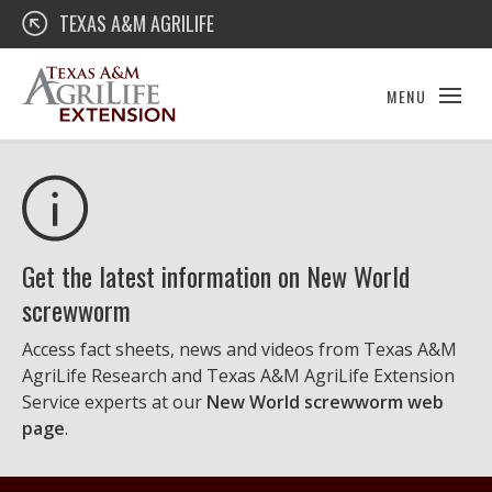
Skip
Texas A&M AgriLife Extension
TEXAS A&M AGRILIFE
to
content
MENU
Get the latest information on New World
screwworm
Access fact sheets, news and videos from Texas A&M
AgriLife Research and Texas A&M AgriLife Extension
Service experts at our
New World screwworm web
page
.