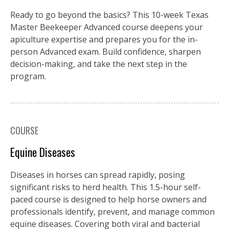
Ready to go beyond the basics? This 10-week Texas
Master Beekeeper Advanced course deepens your
apiculture expertise and prepares you for the in-
person Advanced exam. Build confidence, sharpen
decision-making, and take the next step in the
program.
COURSE
Equine Diseases
Diseases in horses can spread rapidly, posing
significant risks to herd health. This 1.5-hour self-
paced course is designed to help horse owners and
professionals identify, prevent, and manage common
equine diseases. Covering both viral and bacterial