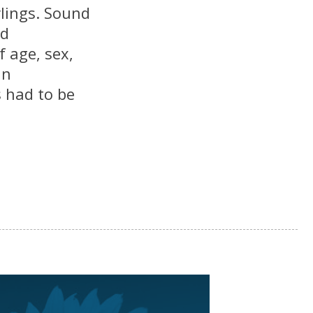
lings. Sound
nd
 age, sex,
in
 had to be