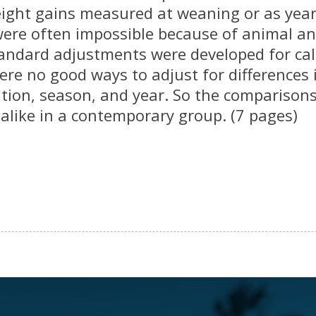
eight gains measured at weaning or as year
were often impossible because of animal a
ndard adjustments were developed for calf
re no good ways to adjust for differences 
tion, season, and year. So the comparisons
alike in a contemporary group. (7 pages)