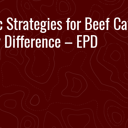
 Strategies for Beef Ca
y Difference – EPD