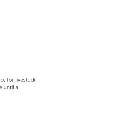
ce for livestock
e until a