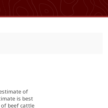
 estimate of
timate is best
of beef cattle