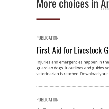
More choices in
An
PUBLICATION
First Aid for Livestock 
Injuries and emergencies happen in the fi
guardian dogs. It outlines and guides you
veterinarian is reached. Download your 
PUBLICATION