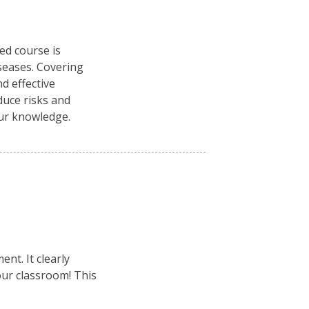
ced course is
seases. Covering
d effective
duce risks and
our knowledge.
nt. It clearly
your classroom! This