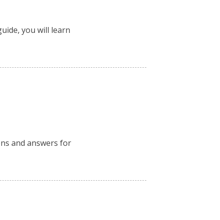
uide, you will learn
ions and answers for