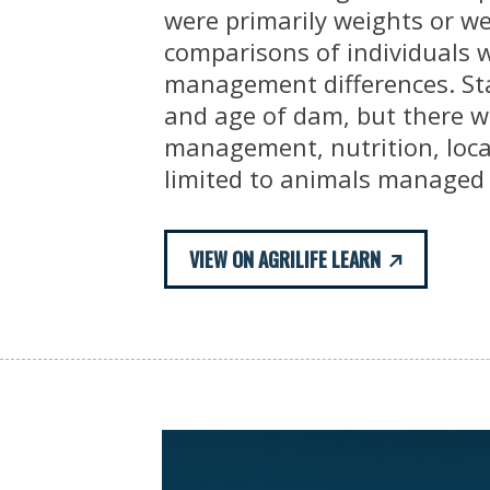
were primarily weights or w
comparisons of individuals 
management differences. Sta
and age of dam, but there we
management, nutrition, loca
limited to animals managed 
VIEW ON AGRILIFE LEARN