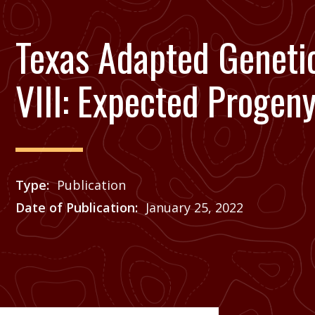
Texas Adapted Genetic
VIII: Expected Progen
Type
Publication
Date of Publication
January 25, 2022
Price
See Agrilife Learn