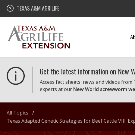
Skip
Texas A&M AgriLife Extension
TEXAS A&M AGRILIFE
to
content
A
Get the latest information on New
Access fact sheets, news and videos from
experts at our
New World screwworm we
All Topics
Texas Adapted Genetic Strategies for Beef Cattle VIII: E