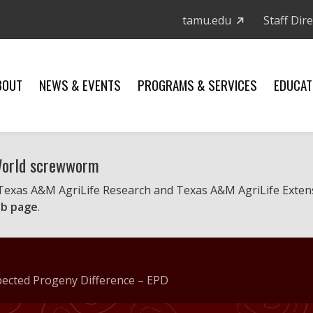
tamu.edu
Staff Dir
BOUT
NEWS & EVENTS
PROGRAMS & SERVICES
EDUCAT
 World screwworm
 Texas A&M AgriLife Research and Texas A&M AgriLife Exten
b page
.
xpected Progeny Difference – EPD