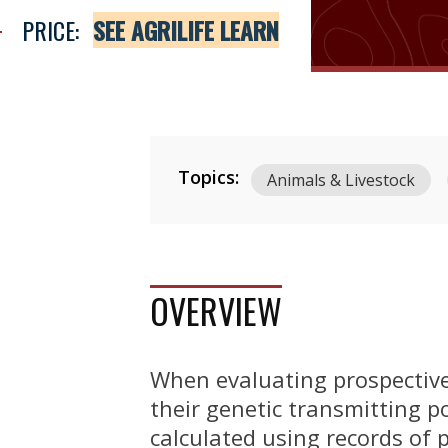
PRICE:
SEE AGRILIFE LEARN
Topics:
Animals & Livestock
OVERVIEW
When evaluating prospective 
their genetic transmitting po
calculated using records of 