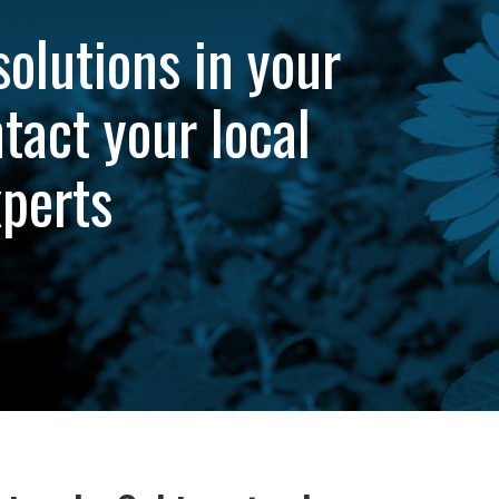
solutions in your
tact your local
xperts