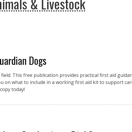
imals & Livestock
Guardian Dogs
eld. This free publication provides practical first aid guidan
 on what to include in a working first aid kit to support car
copy today!