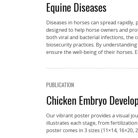
Equine Diseases
Diseases in horses can spread rapidly, p
designed to help horse owners and pro
both viral and bacterial infections, the
biosecurity practices. By understanding
ensure the well-being of their horses. 
PUBLICATION
Chicken Embryo Develo
Our vibrant poster provides a visual jo
illustrates each stage, from fertilizati
poster comes in 3 sizes (11×14, 16×20, 2