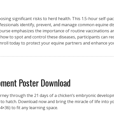
osing significant risks to herd health. This 1.5-hour self-pa
fessionals identify, prevent, and manage common equine di
 course emphasizes the importance of routine vaccinations an
 how to spot and control these diseases, participants can re
Enroll today to protect your equine partners and enhance y
pment Poster Download
urney through the 21 days of a chicken’s embryonic developme
on to hatch. Download now and bring the miracle of life into 
4×36) to fit any learning space.