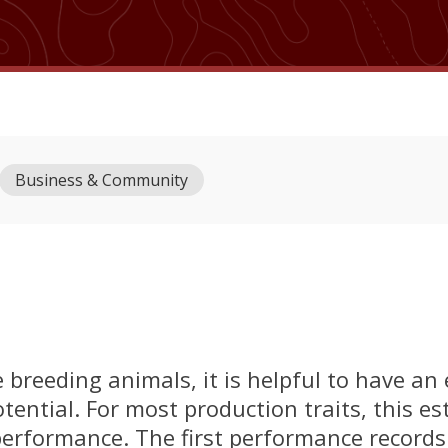
Business & Community
breeding animals, it is helpful to have an
tential. For most production traits, this es
performance. The first performance records 