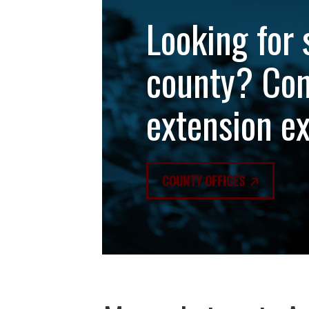
Looking for 
county? Con
extension e
COUNTY OFFICES