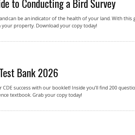
de to Conducting a Bird Survey
nd can be an indicator of the health of your land. With this g
n your property. Download your copy today!
 Test Bank 2026
r CDE success with our booklet! Inside you’ll find 200 quest
ence textbook. Grab your copy today!