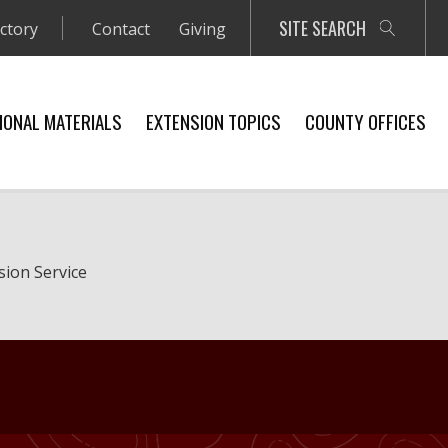
SITE SEARCH
ectory
Contact
Giving
IONAL MATERIALS
EXTENSION TOPICS
COUNTY OFFICES
sion Service