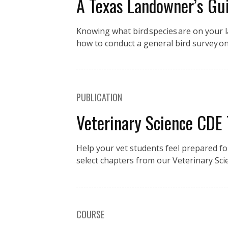
A Texas Landowner’s Gui
Knowing what bird species are on your la
how to conduct a general bird survey o
PUBLICATION
Veterinary Science CDE
Help your vet students feel prepared fo
select chapters from our Veterinary Sci
COURSE