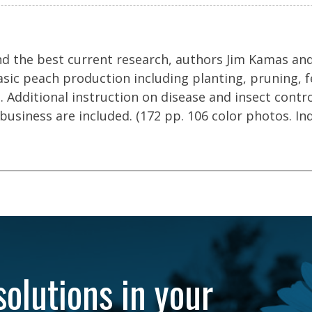
d the best current research, authors Jim Kamas and
asic peach production including planting, pruning, fe
. Additional instruction on disease and insect contr
business are included. (172 pp. 106 color photos. In
solutions in your