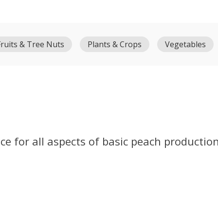
Fruits & Tree Nuts
Plants & Crops
Vegetables
e for all aspects of basic peach production