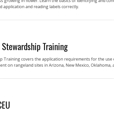
growing in flower. Learn the basics of identifying and cont
d application and reading labels correctly.
y Stewardship Training
ip Training covers the application requirements for the use 
nt on rangeland sites in Arizona, New Mexico, Oklahoma, 
 CEU