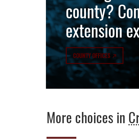
county? Con
extension e
COUNTY OFFICES
More choices in
C