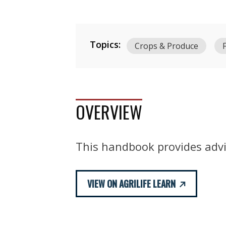
Topics:
Crops & Produce
OVERVIEW
This handbook provides advic
VIEW ON AGRILIFE LEARN