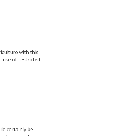
culture with this
 use of restricted-
ld certainly be