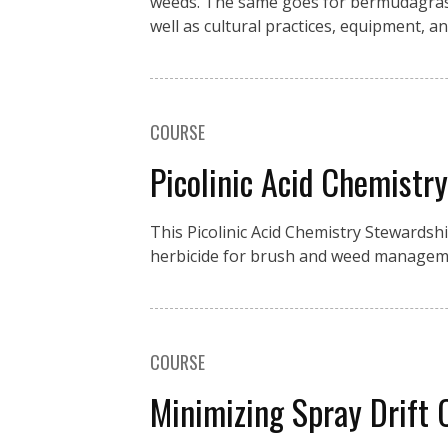
weeds. The same goes for bermudagrass 
well as cultural practices, equipment, an
COURSE
Picolinic Acid Chemistr
This Picolinic Acid Chemistry Stewardsh
herbicide for brush and weed manageme
COURSE
Minimizing Spray Drift