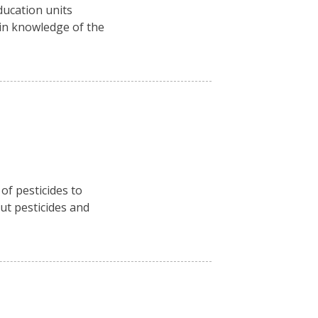
ducation units
ain knowledge of the
f pesticides to
ut pesticides and