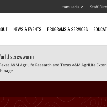
tamu.edu
Staff Dir
BOUT
NEWS & EVENTS
PROGRAMS & SERVICES
EDUCAT
 World screwworm
 Texas A&M AgriLife Research and Texas A&M AgriLife Exten
b page
.