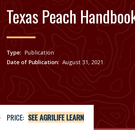
Texas Peach Handboo
Type
Publication
Date of Publication
August 31, 2021
Price
See Agrilife Learn
PRICE:
SEE AGRILIFE LEARN