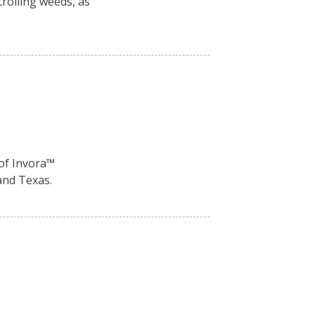
rolling weeds, as
of Invora™️
and Texas.