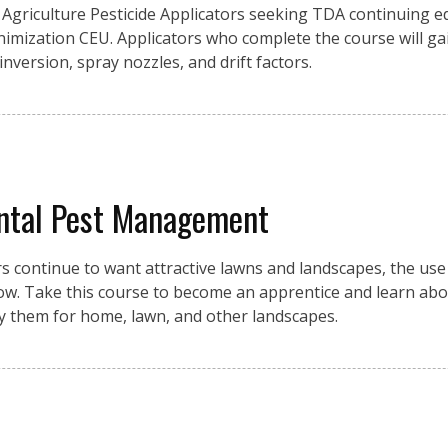
Agriculture Pesticide Applicators seeking TDA continuing e
inimization CEU. Applicators who complete the course will g
 inversion, spray nozzles, and drift factors.
ntal Pest Management
ontinue to want attractive lawns and landscapes, the use o
row. Take this course to become an apprentice and learn abo
ly them for home, lawn, and other landscapes.