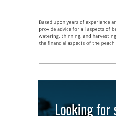
Based upon years of experience an
provide advice for all aspects of b
watering, thinning, and harvesting
the financial aspects of the peach 
Looking for 