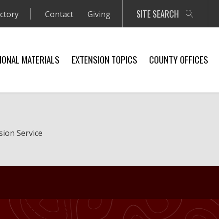
SITE SEARCH
ectory
Contact
Giving
IONAL MATERIALS
EXTENSION TOPICS
COUNTY OFFICES
sion Service