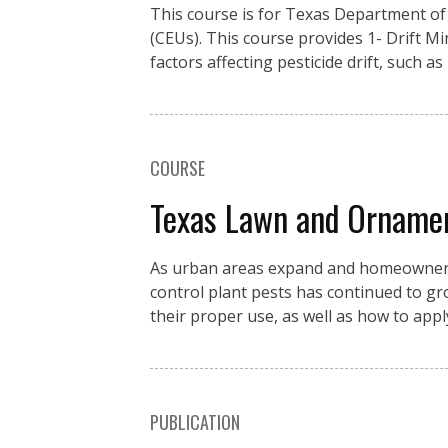
This course is for Texas Department of 
(CEUs). This course provides 1- Drift M
factors affecting pesticide drift, such as
COURSE
Texas Lawn and Orname
As urban areas expand and homeowners c
control plant pests has continued to g
their proper use, as well as how to app
PUBLICATION