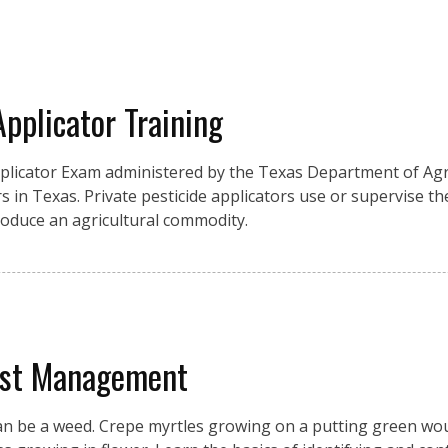
Applicator Training
pplicator Exam administered by the Texas Department of Agri
s in Texas. Private pesticide applicators use or supervise the
produce an agricultural commodity.
est Management
an be a weed. Crepe myrtles growing on a putting green wou