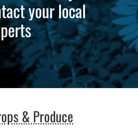
tact your local
xperts
rops & Produce