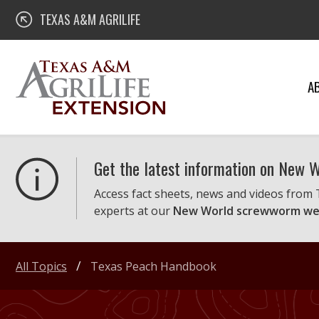
Skip
Texas A&M AgriLife Extension
TEXAS A&M AGRILIFE
to
content
A
Get the latest information on New
Access fact sheets, news and videos from
experts at our
New World screwworm we
All Topics
Texas Peach Handbook