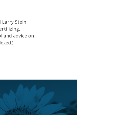
 Larry Stein
rtilizing,
ol and advice on
dexed.)