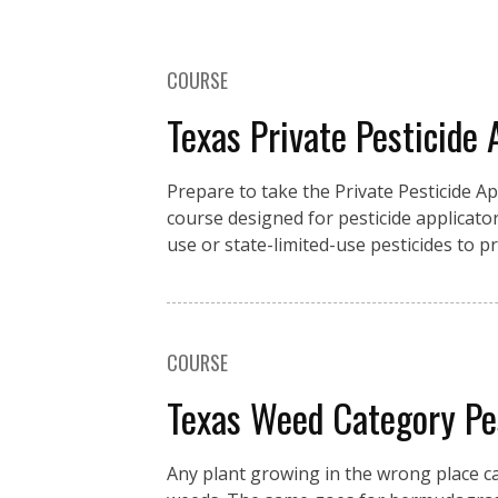
COURSE
Texas Private Pesticide 
Prepare to take the Private Pesticide A
course designed for pesticide applicator
use or state-limited-use pesticides to 
COURSE
Texas Weed Category P
Any plant growing in the wrong place c