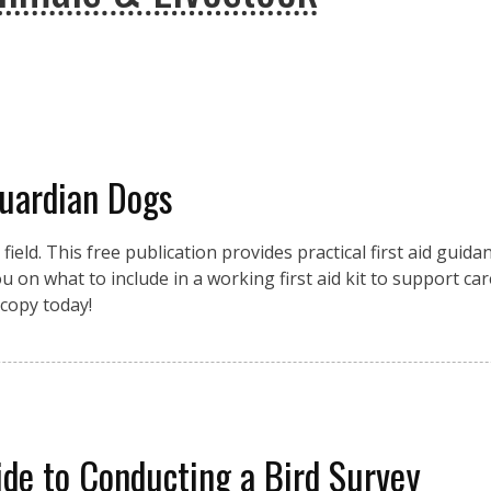
Guardian Dogs
eld. This free publication provides practical first aid guidan
 on what to include in a working first aid kit to support car
copy today!
de to Conducting a Bird Survey