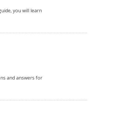
uide, you will learn
ions and answers for