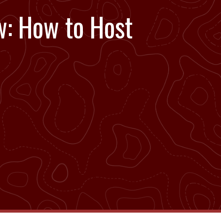
w: How to Host