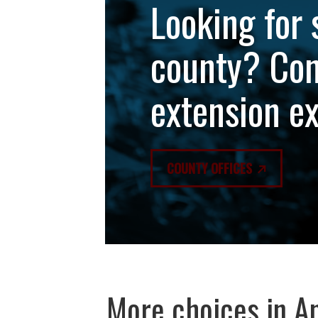
Looking for 
county? Con
extension e
COUNTY OFFICES
More choices in
An