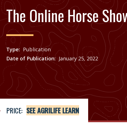
The Online Horse Sho
Type
Publication
Date of Publication
January 25, 2022
Price
See Agrilife Learn
PRICE:
SEE AGRILIFE LEARN