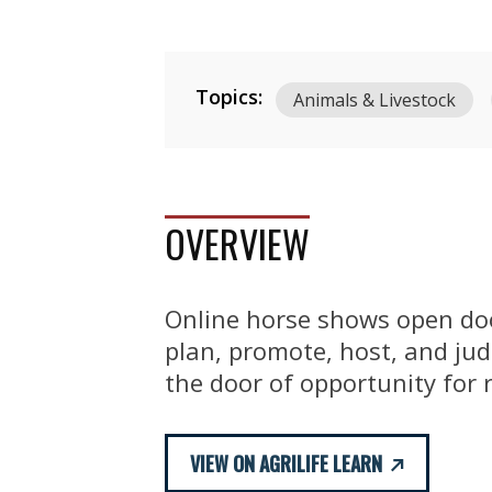
Topics:
Animals & Livestock
OVERVIEW
Online horse shows open doo
plan, promote, host, and ju
the door of opportunity for 
VIEW ON AGRILIFE LEARN