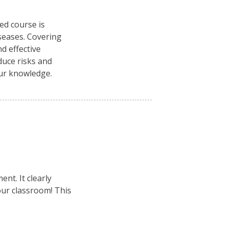
ced course is
seases. Covering
d effective
duce risks and
our knowledge.
nt. It clearly
your classroom! This