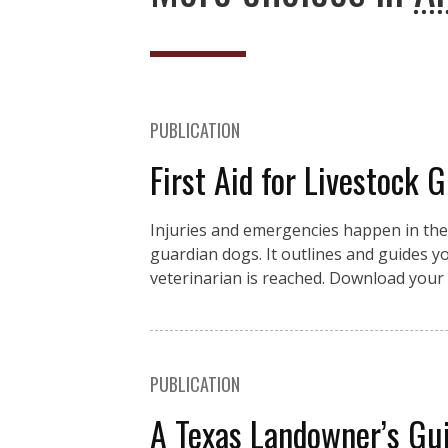
PUBLICATION
First Aid for Livestock 
Injuries and emergencies happen in the fi
guardian dogs. It outlines and guides you
veterinarian is reached. Download your 
PUBLICATION
A Texas Landowner’s Gui