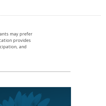
tants may prefer
cation provides
icipation, and