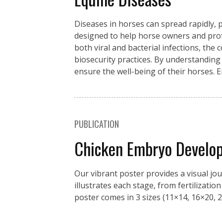
Diseases in horses can spread rapidly, p
designed to help horse owners and pro
both viral and bacterial infections, the
biosecurity practices. By understanding
ensure the well-being of their horses. 
PUBLICATION
Chicken Embryo Develo
Our vibrant poster provides a visual jo
illustrates each stage, from fertilizati
poster comes in 3 sizes (11×14, 16×20, 2