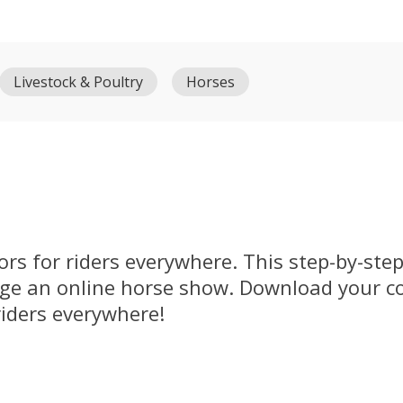
Livestock & Poultry
Horses
rs for riders everywhere. This step-by-ste
dge an online horse show. Download your c
riders everywhere!