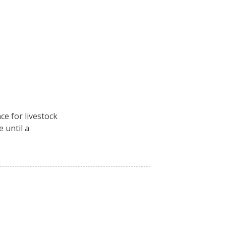
ce for livestock
e until a