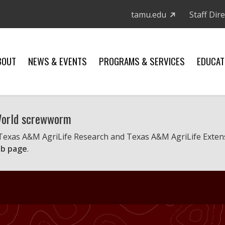
tamu.edu
Staff Dir
BOUT
NEWS & EVENTS
PROGRAMS & SERVICES
EDUCAT
 World screwworm
 Texas A&M AgriLife Research and Texas A&M AgriLife Exten
b page
.