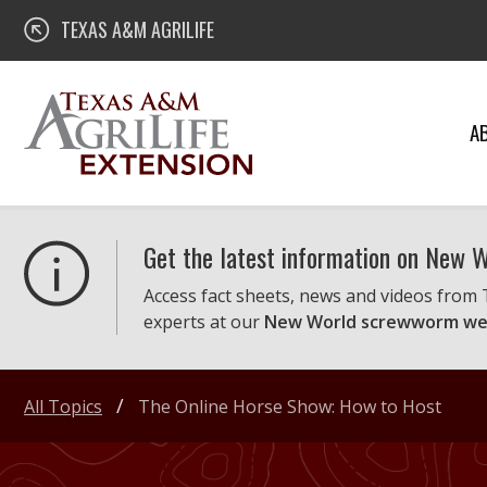
Skip
Texas A&M AgriLife Extension
TEXAS A&M AGRILIFE
to
content
A
Get the latest information on New
Access fact sheets, news and videos from
experts at our
New World screwworm we
All Topics
The Online Horse Show: How to Host