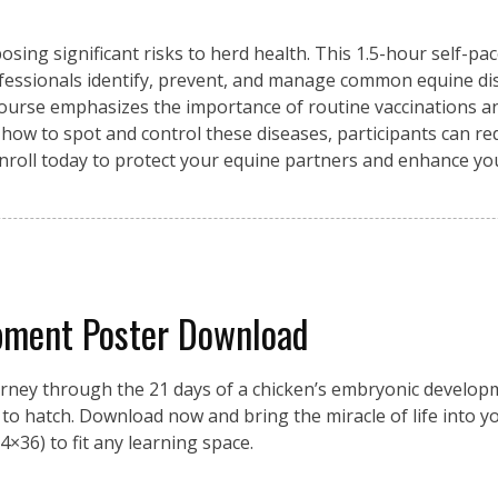
osing significant risks to herd health. This 1.5-hour self-pa
fessionals identify, prevent, and manage common equine di
 course emphasizes the importance of routine vaccinations an
 how to spot and control these diseases, participants can re
Enroll today to protect your equine partners and enhance y
pment Poster Download
urney through the 21 days of a chicken’s embryonic developme
on to hatch. Download now and bring the miracle of life into 
4×36) to fit any learning space.