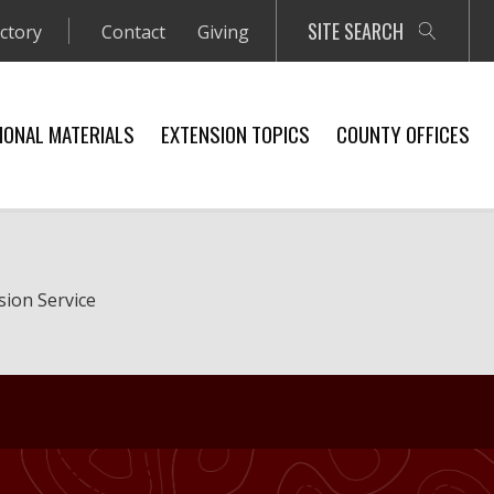
SITE SEARCH
ectory
Contact
Giving
IONAL MATERIALS
EXTENSION TOPICS
COUNTY OFFICES
sion Service