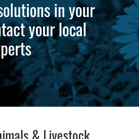
solutions in your
tact your local
xperts
imals & Livestock