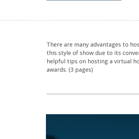
There are many advantages to host
this style of show due to its conv
helpful tips on hosting a virtual h
awards. (3 pages)