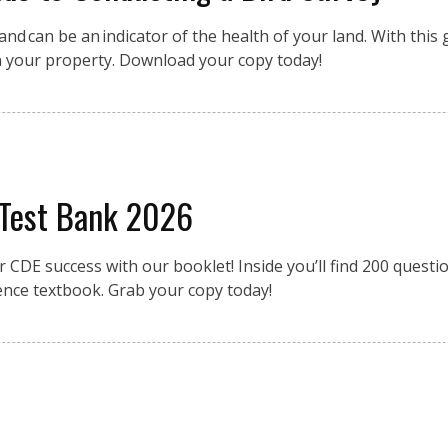
nd can be an indicator of the health of your land. With this g
n your property. Download your copy today!
 Test Bank 2026
r CDE success with our booklet! Inside you’ll find 200 quest
ence textbook. Grab your copy today!