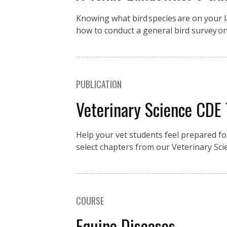
Knowing what bird species are on your la
how to conduct a general bird survey o
PUBLICATION
Veterinary Science CDE
Help your vet students feel prepared fo
select chapters from our Veterinary Sci
COURSE
Equine Diseases