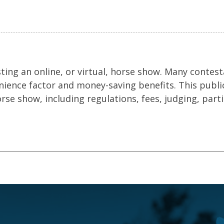
ing an online, or virtual, horse show. Many contes
enience factor and money-saving benefits. This publi
orse show, including regulations, fees, judging, part