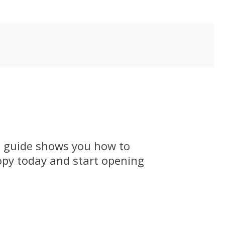
p guide shows you how to
opy today and start opening