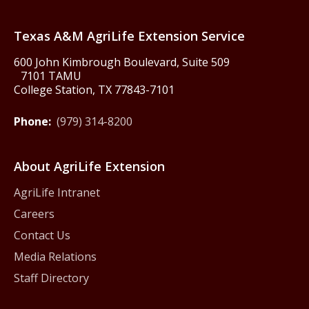
Texas America250
Texas A&M AgriLife Extension Service
600 John Kimbrough Boulevard, Suite 509
7101 TAMU
College Station, TX 77843-7101
Phone:
(979) 314-8200
About AgriLife Extension
AgriLife Intranet
Careers
Contact Us
Media Relations
Staff Directory