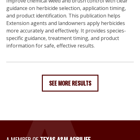
Improve chemical weed and brush control with clear
guidance on herbicide selection, application timing,
and product identification. This publication helps
Extension agents and landowners apply herbicides
more accurately and effectively. It provides species-
specific guidance, treatment timing, and product
information for safe, effective results.
SEE MORE RESULTS
A MEMBER OF
TEXAS A&M AGRILIFE