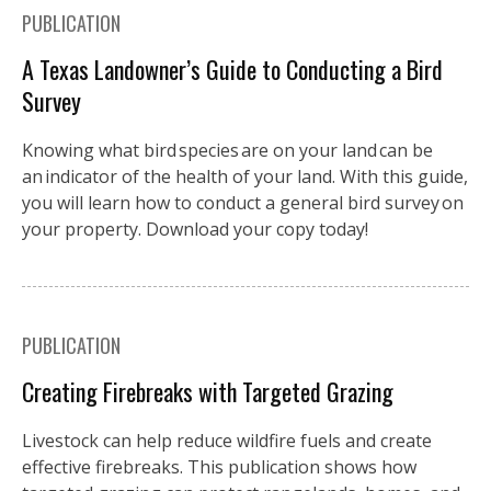
PUBLICATION
A Texas Landowner’s Guide to Conducting a Bird
Survey
Knowing what bird species are on your land can be
an indicator of the health of your land. With this guide,
you will learn how to conduct a general bird survey on
your property. Download your copy today!
PUBLICATION
Creating Firebreaks with Targeted Grazing
Livestock can help reduce wildfire fuels and create
effective firebreaks. This publication shows how