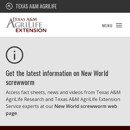
Skip
Texas A&M AgriLife Extension
TEXAS A&M AGRILIFE
to
content
MENU
Get the latest information on New World
screwworm
Access fact sheets, news and videos from Texas A&M
AgriLife Research and Texas A&M AgriLife Extension
Service experts at our
New World screwworm web
page
.