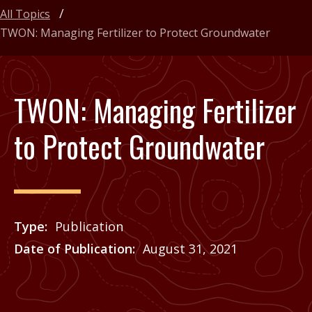
All Topics
TWON: Managing Fertilizer to Protect Groundwater
TWON: Managing Fertilizer
to Protect Groundwater
Type
Publication
Date of Publication
August 31, 2021
Price
See Agrilife Learn