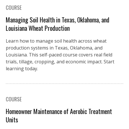
COURSE
Managing Soil Health in Texas, Oklahoma, and
Louisiana Wheat Production
Learn how to manage soil health across wheat
production systems in Texas, Oklahoma, and
Louisiana. This self-paced course covers real field
trials, tillage, cropping, and economic impact. Start
learning today.
COURSE
Homeowner Maintenance of Aerobic Treatment
Units