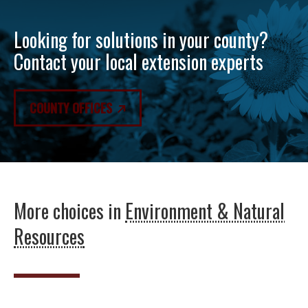
Looking for solutions in your county?
Contact your local extension experts
COUNTY OFFICES
More choices in
Environment & Natural
Resources