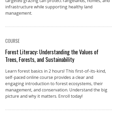
targeted grazing can protect rangelands, homes, and
infrastructure while supporting healthy land
management.
COURSE
Forest Literacy: Understanding the Values of
Trees, Forests, and Sustainability
Learn forest basics in 2 hours! This first-of-its-kind,
self-paced online course provides a clear and
engaging introduction to forest ecosystems, their
management, and conservation. Understand the big
picture and why it matters. Enroll today!