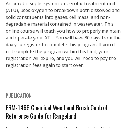
An aerobic septic system, or aerobic treatment unit
(ATU), uses oxygen to breakdown both dissolved and
solid constituents into gases, cell mass, and non-
degradable material contained in wastewater. This
online course will teach you how to properly maintain
and operate your ATU. You will have 30 days from the
day you register to complete this program. If you do
not complete the program within this limit, your
registration will expire, and you will need to pay the
registration fees again to start over.
PUBLICATION
ERM-1466 Chemical Weed and Brush Control
Reference Guide for Rangeland