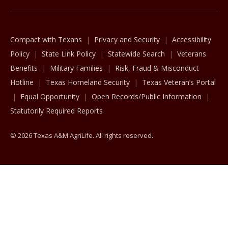
Compact with Texans
Privacy and Security
Accessibility
Policy
State Link Policy
Statewide Search
Veterans
Benefits
Military Families
Risk, Fraud & Misconduct
Hotline
Texas Homeland Security
Texas Veteran’s Portal
Equal Opportunity
Open Records/Public Information
Statutorily Required Reports
© 2026 Texas A&M AgriLife. All rights reserved.