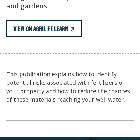
and gardens.
VIEW ON AGRILIFE LEARN
This publication explains how to identify
potential risks associated with fertilizers on
your property and how to reduce the chances
of these materials reaching your well water.