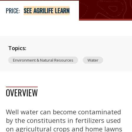
PRICE:
SEE AGRILIFE LEARN
Topics:
Environment & Natural Resources
Water
OVERVIEW
Well water can become contaminated
by the constituents in fertilizers used
on agricultural crops and home lawns