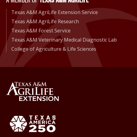
A Member of Texas A&M Agri
Texas A&M AgriLife Extension Service
Texas A&M AgriLife Research
Texas A&M Forest Service
Texas A&M Veterinary Medical Diagnostic Lab
College of Agriculture & Life Sciences
Back to Texas A&M AgriLife 