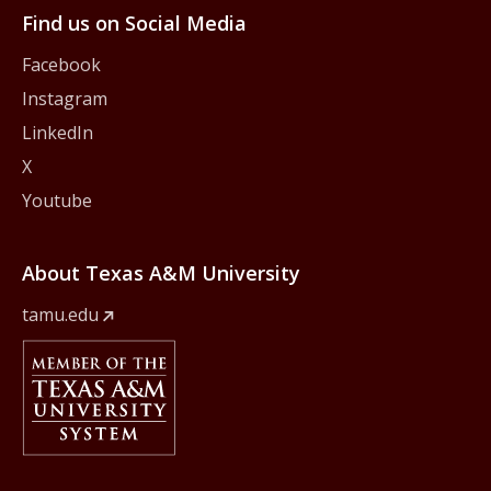
Find us on Social Media
Facebook
Instagram
LinkedIn
X
Youtube
About Texas A&M University
tamu.edu
Member Of
The Texas A&M University System