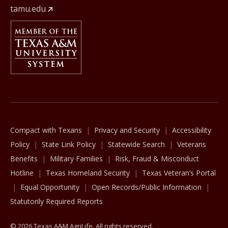
tamu.edu
Member Of
The Texas A&M University System
Compact with Texans
Privacy and Security
Accessibility
Policy
State Link Policy
Statewide Search
Veterans
Benefits
Military Families
Risk, Fraud & Misconduct
Hotline
Texas Homeland Security
Texas Veteran’s Portal
Equal Opportunity
Open Records/Public Information
Statutorily Required Reports
© 2026 Texas A&M AgriLife. All rights reserved.