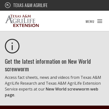
Skip
Texas A&M AgriLife Extension
TEXAS A&M AGRILIFE
to
content
MENU
Get the latest information on New World
screwworm
Access fact sheets, news and videos from Texas A&M
AgriLife Research and Texas A&M AgriLife Extension
Service experts at our
New World screwworm web
page
.