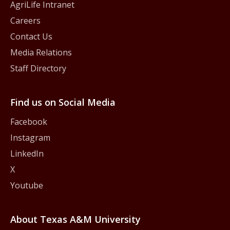
AgriLife Intranet
Careers
Contact Us
Media Relations
Staff Directory
Find us on Social Media
Facebook
Instagram
LinkedIn
X
Youtube
About Texas A&M University