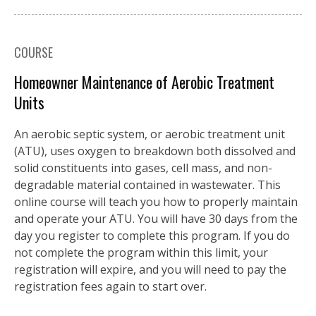
COURSE
Homeowner Maintenance of Aerobic Treatment
Units
An aerobic septic system, or aerobic treatment unit
(ATU), uses oxygen to breakdown both dissolved and
solid constituents into gases, cell mass, and non-
degradable material contained in wastewater. This
online course will teach you how to properly maintain
and operate your ATU. You will have 30 days from the
day you register to complete this program. If you do
not complete the program within this limit, your
registration will expire, and you will need to pay the
registration fees again to start over.