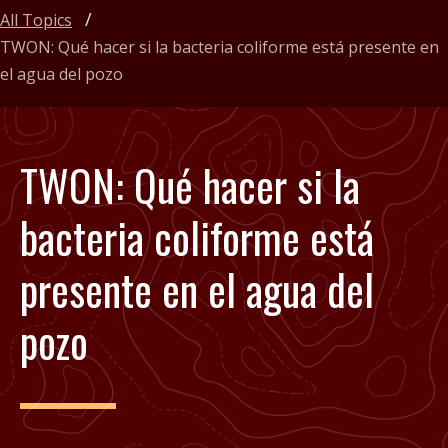
All Topics
TWON: Qué hacer si la bacteria coliforme está presente en
el agua del pozo
TWON: Qué hacer si la
bacteria coliforme está
presente en el agua del
pozo