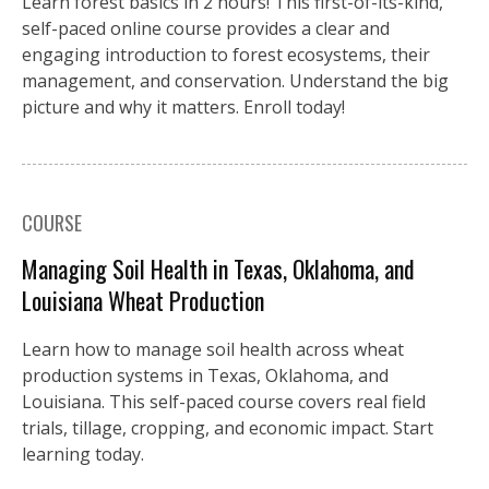
Learn forest basics in 2 hours! This first-of-its-kind,
self-paced online course provides a clear and
engaging introduction to forest ecosystems, their
management, and conservation. Understand the big
picture and why it matters. Enroll today!
COURSE
Managing Soil Health in Texas, Oklahoma, and
Louisiana Wheat Production
Learn how to manage soil health across wheat
production systems in Texas, Oklahoma, and
Louisiana. This self-paced course covers real field
trials, tillage, cropping, and economic impact. Start
learning today.