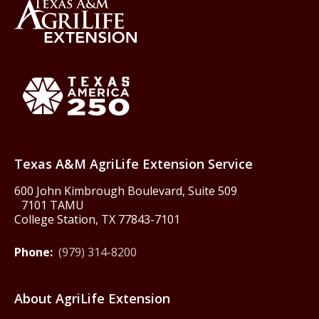
Back to Texas A&M AgriLife 
Texas America250
Texas A&M AgriLife Extension Service
600 John Kimbrough Boulevard, Suite 509
7101 TAMU
College Station, TX 77843-7101
Phone:
(979) 314-8200
About AgriLife Extension