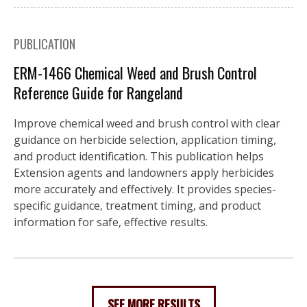
PUBLICATION
ERM-1466 Chemical Weed and Brush Control
Reference Guide for Rangeland
Improve chemical weed and brush control with clear
guidance on herbicide selection, application timing,
and product identification. This publication helps
Extension agents and landowners apply herbicides
more accurately and effectively. It provides species-
specific guidance, treatment timing, and product
information for safe, effective results.
SEE MORE RESULTS