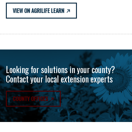
VIEW ON AGRILIFE LEARN
Looking for solutions in your county?
Contact your local extension experts
COUNTY OFFICES