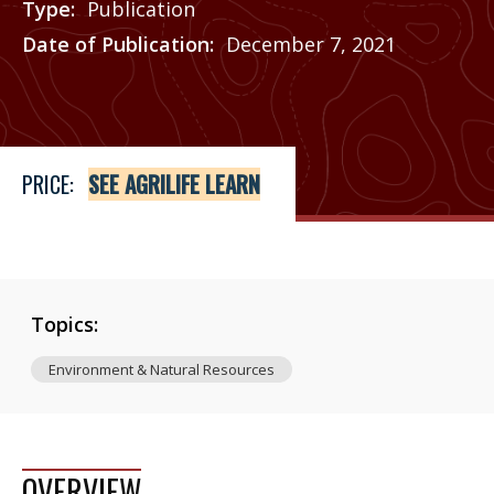
Type
Publication
Date of Publication
December 7, 2021
Price
See Agrilife Learn
PRICE:
SEE AGRILIFE LEARN
Topics:
Environment & Natural Resources
OVERVIEW