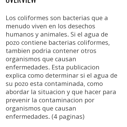
Los coliformes son bacterias que a
menudo viven en los desechos
humanos y animales. Si el agua de
pozo contiene bacterias coliformes,
tambien podria contener otros
organismos que causan
enfermedades. Esta publicacion
explica como determinar si el agua de
su pozo esta contaminada, como
abordar la situacion y que hacer para
prevenir la contaminacion por
organismos que causan
enfermedades. (4 paginas)