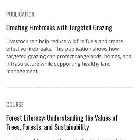
PUBLICATION
Creating Firebreaks with Targeted Grazing
Livestock can help reduce wildfire fuels and create
effective firebreaks. This publication shows how
targeted grazing can protect rangelands, homes, and
infrastructure while supporting healthy land
management.
COURSE
Forest Literacy: Understanding the Values of
Trees, Forests, and Sustainability