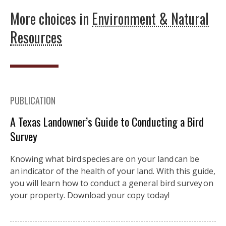
More choices in
Environment & Natural
Resources
PUBLICATION
A Texas Landowner’s Guide to Conducting a Bird
Survey
Knowing what bird species are on your land can be
an indicator of the health of your land. With this guide,
you will learn how to conduct a general bird survey on
your property. Download your copy today!