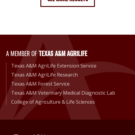
A Member of Texas A&M Agri
A MEMBER OF
TEXAS A&M AGRILIFE
Texas A&M AgriLife Extension Service
Texas A&M AgriLife Research
Texas A&M Forest Service
Texas A&M Veterinary Medical Diagnostic Lab
College of Agriculture & Life Sciences