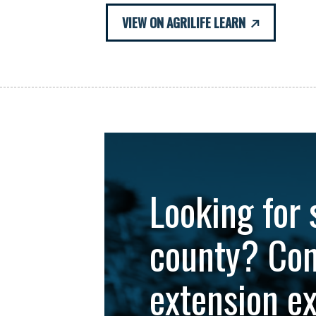
VIEW ON AGRILIFE LEARN
Looking for 
county? Con
extension e