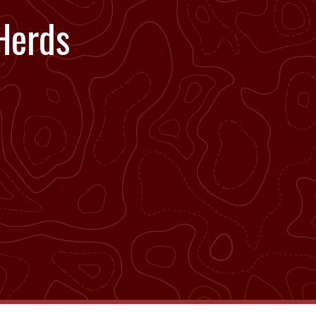
Herds