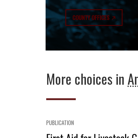
COUNTY OFFICES
More choices in
An
PUBLICATION
First Aid for Livestock 