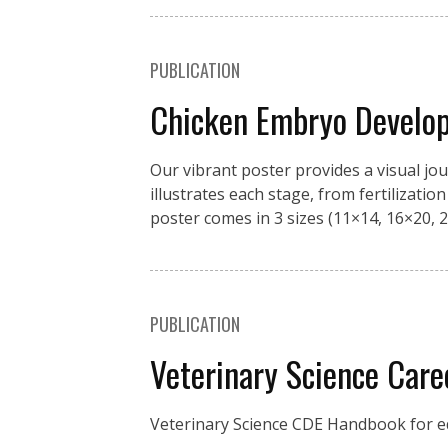
PUBLICATION
Chicken Embryo Develo
Our vibrant poster provides a visual jo
illustrates each stage, from fertilizati
poster comes in 3 sizes (11×14, 16×20, 2
PUBLICATION
Veterinary Science Car
Veterinary Science CDE Handbook for ed