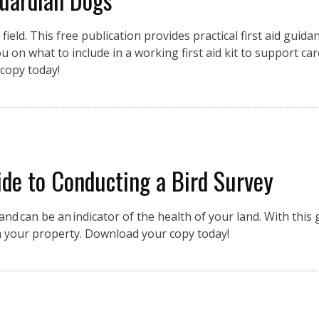
eld. This free publication provides practical first aid guidan
 on what to include in a working first aid kit to support car
copy today!
de to Conducting a Bird Survey
nd can be an indicator of the health of your land. With this g
n your property. Download your copy today!