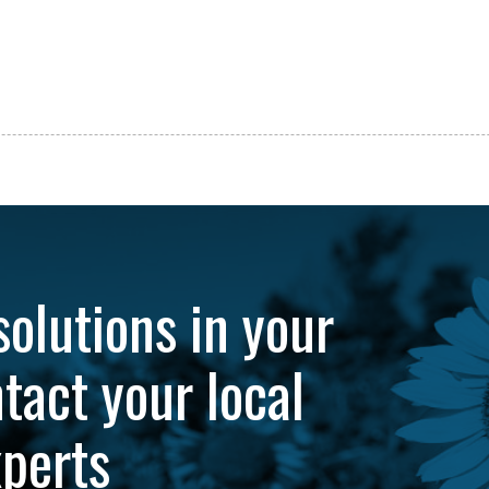
solutions in your
tact your local
xperts