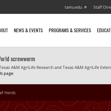
tamu.edu
Staff Dir
BOUT
NEWS & EVENTS
PROGRAMS & SERVICES
EDUCAT
 World screwworm
 Texas A&M AgriLife Research and Texas A&M AgriLife Exten
b page
.
eef Herds