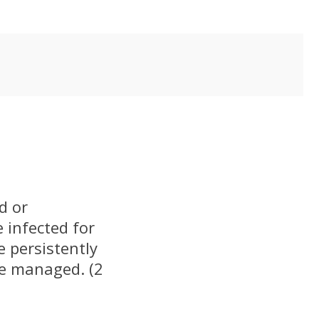
d or
e infected for
e persistently
be managed. (2