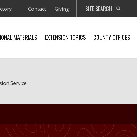
SITE SEARCH
ectory
Contact
Giving
IONAL MATERIALS
EXTENSION TOPICS
COUNTY OFFICES
sion Service