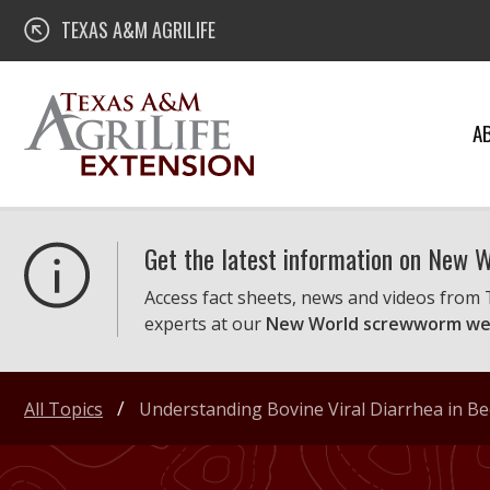
Skip
Texas A&M AgriLife Extension
TEXAS A&M AGRILIFE
to
content
A
Get the latest information on New
Access fact sheets, news and videos from
experts at our
New World screwworm we
All Topics
Understanding Bovine Viral Diarrhea in B