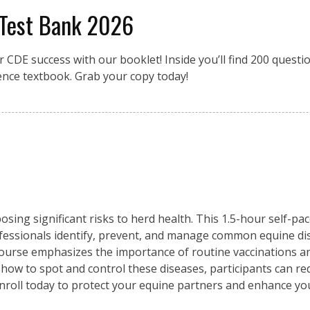
 Test Bank 2026
r CDE success with our booklet! Inside you’ll find 200 quest
ence textbook. Grab your copy today!
osing significant risks to herd health. This 1.5-hour self-pa
fessionals identify, prevent, and manage common equine di
 course emphasizes the importance of routine vaccinations an
 how to spot and control these diseases, participants can re
Enroll today to protect your equine partners and enhance y