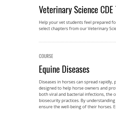
Veterinary Science CDE
Help your vet students feel prepared fo
select chapters from our Veterinary Sci
COURSE
Equine Diseases
Diseases in horses can spread rapidly, p
designed to help horse owners and pro
both viral and bacterial infections, the
biosecurity practices. By understanding
ensure the well-being of their horses. 