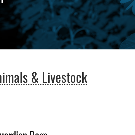
imals & Livestock
Guardian Dogs