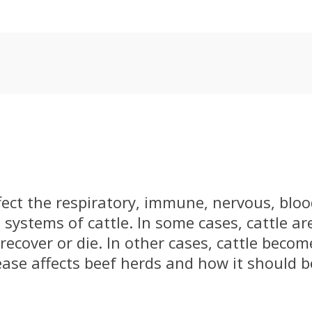
fect the respiratory, immune, nervous, bloo
 systems of cattle. In some cases, cattle ar
recover or die. In other cases, cattle becom
ease affects beef herds and how it should 