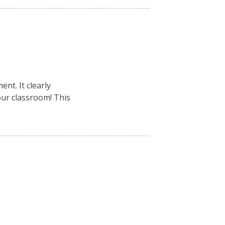
nt. It clearly
your classroom! This