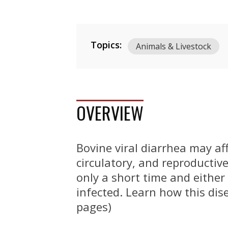
Topics:
Animals & Livestock
OVERVIEW
Bovine viral diarrhea may af
circulatory, and reproductive
only a short time and either 
infected. Learn how this dis
pages)