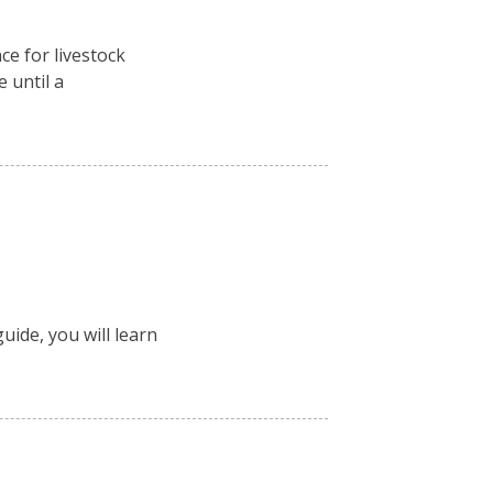
ce for livestock
e until a
uide, you will learn