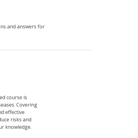
ions and answers for
ced course is
seases. Covering
d effective
duce risks and
our knowledge.