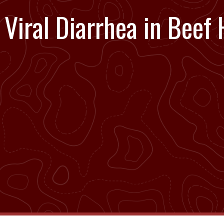
Viral Diarrhea in Beef 