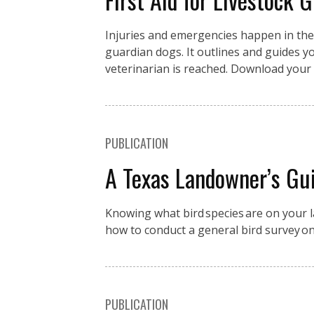
Injuries and emergencies happen in the fi
guardian dogs. It outlines and guides you
veterinarian is reached. Download your 
PUBLICATION
A Texas Landowner’s Gui
Knowing what bird species are on your la
how to conduct a general bird survey o
PUBLICATION