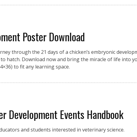
pment Poster Download
urney through the 21 days of a chicken’s embryonic developme
on to hatch. Download now and bring the miracle of life into 
4×36) to fit any learning space.
eer Development Events Handbook
ucators and students interested in veterinary science.