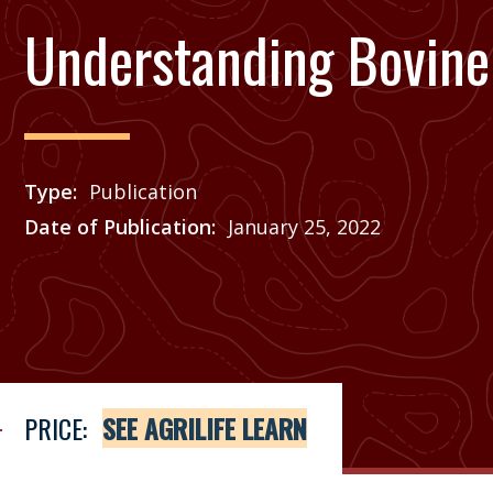
Understanding Bovine 
Type
Publication
Date of Publication
January 25, 2022
Price
See Agrilife Learn
PRICE:
SEE AGRILIFE LEARN