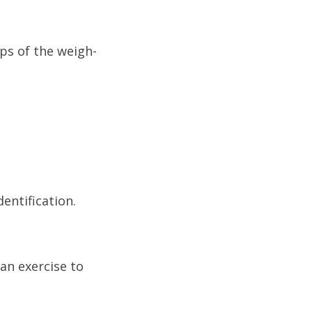
eps of the weigh-
entification.
an exercise to