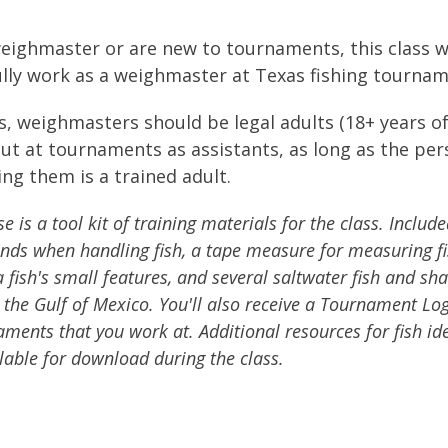
ighmaster or are new to tournaments, this class w
fully work as a weighmaster at Texas fishing tournam
ns, weighmasters should be legal adults (18+ years o
 out at tournaments as assistants, as long as the pe
ng them is a trained adult.
 is a tool kit of training materials for the class. Include
ands when handling fish, a tape measure for measuring fi
 fish's small features, and several saltwater fish and sha
 the Gulf of Mexico. You'll also receive a Tournament L
ments that you work at. Additional resources for fish ide
ilable for download during the class.