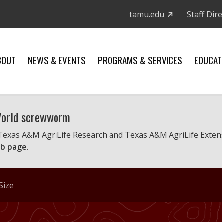
tamu.edu
Staff Dir
BOUT
NEWS & EVENTS
PROGRAMS & SERVICES
EDUCAT
 World screwworm
 Texas A&M AgriLife Research and Texas A&M AgriLife Exten
b page
.
Size