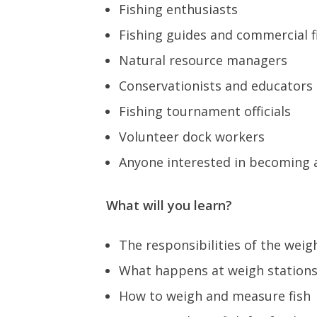
Fishing enthusiasts
Fishing guides and commercial 
Natural resource managers
Conservationists and educators
Fishing tournament officials
Volunteer dock workers
Anyone interested in becoming
What will you learn?
The responsibilities of the wei
What happens at weigh station
How to weigh and measure fish