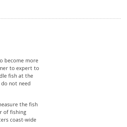
 to become more
nner to expert to
le fish at the
u do not need
easure the fish
 of fishing
ters coast-wide