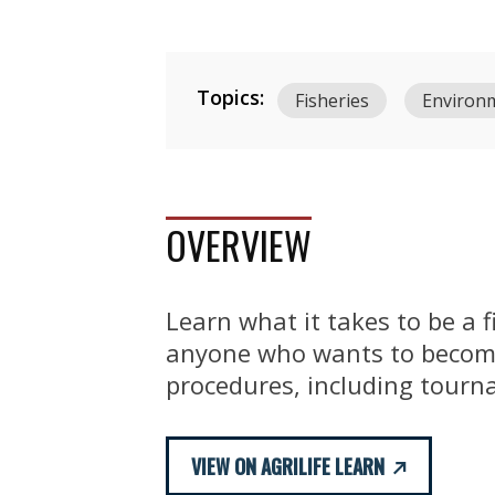
Topics:
Fisheries
Environ
OVERVIEW
Learn what it takes to be a 
anyone who wants to become
procedures, including tourna
VIEW ON AGRILIFE LEARN