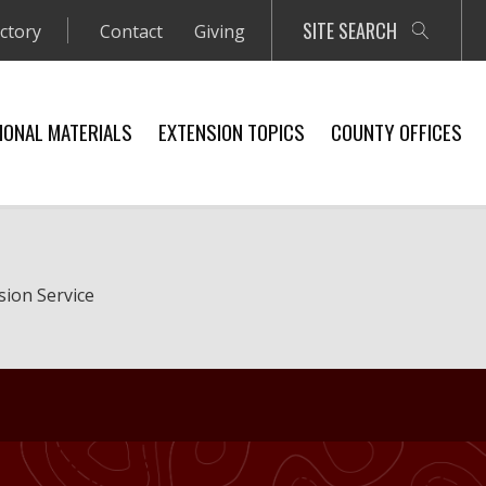
SITE SEARCH
ectory
Contact
Giving
IONAL MATERIALS
EXTENSION TOPICS
COUNTY OFFICES
sion Service