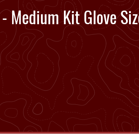
- Medium Kit Glove Siz