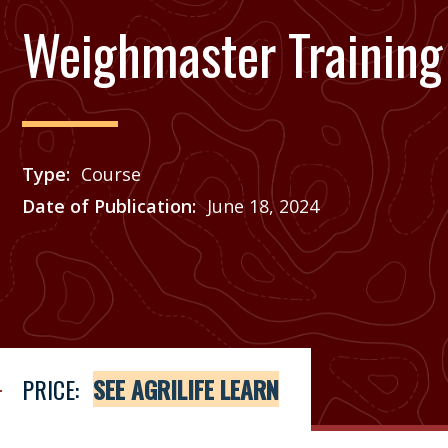
Weighmaster Training 
Type
Course
Date of Publication
June 18, 2024
Price
See Agrilife Learn
PRICE:
SEE AGRILIFE LEARN