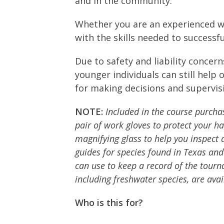
and in the community.
Whether you are an experienced we
with the skills needed to success
Due to safety and liability concer
younger individuals can still help
for making decisions and supervisi
NOTE:
Included in the course purchase
pair of work gloves to protect your h
magnifying glass to help you inspect a
guides for species found in Texas and
can use to keep a record of the tourna
including freshwater species, are ava
Who is this for?