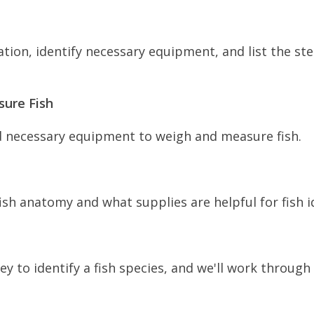
tion, identify necessary equipment, and list the st
ure Fish
d necessary equipment to weigh and measure fish.
ish anatomy and what supplies are helpful for fish id
 to identify a fish species, and we'll work through 