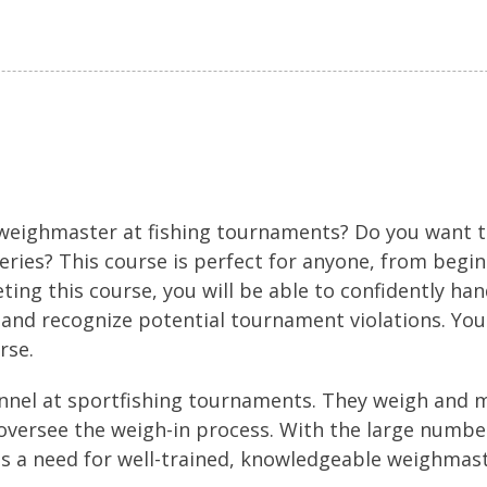
 weighmaster at fishing tournaments? Do you want
heries? This course is perfect for anyone, from begi
ing this course, you will be able to confidently hand
and recognize potential tournament violations. Yo
rse.
nnel at sportfishing tournaments. They weigh and m
versee the weigh-in process. With the large number
is a need for well-trained, knowledgeable weighmas