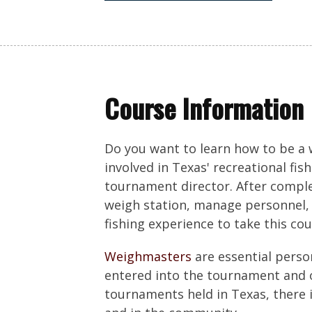
Course Information
Do you want to learn how to be a
involved in Texas' recreational fis
tournament director. After complet
weigh station, manage personnel, 
fishing experience to take this cou
Weighmasters
are essential perso
entered into the tournament and o
tournaments held in Texas, there 