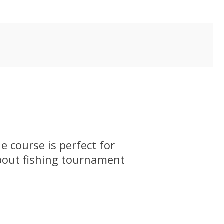
 course is perfect for
bout fishing tournament