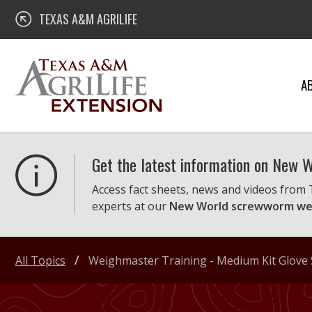
Skip
Texas A&M AgriLife Extension
TEXAS A&M AGRILIFE
to
content
A
Get the latest information on New
Access fact sheets, news and videos from
experts at our
New World screwworm we
All Topics
Weighmaster Training - Medium Kit Glove 