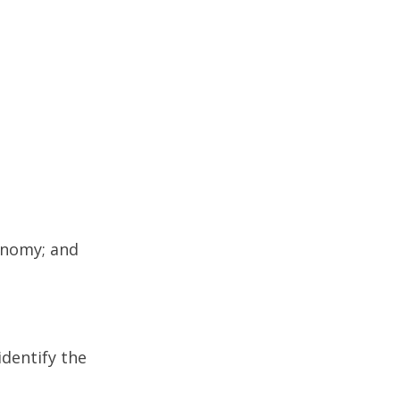
onomy; and
dentify the