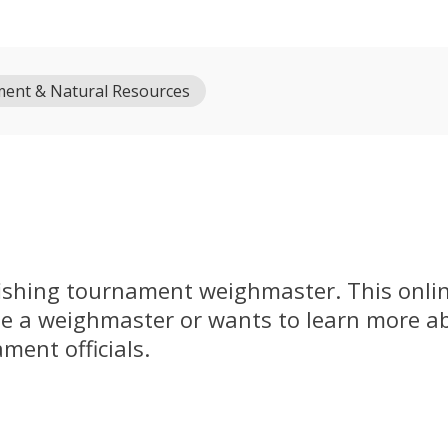
ment & Natural Resources
fishing tournament weighmaster. This online
 a weighmaster or wants to learn more a
ment officials.