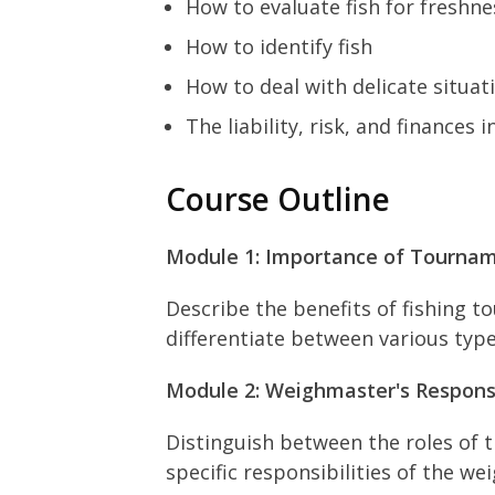
How to evaluate fish for freshne
How to identify fish
How to deal with delicate situati
The liability, risk, and finances
Course Outline
Module 1: Importance of Tourna
Describe the benefits of fishing 
differentiate between various typ
Module 2: Weighmaster's Responsi
Distinguish between the roles of 
specific responsibilities of the 