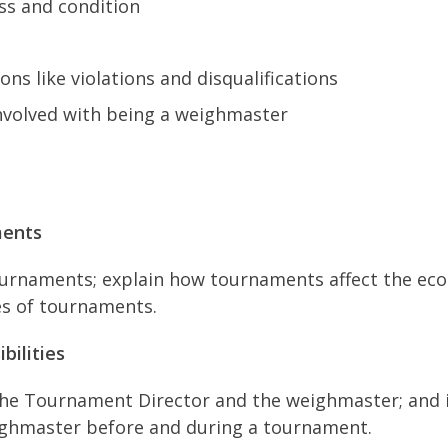
ss and condition
ons like violations and disqualifications
 involved with being a weighmaster
ments
tournaments; explain how tournaments affect the ec
es of tournaments.
bilities
the Tournament Director and the weighmaster; and i
weighmaster before and during a tournament.