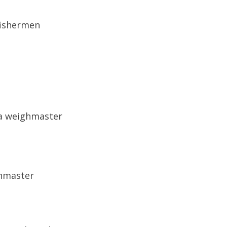
fishermen
 a weighmaster
ghmaster
s