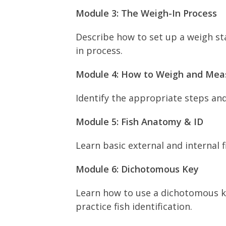
Module 3: The Weigh-In Process
Describe how to set up a weigh sta
in process.
Module 4: How to Weigh and Meas
Identify the appropriate steps an
Module 5: Fish Anatomy & ID
Learn basic external and internal f
Module 6: Dichotomous Key
Learn how to use a dichotomous key
practice fish identification.