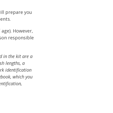
ill prepare you
ents.
f age). However,
rson responsible
d in the kit are a
sh lengths, a
rk identification
ogbook, which you
ntification,