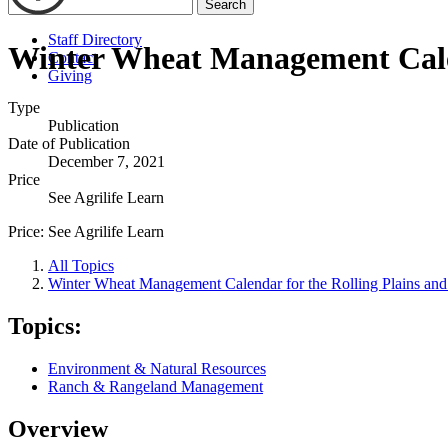
Search
Staff Directory
Winter Wheat Management Calend
Contact
Giving
Type
Publication
Date of Publication
December 7, 2021
Price
See Agrilife Learn
Price:
See Agrilife Learn
All Topics
Winter Wheat Management Calendar for the Rolling Plains and
Topics:
Environment & Natural Resources
Ranch & Rangeland Management
Overview