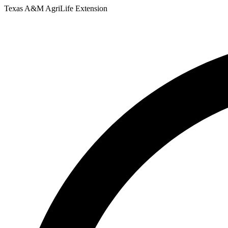
Skip
Texas A&M AgriLife Extension
to
content