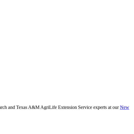
arch and Texas A&M AgriLife Extension Service experts at our
New