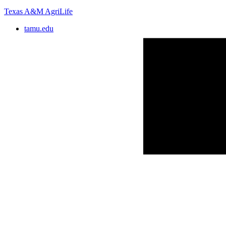
Texas A&M AgriLife
tamu.edu