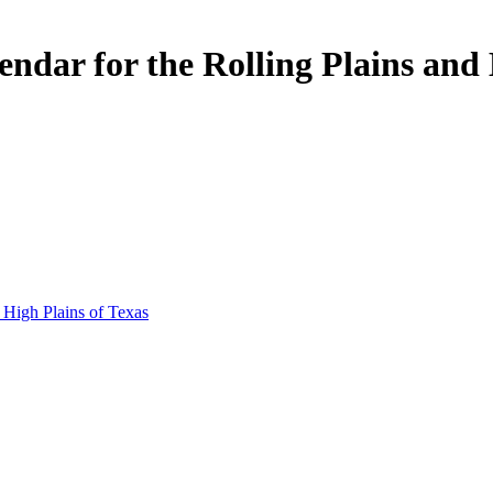
ar for the Rolling Plains and H
 High Plains of Texas