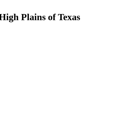
igh Plains of Texas