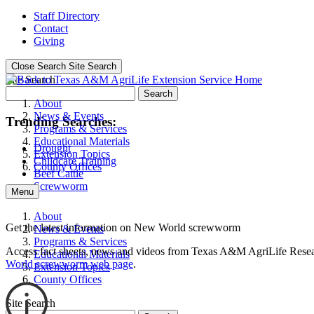
Staff Directory
Contact
Giving
Close Search
Site Search
Site Search
Search
About
News & Events
Trending Searches:
Programs & Services
Educational Materials
Drought
Extension Topics
Childcare Training
County Offices
Beef Cattle
Screwworm
Menu
About
Get the latest information on New World screwworm
News & Events
Programs & Services
Access fact sheets, news and videos from Texas A&M AgriLife Rese
Educational Materials
World screwworm web page
.
Extension Topics
County Offices
Site Search