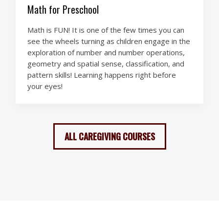
Math for Preschool
Math is FUN! It is one of the few times you can
see the wheels turning as children engage in the
exploration of number and number operations,
geometry and spatial sense, classification, and
pattern skills! Learning happens right before
your eyes!
ALL CAREGIVING COURSES