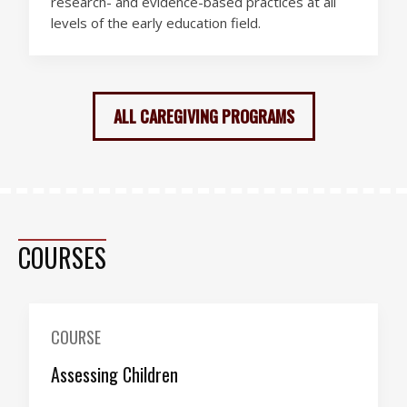
research- and evidence-based practices at all
levels of the early education field.
ALL CAREGIVING PROGRAMS
COURSES
COURSE
Assessing Children