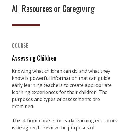
All Resources on Caregiving
COURSE
Assessing Children
Knowing what children can do and what they
know is powerful information that can guide
early learning teachers to create appropriate
learning experiences for their children. The
purposes and types of assessments are
examined.
This 4-hour course for early learning educators
is designed to review the purposes of