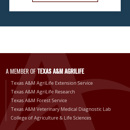
A Member of Texas A&M Agri
A MEMBER OF
TEXAS A&M AGRILIFE
Texas A&M AgriLife Extension Service
Texas A&M AgriLife Research
Texas A&M Forest Service
Texas A&M Veterinary Medical Diagnostic Lab
College of Agriculture & Life Sciences