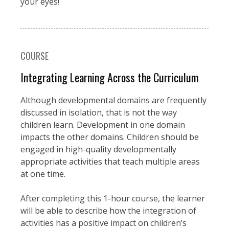
your eyes!
COURSE
Integrating Learning Across the Curriculum
Although developmental domains are frequently
discussed in isolation, that is not the way
children learn. Development in one domain
impacts the other domains. Children should be
engaged in high-quality developmentally
appropriate activities that teach multiple areas
at one time.
After completing this 1-hour course, the learner
will be able to describe how the integration of
activities has a positive impact on children’s