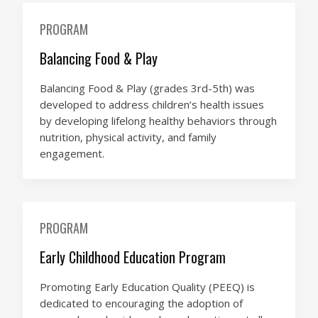
PROGRAM
Balancing Food & Play
Balancing Food & Play (grades 3rd-5th) was
developed to address children’s health issues
by developing lifelong healthy behaviors through
nutrition, physical activity, and family
engagement.
PROGRAM
Early Childhood Education Program
Promoting Early Education Quality (PEEQ) is
dedicated to encouraging the adoption of