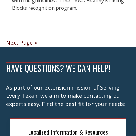
with the guidelines of the Texas Healthy Building
Blocks recognition program.
Posts
Next Page »
navigation
HAVE QUESTIONS? WE CAN HELP!
As part of our extension mission of Serving
Every Texan, we aim to make contacting our
experts easy. Find the best fit for your needs:
Localized Information & Resources