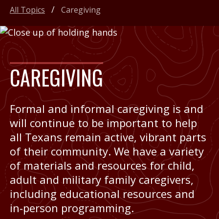
All Topics
Caregiving
CAREGIVING
Formal and informal caregiving is and
will continue to be important to help
all Texans remain active, vibrant parts
of their community. We have a variety
of materials and resources for child,
adult and military family caregivers,
including educational resources and
in-person programming.