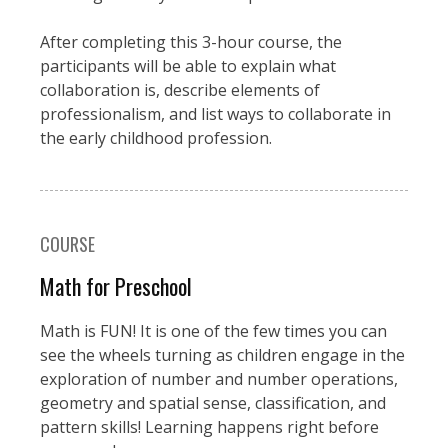
After completing this 3-hour course, the
participants will be able to explain what
collaboration is, describe elements of
professionalism, and list ways to collaborate in
the early childhood profession.
COURSE
Math for Preschool
Math is FUN! It is one of the few times you can
see the wheels turning as children engage in the
exploration of number and number operations,
geometry and spatial sense, classification, and
pattern skills! Learning happens right before