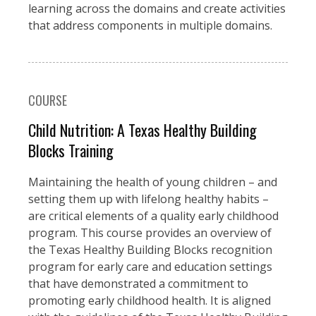
learning across the domains and create activities
that address components in multiple domains.
COURSE
Child Nutrition: A Texas Healthy Building
Blocks Training
Maintaining the health of young children – and
setting them up with lifelong healthy habits –
are critical elements of a quality early childhood
program. This course provides an overview of
the Texas Healthy Building Blocks recognition
program for early care and education settings
that have demonstrated a commitment to
promoting early childhood health. It is aligned