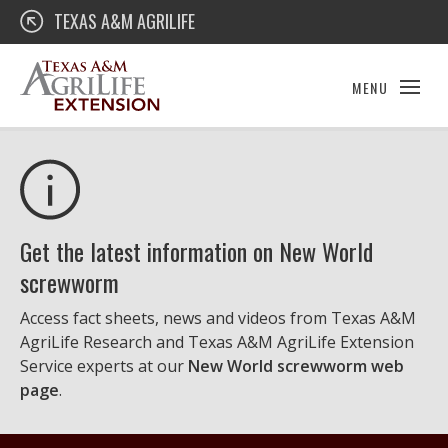
Skip
Texas A&M AgriLife Extension
TEXAS A&M AGRILIFE
to
content
MENU
Get the latest information on New World
screwworm
Access fact sheets, news and videos from Texas A&M
AgriLife Research and Texas A&M AgriLife Extension
Service experts at our
New World screwworm web
page
.