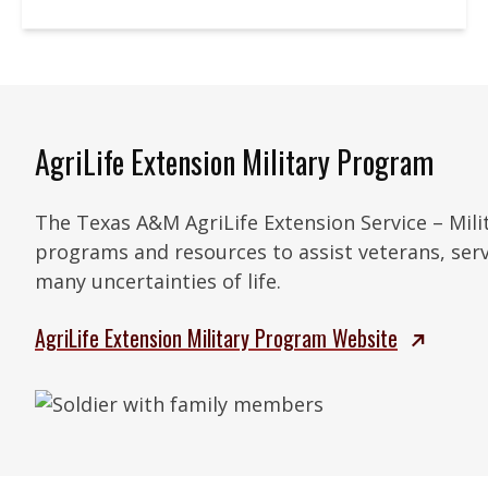
AgriLife Extension Military Program
The Texas A&M AgriLife Extension Service – Mil
programs and resources to assist veterans, serv
many uncertainties of life.
AgriLife Extension Military Program Website