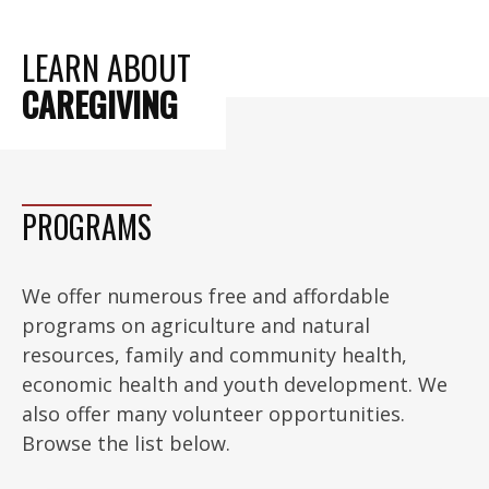
LEARN ABOUT
CAREGIVING
PROGRAMS
We offer numerous free and affordable
programs on agriculture and natural
resources, family and community health,
economic health and youth development. We
also offer many volunteer opportunities.
Browse the list below.