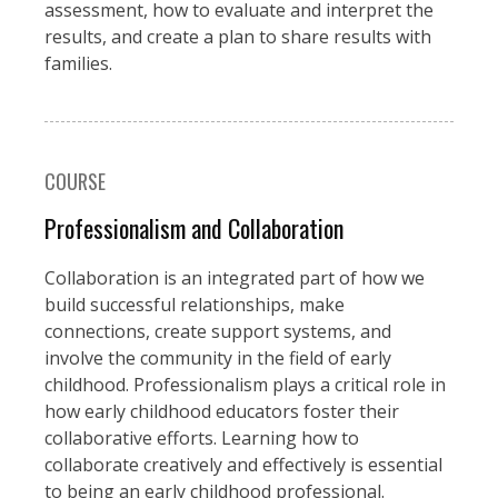
assessment, how to evaluate and interpret the
results, and create a plan to share results with
families.
COURSE
Professionalism and Collaboration
Collaboration is an integrated part of how we
build successful relationships, make
connections, create support systems, and
involve the community in the field of early
childhood. Professionalism plays a critical role in
how early childhood educators foster their
collaborative efforts. Learning how to
collaborate creatively and effectively is essential
to being an early childhood professional.