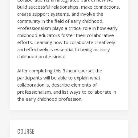
build successful relationships, make connections,
create support systems, and involve the
community in the field of early childhood.
Professionalism plays a critical role in how early
childhood educators foster their collaborative
efforts. Learning how to collaborate creatively
and effectively is essential to being an early
childhood professional.
After completing this 3-hour course, the
participants will be able to explain what
collaboration is, describe elements of
professionalism, and list ways to collaborate in
the early childhood profession.
COURSE