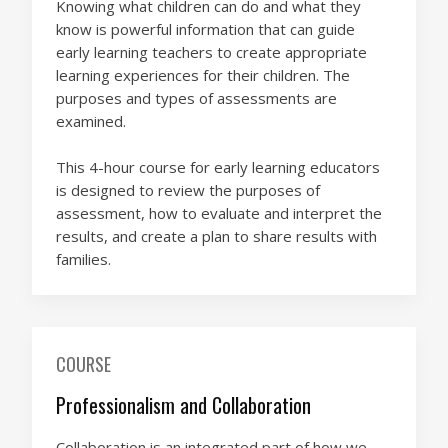
Knowing what children can do and what they
know is powerful information that can guide
early learning teachers to create appropriate
learning experiences for their children. The
purposes and types of assessments are
examined.
This 4-hour course for early learning educators
is designed to review the purposes of
assessment, how to evaluate and interpret the
results, and create a plan to share results with
families.
COURSE
Professionalism and Collaboration
Collaboration is an integrated part of how we