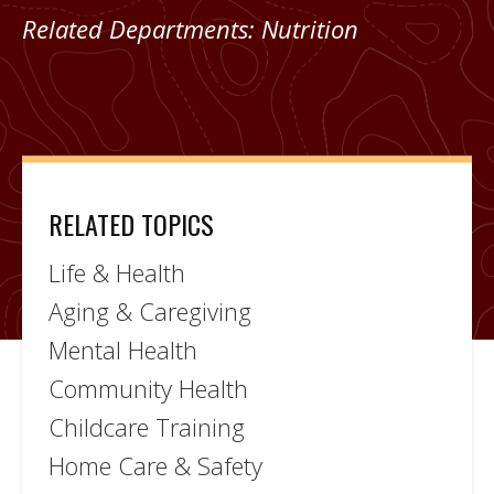
Related Departments:
Nutrition
RELATED TOPICS
Life & Health
Aging & Caregiving
Mental Health
Community Health
Childcare Training
Home Care & Safety