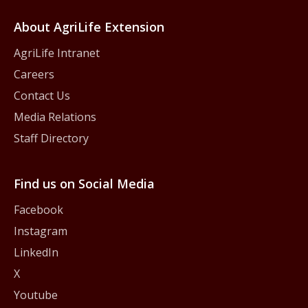
About AgriLife Extension
AgriLife Intranet
Careers
Contact Us
Media Relations
Staff Directory
Find us on Social Media
Facebook
Instagram
LinkedIn
X
Youtube