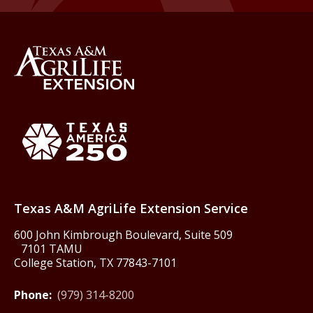
Back to Texas A&M AgriLife 
Texas America250
Texas A&M AgriLife Extension Service
600 John Kimbrough Boulevard, Suite 509
7101 TAMU
College Station, TX 77843-7101
Phone:
(979) 314-8200