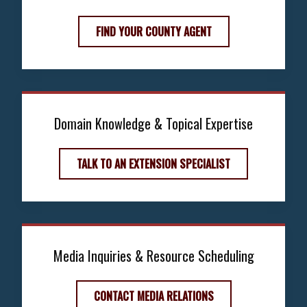
FIND YOUR COUNTY AGENT
Domain Knowledge & Topical Expertise
TALK TO AN EXTENSION SPECIALIST
Media Inquiries & Resource Scheduling
CONTACT MEDIA RELATIONS