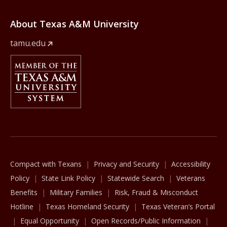
About Texas A&M University
tamu.edu
Member Of
The Texas A&M University System
Compact with Texans
Privacy and Security
Accessibility
Policy
State Link Policy
Statewide Search
Veterans
Benefits
Military Families
Risk, Fraud & Misconduct
Hotline
Texas Homeland Security
Texas Veteran’s Portal
Equal Opportunity
Open Records/Public Information