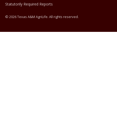
Statutorily Required Reports
© 2026 Texas A&M AgriLife. All rights reserved.